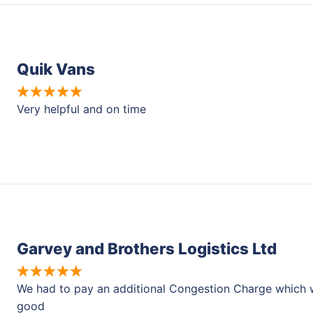
Quik Vans
Very helpful and on time
Garvey and Brothers Logistics Ltd
We had to pay an additional Congestion Charge which w
good