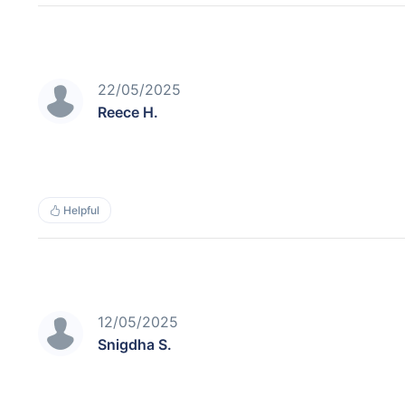
22/05/2025
Reece H.
Helpful
12/05/2025
Snigdha S.