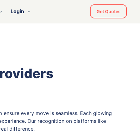
Login
Get Quotes
Providers
o ensure every move is seamless. Each glowing
xperience. Our recognition on platforms like
eal difference.