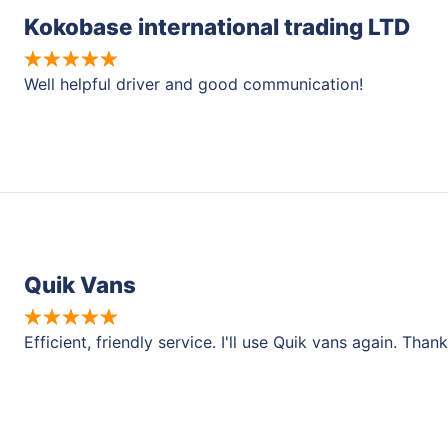
Kokobase international trading LTD
Well helpful driver and good communication!
Quik Vans
Efficient, friendly service. I'll use Quik vans again. Than