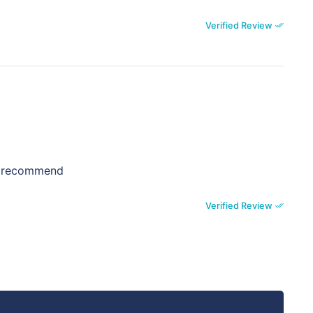
Verified Review
ly recommend
Verified Review