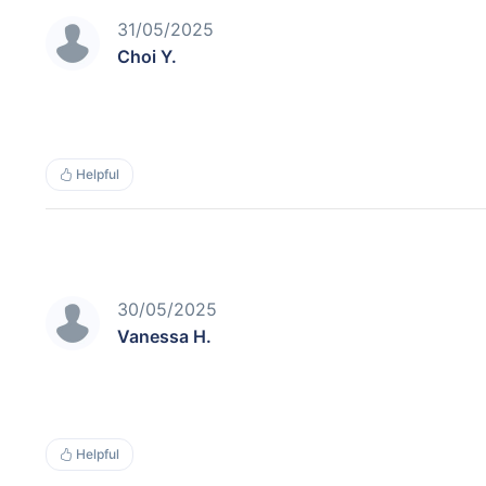
31/05/2025
Choi Y.
Helpful
30/05/2025
Vanessa H.
Helpful