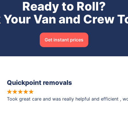
Ready to Roll?
 Your Van and Crew T
Get instant prices
Quickpoint removals
Took great care and was really helpful and efficient , 