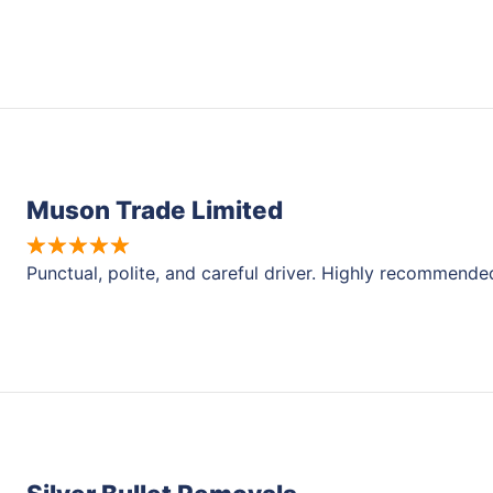
Muson Trade Limited
Punctual, polite, and careful driver. Highly recommende