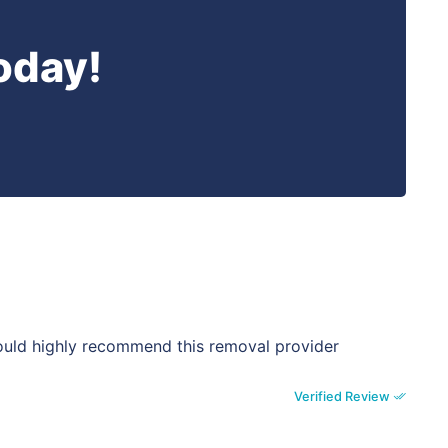
oday!
would highly recommend this removal provider
Verified Review