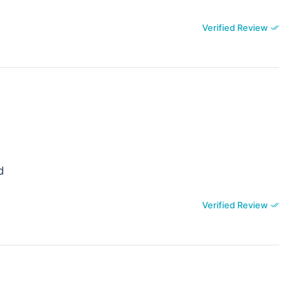
Verified Review
d
Verified Review