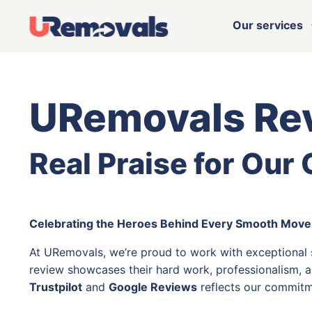
Our services
URemovals Re
Real Praise for Our
Celebrating the Heroes Behind Every Smooth Move
At URemovals, we’re proud to work with exceptional
review showcases their hard work, professionalism, a
Trustpilot
and
Google Reviews
reflects our commitm