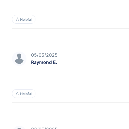
Helpful
05/05/2025
Raymond E.
Helpful