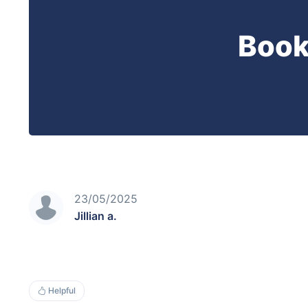
Book
23/05/2025
Jillian a.
Helpful