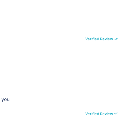
Verified Review
k you
Verified Review