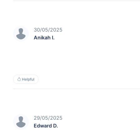
30/05/2025
Anikah I.
Helpful
29/05/2025
Edward D.