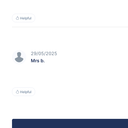
Helpful
29/05/2025
Mrs b.
Helpful