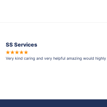
SS Services
Very kind caring and very helpful amazing would high