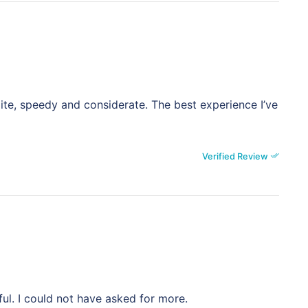
ite, speedy and considerate. The best experience I’ve
Verified Review
ful. I could not have asked for more.