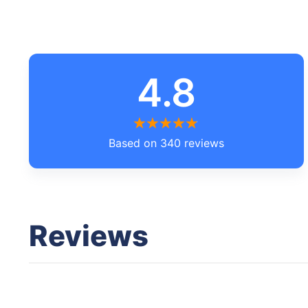
4.8
Based on 340 reviews
Reviews