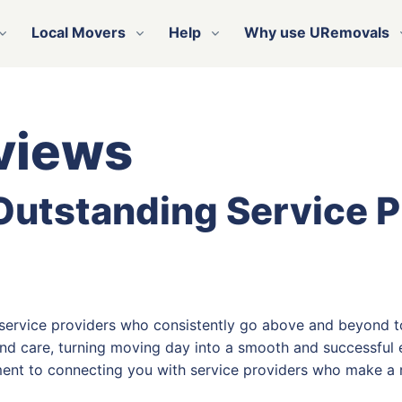
Local Movers
Help
Why use URemovals
views
 Outstanding Service 
 service providers who consistently go above and beyond t
nd care, turning moving day into a smooth and successful e
ent to connecting you with service providers who make a r