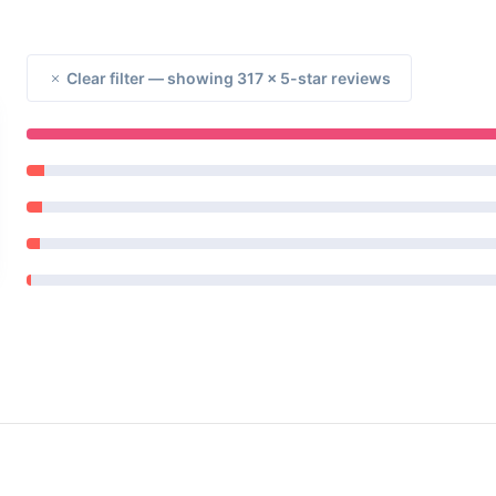
Clear filter — showing 317 × 5-star reviews