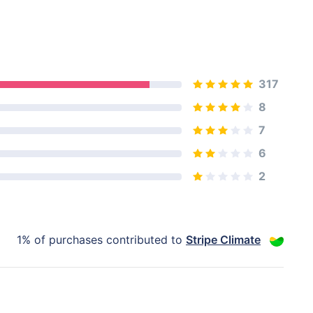
317
8
7
6
2
1% of purchases contributed to
Stripe Climate