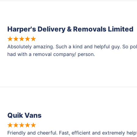
Harper's Delivery & Removals Limited
Absolutely amazing. Such a kind and helpful guy. So pol
had with a removal company/ person.
Quik Vans
Friendly and cheerful. Fast, efficient and extremely help