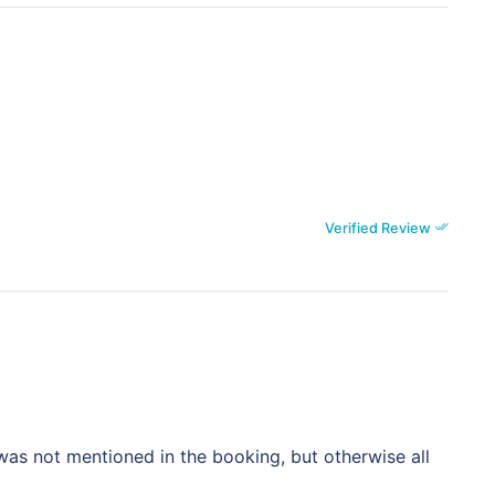
Verified Review
as not mentioned in the booking, but otherwise all