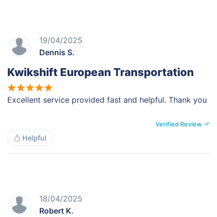
19/04/2025
Dennis S.
Kwikshift European Transportation
Excellent service provided fast and helpful. Thank you
Verified Review
Helpful
18/04/2025
Robert K.