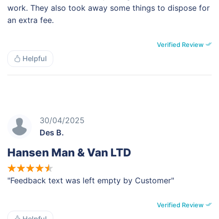
work. They also took away some things to dispose for
an extra fee.
Verified Review
Helpful
30/04/2025
Des B.
Hansen Man & Van LTD
"Feedback text was left empty by Customer"
Verified Review
Helpful