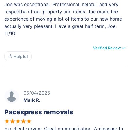
Joe was exceptional. Professional, helpful, and very
respectful of our property and items. Joe made the
experience of moving a lot of items to our new home
actually very pleasant! Have a great half term, Joe.
11/10
Verified Review
Helpful
05/04/2025
Mark R.
Pacexpress removals
Excellent service. Great communication. A pleasure to