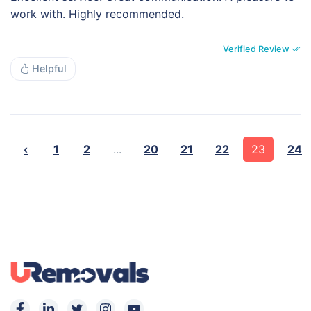
work with. Highly recommended.
Verified Review
Helpful
‹
1
2
...
20
21
22
23
24