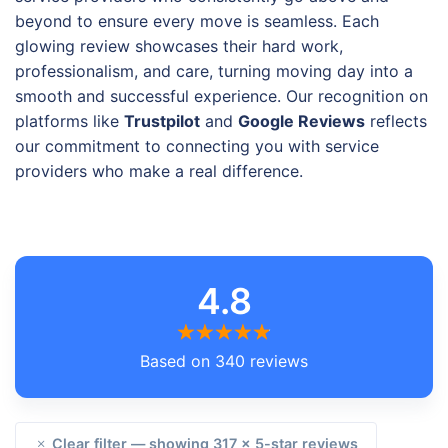
beyond to ensure every move is seamless. Each
glowing review showcases their hard work,
professionalism, and care, turning moving day into a
smooth and successful experience. Our recognition on
platforms like
Trustpilot
and
Google Reviews
reflects
our commitment to connecting you with service
providers who make a real difference.
4.8
Based on 340 reviews
Clear filter — showing 317 × 5-star reviews