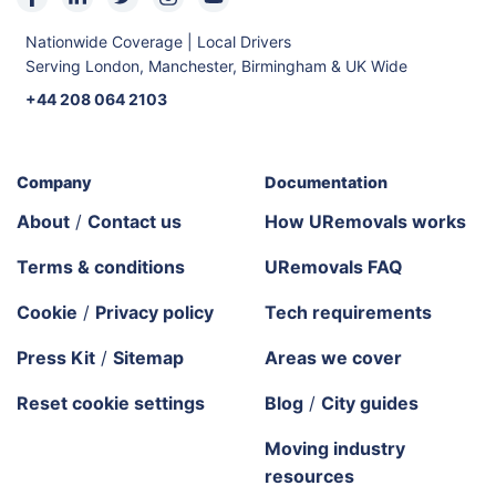
Nationwide Coverage | Local Drivers
Serving London, Manchester, Birmingham & UK Wide
+44 208 064 2103
Company
Documentation
About
/
Contact us
How URemovals works
Terms & conditions
URemovals FAQ
Cookie
/
Privacy policy
Tech requirements
Press Kit
/
Sitemap
Areas we cover
Reset cookie settings
Blog
/
City guides
Moving industry
resources