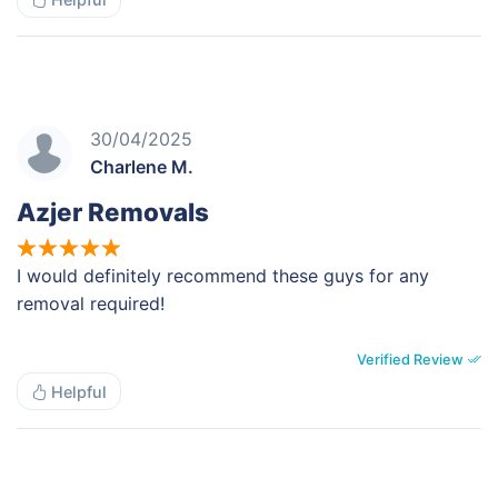
30/04/2025
Charlene M.
Azjer Removals
I would definitely recommend these guys for any
removal required!
Verified Review
Helpful