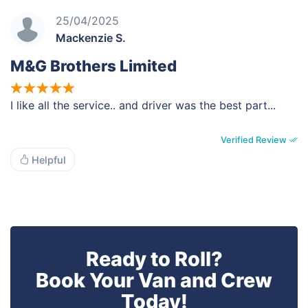
25/04/2025
Mackenzie S.
M&G Brothers Limited
I like all the service.. and driver was the best part...
Verified Review
Helpful
Ready to Roll?
Book Your Van and Crew
Today!