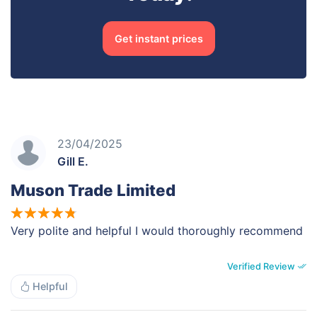
Get instant prices
23/04/2025
Gill E.
Muson Trade Limited
Very polite and helpful I would thoroughly recommend
Verified Review
Helpful