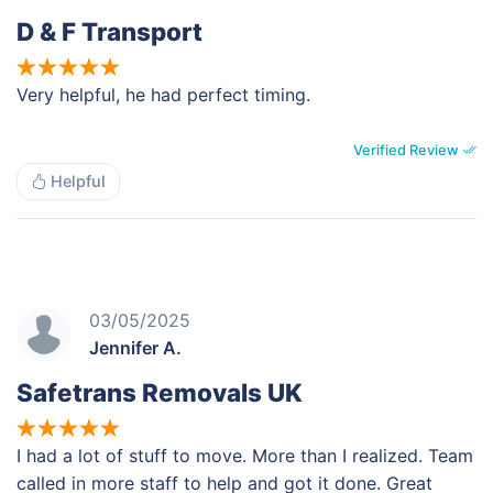
D & F Transport
Very helpful, he had perfect timing.
Verified Review
Helpful
03/05/2025
Jennifer A.
Safetrans Removals UK
I had a lot of stuff to move. More than I realized. Team
called in more staff to help and got it done. Great