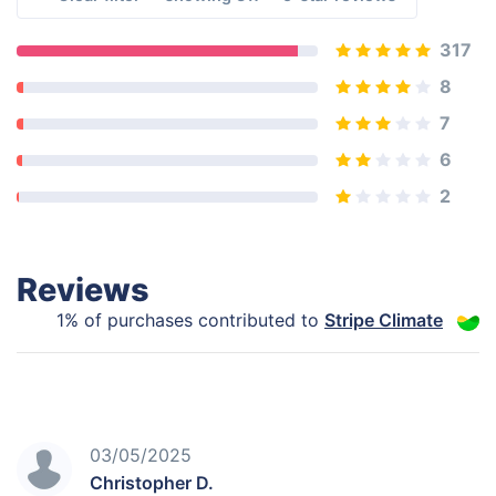
317
8
7
6
2
Reviews
1% of purchases contributed to
Stripe Climate
03/05/2025
Christopher D.