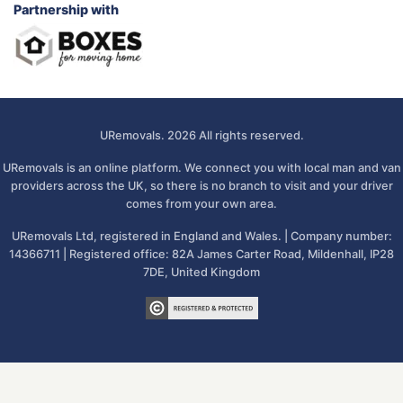
Partnership with
URemovals. 2026 All rights reserved.
URemovals is an online platform. We connect you with local man and van
providers across the UK, so there is no branch to visit and your driver
comes from your own area.
URemovals Ltd, registered in England and Wales. | Company number:
14366711 | Registered office: 82A James Carter Road, Mildenhall, IP28
7DE, United Kingdom