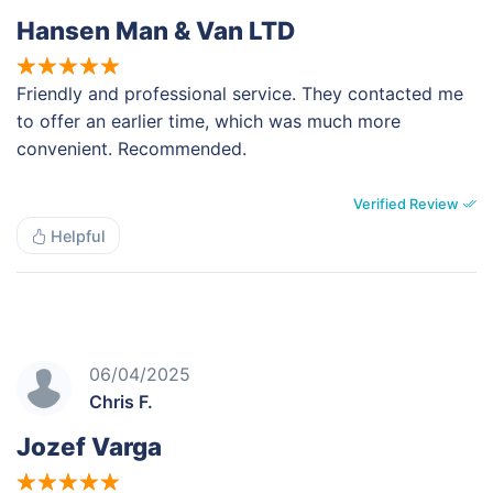
Hansen Man & Van LTD
Friendly and professional service. They contacted me
to offer an earlier time, which was much more
convenient. Recommended.
Verified Review
Helpful
06/04/2025
Chris F.
Jozef Varga