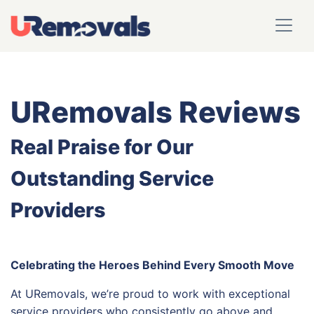
URemovals Reviews
Real Praise for Our
Outstanding Service
Providers
Celebrating the Heroes Behind Every Smooth Move
At URemovals, we’re proud to work with exceptional
service providers who consistently go above and