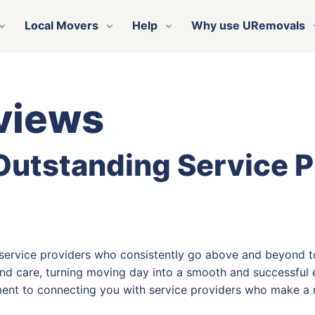
Local Movers
Help
Why use URemovals
views
 Outstanding Service 
 service providers who consistently go above and beyond t
nd care, turning moving day into a smooth and successful e
ent to connecting you with service providers who make a r