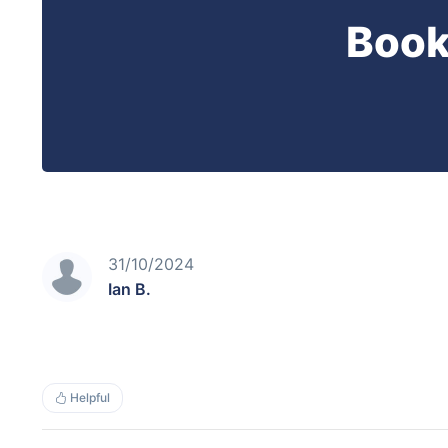
Book
31/10/2024
Ian B.
Helpful