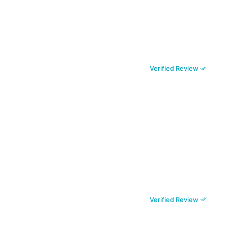
Verified Review
Verified Review