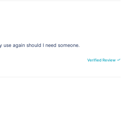
ly use again should I need someone.
Verified Review