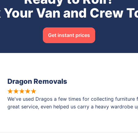
 Your Van and Crew T
Get instant prices
Dragon Removals
We've used Dragos a few times for collecting furniture 
great service, even helped us carry a heavy wardrobe u