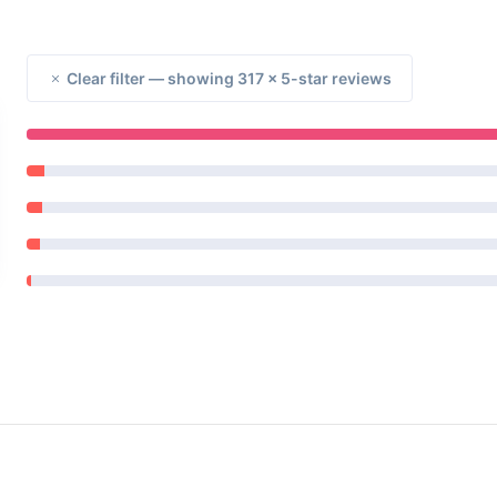
Clear filter — showing 317 × 5-star reviews