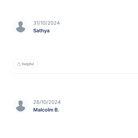
31/10/2024
Sathya
Helpful
28/10/2024
Malcolm B.