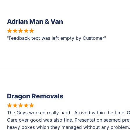
Adrian Man & Van
"Feedback text was left empty by Customer"
Dragon Removals
The Guys worked really hard . Arrived within the time
Care over good was also fine. Presentation seemed pret
heavy boxes which they managed without any problem.