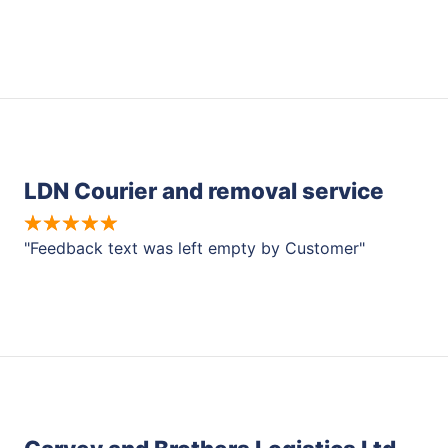
LDN Courier and removal service
"Feedback text was left empty by Customer"