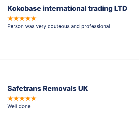
Kokobase international trading LTD
Person was very couteous and professional
Safetrans Removals UK
Well done