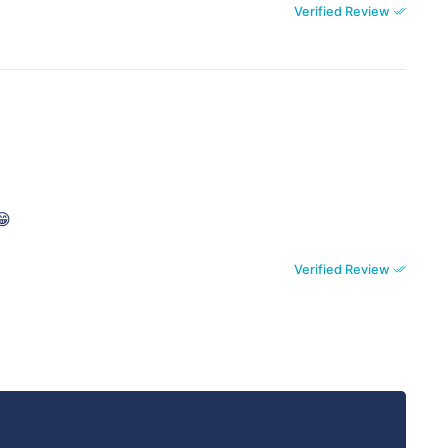
Verified Review
😁
Verified Review