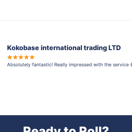
Kokobase international trading LTD
Absolutely fantastic! Really impressed with the service 
Ready to Roll?