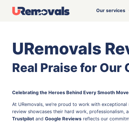
Our services
URemovals Re
Real Praise for Our
Celebrating the Heroes Behind Every Smooth Move
At URemovals, we’re proud to work with exceptional
review showcases their hard work, professionalism, a
Trustpilot
and
Google Reviews
reflects our commitm