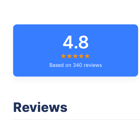
4.8
Based on 340 reviews
Reviews