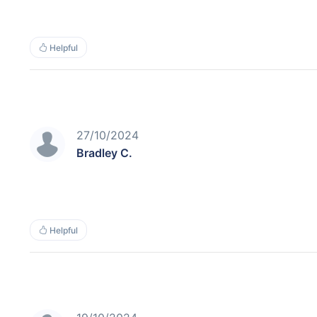
Helpful
27/10/2024
Bradley C.
Helpful