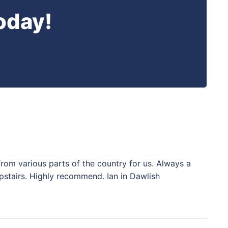
oday!
from various parts of the country for us. Always a
pstairs. Highly recommend. Ian in Dawlish