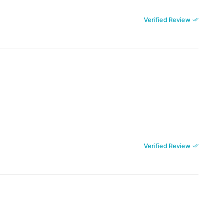
Verified Review
Verified Review