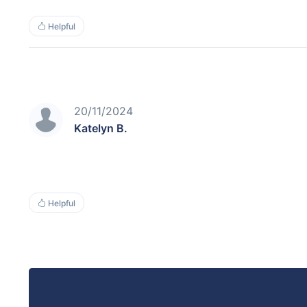
Helpful
20/11/2024
Katelyn B.
Helpful