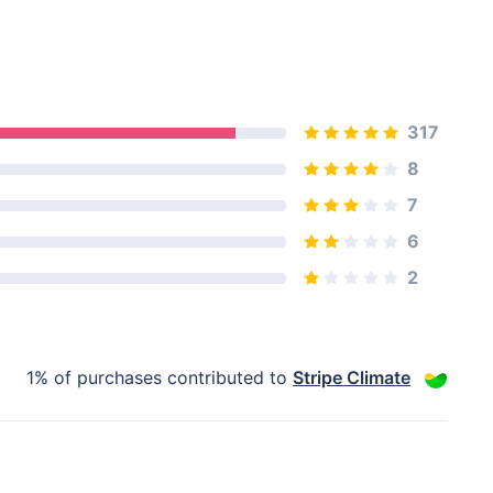
317
8
7
6
2
1% of purchases contributed to
Stripe Climate