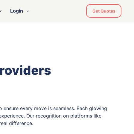
Login
Get Quotes
Providers
o ensure every move is seamless. Each glowing
xperience. Our recognition on platforms like
eal difference.