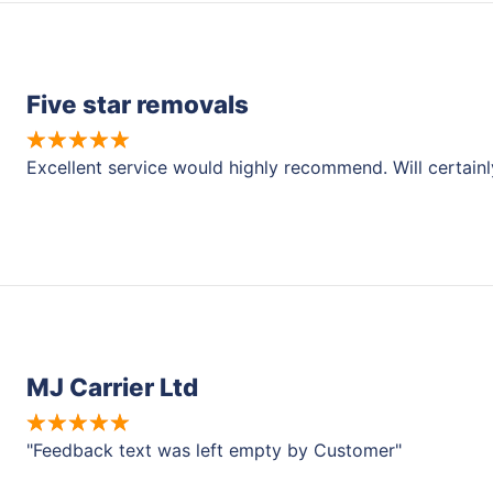
Five star removals
Excellent service would highly recommend. Will certain
MJ Carrier Ltd
"Feedback text was left empty by Customer"