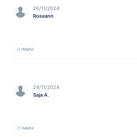
26/11/2024
Roseann
Helpful
24/11/2024
Saja A.
Helpful