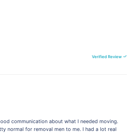
Verified Review
. Good communication about what I needed moving.
ty normal for removal men to me. I had a lot real