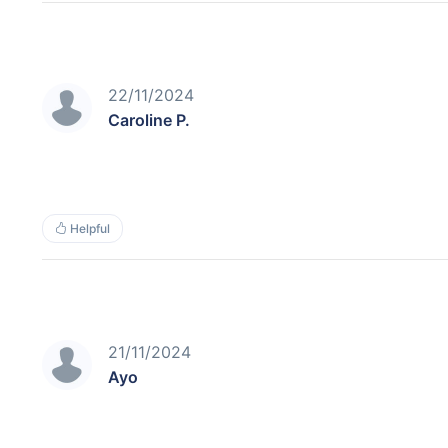
22/11/2024
Caroline P.
Helpful
21/11/2024
Ayo