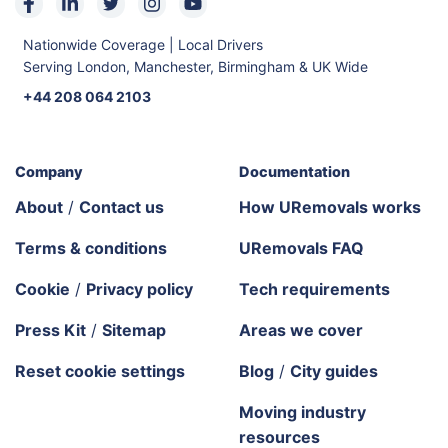
Nationwide Coverage | Local Drivers
Serving London, Manchester, Birmingham & UK Wide
+44 208 064 2103
Company
Documentation
About
/
Contact us
How URemovals works
Terms & conditions
URemovals FAQ
Cookie
/
Privacy policy
Tech requirements
Press Kit
/
Sitemap
Areas we cover
Reset cookie settings
Blog
/
City guides
Moving industry
resources