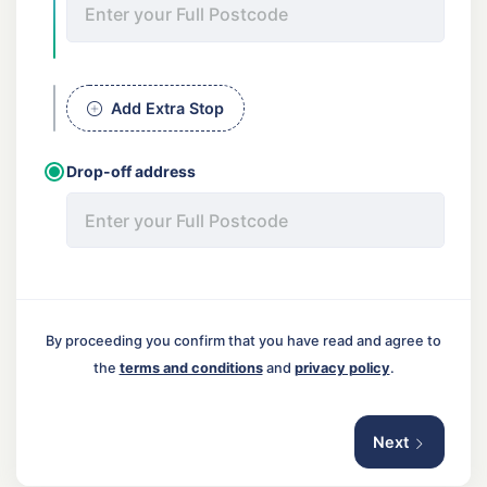
Add Extra Stop
Drop-off address
By proceeding you confirm that you have read and agree to
the
terms and conditions
and
privacy policy
.
Next