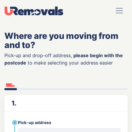
Where are you moving from
and to?
Pick-up and drop-off address,
please begin with the
postcode
to make selecting your address easier
1.
Pick-up address