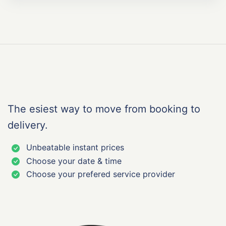
The esiest way to move from booking to
delivery.
Unbeatable instant prices
Choose your date & time
Choose your prefered service provider