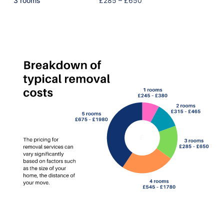
3 rooms
£285 – £650