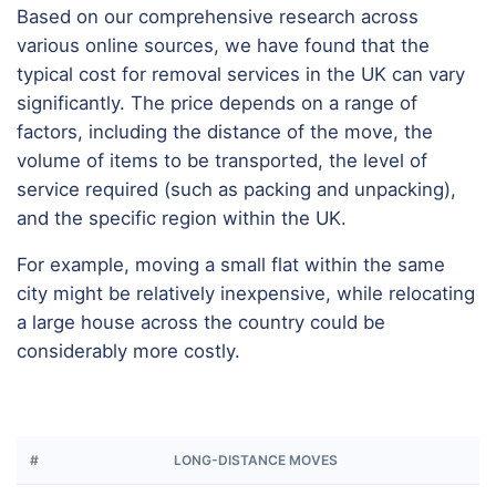
Based on our comprehensive research across
various online sources, we have found that the
typical cost for removal services in the UK can vary
significantly. The price depends on a range of
factors, including the distance of the move, the
volume of items to be transported, the level of
service required (such as packing and unpacking),
and the specific region within the UK.
For example, moving a small flat within the same
city might be relatively inexpensive, while relocating
a large house across the country could be
considerably more costly.
#
LONG-DISTANCE MOVES