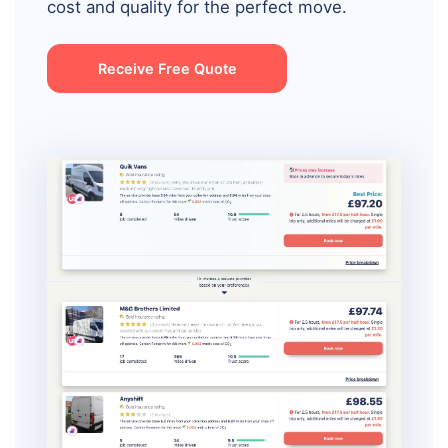
cost and quality for the perfect move.
Receive Free Quote