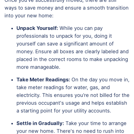
ways to save money and ensure a smooth transition
into your new home:
Unpack Yourself:
While you can pay
professionals to unpack for you, doing it
yourself can save a significant amount of
money. Ensure all boxes are clearly labeled and
placed in the correct rooms to make unpacking
more manageable.
Take Meter Readings:
On the day you move in,
take meter readings for water, gas, and
electricity. This ensures you’re not billed for the
previous occupant's usage and helps establish
a starting point for your utility accounts.
Settle in Gradually:
Take your time to arrange
your new home. There's no need to rush into