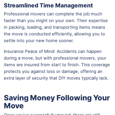
Streamlined Time Management
Professional movers can complete the job much
faster than you might on your own. Their expertise
in packing, loading, and transporting items means
the move is conducted efficiently, allowing you to
settle into your new home sooner.
Insurance Peace of Mind: Accidents can happen
during a move, but with professional movers, your
items are insured from start to finish. This coverage
protects you against loss or damage, offering an
extra layer of security that DIY moves typically lack.
Saving Money Following Your
Move
Once you’ve successfully moved, there are still