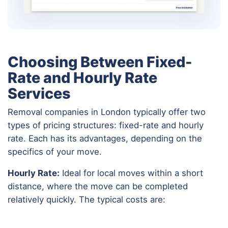
Choosing Between Fixed-
Rate and Hourly Rate
Services
Removal companies in London typically offer two
types of pricing structures: fixed-rate and hourly
rate. Each has its advantages, depending on the
specifics of your move.
Hourly Rate:
Ideal for local moves within a short
distance, where the move can be completed
relatively quickly. The typical costs are: