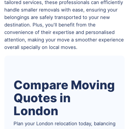
tailored services, these professionals can efficiently
handle smaller removals with ease, ensuring your
belongings are safely transported to your new
destination. Plus, you'll benefit from the
convenience of their expertise and personalised
attention, making your move a smoother experience
overall specially on local moves.
Compare Moving
Quotes in
London
Plan your London relocation today, balancing