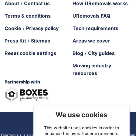
About
/
Contact us
How URemovals works
Terms & conditions
URemovals FAQ
Cookie
/
Privacy policy
Tech requirements
Press Kit
/
Sitemap
Areas we cover
Reset cookie settings
Blog
/
City guides
Moving industry
resources
Partnership with
We use cookies
URemovals. 2026 All rights reserved.
This website uses cookies in order to
enhance the overall user experience.
URemovals is an online platform. We connect you with local man and van