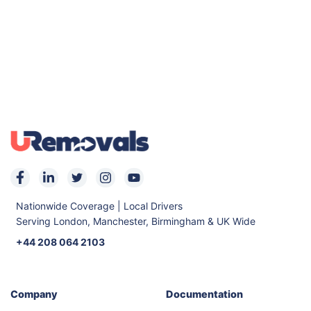
Nationwide Coverage | Local Drivers
Serving London, Manchester, Birmingham & UK Wide
+44 208 064 2103
Company
Documentation