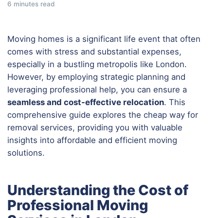
6 minutes read
Moving homes is a significant life event that often
comes with stress and substantial expenses,
especially in a bustling metropolis like London.
However, by employing strategic planning and
leveraging professional help, you can ensure a
seamless and cost-effective relocation
. This
comprehensive guide explores the cheap way for
removal services, providing you with valuable
insights into affordable and efficient moving
solutions.
Understanding the Cost of
Professional Moving