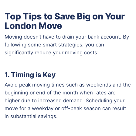
Top Tips to Save Big on Your
London Move
Moving doesn’t have to drain your bank account. By
following some smart strategies, you can
significantly reduce your moving costs:
1. Timing is Key
Avoid peak moving times such as weekends and the
beginning or end of the month when rates are
higher due to increased demand. Scheduling your
move for a weekday or off-peak season can result
in substantial savings.