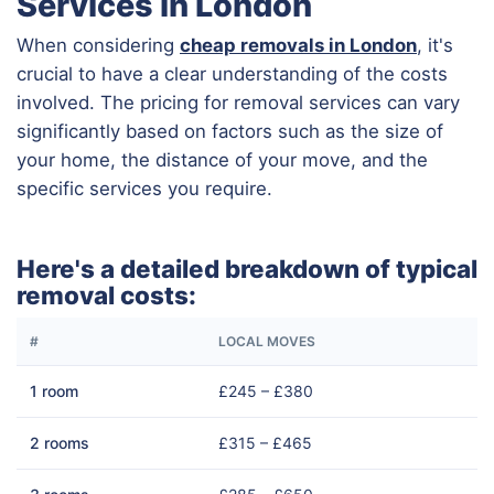
Services in London
When considering
cheap removals in London
, it's
crucial to have a clear understanding of the costs
involved. The pricing for removal services can vary
significantly based on factors such as the size of
your home, the distance of your move, and the
specific services you require.
Here's a detailed breakdown of typical
removal costs:
#
LOCAL MOVES
1 room
£245 – £380
2 rooms
£315 – £465