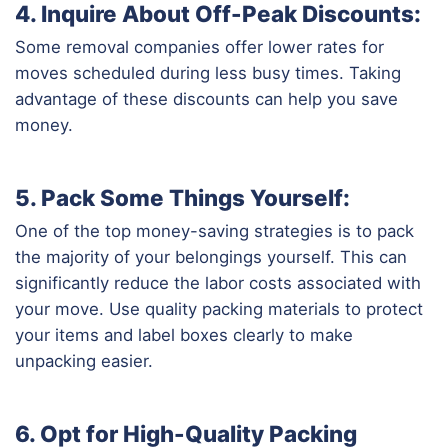
4. Inquire About Off-Peak Discounts:
Some removal companies offer lower rates for
moves scheduled during less busy times. Taking
advantage of these discounts can help you save
money.
5. Pack Some Things Yourself:
One of the top money-saving strategies is to pack
the majority of your belongings yourself. This can
significantly reduce the labor costs associated with
your move. Use quality packing materials to protect
your items and label boxes clearly to make
unpacking easier.
6. Opt for High-Quality Packing