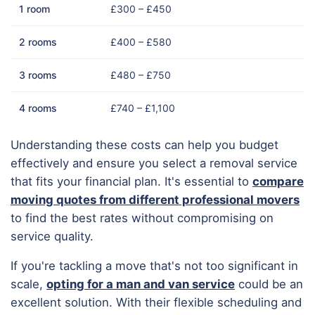
1 room
£300 – £450
2 rooms
£400 – £580
3 rooms
£480 – £750
4 rooms
£740 – £1,100
Understanding these costs can help you budget
effectively and ensure you select a removal service
that fits your financial plan. It's essential to
compare
moving quotes from different professional movers
to find the best rates without compromising on
service quality.
If you're tackling a move that's not too significant in
scale,
opting for a man and van service
could be an
excellent solution. With their flexible scheduling and