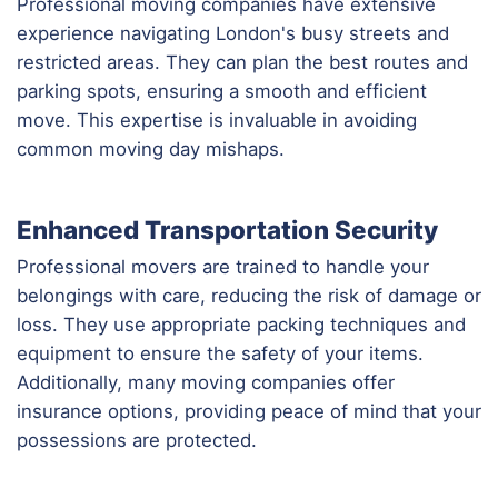
Professional moving companies have extensive
experience navigating London's busy streets and
restricted areas. They can plan the best routes and
parking spots, ensuring a smooth and efficient
move. This expertise is invaluable in avoiding
common moving day mishaps.
Enhanced Transportation Security
Professional movers are trained to handle your
belongings with care, reducing the risk of damage or
loss. They use appropriate packing techniques and
equipment to ensure the safety of your items.
Additionally, many moving companies offer
insurance options, providing peace of mind that your
possessions are protected.