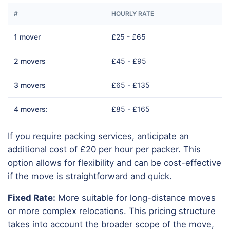
#
HOURLY RATE
1 mover
£25 - £65
2 movers
£45 - £95
3 movers
£65 - £135
4 movers:
£85 - £165
If you require packing services, anticipate an
additional cost of £20 per hour per packer. This
option allows for flexibility and can be cost-effective
if the move is straightforward and quick.
Fixed Rate:
More suitable for long-distance moves
or more complex relocations. This pricing structure
takes into account the broader scope of the move,