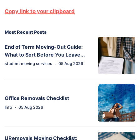
Copy link to your clipboard
Most Recent Posts
End of Term Moving-Out Guide:
What to Sort Before You Leave...
·
student moving services
05 Aug 2026
Office Removals Checklist
·
Info
05 Aug 2026
URemovals Moving Checklist: