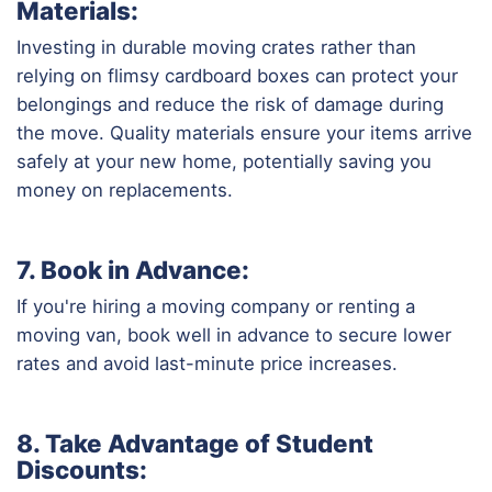
Materials:
Investing in durable moving crates rather than
relying on flimsy cardboard boxes can protect your
belongings and reduce the risk of damage during
the move. Quality materials ensure your items arrive
safely at your new home, potentially saving you
money on replacements.
7. Book in Advance:
If you're hiring a moving company or renting a
moving van, book well in advance to secure lower
rates and avoid last-minute price increases.
8. Take Advantage of Student
Discounts: