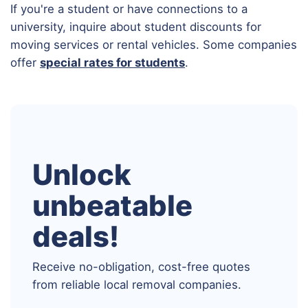
If you're a student or have connections to a
university, inquire about student discounts for
moving services or rental vehicles. Some companies
offer
special rates for students
.
Unlock
unbeatable
deals!
Receive no-obligation, cost-free quotes
from reliable local removal companies.