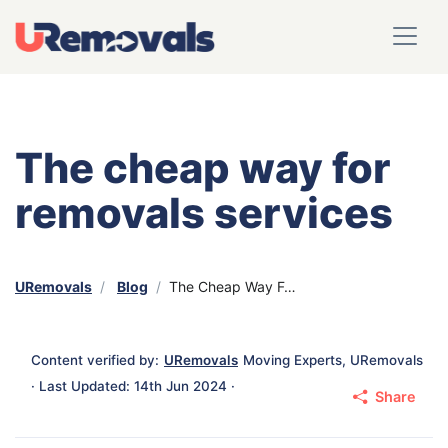
The cheap way for
removals services
URemovals
Blog
The Cheap Way For Removals Services
Content verified by:
URemovals
Moving Experts, URemovals
· Last Updated: 14th Jun 2024 ·
Share