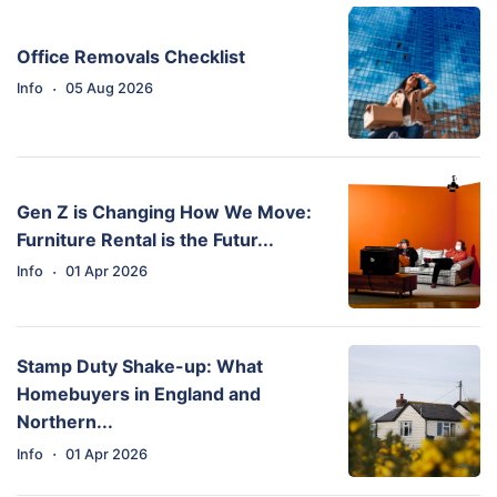
Office Removals Checklist
·
Info
05 Aug 2026
Gen Z is Changing How We Move:
Furniture Rental is the Futur...
·
Info
01 Apr 2026
Stamp Duty Shake-up: What
Homebuyers in England and
Northern...
·
Info
01 Apr 2026