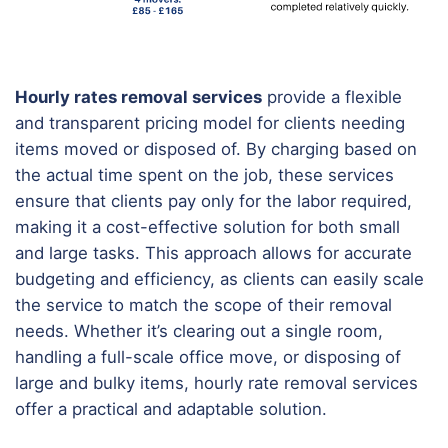
Hourly rates removal services
provide a flexible
and transparent pricing model for clients needing
items moved or disposed of. By charging based on
the actual time spent on the job, these services
ensure that clients pay only for the labor required,
making it a cost-effective solution for both small
and large tasks. This approach allows for accurate
budgeting and efficiency, as clients can easily scale
the service to match the scope of their removal
needs. Whether it’s clearing out a single room,
handling a full-scale office move, or disposing of
large and bulky items, hourly rate removal services
offer a practical and adaptable solution.