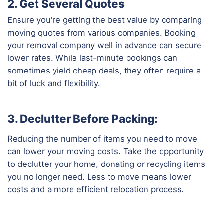
2. Get Several Quotes
Ensure you're getting the best value by comparing
moving quotes from various companies. Booking
your removal company well in advance can secure
lower rates. While last-minute bookings can
sometimes yield cheap deals, they often require a
bit of luck and flexibility.
3. Declutter Before Packing:
Reducing the number of items you need to move
can lower your moving costs. Take the opportunity
to declutter your home, donating or recycling items
you no longer need. Less to move means lower
costs and a more efficient relocation process.