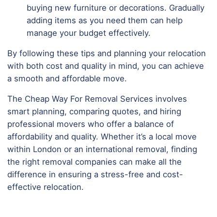
buying new furniture or decorations. Gradually
adding items as you need them can help
manage your budget effectively.
By following these tips and planning your relocation
with both cost and quality in mind, you can achieve
a smooth and affordable move.
The Cheap Way For Removal Services involves
smart planning, comparing quotes, and hiring
professional movers who offer a balance of
affordability and quality. Whether it’s a local move
within London or an international removal, finding
the right removal companies can make all the
difference in ensuring a stress-free and cost-
effective relocation.