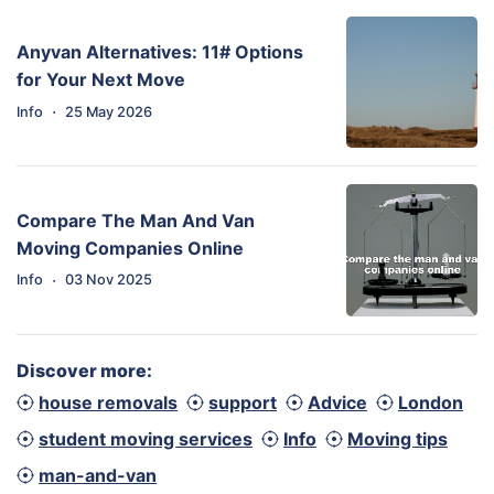
Anyvan Alternatives: 11# Options
for Your Next Move
·
Info
25 May 2026
Compare The Man And Van
Moving Companies Online
·
Info
03 Nov 2025
Discover more:
house removals
support
Advice
London
student moving services
Info
Moving tips
man-and-van