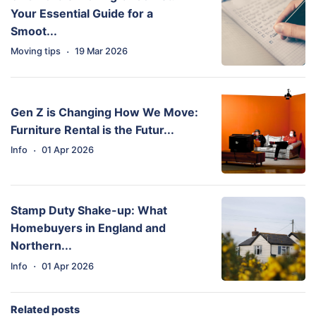
Your Essential Guide for a
Smoot...
·
Moving tips
19 Mar 2026
Gen Z is Changing How We Move:
Furniture Rental is the Futur...
·
Info
01 Apr 2026
Stamp Duty Shake-up: What
Homebuyers in England and
Northern...
·
Info
01 Apr 2026
Related posts