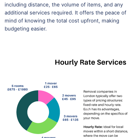
including distance, the volume of items, and any
additional services required. It offers the peace of
mind of knowing the total cost upfront, making
budgeting easier.