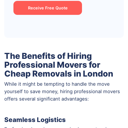
Receive Free Quote
The Benefits of Hiring
Professional Movers for
Cheap Removals in London
While it might be tempting to handle the move
yourself to save money, hiring professional movers
offers several significant advantages:
Seamless Logistics