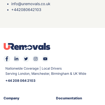
info@uremovals.co.uk
+442080642103
Nationwide Coverage | Local Drivers
Serving London, Manchester, Birmingham & UK Wide
+44 208 064 2103
Company
Documentation