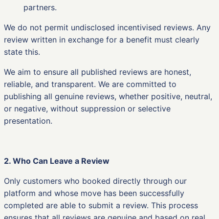
partners.
We do not permit undisclosed incentivised reviews. Any
review written in exchange for a benefit must clearly
state this.
We aim to ensure all published reviews are honest,
reliable, and transparent. We are committed to
publishing all genuine reviews, whether positive, neutral,
or negative, without suppression or selective
presentation.
2. Who Can Leave a Review
Only customers who booked directly through our
platform and whose move has been successfully
completed are able to submit a review. This process
ensures that all reviews are genuine and based on real