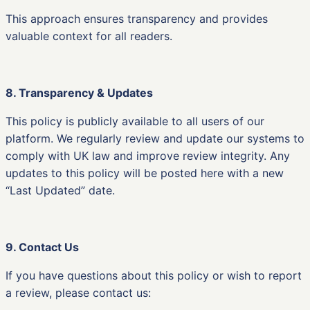
This approach ensures transparency and provides
valuable context for all readers.
8. Transparency & Updates
This policy is publicly available to all users of our
platform. We regularly review and update our systems to
comply with UK law and improve review integrity. Any
updates to this policy will be posted here with a new
“Last Updated” date.
9. Contact Us
If you have questions about this policy or wish to report
a review, please contact us: