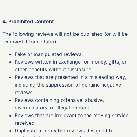
4. Prohibited Content
The following reviews will not be published (or will be
removed if found later):
Fake or manipulated reviews.
Reviews written in exchange for money, gifts, or
other benefits without disclosure.
Reviews that are presented in a misleading way,
including the suppression of genuine negative
reviews.
Reviews containing offensive, abusive,
discriminatory, or illegal content.
Reviews that are irrelevant to the moving service
received.
Duplicate or repeated reviews designed to