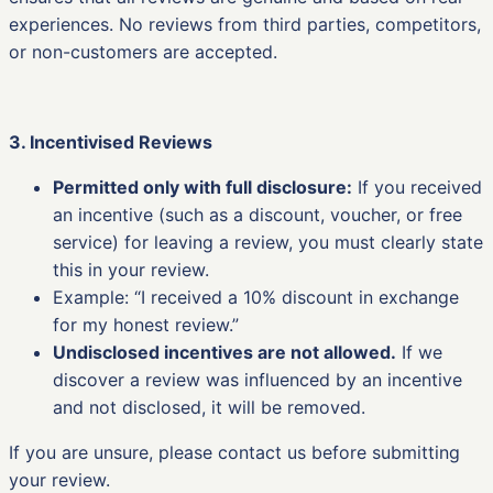
experiences. No reviews from third parties, competitors,
or non-customers are accepted.
3. Incentivised Reviews
Permitted only with full disclosure:
If you received
an incentive (such as a discount, voucher, or free
service) for leaving a review, you must clearly state
this in your review.
Example: “I received a 10% discount in exchange
for my honest review.”
Undisclosed incentives are not allowed.
If we
discover a review was influenced by an incentive
and not disclosed, it will be removed.
If you are unsure, please contact us before submitting
your review.