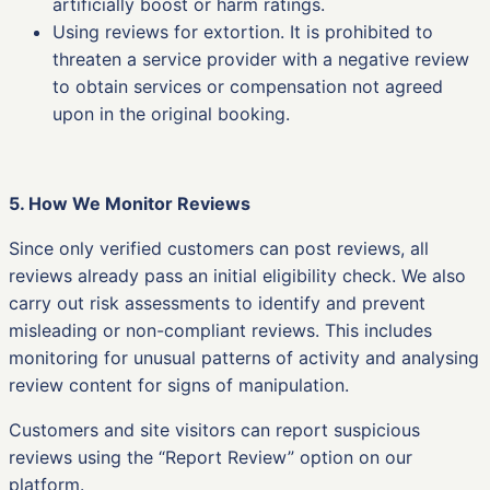
artificially boost or harm ratings.
Using reviews for extortion. It is prohibited to
threaten a service provider with a negative review
to obtain services or compensation not agreed
upon in the original booking.
5. How We Monitor Reviews
Since only verified customers can post reviews, all
reviews already pass an initial eligibility check. We also
carry out risk assessments to identify and prevent
misleading or non-compliant reviews. This includes
monitoring for unusual patterns of activity and analysing
review content for signs of manipulation.
Customers and site visitors can report suspicious
reviews using the “Report Review” option on our
platform.