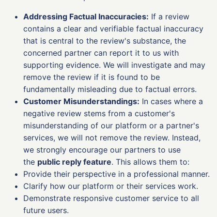
Addressing Factual Inaccuracies:
If a review
contains a clear and verifiable factual inaccuracy
that is central to the review's substance, the
concerned partner can report it to us with
supporting evidence. We will investigate and may
remove the review if it is found to be
fundamentally misleading due to factual errors.
Customer Misunderstandings:
In cases where a
negative review stems from a customer's
misunderstanding of our platform or a partner's
services, we will not remove the review. Instead,
we strongly encourage our partners to use
the
public reply feature
. This allows them to:
Provide their perspective in a professional manner.
Clarify how our platform or their services work.
Demonstrate responsive customer service to all
future users.