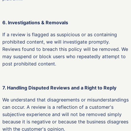
6. Investigations & Removals
If a review is flagged as suspicious or as containing
prohibited content, we will investigate promptly.
Reviews found to breach this policy will be removed. We
may suspend or block users who repeatedly attempt to
post prohibited content.
7. Handling Disputed Reviews and a Right to Reply
We understand that disagreements or misunderstandings
can occur. A review is a reflection of a customer's
subjective experience and will not be removed simply
because it is negative or because the business disagrees
with the customer's opinion.