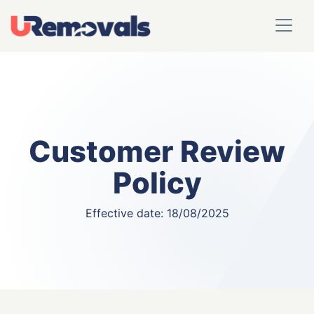
Customer Review
Policy
Effective date: 18/08/2025