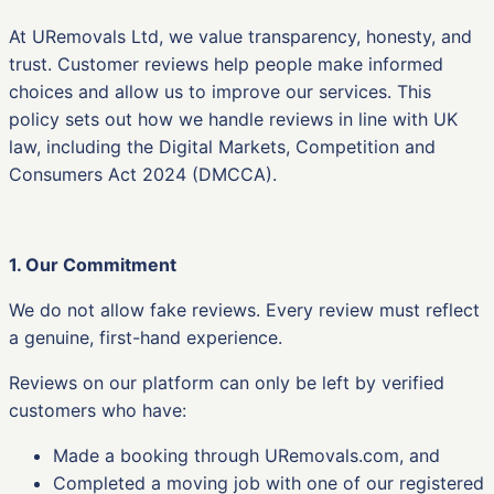
At URemovals Ltd, we value transparency, honesty, and
trust. Customer reviews help people make informed
choices and allow us to improve our services. This
policy sets out how we handle reviews in line with UK
law, including the Digital Markets, Competition and
Consumers Act 2024 (DMCCA).
1. Our Commitment
We do not allow fake reviews. Every review must reflect
a genuine, first-hand experience.
Reviews on our platform can only be left by verified
customers who have:
Made a booking through URemovals.com, and
Completed a moving job with one of our registered