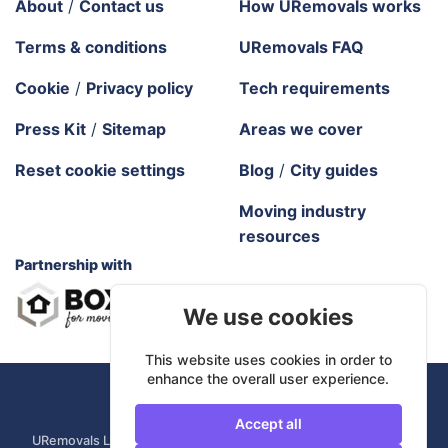
About
/
Contact us
How URemovals works
Terms & conditions
URemovals FAQ
Cookie
/
Privacy policy
Tech requirements
Press Kit
/
Sitemap
Areas we cover
Reset cookie settings
Blog
/
City guides
Moving industry
resources
Partnership with
We use cookies
This website uses cookies in order to
enhance the overall user experience.
URemovals. 2026 All rights reserved.
Accept all
URemovals Ltd is a company registered in England and Wales. |