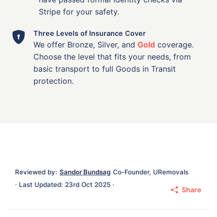
Stripe for your safety.
Three Levels of Insurance Cover
We offer Bronze, Silver, and
Gold
coverage.
Choose the level that fits your needs, from
basic transport to full Goods in Transit
protection.
Reviewed by:
Sandor Bundsag
Co-Founder, URemovals
· Last Updated: 23rd Oct 2025 ·
Share