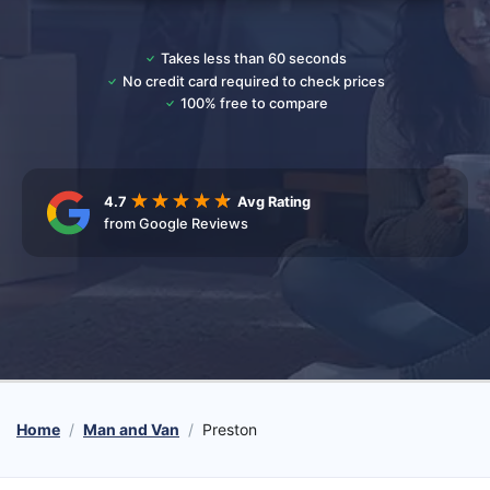
Takes less than 60 seconds
No credit card required to check prices
100% free to compare
4.7
Avg Rating
from Google Reviews
Home
Man and Van
Preston