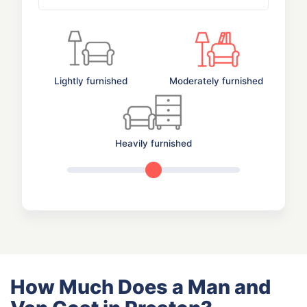
Lightly furnished
Moderately furnished
Heavily furnished
How Much Does a Man and