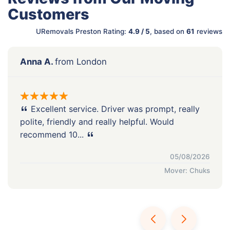
Customers
URemovals Preston Rating:
4.9 / 5
, based on
61
reviews
Anna A.
from London
Excellent service. Driver was prompt, really
polite, friendly and really helpful. Would
recommend 10...
05/08/2026
Mover: Chuks