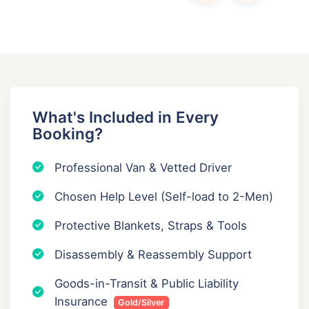
What's Included in Every
Booking?
Professional Van & Vetted Driver
Chosen Help Level (Self-load to 2-Men)
Protective Blankets, Straps & Tools
Disassembly & Reassembly Support
Goods-in-Transit & Public Liability
Insurance
Gold/Silver