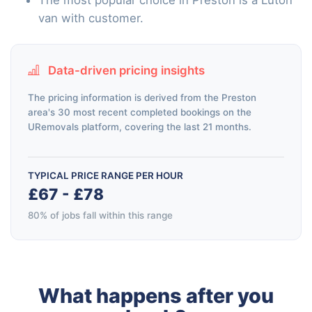
van with customer.
Data-driven pricing insights
The pricing information is derived from the Preston
area's 30 most recent completed bookings on the
URemovals platform, covering the last 21 months.
TYPICAL PRICE RANGE PER HOUR
£67 - £78
80% of jobs fall within this range
What happens after you