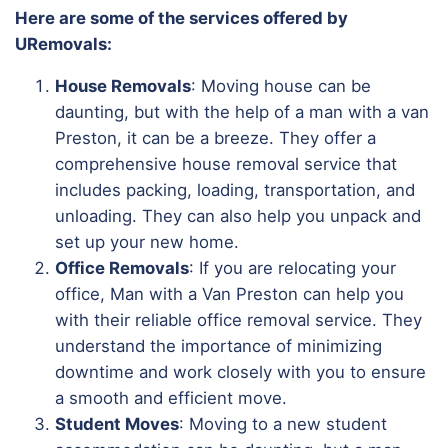
Here are some of the services offered by
URemovals:
House Removals
: Moving house can be
daunting, but with the help of a man with a van
Preston, it can be a breeze. They offer a
comprehensive house removal service that
includes packing, loading, transportation, and
unloading. They can also help you unpack and
set up your new home.
Office Removals
: If you are relocating your
office, Man with a Van Preston can help you
with their reliable office removal service. They
understand the importance of minimizing
downtime and work closely with you to ensure
a smooth and efficient move.
Student Moves
: Moving to a new student