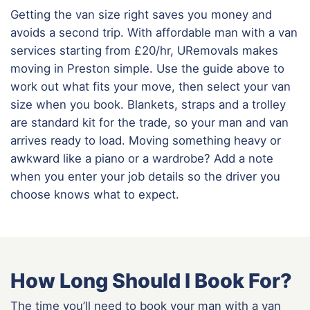
Getting the van size right saves you money and
avoids a second trip. With affordable man with a van
services starting from £20/hr, URemovals makes
moving in Preston simple. Use the guide above to
work out what fits your move, then select your van
size when you book. Blankets, straps and a trolley
are standard kit for the trade, so your man and van
arrives ready to load. Moving something heavy or
awkward like a piano or a wardrobe? Add a note
when you enter your job details so the driver you
choose knows what to expect.
How Long Should I Book For?
The time you’ll need to book your man with a van