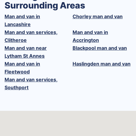
Surrounding Areas
Man and van in
Chorley man and van
Lancashire
Man and van services,
Man and van in
Clitheroe
Accrington
Man and van near
Blackpool man and van
Lytham St Annes
Man and van in
Haslingden man and van
Fleetwood
Man and van services,
Southport