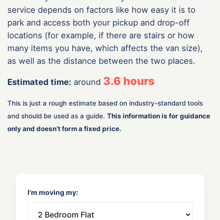
service depends on factors like how easy it is to
park and access both your pickup and drop-off
locations (for example, if there are stairs or how
many items you have, which affects the van size),
as well as the distance between the two places.
3.6
hours
Estimated time:
around
This is just a rough estimate based on industry-standard tools
and should be used as a guide.
This information is for guidance
only and doesn’t form a fixed price.
I'm moving my: