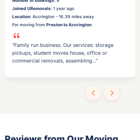
Number of bookings:
9
Joined URemovals:
1 year ago
Location:
Accrington - 16.39 miles away
For moving from
Preston to Accrington
"Family run business. Our services: storage
pickups, student moves house, office or
commercial removals, assembling..."
Reviews from Our Moving