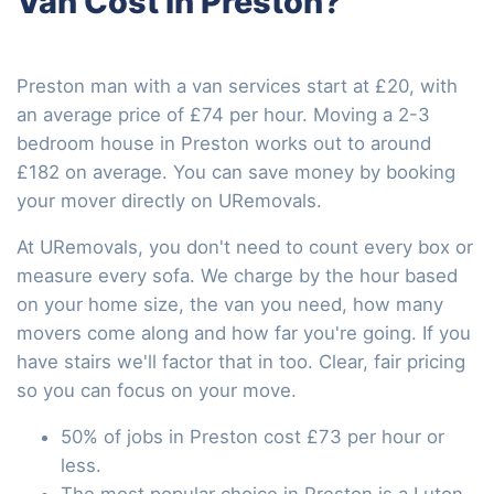
Van Cost in Preston?
Preston man with a van services start at £20, with
an average price of £74 per hour. Moving a 2-3
bedroom house in Preston works out to around
£182 on average. You can save money by booking
your mover directly on URemovals.
At URemovals, you don't need to count every box or
measure every sofa. We charge by the hour based
on your home size, the van you need, how many
movers come along and how far you're going. If you
have stairs we'll factor that in too. Clear, fair pricing
so you can focus on your move.
50% of jobs in Preston cost £73 per hour or
less.
The most popular choice in Preston is a Luton