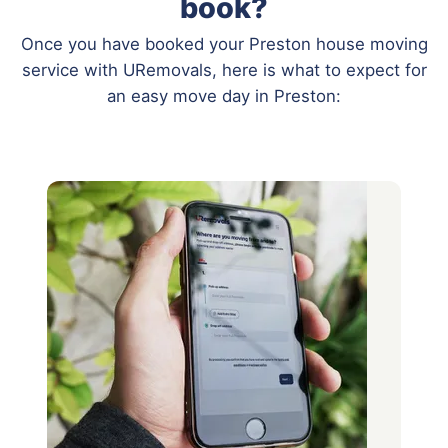
book?
Once you have booked your Preston house moving
service with URemovals, here is what to expect for
an easy move day in Preston: