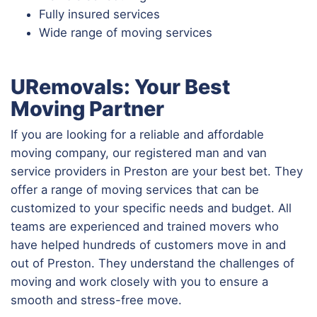
Fully insured services
Wide range of moving services
URemovals: Your Best
Moving Partner
If you are looking for a reliable and affordable
moving company, our registered man and van
service providers in Preston are your best bet. They
offer a range of moving services that can be
customized to your specific needs and budget. All
teams are experienced and trained movers who
have helped hundreds of customers move in and
out of Preston. They understand the challenges of
moving and work closely with you to ensure a
smooth and stress-free move.