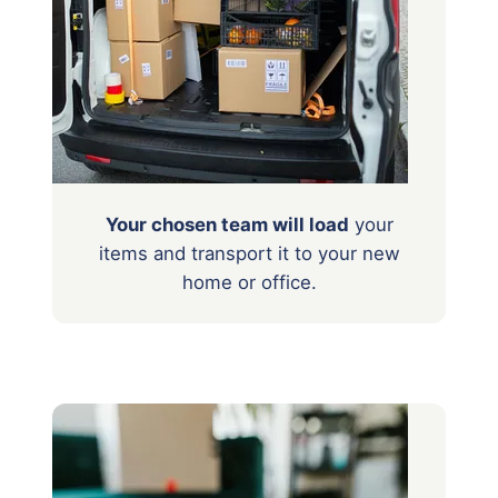
Your chosen team will load
your
items
and transport it to your new
home or office.