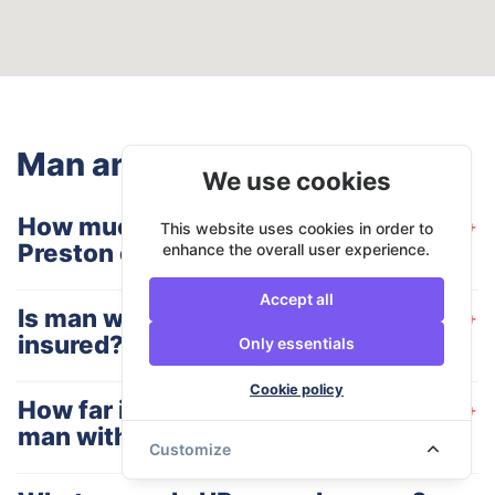
Man and Van Preston - FAQ
We use cookies
How much does man with a van
+
This website uses cookies in order to
Preston charge for their services?
enhance the overall user experience.
Accept all
Is man with a van Preston fully
+
insured?
Only essentials
Cookie policy
How far in advance do I need to book
+
man with a van Preston services?
Customize