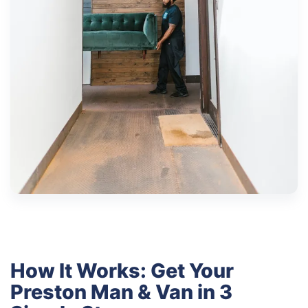
How It Works: Get Your
Preston Man & Van in 3