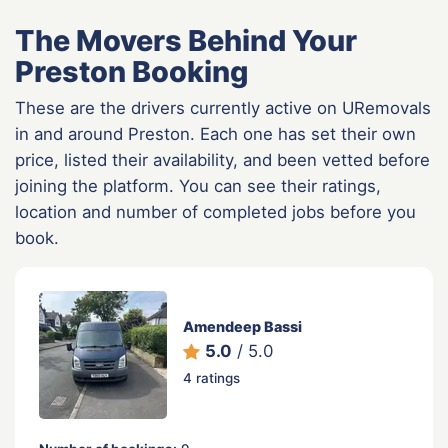
The Movers Behind Your
Preston Booking
These are the drivers currently active on URemovals
in and around Preston. Each one has set their own
price, listed their availability, and been vetted before
joining the platform. You can see their ratings,
location and number of completed jobs before you
book.
Amendeep Bassi
5.0
/ 5.0
4 ratings