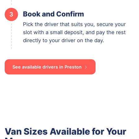
Book and Confirm
3
Pick the driver that suits you, secure your
slot with a small deposit, and pay the rest
directly to your driver on the day.
See available drivers in Preston
Van Sizes Available for Your