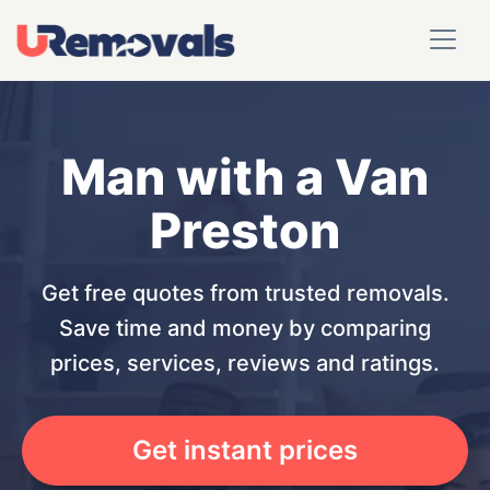
Man with a Van
Preston
Get free quotes from trusted removals.
Save time and money by comparing
prices, services, reviews and ratings.
Get instant prices