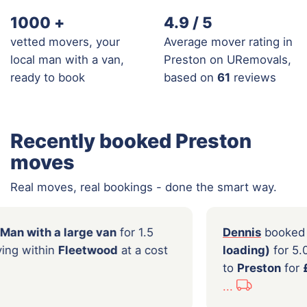
1000
+
4.9 / 5
vetted movers, your
Average mover rating in
local man with a van,
Preston on URemovals,
ready to book
based on
61
reviews
Recently booked Preston
moves
Real moves, real bookings - done the smart way.
booked a
Man with a large van
for 1.5
Denn
f local moving within
Fleetwood
at a cost
load
.00
to
Pr
...