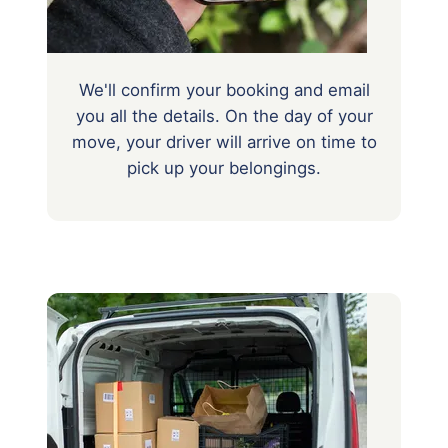
We'll confirm your booking and email
you all the details. On the day of your
move, your driver will arrive on time to
pick up your belongings.