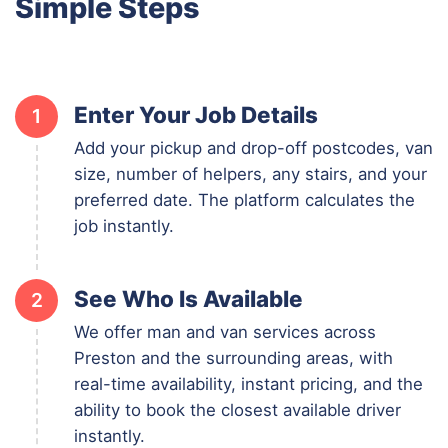
Simple Steps
Enter Your Job Details
1
Add your pickup and drop-off postcodes, van
size, number of helpers, any stairs, and your
preferred date. The platform calculates the
job instantly.
See Who Is Available
2
We offer man and van services across
Preston and the surrounding areas, with
real-time availability, instant pricing, and the
ability to book the closest available driver
instantly.