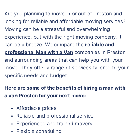
Are you planning to move in or out of Preston and
looking for reliable and affordable moving services?
Moving can be a stressful and overwhelming
experience, but with the right moving company, it
can be a breeze. We compare the
reliable and
professional Man with a Van
companies in Preston
and surrounding areas that can help you with your
move. They offer a range of services tailored to your
specific needs and budget.
Here are some of the benefits of hiring a man with
a van Preston for your next move:
Affordable prices
Reliable and professional service
Experienced and trained movers
Flexible scheduling