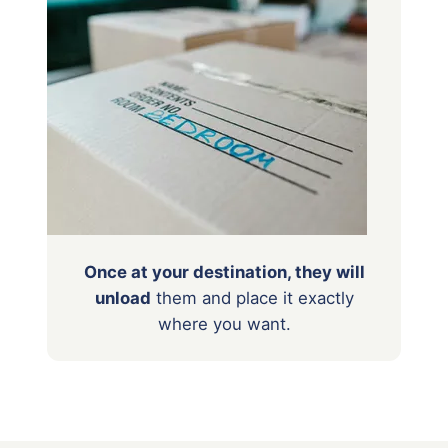
Once at your destination, they will
unload
them
and place it exactly
where you want.