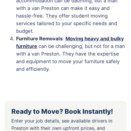
accommodation can be daunting, but a man
with a van Preston can make it easy and
hassle-free. They offer student moving
services tailored to your specific needs and
budget.
Furniture Removals
:
Moving heavy and bulky
furniture
can be challenging, but not for a man
with a van Preston. They have the expertise
and equipment to move your furniture safely
and efficiently.
Ready to Move? Book Instantly!
Enter your job details, see available drivers in
Preston with their own upfront prices, and