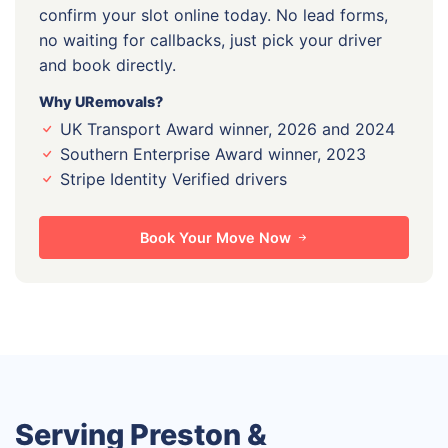
confirm your slot online today. No lead forms,
no waiting for callbacks, just pick your driver
and book directly.
Why URemovals?
UK Transport Award winner, 2026 and 2024
Southern Enterprise Award winner, 2023
Stripe Identity Verified drivers
Book Your Move Now
Serving Preston &