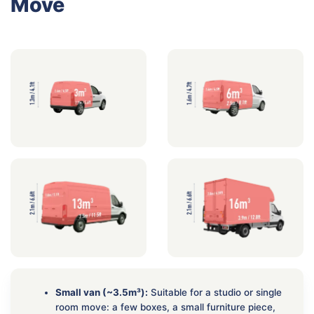
Move
Small van (~3.5m³):
Suitable for a studio or single
room move: a few boxes, a small furniture piece,