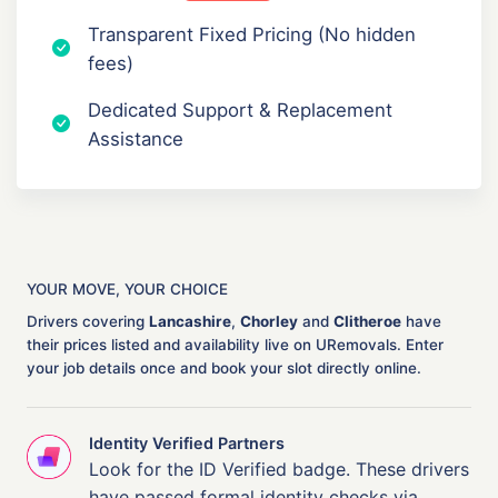
Transparent Fixed Pricing (No hidden
fees)
Dedicated Support & Replacement
Assistance
YOUR MOVE, YOUR CHOICE
Drivers covering
Lancashire
,
Chorley
and
Clitheroe
have
their prices listed and availability live on URemovals. Enter
your job details once and book your slot directly online.
Identity Verified Partners
Look for the ID Verified badge. These drivers
have passed formal identity checks via