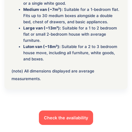
or a single white good.
Medium van (~7m³):
Suitable for a 1-bedroom flat.
Fits up to 30 medium boxes alongside a double
bed, chest of drawers, and basic appliances.
Large van (~13m³):
Suitable for a 1 to 2 bedroom
flat or small 2-bedroom house with average
furniture.
Luton van (~18m³):
Suitable for a 2 to 3 bedroom
house move, including all furniture, white goods,
and boxes.
(note) All dimensions displayed are average
measurements.
Check the availability