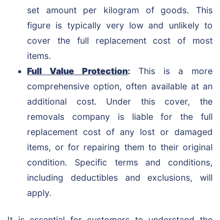
set amount per kilogram of goods. This
figure is typically very low and unlikely to
cover the full replacement cost of most
items.
Full Value Protection
:
This is a more
comprehensive option, often available at an
additional cost. Under this cover, the
removals company is liable for the full
replacement cost of any lost or damaged
items, or for repairing them to their original
condition. Specific terms and conditions,
including deductibles and exclusions, will
apply.
It is essential for customers to understand the