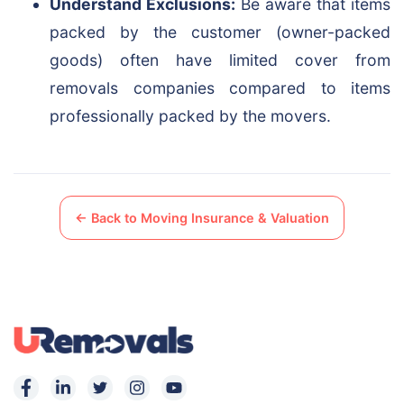
Understand Exclusions:
Be aware that items
packed by the customer (owner-packed
goods) often have limited cover from
removals companies compared to items
professionally packed by the movers.
← Back to Moving Insurance & Valuation