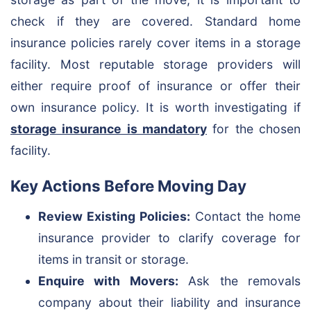
check if they are covered. Standard home
insurance policies rarely cover items in a storage
facility. Most reputable storage providers will
either require proof of insurance or offer their
own insurance policy. It is worth investigating if
storage insurance is mandatory
for the chosen
facility.
Key Actions Before Moving Day
Review Existing Policies:
Contact the home
insurance provider to clarify coverage for
items in transit or storage.
Enquire with Movers:
Ask the removals
company about their liability and insurance