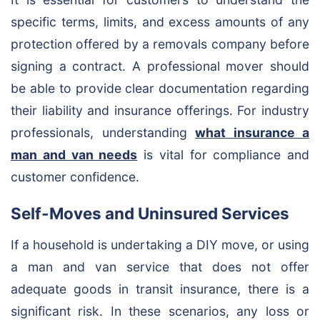
specific terms, limits, and excess amounts of any
protection offered by a removals company before
signing a contract. A professional mover should
be able to provide clear documentation regarding
their liability and insurance offerings. For industry
professionals, understanding
what insurance a
man and van needs
is vital for compliance and
customer confidence.
Self-Moves and Uninsured Services
If a household is undertaking a DIY move, or using
a man and van service that does not offer
adequate goods in transit insurance, there is a
significant risk. In these scenarios, any loss or