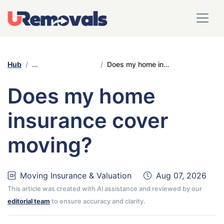
Hub
Moving Insurance & Valuation
Does my home insurance cover moving?
Does my home
insurance cover
moving?
Moving Insurance & Valuation
Aug 07, 2026
This article was created with AI assistance and reviewed by our
editorial team
to ensure accuracy and clarity.