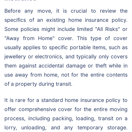
Before any move, it is crucial to review the
specifics of an existing home insurance policy.
Some policies might include limited "All Risks" or
"Away from Home" cover. This type of cover
usually applies to specific portable items, such as
jewellery or electronics, and typically only covers
them against accidental damage or theft while in
use away from home, not for the entire contents
of a property during transit.
It is rare for a standard home insurance policy to
offer comprehensive cover for the entire moving
process, including packing, loading, transit on a
lorry, unloading, and any temporary storage.