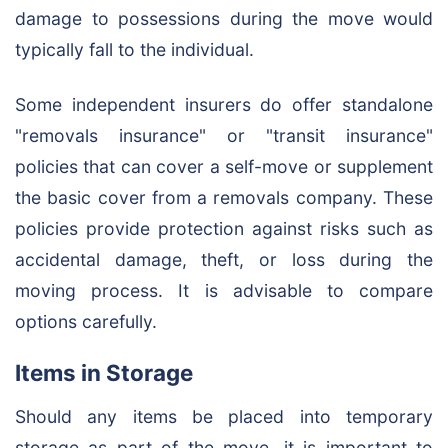
damage to possessions during the move would
typically fall to the individual.
Some independent insurers do offer standalone
"removals insurance" or "transit insurance"
policies that can cover a self-move or supplement
the basic cover from a removals company. These
policies provide protection against risks such as
accidental damage, theft, or loss during the
moving process. It is advisable to compare
options carefully.
Items in Storage
Should any items be placed into temporary
storage as part of the move, it is important to