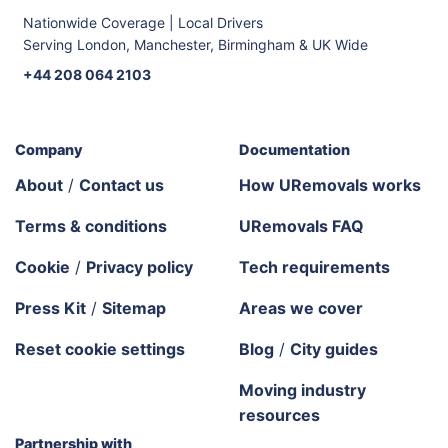
Nationwide Coverage | Local Drivers
Serving London, Manchester, Birmingham & UK Wide
+44 208 064 2103
Company
Documentation
About
/
Contact us
How URemovals works
Terms & conditions
URemovals FAQ
Cookie
/
Privacy policy
Tech requirements
Press Kit
/
Sitemap
Areas we cover
Reset cookie settings
Blog
/
City guides
Moving industry
resources
Partnership with