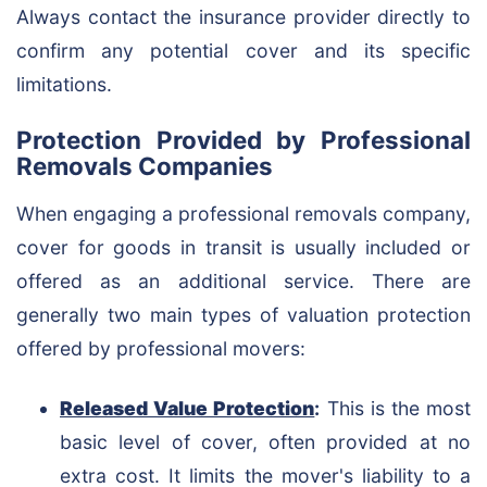
Always contact the insurance provider directly to
confirm any potential cover and its specific
limitations.
Protection Provided by Professional
Removals Companies
When engaging a professional removals company,
cover for goods in transit is usually included or
offered as an additional service. There are
generally two main types of valuation protection
offered by professional movers:
Released Value Protection
:
This is the most
basic level of cover, often provided at no
extra cost. It limits the mover's liability to a