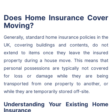
Does Home Insurance Cover
Moving?
Generally, standard home insurance policies in the
UK, covering buildings and contents, do not
extend to items once they leave the insured
property during a house move. This means that
personal possessions are typically not covered
for loss or damage while they are being
transported from one property to another, or
while they are temporarily stored off-site.
Understanding Your Existing Home
Insurance