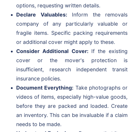
options, requesting written details.
Declare Valuables:
Inform the removals
company of any particularly valuable or
fragile items. Specific packing requirements
or additional cover might apply to these.
Consider Additional Cover:
If the existing
cover or the mover's protection is
insufficient, research independent transit
insurance policies.
Document Everything:
Take photographs or
videos of items, especially high-value goods,
before they are packed and loaded. Create
an inventory. This can be invaluable if a claim
needs to be made.