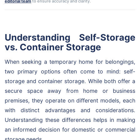
editorial team
to ensure accuracy and clarity.
Understanding Self-Storage
vs. Container Storage
When seeking a temporary home for belongings,
two primary options often come to mind: self-
storage and container storage. While both offer a
secure space away from home or business
premises, they operate on different models, each
with distinct advantages and considerations.
Understanding these differences helps in making
an informed decision for domestic or commercial
storage needs.