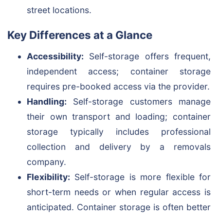
street locations.
Key Differences at a Glance
Accessibility:
Self-storage offers frequent,
independent access; container storage
requires pre-booked access via the provider.
Handling:
Self-storage customers manage
their own transport and loading; container
storage typically includes professional
collection and delivery by a removals
company.
Flexibility:
Self-storage is more flexible for
short-term needs or when regular access is
anticipated. Container storage is often better