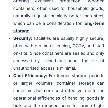
offering excellent protection. Wooden
containers, often used for household goods,
naturally regulate humidity better than steel,
which can be a consideration for
long-term
storage
.
Security:
Facilities are usually highly secure,
often with perimeter fencing, CCTV, and staff
on-site. Since containers are sealed and only
accessed by trained personnel, the risk of
unauthorised access is minimal.
Cost Efficiency:
For longer storage periods
or larger volumes, container storage can
sometimes be more cost-effective due to the
operational efficiencies of handling goods in
bulk and the reduced need for prime high-