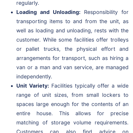
regularly.
Loading and Unloading:
Responsibility for
transporting items to and from the unit, as
well as loading and unloading, rests with the
customer. While some facilities offer trolleys
or pallet trucks, the physical effort and
arrangements for transport, such as hiring a
van or a man and van service, are managed
independently.
Unit Variety:
Facilities typically offer a wide
range of unit sizes, from small lockers to
spaces large enough for the contents of an
entire house. This allows for precise
matching of storage volume requirements.
Customers can also find advice on