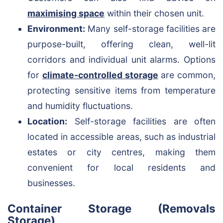
maximising space
within their chosen unit.
Environment:
Many self-storage facilities are
purpose-built, offering clean, well-lit
corridors and individual unit alarms. Options
for
climate-controlled storage
are common,
protecting sensitive items from temperature
and humidity fluctuations.
Location:
Self-storage facilities are often
located in accessible areas, such as industrial
estates or city centres, making them
convenient for local residents and
businesses.
Container Storage (Removals
Storage)