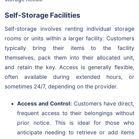
Self-Storage Facilities
Self-storage involves renting individual storage
rooms or units within a larger facility. Customers
typically bring their items to the facility
themselves, pack them into their allocated unit,
and retain the key. Access is generally flexible,
often available during extended hours, or
sometimes 24/7, depending on the provider.
Access and Control:
Customers have direct,
frequent access to their belongings without
prior notice. This is ideal for those who
anticipate needing to retrieve or add items