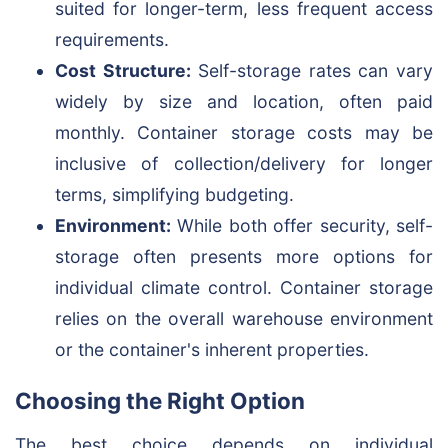
suited for longer-term, less frequent access
requirements.
Cost Structure:
Self-storage rates can vary
widely by size and location, often paid
monthly. Container storage costs may be
inclusive of collection/delivery for longer
terms, simplifying budgeting.
Environment:
While both offer security, self-
storage often presents more options for
individual climate control. Container storage
relies on the overall warehouse environment
or the container's inherent properties.
Choosing the Right Option
The best choice depends on individual