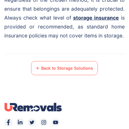
ensure that belongings are adequately protected.
Always check what level of
storage insurance
is
provided or recommended, as standard home
insurance policies may not cover items in storage.
← Back to Storage Solutions