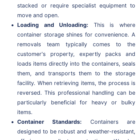
stacked or require specialist equipment to
move and open.
Loading and Unloading:
This is where
container storage shines for convenience. A
removals team typically comes to the
customer's property, expertly packs and
loads items directly into the containers, seals
them, and transports them to the storage
facility. When retrieving items, the process is
reversed. This professional handling can be
particularly beneficial for heavy or bulky
items.
Container Standards:
Containers are
designed to be robust and weather-resistant,