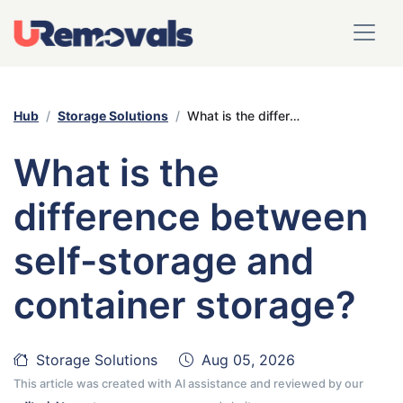
Hub
Storage Solutions
What is the difference between self-storage and container storage?
What is the
difference between
self-storage and
container storage?
Storage Solutions
Aug 05, 2026
This article was created with AI assistance and reviewed by our