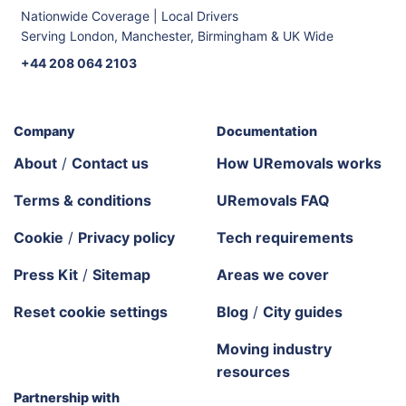
Nationwide Coverage | Local Drivers
Serving London, Manchester, Birmingham & UK Wide
+44 208 064 2103
Company
Documentation
About
/
Contact us
How URemovals works
Terms & conditions
URemovals FAQ
Cookie
/
Privacy policy
Tech requirements
Press Kit
/
Sitemap
Areas we cover
Reset cookie settings
Blog
/
City guides
Moving industry
resources
Partnership with