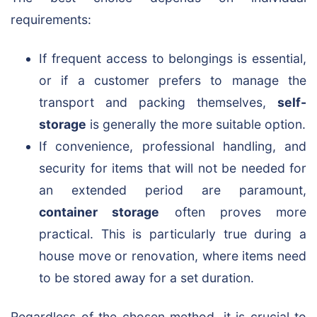
requirements:
If frequent access to belongings is essential,
or if a customer prefers to manage the
transport and packing themselves,
self-
storage
is generally the more suitable option.
If convenience, professional handling, and
security for items that will not be needed for
an extended period are paramount,
container storage
often proves more
practical. This is particularly true during a
house move or renovation, where items need
to be stored away for a set duration.
Regardless of the chosen method, it is crucial to