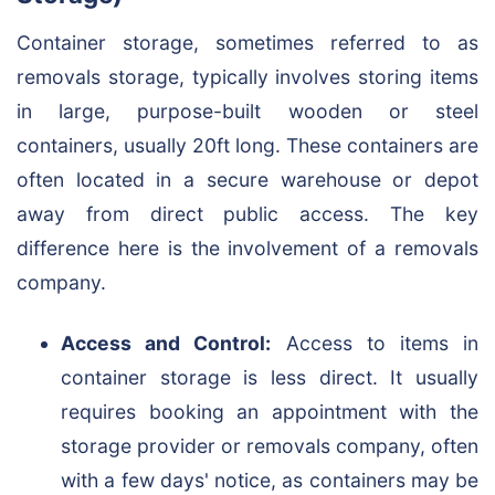
Container storage, sometimes referred to as
removals storage, typically involves storing items
in large, purpose-built wooden or steel
containers, usually 20ft long. These containers are
often located in a secure warehouse or depot
away from direct public access. The key
difference here is the involvement of a removals
company.
Access and Control:
Access to items in
container storage is less direct. It usually
requires booking an appointment with the
storage provider or removals company, often
with a few days' notice, as containers may be