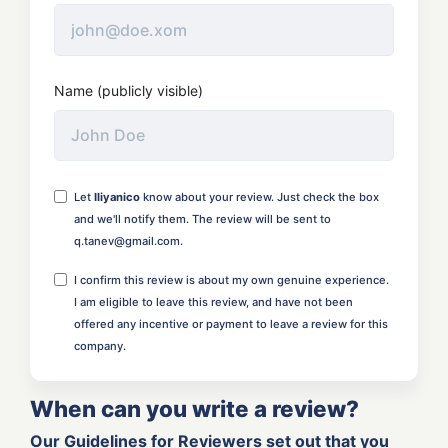
Name (publicly visible)
Let
Iliyanico
know about your review. Just check the box
and we'll notify them. The review will be sent to
q.tanev@gmail.com.
I confirm this review is about my own genuine experience.
I am eligible to leave this review, and have not been
offered any incentive or payment to leave a review for this
company.
When can you write a review?
Our Guidelines for Reviewers set out that you