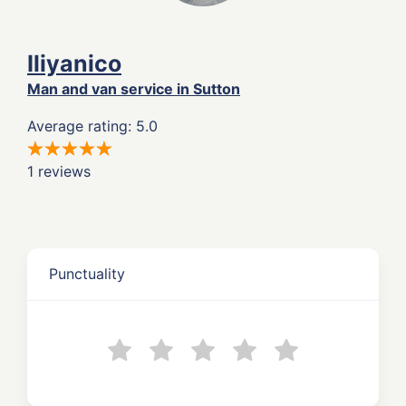
Iliyanico
Man and van service in Sutton
Average rating: 5.0
1 reviews
Punctuality