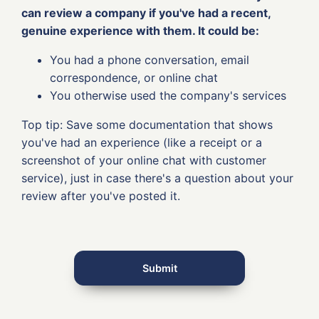
can review a company if you've had a recent,
genuine experience with them. It could be:
You had a phone conversation, email
correspondence, or online chat
You otherwise used the company's services
Top tip: Save some documentation that shows
you've had an experience (like a receipt or a
screenshot of your online chat with customer
service), just in case there's a question about your
review after you've posted it.
Submit