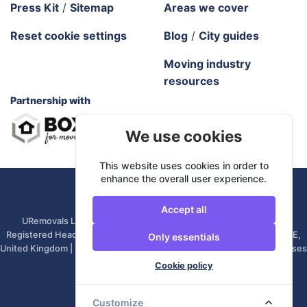
Press Kit
/
Sitemap
Areas we cover
Reset cookie settings
Blog
/
City guides
Moving industry
resources
Partnership with
We use cookies
This website uses cookies in order to
enhance the overall user experience.
URemovals. 2026 All rights reserved.
Accept all
URemovals Ltd is a company registered in England and Wales. |
Registered Head Office: 82A James Carter Road, Mildenhall, IP28 7DE,
Only essentials
United Kingdom | Company number: 14366711 | (Administrative Purposes
Only)
Cookie policy
Customize