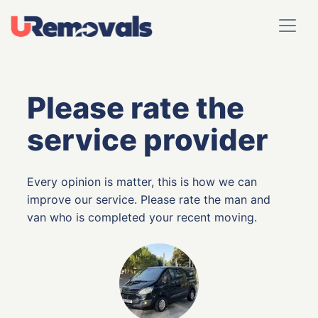
Please rate the
service provider
Every opinion is matter, this is how we can
improve our service. Please rate the man and
van who is completed your recent moving.