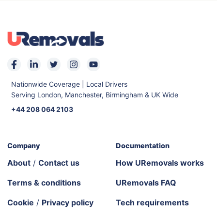
Nationwide Coverage | Local Drivers
Serving London, Manchester, Birmingham & UK Wide
+44 208 064 2103
Company
Documentation
About
/
Contact us
How URemovals works
Terms & conditions
URemovals FAQ
Cookie
/
Privacy policy
Tech requirements