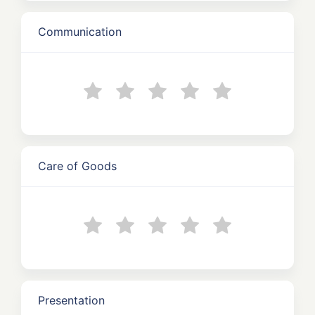
Communication
Care of Goods
Presentation