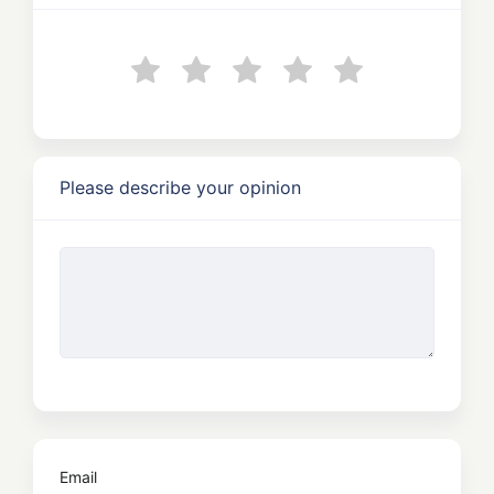
Please describe your opinion
Email