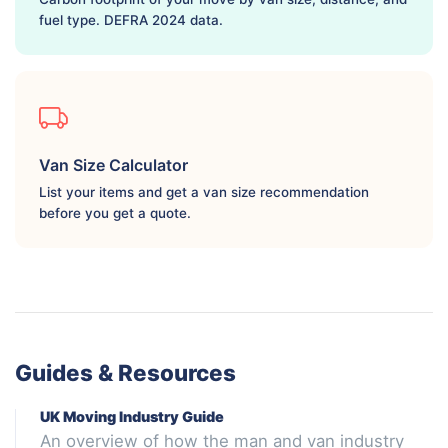
fuel type. DEFRA 2024 data.
Van Size Calculator
List your items and get a van size recommendation
before you get a quote.
Guides & Resources
UK Moving Industry Guide
An overview of how the man and van industry