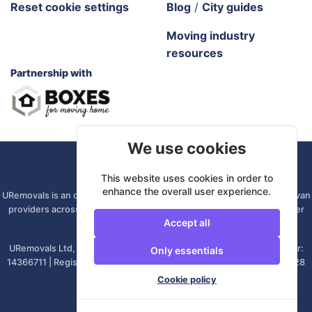
Reset cookie settings
Blog
/
City guides
Moving industry
resources
Partnership with
We use cookies
URemovals. 2026 All rights reserved.
This website uses cookies in order to
enhance the overall user experience.
URemovals is an online platform. We connect you with local man and van
providers across the UK, so there is no branch to visit and your driver
Accept all
comes from your own area.
URemovals Ltd, registered in England and Wales. | Company number:
Only essentials
14366711 | Registered office: 82A James Carter Road, Mildenhall, IP28
7DE, United Kingdom
Cookie policy