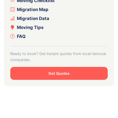
Moving Checklist
Migration Map
Migration Data
Moving Tips
FAQ
Ready to book? Get instant quotes from local removal
companies.
Get Quotes