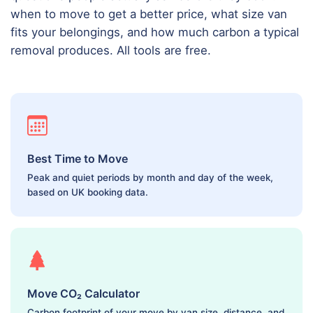
when to move to get a better price, what size van
fits your belongings, and how much carbon a typical
removal produces. All tools are free.
Best Time to Move
Peak and quiet periods by month and day of the week,
based on UK booking data.
Move CO₂ Calculator
Carbon footprint of your move by van size, distance, and