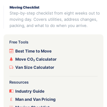
Moving Checklist
Step-by-step checklist from eight weeks out to
moving day. Covers utilities, address changes,
packing, and what to do when you arrive.
Free Tools
Best Time to Move
Move CO₂ Calculator
Van Size Calculator
Resources
Industry Guide
Man and Van Pricing