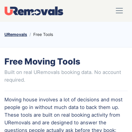
URemovals
Free Tools
Free Moving Tools
Built on real URemovals booking data. No account
required.
Moving house involves a lot of decisions and most
people go in without much data to back them up.
These tools are built on real booking activity from
URemovals and are designed to answer the
questions people actually ask before they book: