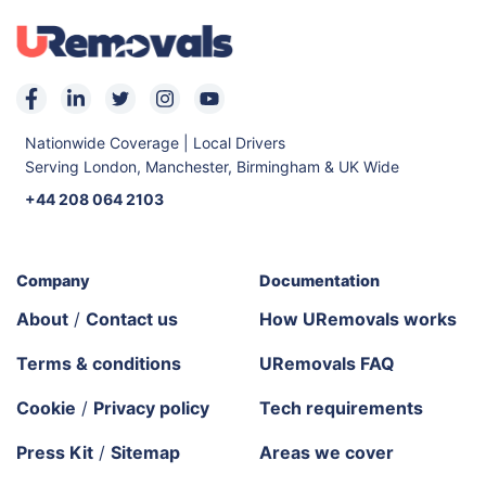
Nationwide Coverage | Local Drivers
Serving London, Manchester, Birmingham & UK Wide
+44 208 064 2103
Company
Documentation
About
/
Contact us
How URemovals works
Terms & conditions
URemovals FAQ
Cookie
/
Privacy policy
Tech requirements
Press Kit
/
Sitemap
Areas we cover