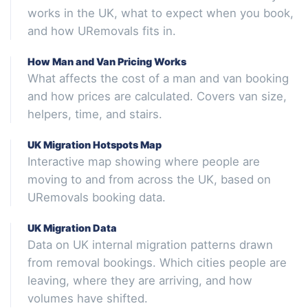
works in the UK, what to expect when you book,
and how URemovals fits in.
How Man and Van Pricing Works
What affects the cost of a man and van booking
and how prices are calculated. Covers van size,
helpers, time, and stairs.
UK Migration Hotspots Map
Interactive map showing where people are
moving to and from across the UK, based on
URemovals booking data.
UK Migration Data
Data on UK internal migration patterns drawn
from removal bookings. Which cities people are
leaving, where they are arriving, and how
volumes have shifted.