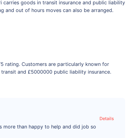
carries goods in transit insurance and public liability
ing and out of hours moves can also be arranged.
/5 rating. Customers are particularly known for
transit and £5000000 public liability insurance.
Details
as more than happy to help and did job so