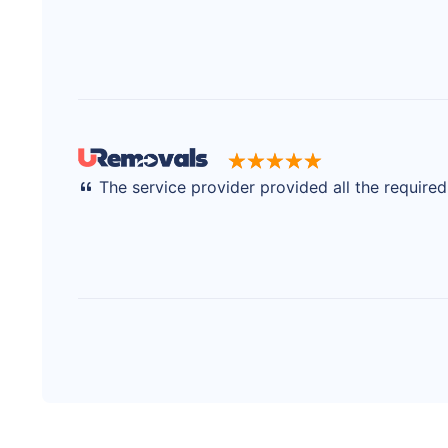
The service provider provided all the require