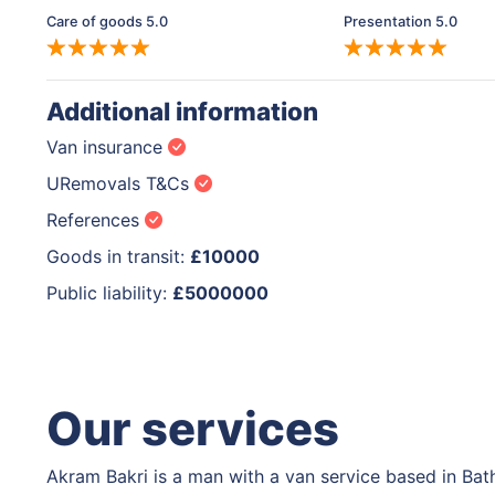
Care of goods 5.0
Presentation 5.0
Additional information
Van insurance
URemovals T&Cs
References
Goods in transit:
£10000
Public liability:
£5000000
Our services
Akram Bakri is a man with a van service based in Bat