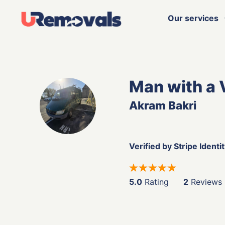
Our services
Man with a 
Akram Bakri
Verified by Stripe Identi
5.0
Rating
2
Reviews