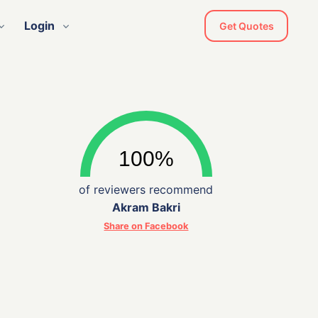
Login
Get Quotes
of reviewers recommend
Akram Bakri
Share on Facebook