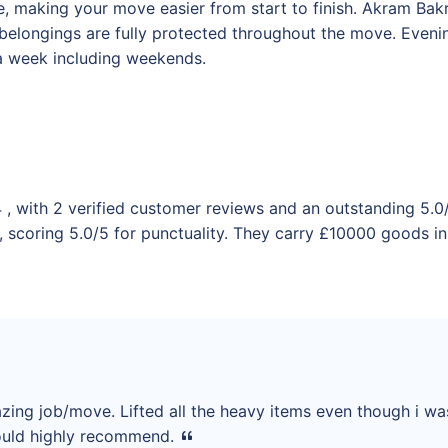
 making your move easier from start to finish. Akram Bakri 
 belongings are fully protected throughout the move. Even
 a week including weekends.
 , with 2 verified customer reviews and an outstanding 5.0
 scoring 5.0/5 for punctuality. They carry £10000 goods in 
azing job/move. Lifted all the heavy items even though i w
 would highly recommend.