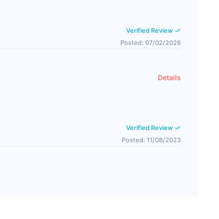
Verified Review
Posted: 07/02/2026
Details
Verified Review
Posted: 11/08/2023