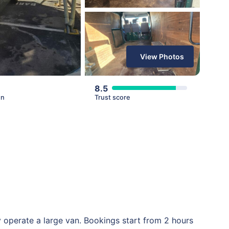
View Photos
8.5
en
Trust score
 operate a large van. Bookings start from 2 hours