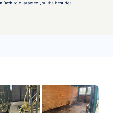
in Bath
to guarantee you the best deal.