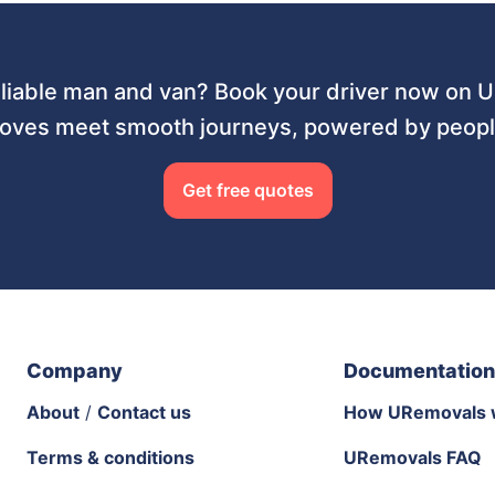
liable man and van? Book your driver now on
ves meet smooth journeys, powered by people
Get free quotes
Company
Documentation
About
/
Contact us
How URemovals 
Terms & conditions
URemovals FAQ