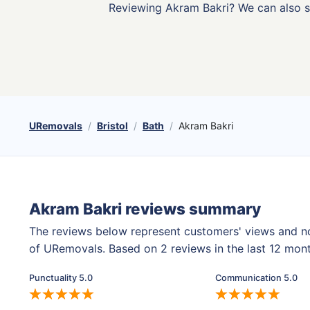
Reviewing Akram Bakri? We can also 
URemovals
Bristol
Bath
Akram Bakri
Akram Bakri reviews summary
The reviews below represent customers' views and n
of URemovals. Based on 2 reviews in the last 12 mon
Punctuality 5.0
Communication 5.0