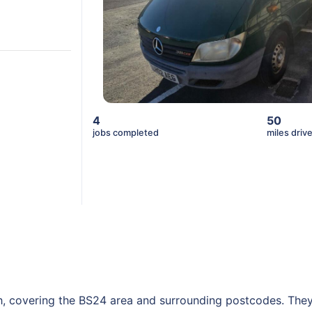
4
50
jobs completed
miles driv
h, covering the BS24 area and surrounding postcodes. They