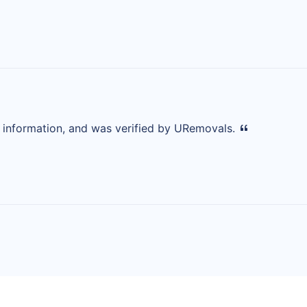
d information, and was verified by URemovals.