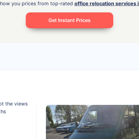
show you prices from top-rated
office relocation services 
Get Instant Prices
ot the views
ths