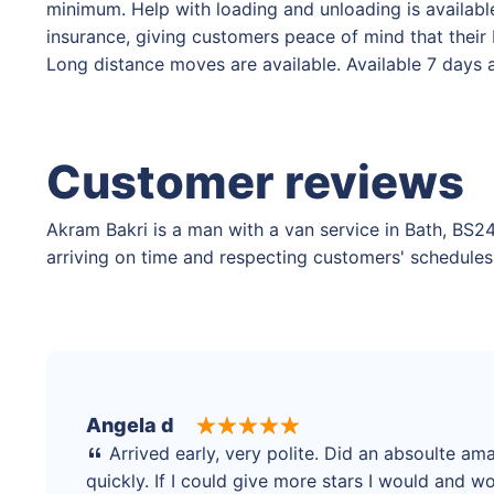
minimum. Help with loading and unloading is available,
insurance, giving customers peace of mind that their
Long distance moves are available. Available 7 days
Customer reviews
Akram Bakri is a man with a van service in Bath, BS24
arriving on time and respecting customers' schedules,
Angela d
Arrived early, very polite. Did an absoulte am
quickly. If I could give more stars I would and