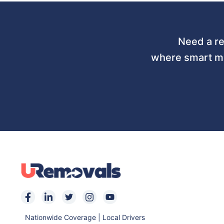
Need a re
where smart mo
Nationwide Coverage | Local Drivers