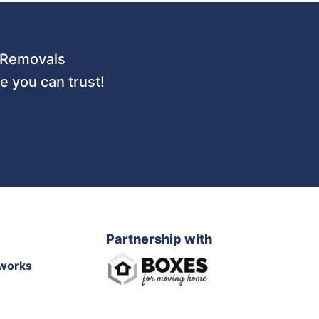
 URemovals
 you can trust!
Partnership with
works