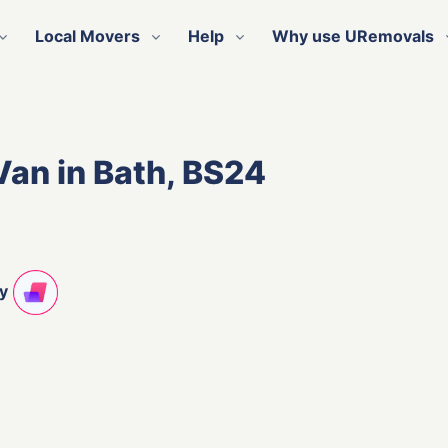
Local Movers
Help
Why use URemovals
Van in Bath, BS24
ty