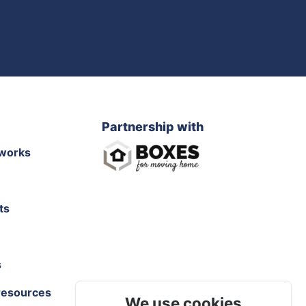
Partnership with
works
ts
s
resources
We use cookies