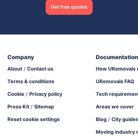
Get free quotes
Company
Documentation
About
/
Contact us
How URemovals 
Terms & conditions
URemovals FAQ
Cookie
/
Privacy policy
Tech requiremen
Press Kit
/
Sitemap
Areas we cover
Reset cookie settings
Blog
/
City guide
Moving industry 