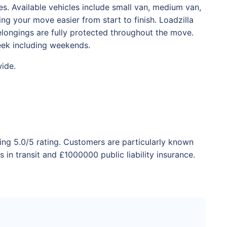
. Available vehicles include small van, medium van,
ng your move easier from start to finish. Loadzilla
belongings are fully protected throughout the move.
eek including weekends.
wide.
ing 5.0/5 rating. Customers are particularly known
in transit and £1000000 public liability insurance.