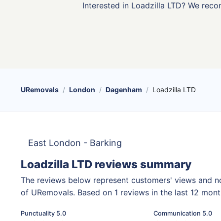
Interested in Loadzilla LTD? We rec
URemovals
London
Dagenham
Loadzilla LTD
East London - Barking
Loadzilla LTD reviews summary
The reviews below represent customers' views and n
of URemovals. Based on 1 reviews in the last 12 mon
Punctuality 5.0
Communication 5.0