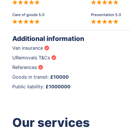
Care of goods 5.0
Presentation 5.0
Additional information
Van insurance
URemovals T&Cs
References
Goods in transit:
£10000
Public liability:
£1000000
Our services