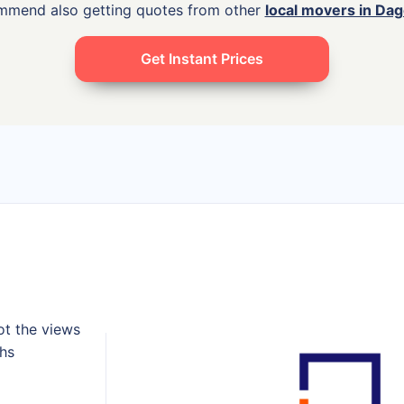
ommend also getting quotes from other
local movers in D
Get Instant Prices
ot the views
ths