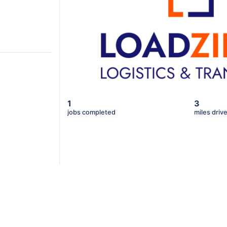
1
3
jobs completed
miles driv