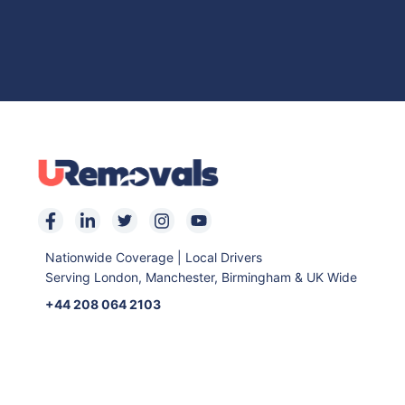
Nationwide Coverage | Local Drivers
Serving London, Manchester, Birmingham & UK Wide
+44 208 064 2103