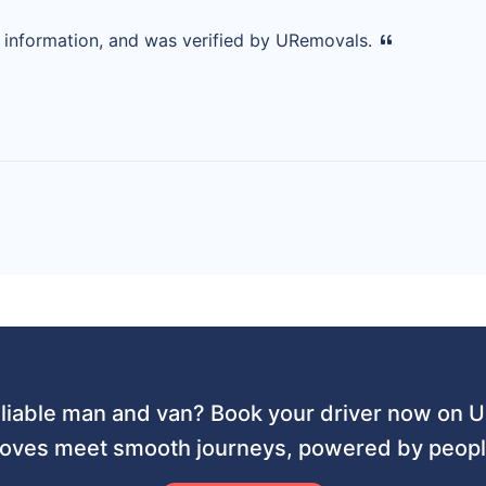
d information, and was verified by URemovals.
liable man and van? Book your driver now on
ves meet smooth journeys, powered by people