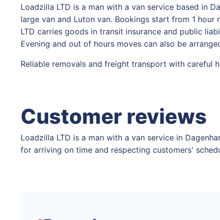
Loadzilla LTD is a man with a van service based in 
large van and Luton van. Bookings start from 1 hour m
LTD carries goods in transit insurance and public lia
Evening and out of hours moves can also be arranged
Reliable removals and freight transport with careful 
Customer reviews
Loadzilla LTD is a man with a van service in Dagenha
for arriving on time and respecting customers' schedu