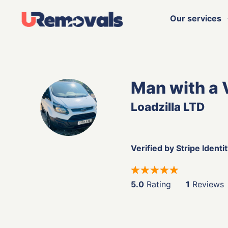
Our services
Man with a
Loadzilla LTD
Verified by Stripe Identi
5.0
Rating
1
Reviews