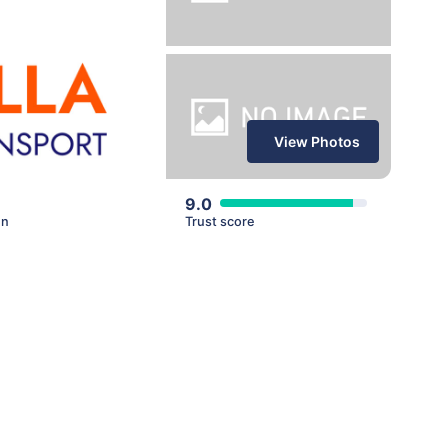
View Photos
9.0
en
Trust score