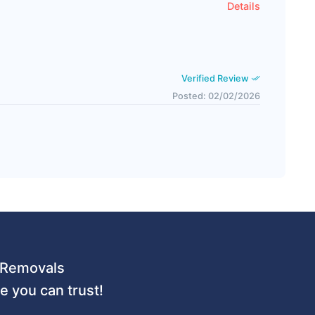
Details
Verified Review
Posted: 02/02/2026
 URemovals
 you can trust!