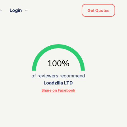
Login
Get Quotes
of reviewers recommend
Loadzilla LTD
Share on Facebook