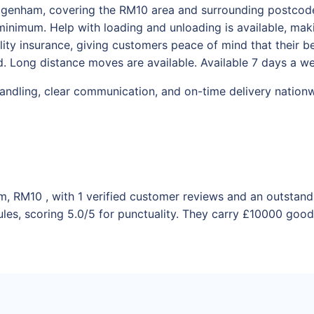
Dagenham, covering the RM10 area and surrounding postcodes
inimum. Help with loading and unloading is available, maki
bility insurance, giving customers peace of mind that their 
. Long distance moves are available. Available 7 days a w
handling, clear communication, and on-time delivery nation
m, RM10 , with 1 verified customer reviews and an outstand
les, scoring 5.0/5 for punctuality. They carry £10000 goods 