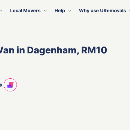
Local Movers
Help
Why use URemovals
 Van in Dagenham, RM10
ty