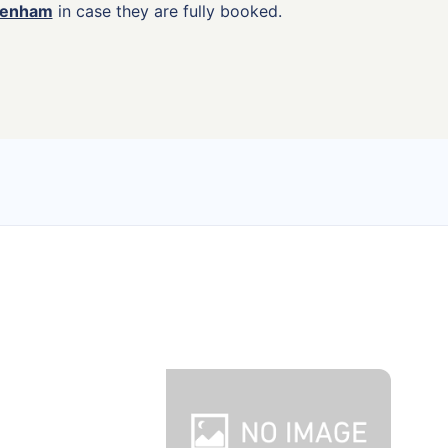
agenham
in case they are fully booked.