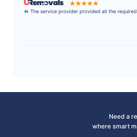
The service provider provided all the require
Need a re
where smart mo