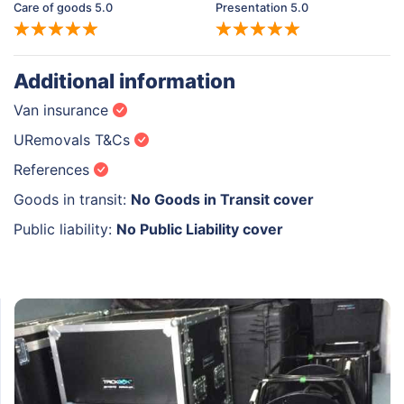
Care of goods 5.0
Presentation 5.0
Additional information
Van insurance
URemovals T&Cs
References
Goods in transit:
No Goods in Transit cover
Public liability:
No Public Liability cover