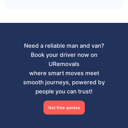
Need a reliable man and van?
Book your driver now on
URemovals
where smart moves meet
smooth journeys, powered by
people you can trust!
Get free quotes