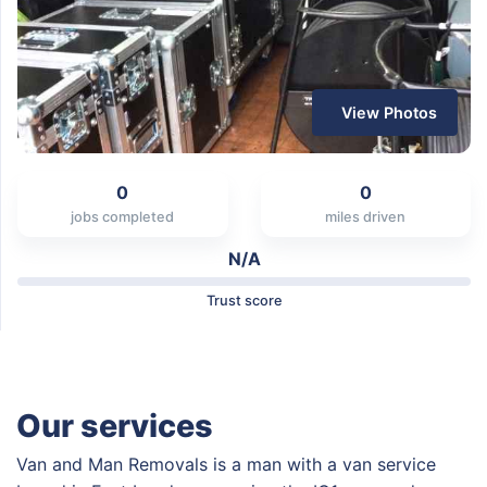
View Photos
0
0
jobs completed
miles driven
N/A
Trust score
Our services
Van and Man Removals is a man with a van service