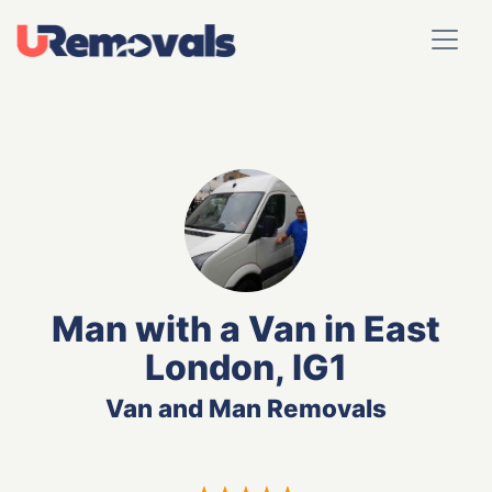
Man with a Van in East
London, IG1
Van and Man Removals