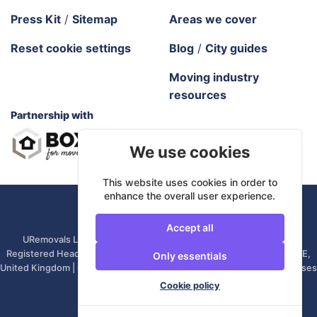
Press Kit
/
Sitemap
Areas we cover
Reset cookie settings
Blog
/
City guides
Moving industry
resources
Partnership with
We use cookies
This website uses cookies in order to
enhance the overall user experience.
URemovals. 2026 All rights reserved.
Accept all
URemovals Ltd is a company registered in England and Wales. |
Registered Head Office: 82A James Carter Road, Mildenhall, IP28 7DE,
Only essentials
United Kingdom | Company number: 14366711 | (Administrative Purposes
Only)
Cookie policy