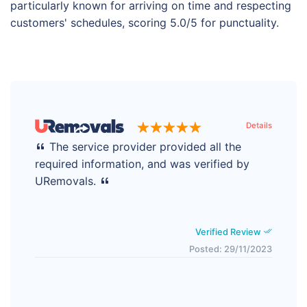
particularly known for arriving on time and respecting
customers' schedules, scoring 5.0/5 for punctuality.
Details
The service provider provided all the
required information, and was verified by
URemovals.
Verified Review
Posted: 29/11/2023