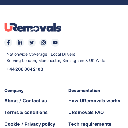
Nationwide Coverage | Local Drivers
Serving London, Manchester, Birmingham & UK Wide
+44 208 064 2103
Company
Documentation
About
/
Contact us
How URemovals works
Terms & conditions
URemovals FAQ
Cookie
/
Privacy policy
Tech requirements