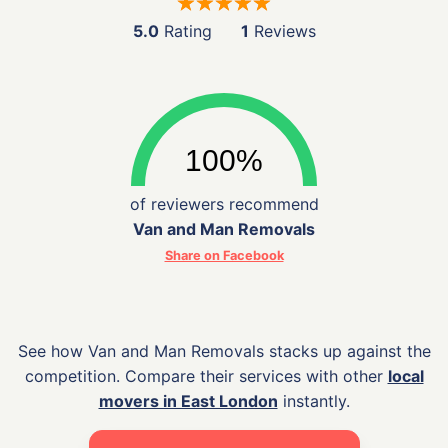
5.0
Rating
1
Reviews
of reviewers recommend
Van and Man Removals
Share on Facebook
See how Van and Man Removals stacks up against the
competition. Compare their services with other
local
movers in East London
instantly.