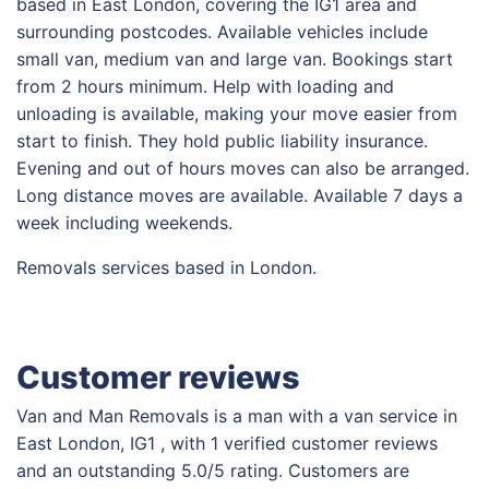
based in East London, covering the IG1 area and
surrounding postcodes. Available vehicles include
small van, medium van and large van. Bookings start
from 2 hours minimum. Help with loading and
unloading is available, making your move easier from
start to finish. They hold public liability insurance.
Evening and out of hours moves can also be arranged.
Long distance moves are available. Available 7 days a
week including weekends.
Removals services based in London.
Customer reviews
Van and Man Removals is a man with a van service in
East London, IG1 , with 1 verified customer reviews
and an outstanding 5.0/5 rating. Customers are