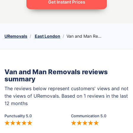
Get Instant Prices
URemovals
East London
Van and Man Removals
Van and Man Removals reviews
summary
The reviews below represent customers' views and not
the views of URemovals. Based on 1 reviews in the last
12 months
Punctuality 5.0
Communication 5.0