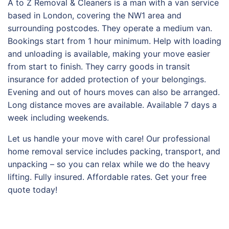
A to Z Removal & Cleaners is a man with a van service
based in London, covering the NW1 area and
surrounding postcodes. They operate a medium van.
Bookings start from 1 hour minimum. Help with loading
and unloading is available, making your move easier
from start to finish. They carry goods in transit
insurance for added protection of your belongings.
Evening and out of hours moves can also be arranged.
Long distance moves are available. Available 7 days a
week including weekends.
Let us handle your move with care! Our professional
home removal service includes packing, transport, and
unpacking – so you can relax while we do the heavy
lifting. Fully insured. Affordable rates. Get your free
quote today!