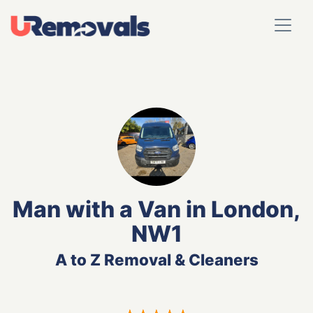
Man with a Van in London,
NW1
A to Z Removal & Cleaners