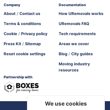
Company
Documentation
About
/
Contact us
How URemovals works
Terms & conditions
URemovals FAQ
Cookie
/
Privacy policy
Tech requirements
Press Kit
/
Sitemap
Areas we cover
Reset cookie settings
Blog
/
City guides
Moving industry
resources
Partnership with
We use cookies