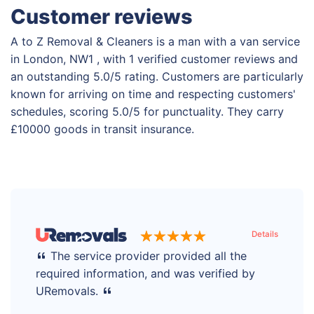
Customer reviews
A to Z Removal & Cleaners is a man with a van service
in London, NW1 , with 1 verified customer reviews and
an outstanding 5.0/5 rating. Customers are particularly
known for arriving on time and respecting customers'
schedules, scoring 5.0/5 for punctuality. They carry
£10000 goods in transit insurance.
Details
The service provider provided all the
required information, and was verified by
URemovals.