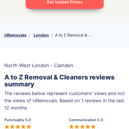
Get Instant Prices
URemovals
London
A to Z Removal & Cleaners
North West London - Camden
A to Z Removal & Cleaners reviews
summary
The reviews below represent customers' views and not
the views of URemovals. Based on 1 reviews in the last
12 months
Punctuality 5.0
Communication 5.0