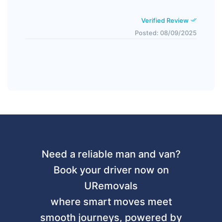
Verified Review
Posted: 08/09/2025
Need a reliable man and van?
Book your driver now on
URemovals
where smart moves meet
smooth journeys, powered by