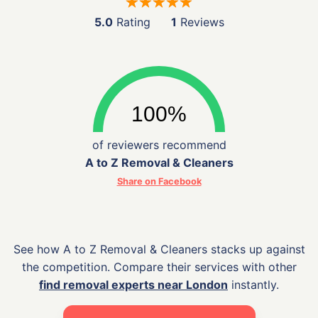
5.0
Rating
1
Reviews
of reviewers recommend
A to Z Removal & Cleaners
Share on Facebook
See how A to Z Removal & Cleaners stacks up against
the competition. Compare their services with other
find removal experts near London
instantly.