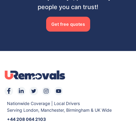
people you can trust!
Get free quotes
Nationwide Coverage | Local Drivers
Serving London, Manchester, Birmingham & UK Wide
+44 208 064 2103