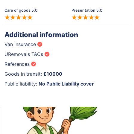
Care of goods 5.0
Presentation 5.0
Additional information
Van insurance
URemovals T&Cs
References
Goods in transit:
£10000
Public liability:
No Public Liability cover