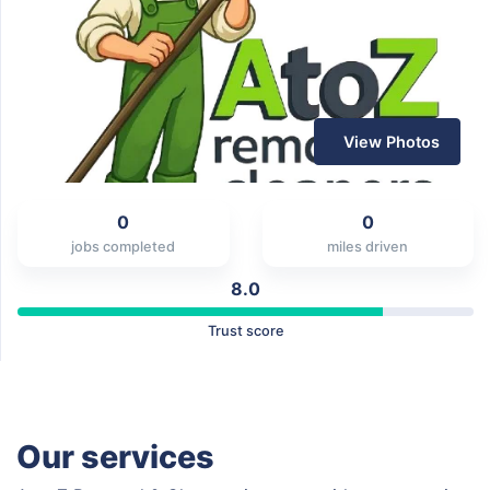
View Photos
0
0
jobs completed
miles driven
8.0
Trust score
Our services