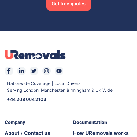
Get free quotes
Nationwide Coverage | Local Drivers
Serving London, Manchester, Birmingham & UK Wide
+44 208 064 2103
Company
Documentation
About
/
Contact us
How URemovals works