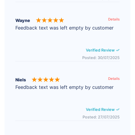
Details
Wayne
Feedback text was left empty by customer
Verified Review
Posted: 30/07/2025
Details
Niels
Feedback text was left empty by customer
Verified Review
Posted: 27/07/2025