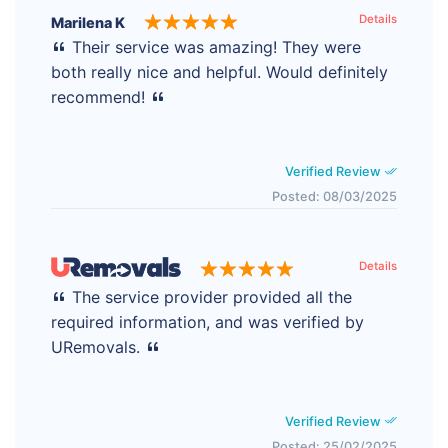
Details
Marilena K
Their service was amazing! They were
both really nice and helpful. Would definitely
recommend!
Verified Review
Posted: 08/03/2025
Details
The service provider provided all the
required information, and was verified by
URemovals.
Verified Review
Posted: 25/02/2025