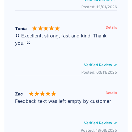
Posted: 12/01/2026
Details
Tonia
Excellent, strong, fast and kind. Thank
you.
Verified Review
Posted: 03/11/2025
Details
Zac
Feedback text was left empty by customer
Verified Review
Posted: 18/08/2025