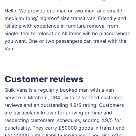
Hello, We provide one man or two men, and small /
medium/ long/ highroof size transit van. Friendly and
reliable with experience in furniture removal from
single item to relocation.All items will be placed where
you want. One or two passengers can travel with the
Van
Customer reviews
Quik Vans is a regularly booked man with a van
service in Mitcham, CR4 , with 17 verified customer
reviews and an outstanding 4.9/5 rating. Customers
are particularly known for arriving on time and
respecting customers' schedules, scoring 4.9/5 for
punctuality. They carry £50000 goods in transit and
£5000000 public liability insurance. They also offer