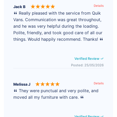
Details
Jack B
Really pleased with the service from Quik
Vans. Communication was great throughout,
and he was very helpful during the loading.
Polite, friendly, and took good care of all our
things. Would happily recommend. Thanks!
Verified Review
Posted: 25/05/2026
Details
Melissa J
They were punctual and very polite, and
moved all my furniture with care.
Verified Review