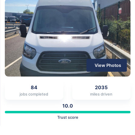
View Photos
84
2035
jobs completed
miles driven
10.0
Trust score