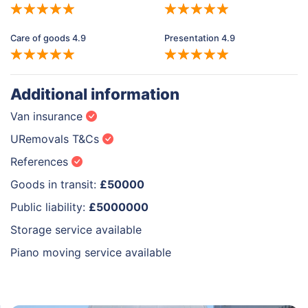
Care of goods 4.9
Presentation 4.9
Additional information
Van insurance
URemovals T&Cs
References
Goods in transit:
£50000
Public liability:
£5000000
Storage service available
Piano moving service available