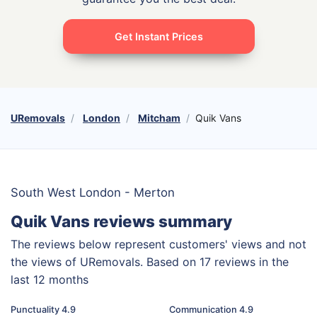
Get Instant Prices
URemovals
London
Mitcham
Quik Vans
South West London - Merton
Quik Vans reviews summary
The reviews below represent customers' views and not
the views of URemovals. Based on 17 reviews in the
last 12 months
Punctuality 4.9
Communication 4.9