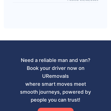
Need a reliable man and van?
Book your driver now on
URemovals
where smart moves meet
smooth journeys, powered by
people you can trust!