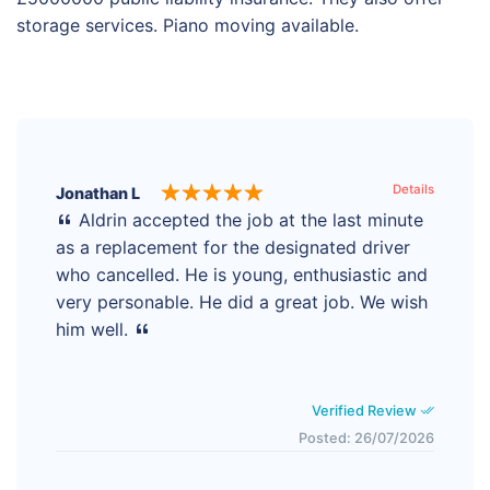
storage services. Piano moving available.
Details
Jonathan L
Aldrin accepted the job at the last minute
as a replacement for the designated driver
who cancelled. He is young, enthusiastic and
very personable. He did a great job. We wish
him well.
Verified Review
Posted: 26/07/2026