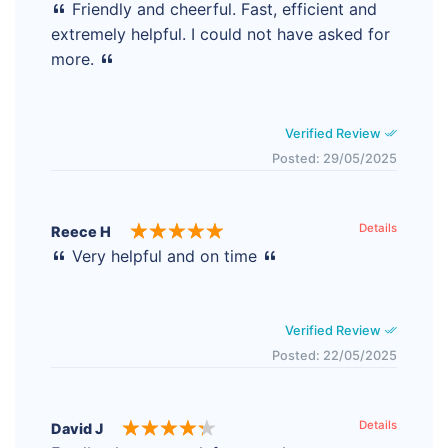
Friendly and cheerful. Fast, efficient and
extremely helpful. I could not have asked for
more.
Verified Review
Posted: 29/05/2025
Details
Reece H
Very helpful and on time
Verified Review
Posted: 22/05/2025
Details
David J