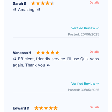
Details
Sarah B
Amazing!
Verified Review
Posted: 20/06/2025
Details
Vanessa H
Efficient, friendly service. I'll use Quik vans
again. Thank you
Verified Review
Posted: 30/05/2025
Details
Edward D