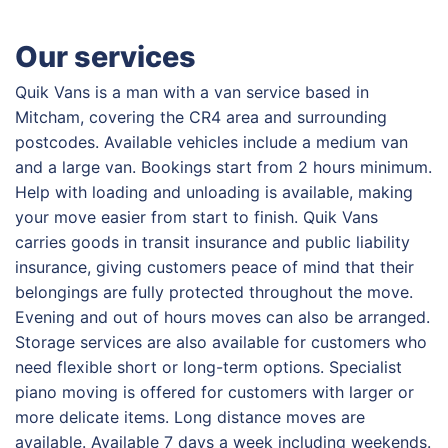
Our services
Quik Vans is a man with a van service based in
Mitcham, covering the CR4 area and surrounding
postcodes. Available vehicles include a medium van
and a large van. Bookings start from 2 hours minimum.
Help with loading and unloading is available, making
your move easier from start to finish. Quik Vans
carries goods in transit insurance and public liability
insurance, giving customers peace of mind that their
belongings are fully protected throughout the move.
Evening and out of hours moves can also be arranged.
Storage services are also available for customers who
need flexible short or long-term options. Specialist
piano moving is offered for customers with larger or
more delicate items. Long distance moves are
available. Available 7 days a week including weekends.