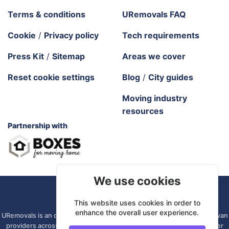
Terms & conditions
URemovals FAQ
Cookie
/
Privacy policy
Tech requirements
Press Kit
/
Sitemap
Areas we cover
Reset cookie settings
Blog
/
City guides
Moving industry
resources
Partnership with
We use cookies
URemovals. 2026 All rights reserved.
This website uses cookies in order to
enhance the overall user experience.
URemovals is an online platform. We connect you with local man and van
providers across the UK, so there is no branch to visit and your driver