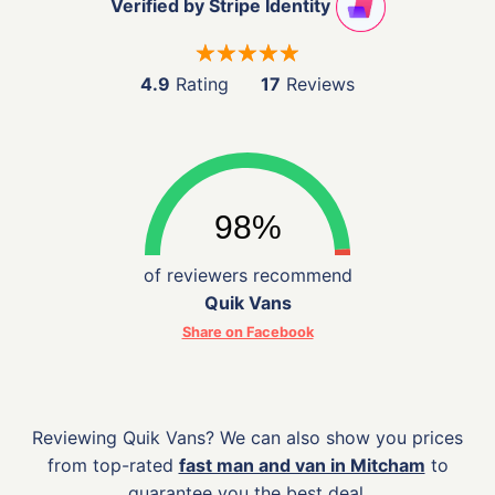
Verified by Stripe Identity
4.9
Rating
17
Reviews
of reviewers recommend
Quik Vans
Share on Facebook
Reviewing Quik Vans? We can also show you prices
from top-rated
fast man and van in Mitcham
to
guarantee you the best deal.