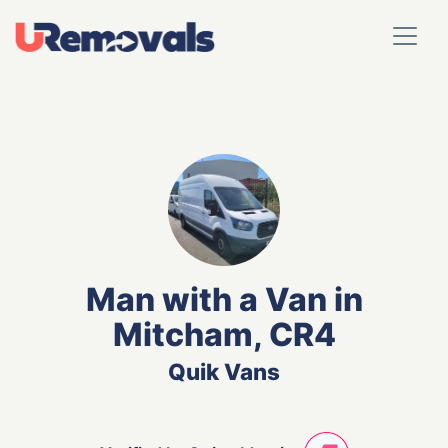
Man with a Van in
Mitcham, CR4
Quik Vans