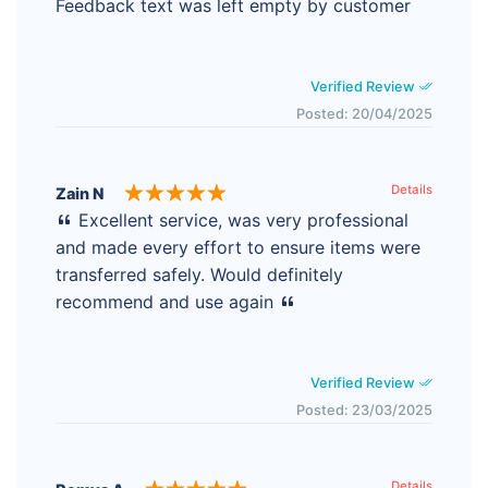
Feedback text was left empty by customer
Verified Review
Posted: 20/04/2025
Details
Zain N
Excellent service, was very professional
and made every effort to ensure items were
transferred safely. Would definitely
recommend and use again
Verified Review
Posted: 23/03/2025
Details