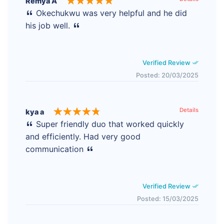
Remya A
Okechukwu was very helpful and he did
his job well.
Verified Review
Posted: 20/03/2025
Details
kya a
Super friendly duo that worked quickly
and efficiently. Had very good
communication
Verified Review
Posted: 15/03/2025