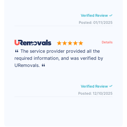
Verified Review
Posted: 01/11/2025
Details
The service provider provided all the
required information, and was verified by
URemovals.
Verified Review
Posted: 12/10/2025