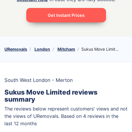
Get Instant Prices
URemovals
London
Mitcham
Sukus Move Limited
South West London - Merton
Sukus Move Limited reviews
summary
The reviews below represent customers' views and not
the views of URemovals. Based on 4 reviews in the
last 12 months