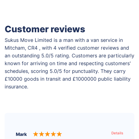
Customer reviews
Sukus Move Limited is a man with a van service in
Mitcham, CR4 , with 4 verified customer reviews and
an outstanding 5.0/5 rating. Customers are particularly
known for arriving on time and respecting customers'
schedules, scoring 5.0/5 for punctuality. They carry
£10000 goods in transit and £1000000 public liability
insurance.
Details
Mark