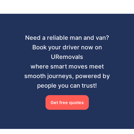
Need a reliable man and van?
Book your driver now on
URemovals
where smart moves meet
smooth journeys, powered by
people you can trust!
Get free quotes