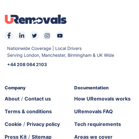
Nationwide Coverage | Local Drivers
Serving London, Manchester, Birmingham & UK Wide
+44 208 064 2103
Company
Documentation
About
/
Contact us
How URemovals works
Terms & conditions
URemovals FAQ
Cookie
/
Privacy policy
Tech requirements
Press Kit
/
Sitemap
Areas we cover