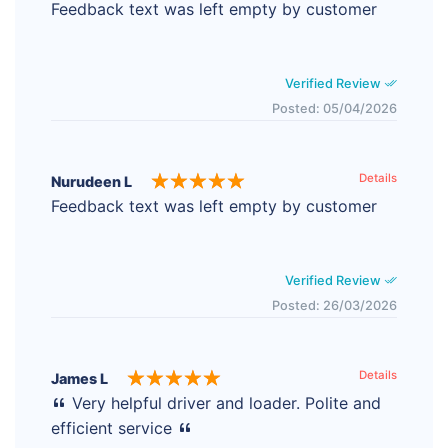
Feedback text was left empty by customer
Verified Review
Posted: 05/04/2026
Details
Nurudeen L
Feedback text was left empty by customer
Verified Review
Posted: 26/03/2026
Details
James L
Very helpful driver and loader. Polite and
efficient service