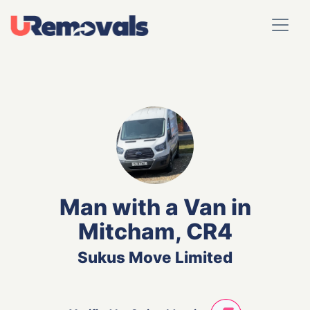
Man with a Van in
Mitcham, CR4
Sukus Move Limited