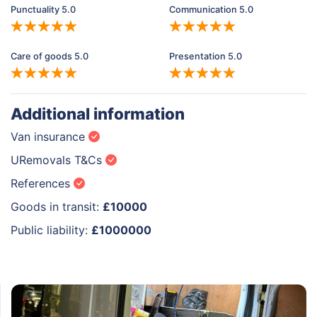
Punctuality 5.0
Communication 5.0
Care of goods 5.0
Presentation 5.0
Additional information
Van insurance
URemovals T&Cs
References
Goods in transit:
£10000
Public liability:
£1000000