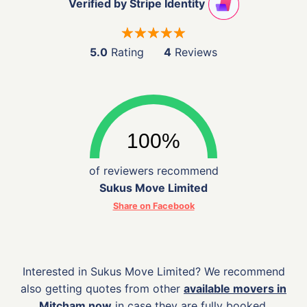
Verified by Stripe Identity
5.0
Rating
4
Reviews
of reviewers recommend
Sukus Move Limited
Share on Facebook
Interested in Sukus Move Limited? We recommend
also getting quotes from other
available movers in
Mitcham now
in case they are fully booked.