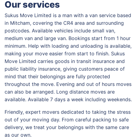
Our services
Sukus Move Limited is a man with a van service based
in Mitcham, covering the CR4 area and surrounding
postcodes. Available vehicles include small van,
medium van and large van. Bookings start from 1 hour
minimum. Help with loading and unloading is available,
making your move easier from start to finish. Sukus
Move Limited carries goods in transit insurance and
public liability insurance, giving customers peace of
mind that their belongings are fully protected
throughout the move. Evening and out of hours moves
can also be arranged. Long distance moves are
available. Available 7 days a week including weekends.
Friendly, expert movers dedicated to taking the stress
out of your moving day. From careful packing to safe
delivery, we treat your belongings with the same care
as our own.