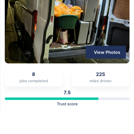
View Photos
8
225
jobs completed
miles driven
7.5
Trust score