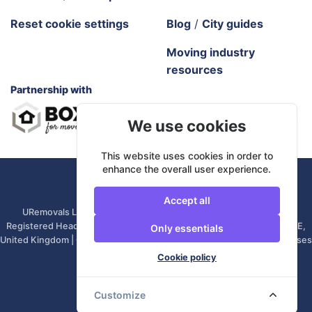
Reset cookie settings
Blog
/
City guides
Moving industry
resources
Partnership with
We use cookies
This website uses cookies in order to
enhance the overall user experience.
URemovals. 2026 All rights reserved.
Accept all
URemovals Ltd is a company registered in England and Wales. |
Registered Head Office: 82A James Carter Road, Mildenhall, IP28 7DE,
Only essentials
United Kingdom | Company number: 14366711 | (Administrative Purposes
Only)
Cookie policy
Customize