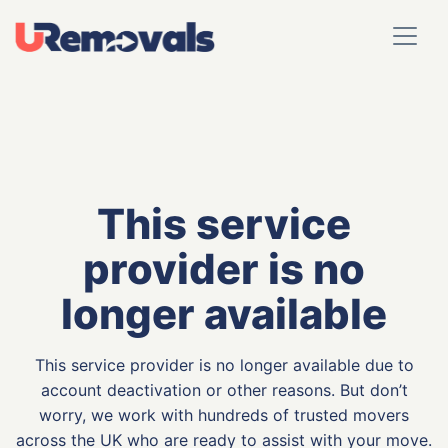
This service
provider is no
longer available
This service provider is no longer available due to
account deactivation or other reasons. But don’t
worry, we work with hundreds of trusted movers
across the UK who are ready to assist with your move.