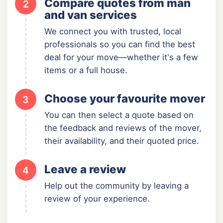
Compare quotes from man
2
and van services
We connect you with trusted, local
professionals so you can find the best
deal for your move—whether it's a few
items or a full house.
Choose your favourite mover
3
You can then select a quote based on
the feedback and reviews of the mover,
their availability, and their quoted price.
Leave a review
4
Help out the community by leaving a
review of your experience.