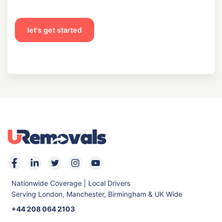
let's get started
Nationwide Coverage | Local Drivers
Serving London, Manchester, Birmingham & UK Wide
+44 208 064 2103