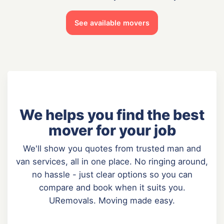
See available movers
We helps you find the best
mover for your job
We'll show you quotes from trusted man and
van services, all in one place. No ringing around,
no hassle - just clear options so you can
compare and book when it suits you.
URemovals. Moving made easy.