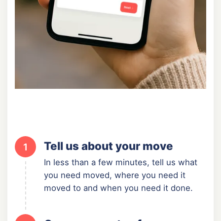
Tell us about your move
1
In less than a few minutes, tell us what
you need moved, where you need it
moved to and when you need it done.