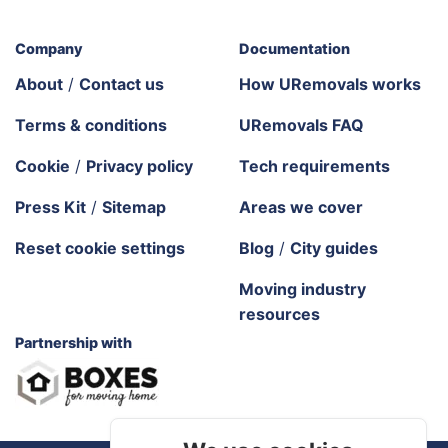
Company
Documentation
About
/
Contact us
How URemovals works
Terms & conditions
URemovals FAQ
Cookie
/
Privacy policy
Tech requirements
Press Kit
/
Sitemap
Areas we cover
Reset cookie settings
Blog
/
City guides
Moving industry
resources
Partnership with