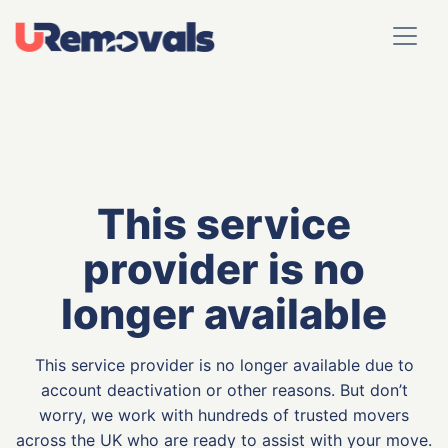
This service
provider is no
longer available
This service provider is no longer available due to
account deactivation or other reasons. But don’t
worry, we work with hundreds of trusted movers
across the UK who are ready to assist with your move.