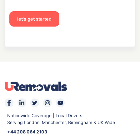
let's get started
Nationwide Coverage | Local Drivers
Serving London, Manchester, Birmingham & UK Wide
+44 208 064 2103