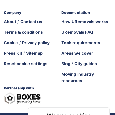
Company
Documentation
About
/
Contact us
How URemovals works
Terms & conditions
URemovals FAQ
Cookie
/
Privacy policy
Tech requirements
Press Kit
/
Sitemap
Areas we cover
Reset cookie settings
Blog
/
City guides
Moving industry
resources
Partnership with