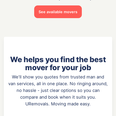
See available movers
We helps you find the best
mover for your job
We'll show you quotes from trusted man and
van services, all in one place. No ringing around,
no hassle - just clear options so you can
compare and book when it suits you.
URemovals. Moving made easy.