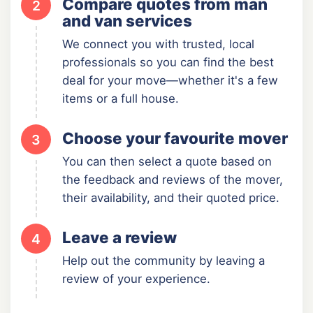
Compare quotes from man
2
and van services
We connect you with trusted, local
professionals so you can find the best
deal for your move—whether it's a few
items or a full house.
Choose your favourite mover
3
You can then select a quote based on
the feedback and reviews of the mover,
their availability, and their quoted price.
Leave a review
4
Help out the community by leaving a
review of your experience.