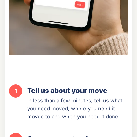
Tell us about your move
1
In less than a few minutes, tell us what
you need moved, where you need it
moved to and when you need it done.