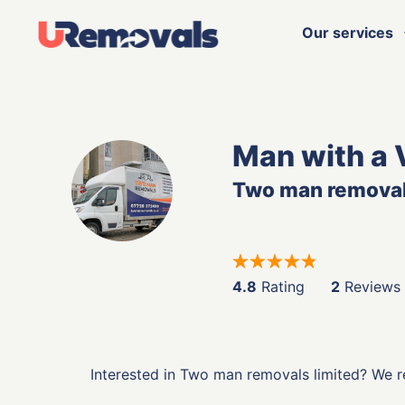
Our services
Man with a 
Two man removal
4.8
Rating
2
Reviews
Interested in Two man removals limited? We