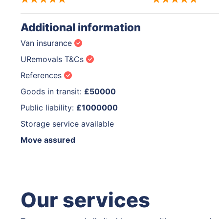
Additional information
Van insurance
URemovals T&Cs
References
Goods in transit:
£50000
Public liability:
£1000000
Storage service available
Move assured
Our services