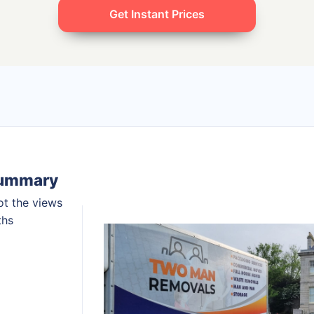
Get Instant Prices
summary
ot the views
ths