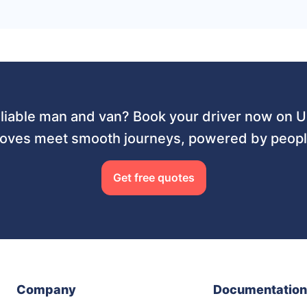
liable man and van? Book your driver now on
ves meet smooth journeys, powered by people
Get free quotes
Company
Documentation