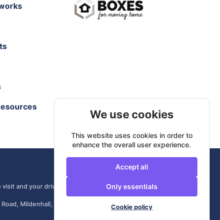
works
ts
s
resources
We use cookies
This website uses cookies in order to
enhance the overall user experience.
Accept all
Only essentials
 visit and your driver comes from your own area.
 Road, Mildenhall, IP28 7DE, United Kingdom
Cookie policy