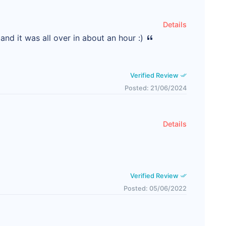
Details
nd it was all over in about an hour :)
Verified Review
Posted: 21/06/2024
Details
Verified Review
Posted: 05/06/2022