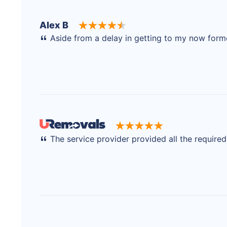
Alex B
Aside from a delay in getting to my now former
The service provider provided all the require