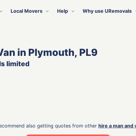
Local Movers
Help
Why use URemovals
Van in Plymouth, PL9
s limited
 recommend also getting quotes from other
hire a man and 