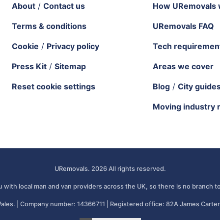
About
/
Contact us
How URemovals 
Terms & conditions
URemovals FAQ
Cookie
/
Privacy policy
Tech requiremen
Press Kit
/
Sitemap
Areas we cover
Reset cookie settings
Blog
/
City guide
Moving industry 
URemovals. 2026 All rights reserved.
 with local man and van providers across the UK, so there is no branch to
ales. | Company number: 14366711 | Registered office: 82A James Carter