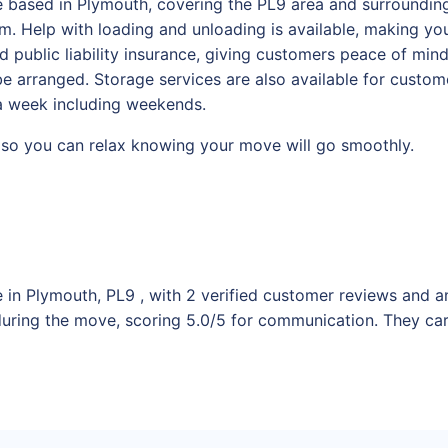
 based in Plymouth, covering the PL9 area and surrounding 
. Help with loading and unloading is available, making you
d public liability insurance, giving customers peace of min
 arranged. Storage services are also available for custome
 a week including weekends.
s, so you can relax knowing your move will go smoothly.
 in Plymouth, PL9 , with 2 verified customer reviews and an
uring the move, scoring 5.0/5 for communication. They ca