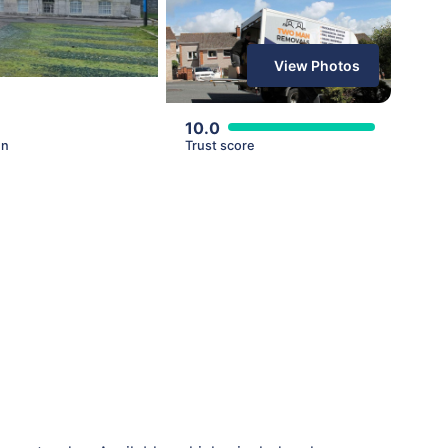
View Photos
10.0
en
Trust score