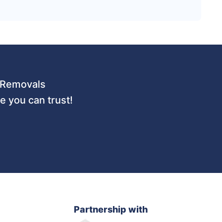
 URemovals
 you can trust!
Partnership with