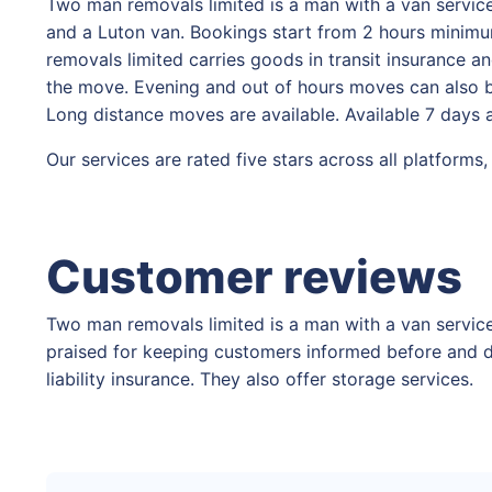
Two man removals limited is a man with a van service
and a Luton van. Bookings start from 2 hours minimum
removals limited carries goods in transit insurance an
the move. Evening and out of hours moves can also be
Long distance moves are available. Available 7 days
Our services are rated five stars across all platform
Customer reviews
Two man removals limited is a man with a van service
praised for keeping customers informed before and d
liability insurance. They also offer storage services.