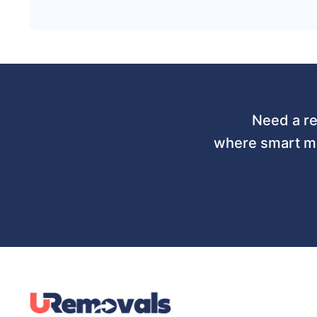
Need a re
where smart mo