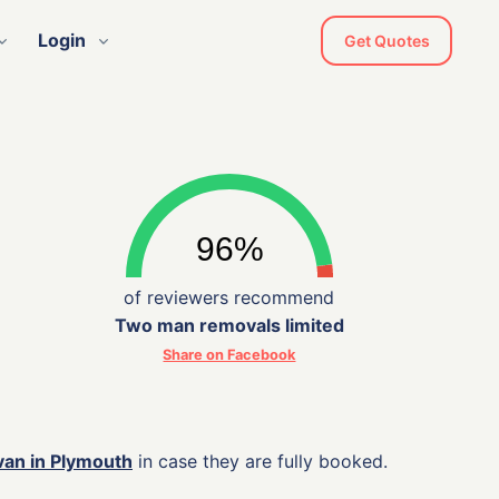
Login
Get Quotes
of reviewers recommend
Two man removals limited
Share on Facebook
van in Plymouth
in case they are fully booked.