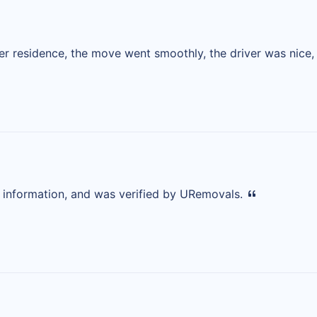
 residence, the move went smoothly, the driver was nice, a
d information, and was verified by URemovals.