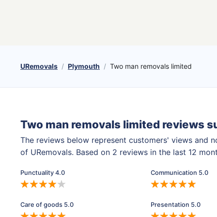
URemovals
Plymouth
Two man removals limited
Two man removals limited reviews 
The reviews below represent customers' views and n
of URemovals. Based on 2 reviews in the last 12 mon
Punctuality 4.0
Communication 5.0
Care of goods 5.0
Presentation 5.0