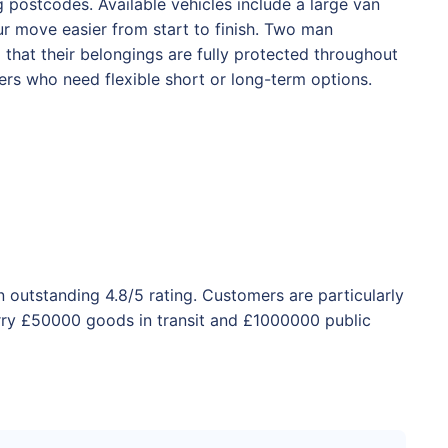
postcodes. Available vehicles include a large van
r move easier from start to finish. Two man
d that their belongings are fully protected throughout
rs who need flexible short or long-term options.
 outstanding 4.8/5 rating. Customers are particularly
rry £50000 goods in transit and £1000000 public