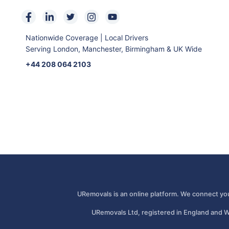
Nationwide Coverage | Local Drivers
Serving London, Manchester, Birmingham & UK Wide
+44 208 064 2103
URemovals is an online platform. We connect you
URemovals Ltd, registered in England and W