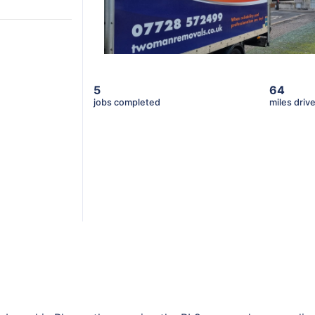
5
64
jobs completed
miles driv