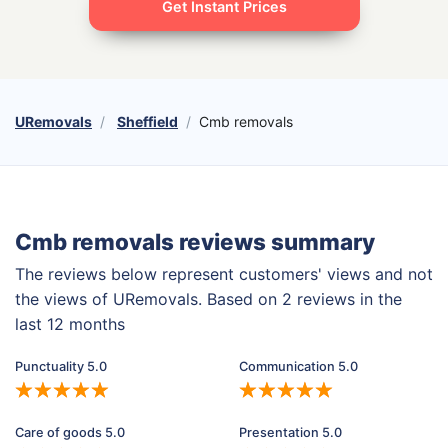
Get Instant Prices
URemovals
Sheffield
Cmb removals
Cmb removals reviews summary
The reviews below represent customers' views and not
the views of URemovals. Based on 2 reviews in the
last 12 months
Punctuality 5.0
Communication 5.0
Care of goods 5.0
Presentation 5.0