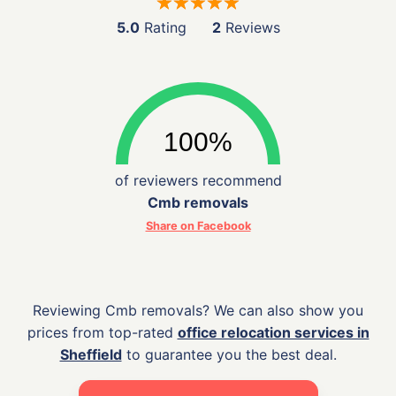
5.0
Rating
2
Reviews
of reviewers recommend
Cmb removals
Share on Facebook
Reviewing Cmb removals? We can also show you
prices from top-rated
office relocation services in
Sheffield
to guarantee you the best deal.