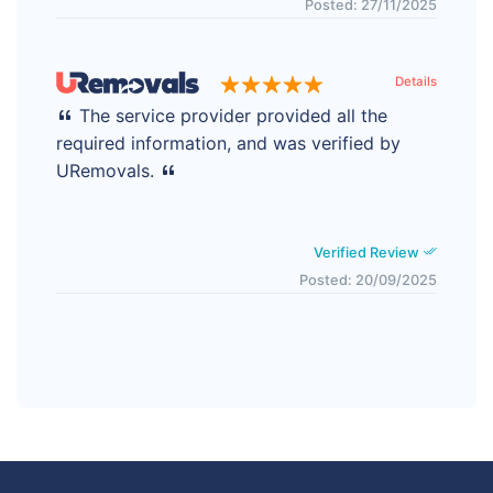
Posted: 27/11/2025
Details
The service provider provided all the
required information, and was verified by
URemovals.
Verified Review
Posted: 20/09/2025