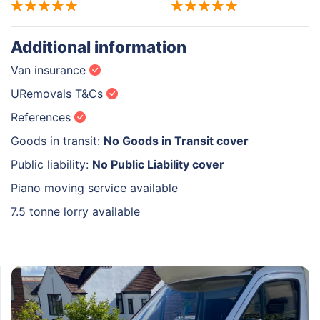
Additional information
Van insurance
URemovals T&Cs
References
Goods in transit:
No Goods in Transit cover
Public liability:
No Public Liability cover
Piano moving service available
7.5 tonne lorry available