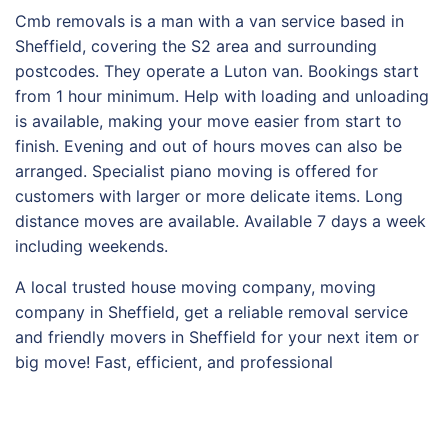
Cmb removals is a man with a van service based in
Sheffield, covering the S2 area and surrounding
postcodes. They operate a Luton van. Bookings start
from 1 hour minimum. Help with loading and unloading
is available, making your move easier from start to
finish. Evening and out of hours moves can also be
arranged. Specialist piano moving is offered for
customers with larger or more delicate items. Long
distance moves are available. Available 7 days a week
including weekends.
A local trusted house moving company, moving
company in Sheffield, get a reliable removal service
and friendly movers in Sheffield for your next item or
big move! Fast, efficient, and professional