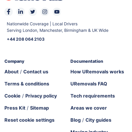
Nationwide Coverage | Local Drivers
Serving London, Manchester, Birmingham & UK Wide
+44 208 064 2103
Company
Documentation
About
/
Contact us
How URemovals works
Terms & conditions
URemovals FAQ
Cookie
/
Privacy policy
Tech requirements
Press Kit
/
Sitemap
Areas we cover
Reset cookie settings
Blog
/
City guides
Moving industry