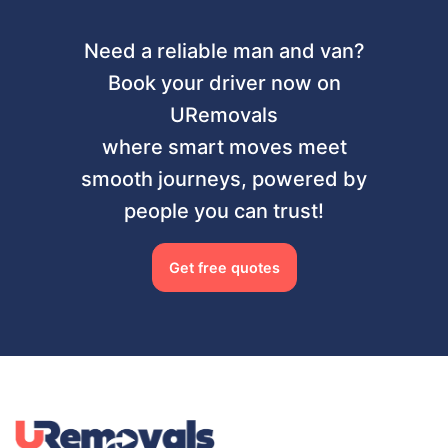
Need a reliable man and van?
Book your driver now on
URemovals
where smart moves meet
smooth journeys, powered by
people you can trust!
Get free quotes