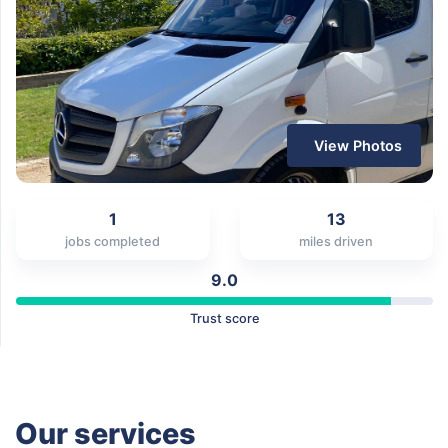
View Photos
1
13
jobs completed
miles driven
9.0
Trust score
Our services