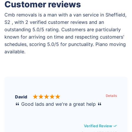
Customer reviews
Cmb removals is a man with a van service in Sheffield,
S2 , with 2 verified customer reviews and an
outstanding 5.0/5 rating. Customers are particularly
known for arriving on time and respecting customers'
schedules, scoring 5.0/5 for punctuality. Piano moving
available.
Details
David
Good lads and we're a great help
Verified Review