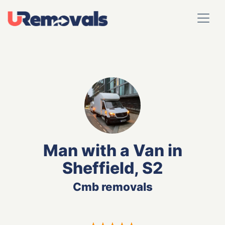
Man with a Van in
Sheffield, S2
Cmb removals