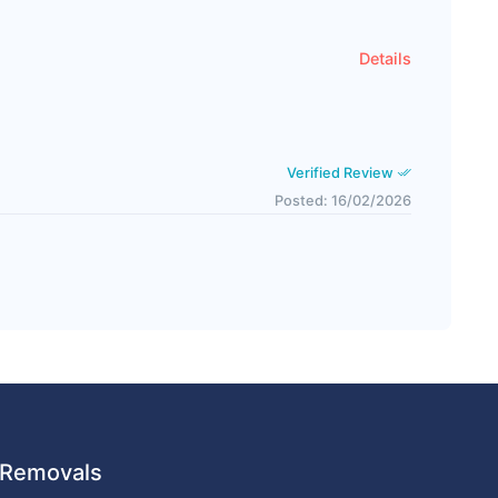
Details
Verified Review
Posted: 16/02/2026
 URemovals