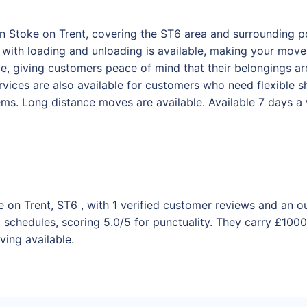
in Stoke on Trent, covering the ST6 area and surrounding po
ith loading and unloading is available, making your move e
ance, giving customers peace of mind that their belongings 
vices are also available for customers who need flexible sh
tems. Long distance moves are available. Available 7 days 
e on Trent, ST6 , with 1 verified customer reviews and an o
schedules, scoring 5.0/5 for punctuality. They carry £10000
ving available.