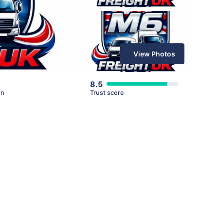
View Photos
8.5
en
Trust score