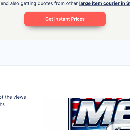
mend also getting quotes from other
large item courier in 
Get Instant Prices
ot the views
ths