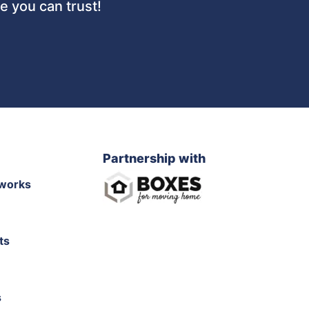
 you can trust!
Partnership with
works
ts
s