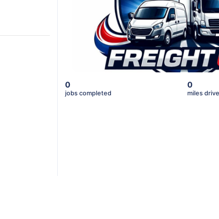
0
0
jobs completed
miles driv