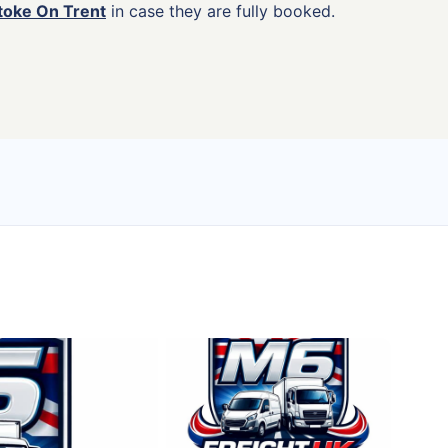
Stoke On Trent
in case they are fully booked.