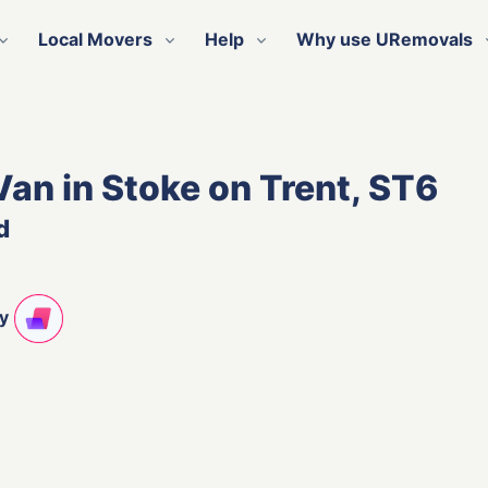
Local Movers
Help
Why use URemovals
Van in Stoke on Trent, ST6
d
ty