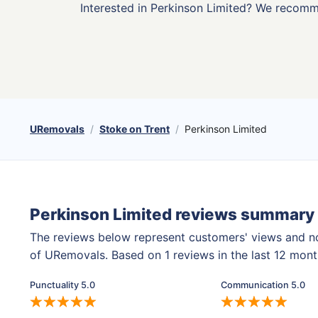
Interested in Perkinson Limited? We recom
URemovals
Stoke on Trent
Perkinson Limited
Perkinson Limited reviews summary
The reviews below represent customers' views and n
of URemovals. Based on 1 reviews in the last 12 mon
Punctuality 5.0
Communication 5.0