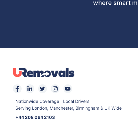
where smart mo
Nationwide Coverage | Local Drivers
Serving London, Manchester, Birmingham & UK Wide
+44 208 064 2103