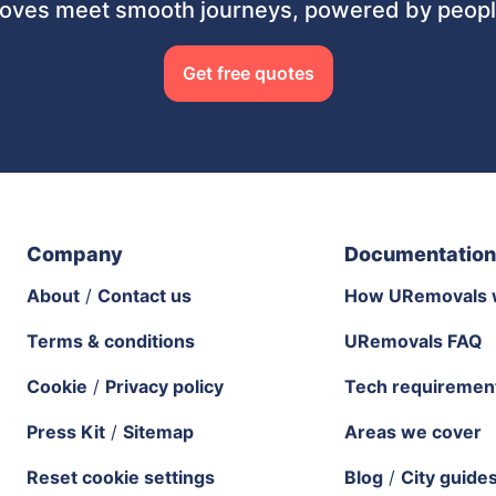
ves meet smooth journeys, powered by people
Get free quotes
Company
Documentation
About
/
Contact us
How URemovals 
Terms & conditions
URemovals FAQ
Cookie
/
Privacy policy
Tech requiremen
Press Kit
/
Sitemap
Areas we cover
Reset cookie settings
Blog
/
City guide