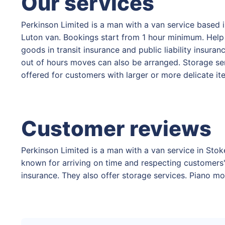
Our services
Perkinson Limited is a man with a van service based 
Luton van. Bookings start from 1 hour minimum. Help w
goods in transit insurance and public liability insur
out of hours moves can also be arranged. Storage ser
offered for customers with larger or more delicate i
Customer reviews
Perkinson Limited is a man with a van service in Stok
known for arriving on time and respecting customers' 
insurance. They also offer storage services. Piano mo