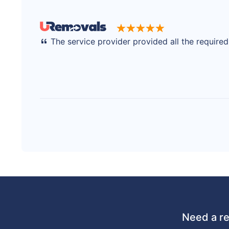
The service provider provided all the require
Need a re