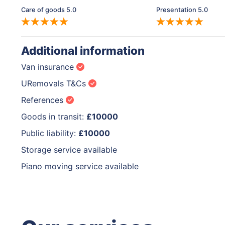
Care of goods 5.0
Presentation 5.0
Additional information
Van insurance
URemovals T&Cs
References
Goods in transit:
£10000
Public liability:
£10000
Storage service available
Piano moving service available