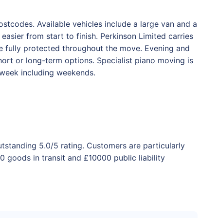
stcodes. Available vehicles include a large van and a
asier from start to finish. Perkinson Limited carries
are fully protected throughout the move. Evening and
ort or long-term options. Specialist piano moving is
a week including weekends.
utstanding 5.0/5 rating. Customers are particularly
 goods in transit and £10000 public liability