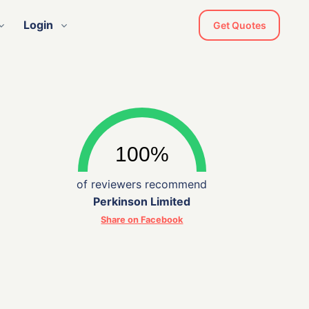
Login
Get Quotes
of reviewers recommend
Perkinson Limited
Share on Facebook