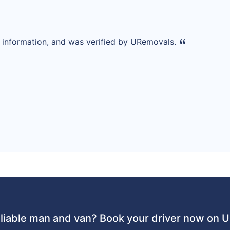
d information, and was verified by URemovals.
liable man and van? Book your driver now on