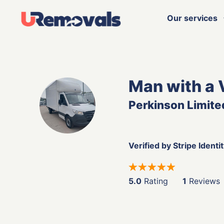
Our services
Man with a 
Perkinson Limite
Verified by Stripe Identi
5.0
Rating
1
Reviews