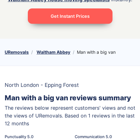
Get Instant Prices
URemovals
Waltham Abbey
Man with a big van
North London - Epping Forest
Man with a big van reviews summary
The reviews below represent customers' views and not
the views of URemovals. Based on 1 reviews in the last
12 months
Punctuality 5.0
Communication 5.0