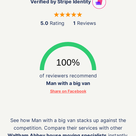
Verified by Stripe Identity
5.0
Rating
1
Reviews
of reviewers recommend
Man with a big van
Share on Facebook
See how Man with a big van stacks up against the
competition. Compare their services with other
Waltham Abbey house moving specialists
instantly.