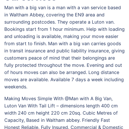
Man with a big van is a man with a van service based
in Waltham Abbey, covering the EN9 area and
surrounding postcodes. They operate a Luton van.
Bookings start from 1 hour minimum. Help with loading
and unloading is available, making your move easier
from start to finish. Man with a big van carries goods
in transit insurance and public liability insurance, giving
customers peace of mind that their belongings are
fully protected throughout the move. Evening and out
of hours moves can also be arranged. Long distance
moves are available. Available 7 days a week including
weekends.
Making Moves Simple With @Man with A Big Van,
Luton Van With Tail Lift – dimensions length 400 cm
width 240 cm height 220 cm 20sq. Cubic Metres of
Capacity, Based in Waltham abbey. Friendly Fast
Honest Reliable. Fully Insured. Commercial & Domestic