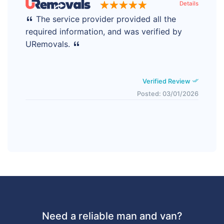
Details
The service provider provided all the
required information, and was verified by
URemovals.
Verified Review
Posted: 03/01/2026
Need a reliable man and van?