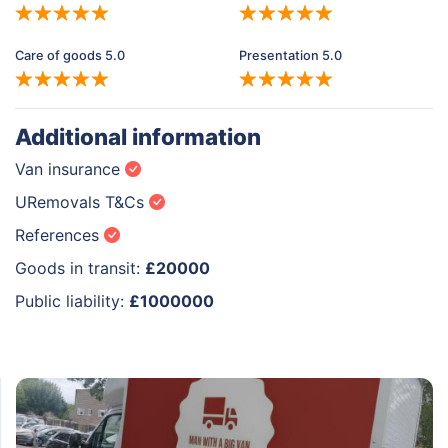
Care of goods 5.0
Presentation 5.0
Additional information
Van insurance
URemovals T&Cs
References
Goods in transit:
£20000
Public liability:
£1000000