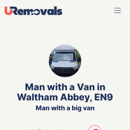
Man with a Van in
Waltham Abbey, EN9
Man with a big van