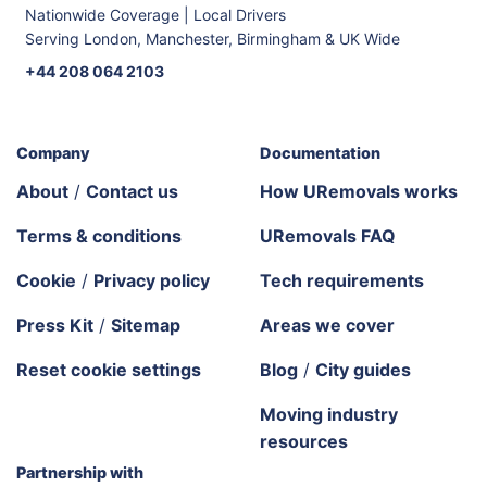
Nationwide Coverage | Local Drivers
Serving London, Manchester, Birmingham & UK Wide
+44 208 064 2103
Company
Documentation
About
/
Contact us
How URemovals works
Terms & conditions
URemovals FAQ
Cookie
/
Privacy policy
Tech requirements
Press Kit
/
Sitemap
Areas we cover
Reset cookie settings
Blog
/
City guides
Moving industry
resources
Partnership with