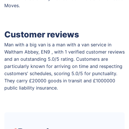
Moves.
Customer reviews
Man with a big van is a man with a van service in
Waltham Abbey, EN9 , with 1 verified customer reviews
and an outstanding 5.0/5 rating. Customers are
particularly known for arriving on time and respecting
customers' schedules, scoring 5.0/5 for punctuality.
They carry £20000 goods in transit and £1000000
public liability insurance.