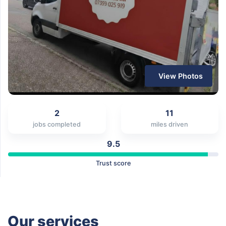
View Photos
2
11
jobs completed
miles driven
9.5
Trust score
Our services