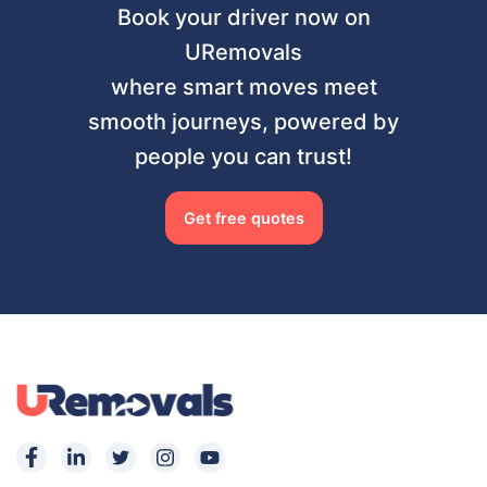
Book your driver now on
URemovals
where smart moves meet
smooth journeys, powered by
people you can trust!
Get free quotes