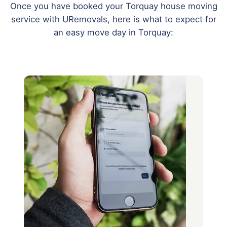
Once you have booked your Torquay house moving
service with URemovals, here is what to expect for
an easy move day in Torquay: