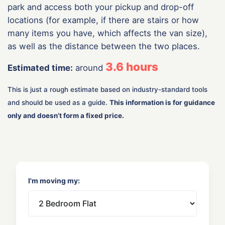
park and access both your pickup and drop-off
locations (for example, if there are stairs or how
many items you have, which affects the van size),
as well as the distance between the two places.
3.6
hours
Estimated time:
around
This is just a rough estimate based on industry-standard tools
and should be used as a guide.
This information is for guidance
only and doesn’t form a fixed price.
I'm moving my: