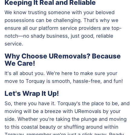
Keeping It Real and Reliable
We know trusting someone with your beloved
possessions can be challenging. That's why we
ensure all our platform service providers are top-
notch—no shady business, just good, reliable
service.
Why Choose URemovals? Because
We Care!
It's all about you. We're here to make sure your
move to Torquay is smooth, hassle-free, and fun!
Let's Wrap It Up!
So, there you have it. Torquay's the place to be, and
moving will be a breeze with URemovals by your
side. Whether you're taking the plunge and moving
to this coastal beauty or shuffling around within
Torquay, remember we're just a click away. Ready