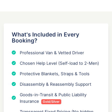
What's Included in Every
Booking?
Professional Van & Vetted Driver
Chosen Help Level (Self-load to 2-Men)
Protective Blankets, Straps & Tools
Disassembly & Reassembly Support
Goods-in-Transit & Public Liability
Insurance
Gold/Silver
Transparent Fixed Pricing (No hidden