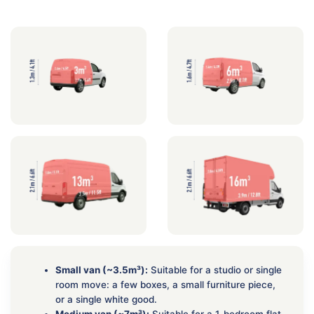
Small van (~3.5m³):
Suitable for a studio or single
room move: a few boxes, a small furniture piece,
or a single white good.
Medium van (~7m³):
Suitable for a 1-bedroom flat.