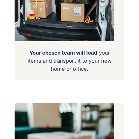
Your chosen team will load
your
items
and transport it to your new
home or office.