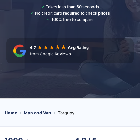
Takes less than 60 seconds
No credit card required to check prices
100% free to compare
4.7
Avg Rating
from Google Reviews
Home
Man and Van
Torquay