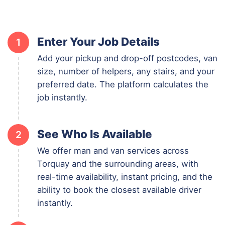
Enter Your Job Details
1
Add your pickup and drop-off postcodes, van
size, number of helpers, any stairs, and your
preferred date. The platform calculates the
job instantly.
See Who Is Available
2
We offer man and van services across
Torquay and the surrounding areas, with
real-time availability, instant pricing, and the
ability to book the closest available driver
instantly.