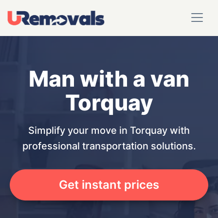
Man with a van
Torquay
Simplify your move in Torquay with
professional transportation solutions.
Get instant prices