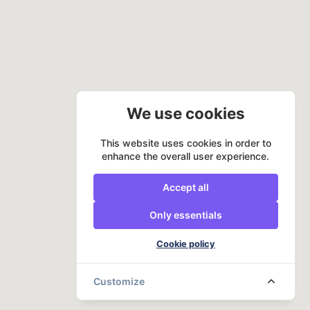
We use cookies
This website uses cookies in order to
enhance the overall user experience.
Accept all
Only essentials
Cookie policy
Customize