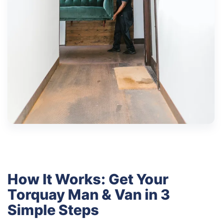
How It Works: Get Your
Torquay Man & Van in 3
Simple Steps