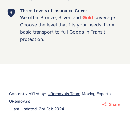
Three Levels of Insurance Cover
We offer Bronze, Silver, and
Gold
coverage.
Choose the level that fits your needs, from
basic transport to full Goods in Transit
protection.
Content verified by:
URemovals Team
Moving Experts,
URemovals
Share
· Last Updated: 3rd Feb 2024 ·