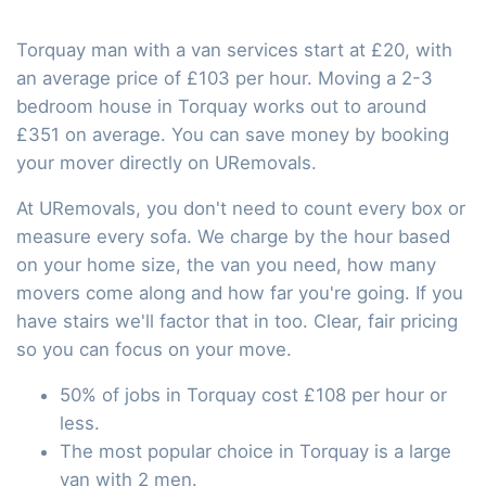
Torquay man with a van services start at £20, with
an average price of £103 per hour. Moving a 2-3
bedroom house in Torquay works out to around
£351 on average. You can save money by booking
your mover directly on URemovals.
At URemovals, you don't need to count every box or
measure every sofa. We charge by the hour based
on your home size, the van you need, how many
movers come along and how far you're going. If you
have stairs we'll factor that in too. Clear, fair pricing
so you can focus on your move.
50% of jobs in Torquay cost £108 per hour or
less.
The most popular choice in Torquay is a large
van with 2 men.