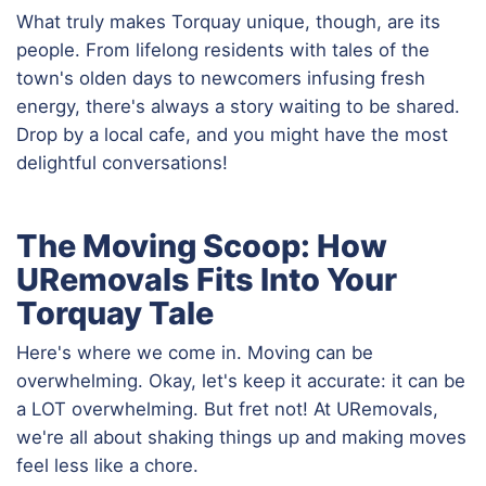
What truly makes Torquay unique, though, are its
people. From lifelong residents with tales of the
town's olden days to newcomers infusing fresh
energy, there's always a story waiting to be shared.
Drop by a local cafe, and you might have the most
delightful conversations!
The Moving Scoop: How
URemovals Fits Into Your
Torquay Tale
Here's where we come in. Moving can be
overwhelming. Okay, let's keep it accurate: it can be
a LOT overwhelming. But fret not! At URemovals,
we're all about shaking things up and making moves
feel less like a chore.