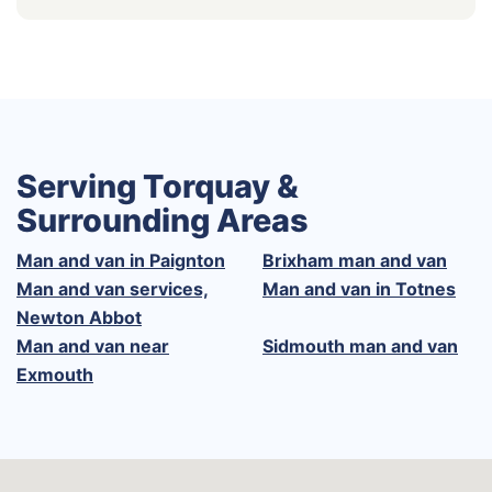
Serving Torquay &
Surrounding Areas
Man and van in Paignton
Brixham man and van
Man and van services,
Man and van in Totnes
Newton Abbot
Man and van near
Sidmouth man and van
Exmouth