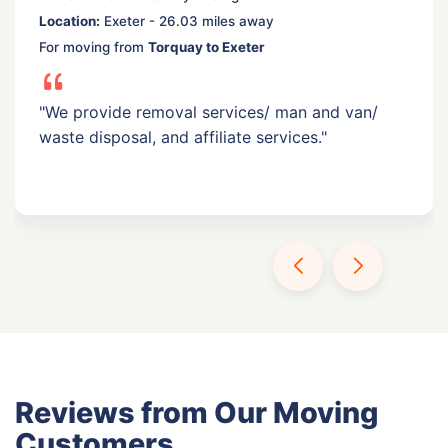
Location:
Exeter - 26.03 miles away
For moving from
Torquay to Exeter
"We provide removal services/ man and van/
waste disposal, and affiliate services."
Reviews from Our Moving
Customers