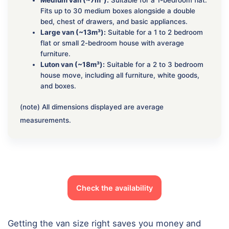
Fits up to 30 medium boxes alongside a double
bed, chest of drawers, and basic appliances.
Large van (~13m³):
Suitable for a 1 to 2 bedroom
flat or small 2-bedroom house with average
furniture.
Luton van (~18m³):
Suitable for a 2 to 3 bedroom
house move, including all furniture, white goods,
and boxes.
(note) All dimensions displayed are average
measurements.
Check the availability
Getting the van size right saves you money and