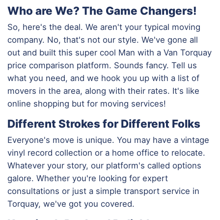
Who are We? The Game Changers!
So, here's the deal. We aren't your typical moving
company. No, that's not our style. We've gone all
out and built this super cool Man with a Van Torquay
price comparison platform. Sounds fancy. Tell us
what you need, and we hook you up with a list of
movers in the area, along with their rates. It's like
online shopping but for moving services!
Different Strokes for Different Folks
Everyone's move is unique. You may have a vintage
vinyl record collection or a home office to relocate.
Whatever your story, our platform's called options
galore. Whether you're looking for expert
consultations or just a simple transport service in
Torquay, we've got you covered.