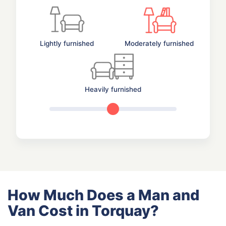
Lightly furnished
Moderately furnished
Heavily furnished
How Much Does a Man and
Van Cost in Torquay?