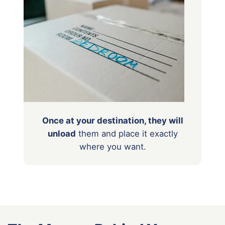
Once at your destination, they will
unload
them
and place it exactly
where you want.