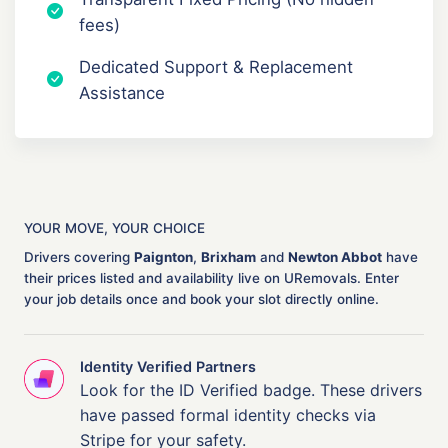
fees)
Dedicated Support & Replacement
Assistance
YOUR MOVE, YOUR CHOICE
Drivers covering
Paignton
,
Brixham
and
Newton Abbot
have
their prices listed and availability live on URemovals. Enter
your job details once and book your slot directly online.
Identity Verified Partners
Look for the ID Verified badge. These drivers
have passed formal identity checks via
Stripe for your safety.