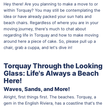
Hey there! Are you planning to make a move to or
within Torquay? You may still be contemplating the
idea or have already packed your sun hats and
beach chairs. Regardless of where you are in your
moving journey, there's much to chat about
regarding life in Torquay and how to make moving
around here a piece of cake. So, please pull up a
chair, grab a cuppa, and let's dive in!
Torquay Through the Looking
Glass: Life's Always a Beach
Here!
Waves, Sands, and More!
Alright, first things first. The beaches. Torquay, a
gem in the English Riviera, has a coastline that's the