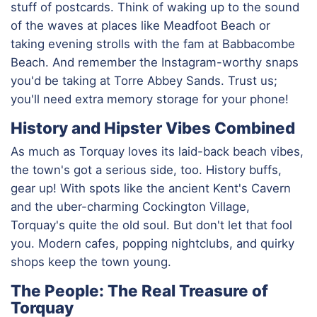
stuff of postcards. Think of waking up to the sound
of the waves at places like Meadfoot Beach or
taking evening strolls with the fam at Babbacombe
Beach. And remember the Instagram-worthy snaps
you'd be taking at Torre Abbey Sands. Trust us;
you'll need extra memory storage for your phone!
History and Hipster Vibes Combined
As much as Torquay loves its laid-back beach vibes,
the town's got a serious side, too. History buffs,
gear up! With spots like the ancient Kent's Cavern
and the uber-charming Cockington Village,
Torquay's quite the old soul. But don't let that fool
you. Modern cafes, popping nightclubs, and quirky
shops keep the town young.
The People: The Real Treasure of
Torquay