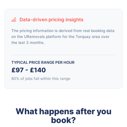
Data-driven pricing insights
The pricing information is derived from real booking data
on the URemovals platform for the Torquay area over
the last 3 months.
TYPICAL PRICE RANGE PER HOUR
£97 - £140
80% of jobs fall within this range
What happens after you
book?