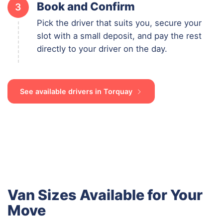
Book and Confirm
3
Pick the driver that suits you, secure your
slot with a small deposit, and pay the rest
directly to your driver on the day.
See available drivers in Torquay
Van Sizes Available for Your
Move