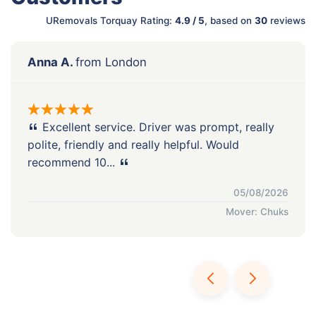
URemovals Torquay Rating:
4.9 / 5
, based on
30
reviews
Anna A.
from London
Excellent service. Driver was prompt, really
polite, friendly and really helpful. Would
recommend 10...
05/08/2026
Mover: Chuks