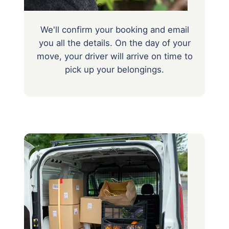
We'll confirm your booking and email
you all the details. On the day of your
move, your driver will arrive on time to
pick up your belongings.