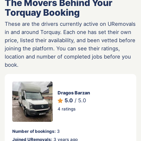
The Movers Behind Your
Torquay Booking
These are the drivers currently active on URemovals
in and around Torquay. Each one has set their own
price, listed their availability, and been vetted before
joining the platform. You can see their ratings,
location and number of completed jobs before you
book.
Dragos Barzan
5.0
/ 5.0
4 ratings
Number of bookings:
3
Joined URemovals:
3 years ago