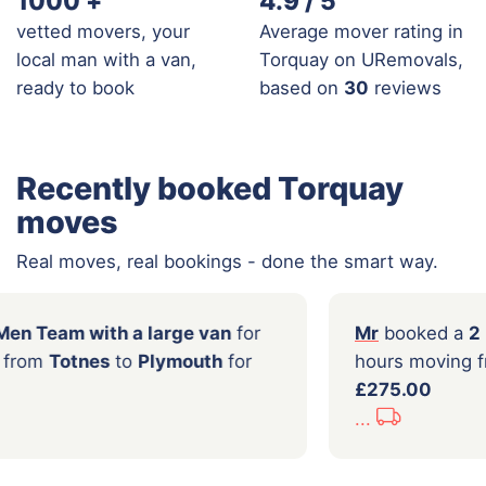
1000
+
4.9 / 5
vetted movers, your
Average mover rating in
local man with a van,
Torquay on URemovals,
ready to book
based on
30
reviews
Recently booked Torquay
moves
Real moves, real bookings - done the smart way.
ooked a
2 Men Team with a large van
for
Mr
urs moving from
Totnes
to
Plymouth
for
hou
00
£27
...