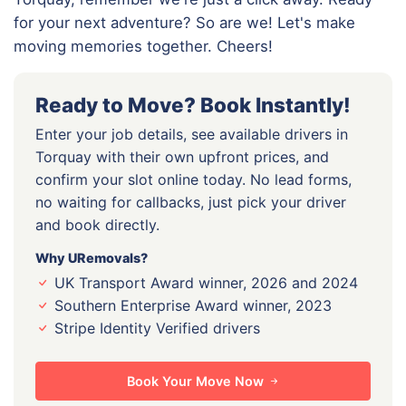
for your next adventure? So are we! Let's make
moving memories together. Cheers!
Ready to Move? Book Instantly!
Enter your job details, see available drivers in
Torquay with their own upfront prices, and
confirm your slot online today. No lead forms,
no waiting for callbacks, just pick your driver
and book directly.
Why URemovals?
UK Transport Award winner, 2026 and 2024
Southern Enterprise Award winner, 2023
Stripe Identity Verified drivers
Book Your Move Now