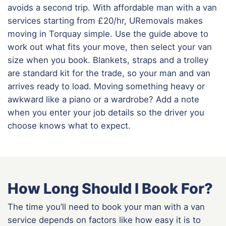
avoids a second trip. With affordable man with a van
services starting from £20/hr, URemovals makes
moving in Torquay simple. Use the guide above to
work out what fits your move, then select your van
size when you book. Blankets, straps and a trolley
are standard kit for the trade, so your man and van
arrives ready to load. Moving something heavy or
awkward like a piano or a wardrobe? Add a note
when you enter your job details so the driver you
choose knows what to expect.
How Long Should I Book For?
The time you’ll need to book your man with a van
service depends on factors like how easy it is to