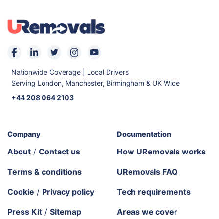
Nationwide Coverage | Local Drivers
Serving London, Manchester, Birmingham & UK Wide
+44 208 064 2103
Company
Documentation
About
/
Contact us
How URemovals works
Terms & conditions
URemovals FAQ
Cookie
/
Privacy policy
Tech requirements
Press Kit
/
Sitemap
Areas we cover