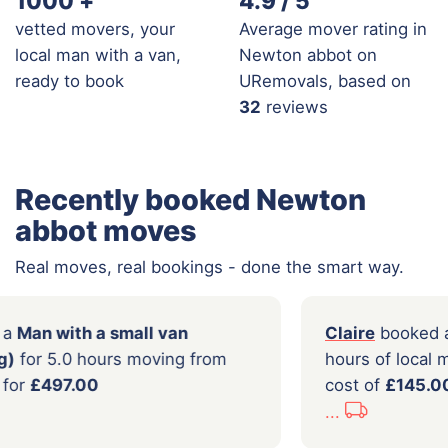
1000
+
4.9 / 5
vetted movers, your
Average mover rating in
local man with a van,
Newton abbot on
ready to book
URemovals, based on
32
reviews
Recently booked Newton
abbot moves
Real moves, real bookings - done the smart way.
em
booked a
Man with a small van
Clair
er loading)
for 5.0 hours moving from
hours
to
London
for
£497.00
cost
...