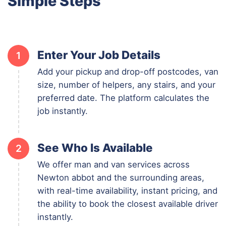
Simple Steps
Enter Your Job Details
1
Add your pickup and drop-off postcodes, van
size, number of helpers, any stairs, and your
preferred date. The platform calculates the
job instantly.
See Who Is Available
2
We offer man and van services across
Newton abbot and the surrounding areas,
with real-time availability, instant pricing, and
the ability to book the closest available driver
instantly.