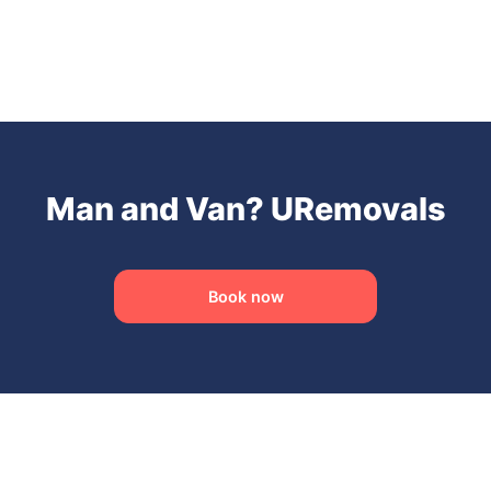
Man and Van? URemovals
Book now