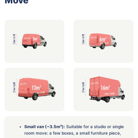
Move
Small van (~3.5m³):
Suitable for a studio or single
room move: a few boxes, a small furniture piece,