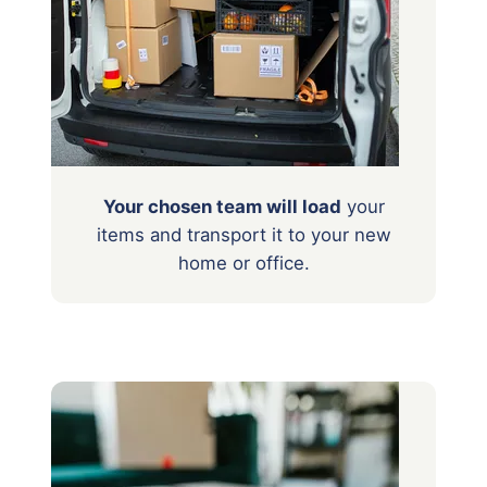
Your chosen team will load
your
items
and transport it to your new
home or office.