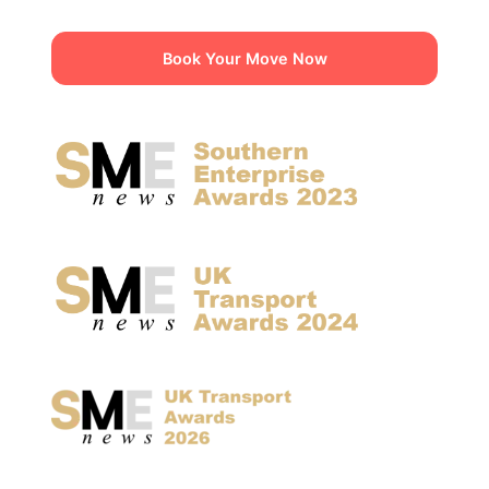
Book Your Move Now