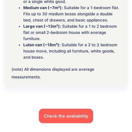
or a single white good.
Medium van (~7m³):
Suitable for a 1-bedroom flat.
Fits up to 30 medium boxes alongside a double
bed, chest of drawers, and basic appliances.
Large van (~13m³):
Suitable for a 1 to 2 bedroom
flat or small 2-bedroom house with average
furniture.
Luton van (~18m³):
Suitable for a 2 to 3 bedroom
house move, including all furniture, white goods,
and boxes.
(note) All dimensions displayed are average
measurements.
Check the availability