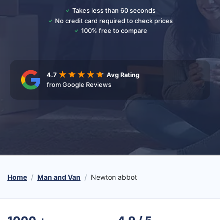
Takes less than 60 seconds
No credit card required to check prices
100% free to compare
4.7
Avg Rating
from Google Reviews
Home
Man and Van
Newton abbot