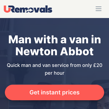
Man with a van in
Newton Abbot
Quick man and van service from only £20
per hour
Get instant prices