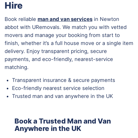
Hire
Book reliable
man and van services
in Newton
abbot with URemovals. We match you with vetted
movers and manage your booking from start to
finish, whether it’s a full house move or a single item
delivery. Enjoy transparent pricing, secure
payments, and eco-friendly, nearest-service
matching.
Transparent insurance & secure payments
Eco-friendly nearest service selection
Trusted man and van anywhere in the UK
Book a Trusted Man and Van
Anywhere in the UK