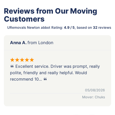
Reviews from Our Moving
Customers
URemovals Newton abbot Rating:
4.9 / 5
, based on
32
reviews
Anna A.
from London
Excellent service. Driver was prompt, really
polite, friendly and really helpful. Would
recommend 10...
05/08/2026
Mover: Chuks