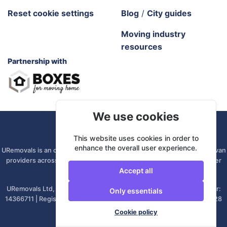
Reset cookie settings
Blog
/
City guides
Moving industry
resources
Partnership with
We use cookies
URemovals. 2026 All rights reserved.
This website uses cookies in order to
enhance the overall user experience.
URemovals is an online platform. We connect you with local man and van
providers across the UK, so there is no branch to visit and your driver
Accept all
comes from your own area.
URemovals Ltd, registered in England and Wales. | Company number:
Only essentials
14366711 | Registered office: 82A James Carter Road, Mildenhall, IP28
7DE, United Kingdom
Cookie policy