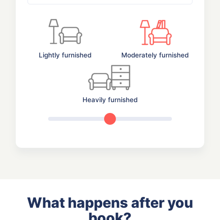
Lightly furnished
Moderately furnished
Heavily furnished
What happens after you
book?