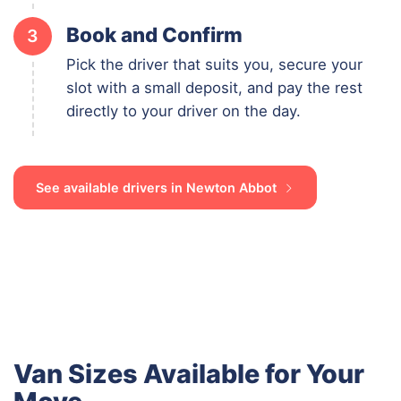
Book and Confirm
3
Pick the driver that suits you, secure your
slot with a small deposit, and pay the rest
directly to your driver on the day.
See available drivers in Newton Abbot
Van Sizes Available for Your