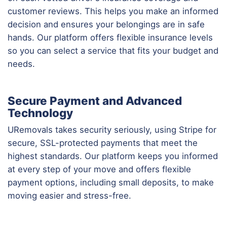
customer reviews. This helps you make an informed
decision and ensures your belongings are in safe
hands. Our platform offers flexible insurance levels
so you can select a service that fits your budget and
needs.
Secure Payment and Advanced
Technology
URemovals takes security seriously, using Stripe for
secure, SSL-protected payments that meet the
highest standards. Our platform keeps you informed
at every step of your move and offers flexible
payment options, including small deposits, to make
moving easier and stress-free.