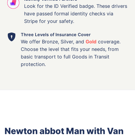
Look for the ID Verified badge. These drivers
have passed formal identity checks via
Stripe for your safety.
Three Levels of Insurance Cover
We offer Bronze, Silver, and
Gold
coverage.
Choose the level that fits your needs, from
basic transport to full Goods in Transit
protection.
Newton abbot Man with Van