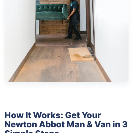
How It Works: Get Your
Newton Abbot Man & Van in 3