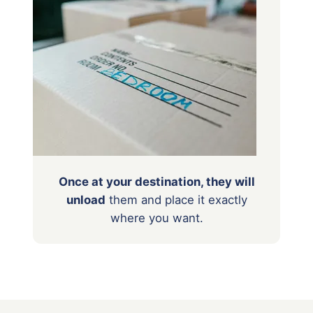
Once at your destination, they will
unload
them
and place it exactly
where you want.