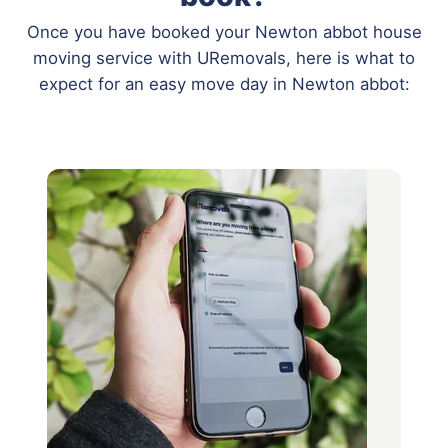
Once you have booked your Newton abbot house
moving service with URemovals, here is what to
expect for an easy move day in Newton abbot: