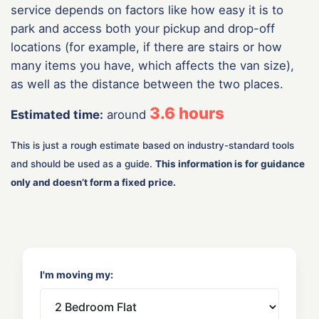
service depends on factors like how easy it is to
park and access both your pickup and drop-off
locations (for example, if there are stairs or how
many items you have, which affects the van size),
as well as the distance between the two places.
3.6
hours
Estimated time:
around
This is just a rough estimate based on industry-standard tools
and should be used as a guide.
This information is for guidance
only and doesn’t form a fixed price.
I'm moving my: