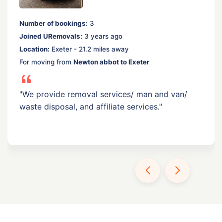
Number of bookings:
3
Joined URemovals:
3 years ago
Location:
Exeter - 21.2 miles away
For moving from
Newton abbot to Exeter
"We provide removal services/ man and van/
waste disposal, and affiliate services."