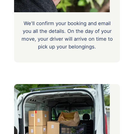
We'll confirm your booking and email
you all the details. On the day of your
move, your driver will arrive on time to
pick up your belongings.