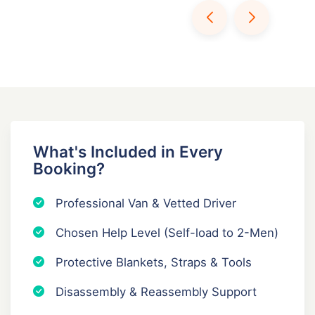
What's Included in Every
Booking?
Professional Van & Vetted Driver
Chosen Help Level (Self-load to 2-Men)
Protective Blankets, Straps & Tools
Disassembly & Reassembly Support