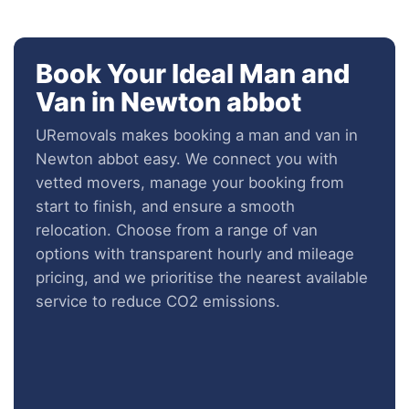
Book Your Ideal Man and
Van in Newton abbot
URemovals makes booking a man and van in
Newton abbot easy. We connect you with
vetted movers, manage your booking from
start to finish, and ensure a smooth
relocation. Choose from a range of van
options with transparent hourly and mileage
pricing, and we prioritise the nearest available
service to reduce CO2 emissions.