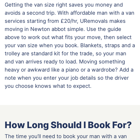
Getting the van size right saves you money and
avoids a second trip. With affordable man with a van
services starting from £20/hr, URemovals makes
moving in Newton abbot simple. Use the guide
above to work out what fits your move, then select
your van size when you book. Blankets, straps and a
trolley are standard kit for the trade, so your man
and van arrives ready to load. Moving something
heavy or awkward like a piano or a wardrobe? Add a
note when you enter your job details so the driver
you choose knows what to expect.
How Long Should I Book For?
The time you’ll need to book your man with a van