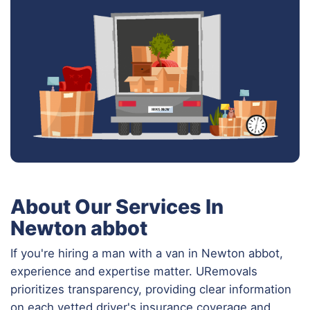
About Our Services In
Newton abbot
If you're hiring a man with a van in Newton abbot,
experience and expertise matter. URemovals
prioritizes transparency, providing clear information
on each vetted driver's insurance coverage and