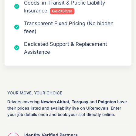
Goods-in-Transit & Public Liability
Insurance
Gold/Silver
Transparent Fixed Pricing (No hidden
fees)
Dedicated Support & Replacement
Assistance
YOUR MOVE, YOUR CHOICE
Drivers covering
Newton Abbot
,
Torquay
and
Paignton
have
their prices listed and availability live on URemovals. Enter
your job details once and book your slot directly online.
Identity Verified Partners