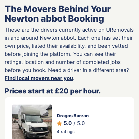
The Movers Behind Your
Newton abbot Booking
These are the drivers currently active on URemovals
in and around Newton abbot. Each one has set their
own price, listed their availability, and been vetted
before joining the platform. You can see their
ratings, location and number of completed jobs
before you book. Need a driver in a different area?
Find local movers near you
.
Prices start at £20 per hour.
Dragos Barzan
5.0
/ 5.0
4 ratings