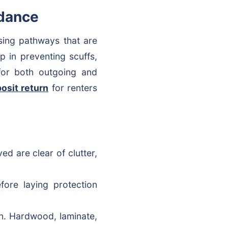
idance
rsing pathways that are
ep in preventing scuffs,
 for both outgoing and
posit return
for renters
d are clear of clutter,
ore laying protection
ion. Hardwood, laminate,