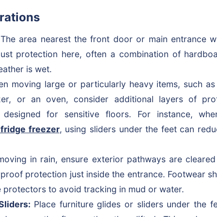
rations
The area nearest the front door or main entrance wil
st protection here, often a combination of hardboar
eather is wet.
 moving large or particularly heavy items, such as
ezer, or an oven, consider additional layers of pr
s designed for sensitive floors. For instance, w
 fridge freezer
, using sliders under the feet can redu
moving in rain, ensure exterior pathways are cleared
rproof protection just inside the entrance. Footwear s
 protectors to avoid tracking in mud or water.
Sliders:
Place furniture glides or sliders under the f