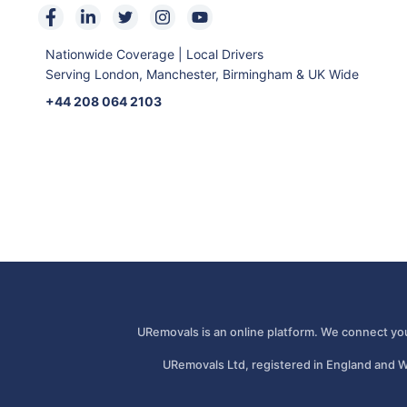
Nationwide Coverage | Local Drivers
Serving London, Manchester, Birmingham & UK Wide
+44 208 064 2103
URemovals is an online platform. We connect you
URemovals Ltd, registered in England and W