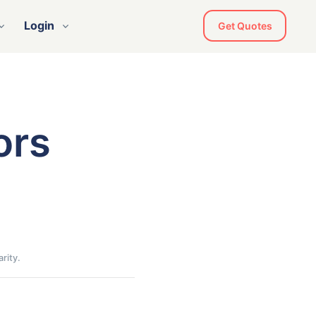
Login
Get Quotes
ors
rity.