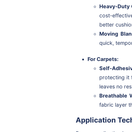
Heavy-Duty 
cost-effectiv
better cushio
Moving Blan
quick, tempor
For Carpets:
Self-Adhesiv
protecting it
leaves no res
Breathable 
fabric layer 
Application Tec