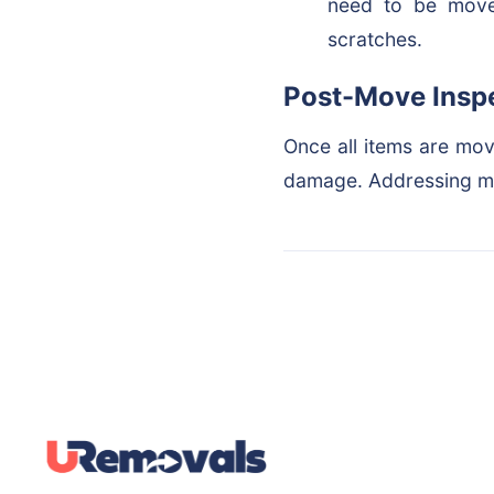
need to be moved
scratches.
Post-Move Insp
Once all items are mov
damage. Addressing mi