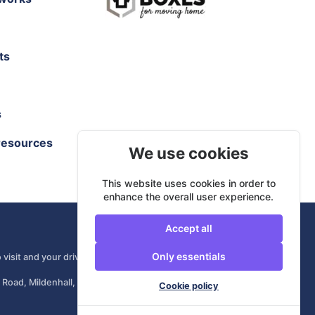
ts
s
resources
We use cookies
This website uses cookies in order to
enhance the overall user experience.
Accept all
Only essentials
 visit and your driver comes from your own area.
 Road, Mildenhall, IP28 7DE, United Kingdom
Cookie policy