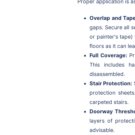
Proper application is as
Overlap and Tape
gaps. Secure all 
or painter's tape
floors as it can l
Full Coverage:
Pr
This includes h
disassembled.
Stair Protection:
S
protection sheets
carpeted stairs.
Doorway Thresho
layers of protec
advisable.