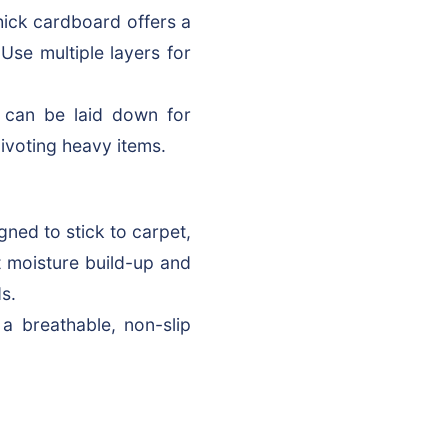
hick cardboard offers a
 Use multiple layers for
 can be laid down for
pivoting heavy items.
igned to stick to carpet,
nt moisture build-up and
s.
a breathable, non-slip