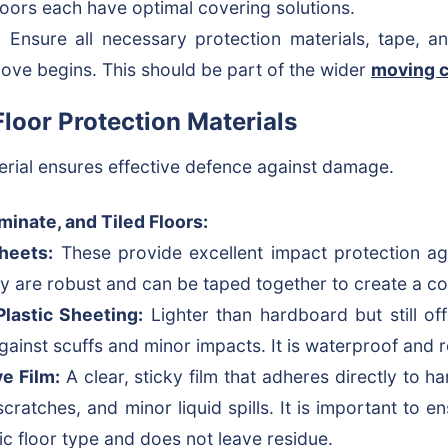
floors each have optimal covering solutions.
:
Ensure all necessary protection materials, tape, an
ove begins. This should be part of the wider
moving c
oor Protection Materials
erial ensures effective defence against damage.
inate, and Tiled Floors:
heets:
These provide excellent impact protection a
ey are robust and can be taped together to create a co
lastic Sheeting:
Lighter than hardboard but still of
against scuffs and minor impacts. It is waterproof and 
e Film:
A clear, sticky film that adheres directly to ha
scratches, and minor liquid spills. It is important to en
fic floor type and does not leave residue.