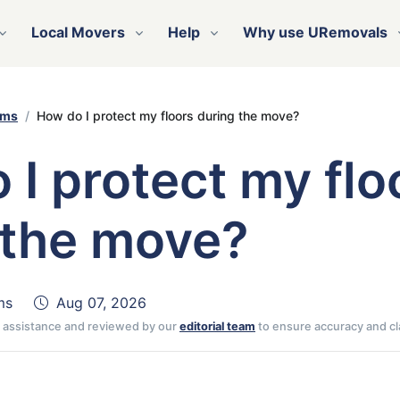
Local Movers
Help
Why use URemovals
ems
How do I protect my floors during the move?
 I protect my flo
 the move?
ms
Aug 07, 2026
AI assistance and reviewed by our
editorial team
to ensure accuracy and cla