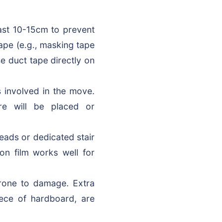
ast 10-15cm to prevent
ape (e.g., masking tape
e duct tape directly on
 involved in the move.
ure will be placed or
eads or dedicated stair
ion film works well for
rone to damage. Extra
iece of hardboard, are