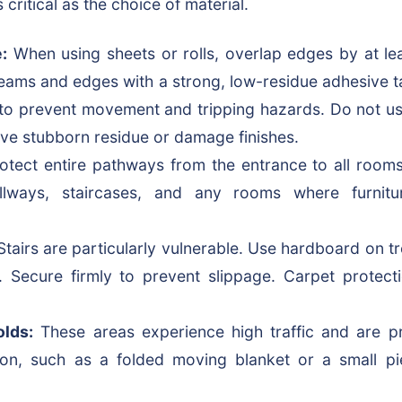
 critical as the choice of material.
:
When using sheets or rolls, overlap edges by at le
seams and edges with a strong, low-residue adhesive t
) to prevent movement and tripping hazards. Do not us
eave stubborn residue or damage finishes.
otect entire pathways from the entrance to all rooms
allways, staircases, and any rooms where furnit
tairs are particularly vulnerable. Use hardboard on tr
. Secure firmly to prevent slippage. Carpet protect
lds:
These areas experience high traffic and are p
tion, such as a folded moving blanket or a small p