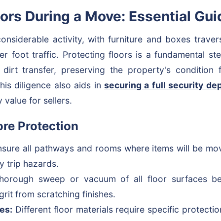
oors During a Move: Essential Gu
nsiderable activity, with furniture and boxes trave
ter foot traffic. Protecting floors is a fundamental st
 dirt transfer, preserving the property's condition
is diligence also aids in
securing a full security de
 value for sellers.
ore Protection
sure all pathways and rooms where items will be move
y trip hazards.
orough sweep or vacuum of all floor surfaces bef
rit from scratching finishes.
es:
Different floor materials require specific protect