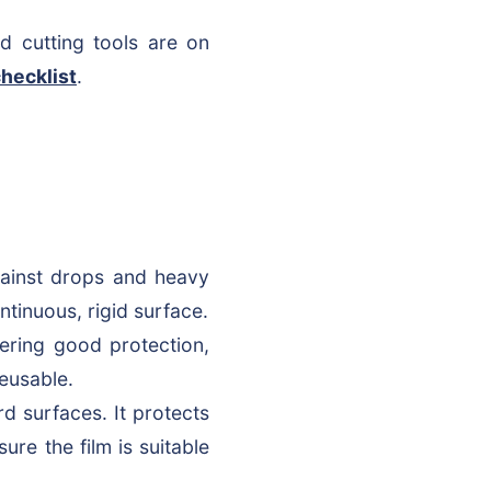
d cutting tools are on
hecklist
.
gainst drops and heavy
ntinuous, rigid surface.
fering good protection,
reusable.
rd surfaces. It protects
sure the film is suitable