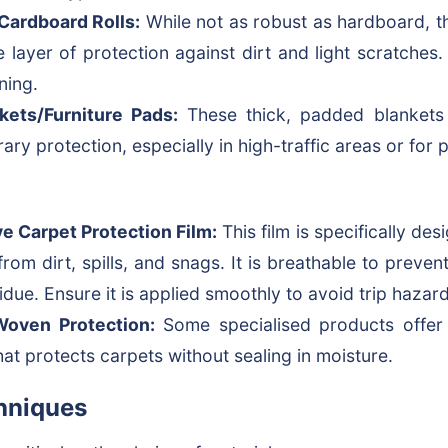
Cardboard Rolls:
While not as robust as hardboard, t
e layer of protection against dirt and light scratches.
ning.
kets/Furniture Pads:
These thick, padded blankets
ary protection, especially in high-traffic areas or for 
e Carpet Protection Film:
This film is specifically des
 from dirt, spills, and snags. It is breathable to preve
idue. Ensure it is applied smoothly to avoid trip hazard
Woven Protection:
Some specialised products offer 
that protects carpets without sealing in moisture.
hniques