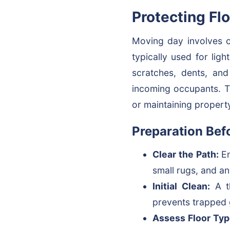
Protecting Fl
Moving day involves co
typically used for ligh
scratches, dents, and
incoming occupants. Th
or maintaining property
Preparation Bef
Clear the Path:
En
small rugs, and an
Initial Clean:
A th
prevents trapped g
Assess Floor Typ