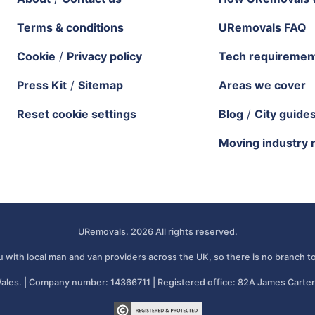
Terms & conditions
URemovals FAQ
Cookie
/
Privacy policy
Tech requiremen
Press Kit
/
Sitemap
Areas we cover
Reset cookie settings
Blog
/
City guide
Moving industry 
URemovals. 2026 All rights reserved.
 with local man and van providers across the UK, so there is no branch to
ales. | Company number: 14366711 | Registered office: 82A James Carter