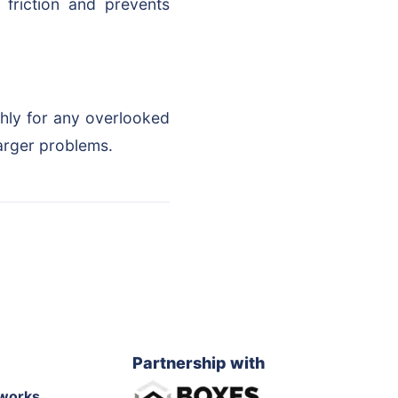
 friction and prevents
ghly for any overlooked
arger problems.
Partnership with
works