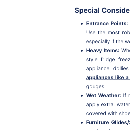
Special Conside
Entrance Points:
Use the most robu
especially if the w
Heavy Items:
When
style fridge fre
appliance dollie
appliances like a
gouges.
Wet Weather:
If 
apply extra, wate
covered with shoe
Furniture Glides/