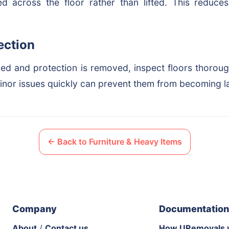
 across the floor rather than lifted. This reduces
ection
ed and protection is removed, inspect floors thorou
nor issues quickly can prevent them from becoming l
← Back to Furniture & Heavy Items
Company
Documentation
About
/
Contact us
How URemovals 