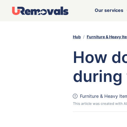
Our services
Hub
Furniture & Heavy It
How do
during
Furniture & Heavy Ite
This article was created with 