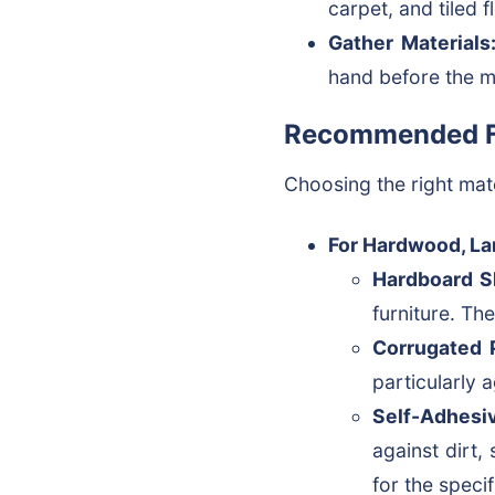
carpet, and tiled 
Gather Materials
hand before the m
Recommended Fl
Choosing the right mat
For Hardwood, Lam
Hardboard S
furniture. Th
Corrugated P
particularly 
Self-Adhesiv
against dirt, 
for the speci