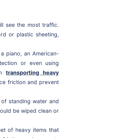
l see the most traffic.
d or plastic sheeting,
 a piano, an American-
otection or even using
hen
transporting heavy
ce friction and prevent
 of standing water and
hould be wiped clean or
eet of heavy items that