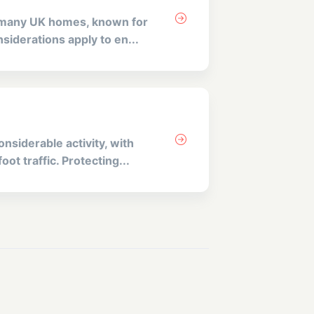
n many UK homes, known for
siderations apply to en...
nsiderable activity, with
ot traffic. Protecting...