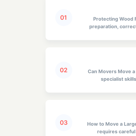
01
Protecting Wood F
preparation, correct
02
Can Movers Move a Pi
specialist skil
03
How to Move a Large 
requires careful