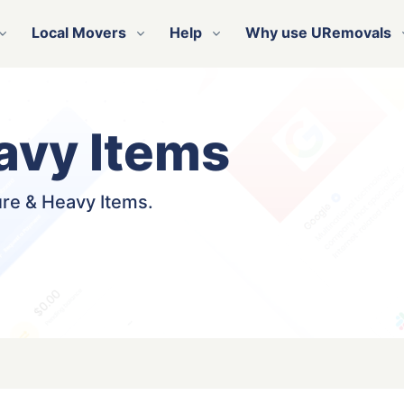
Local Movers
Help
Why use URemovals
avy Items
ure & Heavy Items.