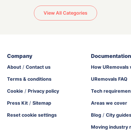
View All Categories
Company
Documentation
About
/
Contact us
How URemovals 
Terms & conditions
URemovals FAQ
Cookie
/
Privacy policy
Tech requiremen
Press Kit
/
Sitemap
Areas we cover
Reset cookie settings
Blog
/
City guide
Moving industry 