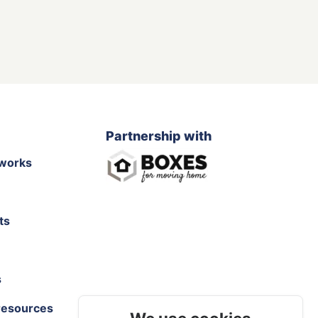
Partnership with
works
ts
s
resources