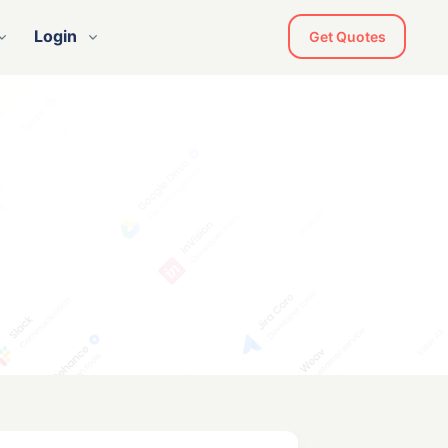
Login
Get Quotes