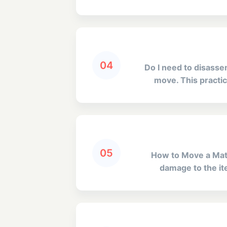
04
Do I need to disass
move. This practic
05
How to Move a Matt
damage to the ite