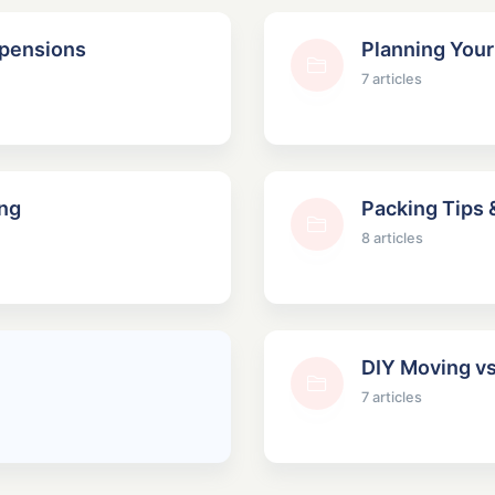
spensions
Planning You
7 articles
ng
Packing Tips 
8 articles
DIY Moving vs
7 articles