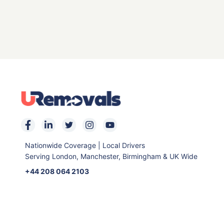
Nationwide Coverage | Local Drivers
Serving London, Manchester, Birmingham & UK Wide
+44 208 064 2103