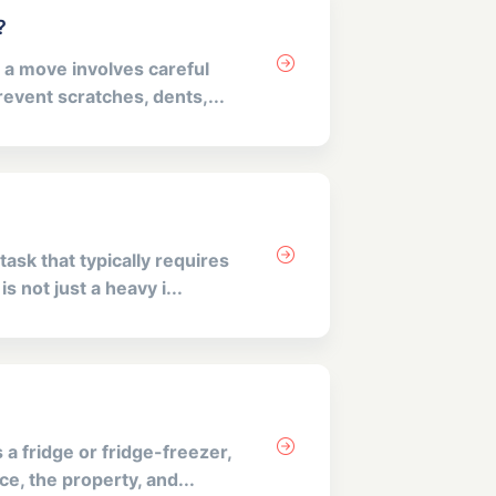
?
 a move involves careful
revent scratches, dents,...
ask that typically requires
 not just a heavy i...
a fridge or fridge-freezer,
e, the property, and...