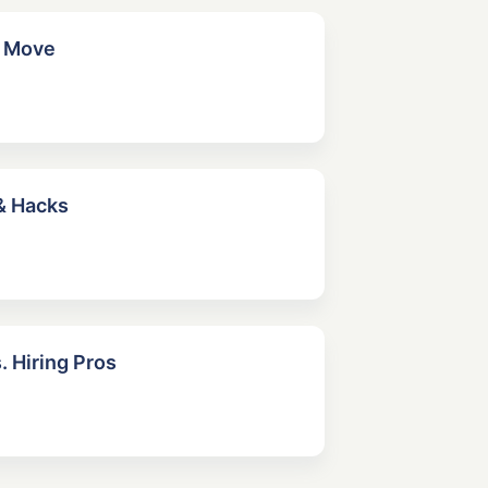
r Move
& Hacks
. Hiring Pros