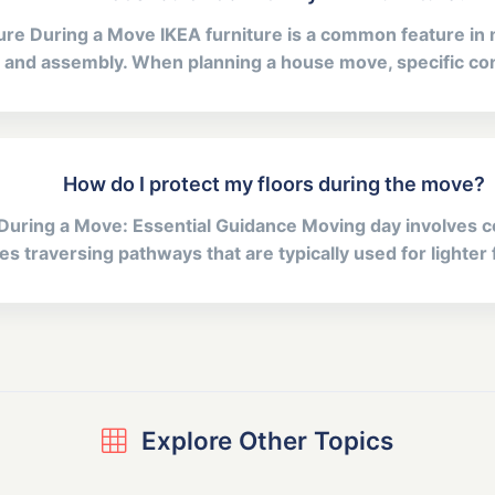
ture During a Move IKEA furniture is a common feature i
gn and assembly. When planning a house move, specific con
How do I protect my floors during the move?
During a Move: Essential Guidance Moving day involves co
s traversing pathways that are typically used for lighter fo
Explore Other Topics