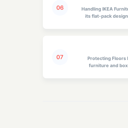
06
Handling IKEA Furni
its flat-pack desi
07
Protecting Floors 
furniture and boxe