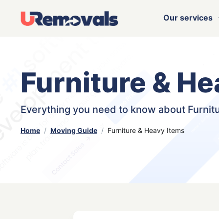
Our services
Furniture & He
Everything you need to know about Furnit
Home
Moving Guide
Furniture & Heavy Items