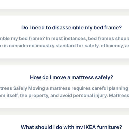
Do I need to disassemble my bed frame?
emble my bed frame? In most instances, bed frames shoul
e is considered industry standard for safety, efficiency, 
How do I move a mattress safely?
ress Safely Moving a mattress requires careful planning
m itself, the property, and avoid personal injury. Mattresse
What should I do with my IKEA furniture?