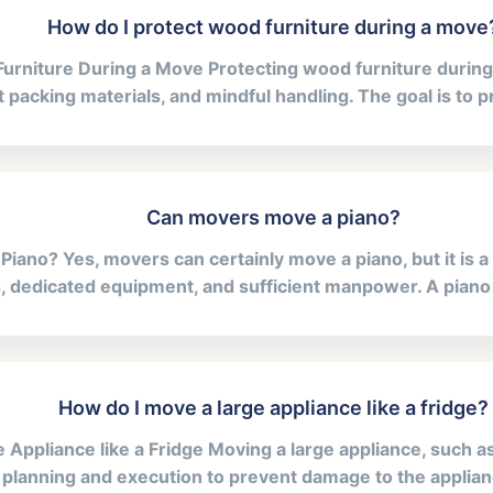
How do I protect wood furniture during a move
urniture During a Move Protecting wood furniture during
 packing materials, and mindful handling. The goal is to p
Can movers move a piano?
ano? Yes, movers can certainly move a piano, but it is a t
ls, dedicated equipment, and sufficient manpower. A piano is
How do I move a large appliance like a fridge?
Appliance like a Fridge Moving a large appliance, such as 
 planning and execution to prevent damage to the applianc