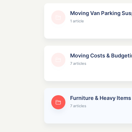
Moving Van Parking Su
1 article
Moving Costs & Budgeti
7 articles
Furniture & Heavy Items
7 articles