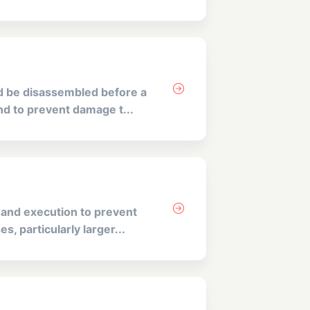
d be disassembled before a
and to prevent damage t...
 and execution to prevent
s, particularly larger...