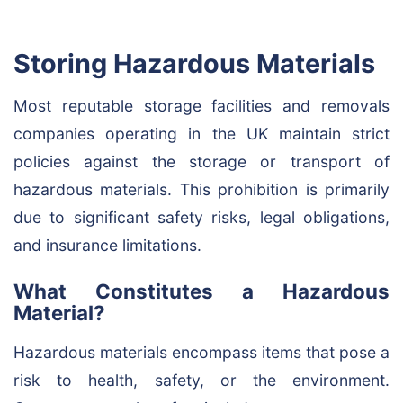
Storing Hazardous Materials
Most reputable storage facilities and removals
companies operating in the UK maintain strict
policies against the storage or transport of
hazardous materials. This prohibition is primarily
due to significant safety risks, legal obligations,
and insurance limitations.
What Constitutes a Hazardous
Material?
Hazardous materials encompass items that pose a
risk to health, safety, or the environment.