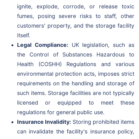
ignite, explode, corrode, or release toxic
fumes, posing severe risks to staff, other
customers' property, and the storage facility
itself.
Legal Compliance:
UK legislation, such as
the Control of Substances Hazardous to
Health (COSHH) Regulations and various
environmental protection acts, imposes strict
requirements on the handling and storage of
such items. Storage facilities are not typically
licensed or equipped to meet these
regulations for general public use.
Insurance Invalidity:
Storing prohibited items
can invalidate the facility's insurance policy,