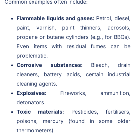
Common examples often include:
Flammable liquids and gases:
Petrol, diesel,
paint, varnish, paint thinners, aerosols,
propane or butane cylinders (e.g., for BBQs).
Even items with residual fumes can be
problematic.
Corrosive substances:
Bleach, drain
cleaners, battery acids, certain industrial
cleaning agents.
Explosives:
Fireworks, ammunition,
detonators.
Toxic materials:
Pesticides, fertilisers,
poisons, mercury (found in some older
thermometers).