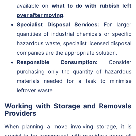
available on
what to do with rubbish left
over after moving
.
Specialist Disposal Services:
For larger
quantities of industrial chemicals or specific
hazardous waste, specialist licensed disposal
companies are the appropriate solution.
Responsible Consumption:
Consider
purchasing only the quantity of hazardous
materials needed for a task to minimise
leftover waste.
Working with Storage and Removals
Providers
When planning a move involving storage, it is
crucial to be transparent with providers about all