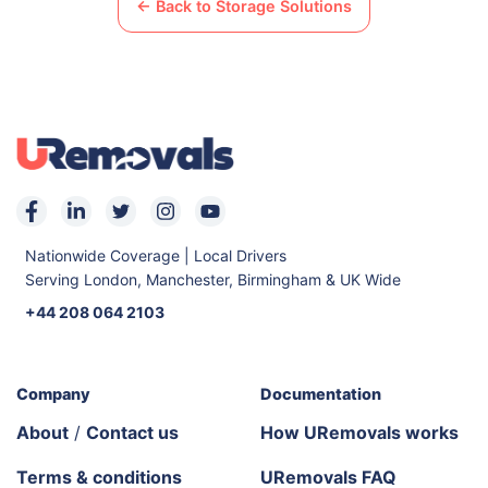
← Back to Storage Solutions
Nationwide Coverage | Local Drivers
Serving London, Manchester, Birmingham & UK Wide
+44 208 064 2103
Company
Documentation
About
/
Contact us
How URemovals works
Terms & conditions
URemovals FAQ