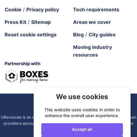
Cookie
/
Privacy policy
Tech requirements
Press Kit
/
Sitemap
Areas we cover
Reset cookie settings
Blog
/
City guides
Moving industry
resources
Partnership with
We use cookies
URemovals. 2026 All rights reserved.
This website uses cookies in order to
enhance the overall user experience.
URemovals is an online platform. We connect you with local man and van
providers across the UK, so there is no branch to visit and your driver
Accept all
comes from your own area.