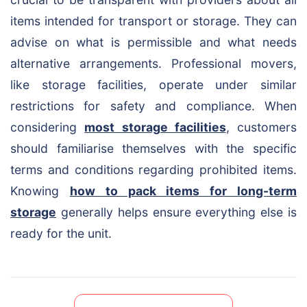
items intended for transport or storage. They can
advise on what is permissible and what needs
alternative arrangements. Professional movers,
like storage facilities, operate under similar
restrictions for safety and compliance. When
considering
most storage facilities
, customers
should familiarise themselves with the specific
terms and conditions regarding prohibited items.
Knowing
how to pack items for long-term
storage
generally helps ensure everything else is
ready for the unit.