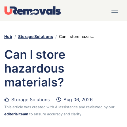
Hub
Storage Solutions
Can I store hazardous materials?
Can I store
hazardous
materials?
Storage Solutions
Aug 06, 2026
This article was created with AI assistance and reviewed by our
editorial team
to ensure accuracy and clarity.