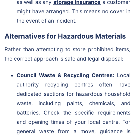
as well as any
storage insurance
a customer
might have arranged. This means no cover in
the event of an incident.
Alternatives for Hazardous Materials
Rather than attempting to store prohibited items,
the correct approach is safe and legal disposal:
Council Waste & Recycling Centres:
Local
authority recycling centres often have
dedicated sections for hazardous household
waste, including paints, chemicals, and
batteries. Check the specific requirements
and opening times of your local centre. For
general waste from a move, guidance is