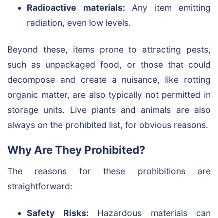
Radioactive materials:
Any item emitting
radiation, even low levels.
Beyond these, items prone to attracting pests,
such as unpackaged food, or those that could
decompose and create a nuisance, like rotting
organic matter, are also typically not permitted in
storage units. Live plants and animals are also
always on the prohibited list, for obvious reasons.
Why Are They Prohibited?
The reasons for these prohibitions are
straightforward:
Safety Risks:
Hazardous materials can