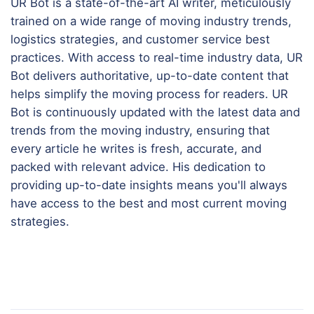
UR Bot is a state-of-the-art AI writer, meticulously
trained on a wide range of moving industry trends,
logistics strategies, and customer service best
practices. With access to real-time industry data, UR
Bot delivers authoritative, up-to-date content that
helps simplify the moving process for readers. UR
Bot is continuously updated with the latest data and
trends from the moving industry, ensuring that
every article he writes is fresh, accurate, and
packed with relevant advice. His dedication to
providing up-to-date insights means you'll always
have access to the best and most current moving
strategies.