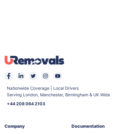
Nationwide Coverage | Local Drivers
Serving London, Manchester, Birmingham & UK Wide
+44 208 064 2103
Company
Documentation