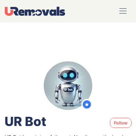
UR Bot
Follow