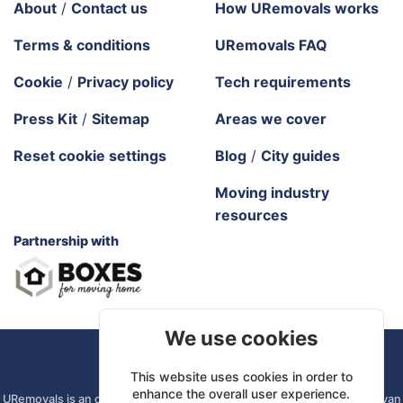
About
/
Contact us
How URemovals works
Terms & conditions
URemovals FAQ
Cookie
/
Privacy policy
Tech requirements
Press Kit
/
Sitemap
Areas we cover
Reset cookie settings
Blog
/
City guides
Moving industry
resources
Partnership with
We use cookies
URemovals. 2026 All rights reserved.
This website uses cookies in order to
enhance the overall user experience.
URemovals is an online platform. We connect you with local man and van