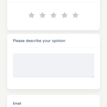
Please describe your opinion
Email