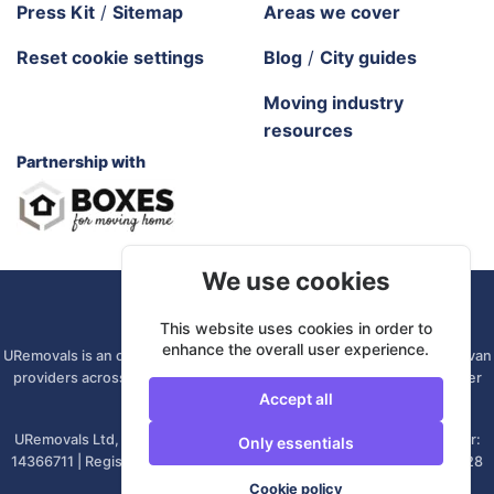
Press Kit
/
Sitemap
Areas we cover
Reset cookie settings
Blog
/
City guides
Moving industry
resources
Partnership with
We use cookies
URemovals. 2026 All rights reserved.
This website uses cookies in order to
enhance the overall user experience.
URemovals is an online platform. We connect you with local man and van
providers across the UK, so there is no branch to visit and your driver
Accept all
comes from your own area.
URemovals Ltd, registered in England and Wales. | Company number:
Only essentials
14366711 | Registered office: 82A James Carter Road, Mildenhall, IP28
7DE, United Kingdom
Cookie policy