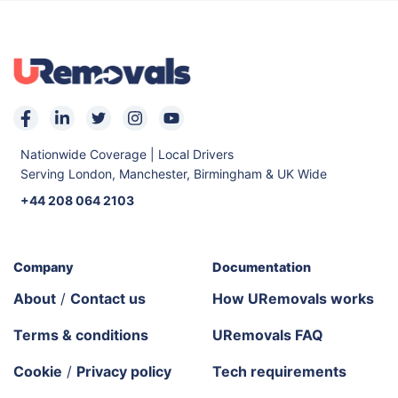
Nationwide Coverage | Local Drivers
Serving London, Manchester, Birmingham & UK Wide
+44 208 064 2103
Company
Documentation
About
/
Contact us
How URemovals works
Terms & conditions
URemovals FAQ
Cookie
/
Privacy policy
Tech requirements