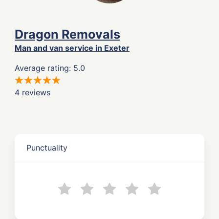
Dragon Removals
Man and van service in Exeter
Average rating: 5.0
4 reviews
Punctuality