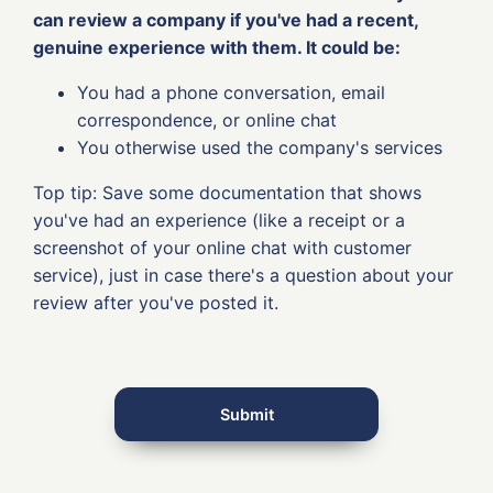
can review a company if you've had a recent,
genuine experience with them. It could be:
You had a phone conversation, email
correspondence, or online chat
You otherwise used the company's services
Top tip: Save some documentation that shows
you've had an experience (like a receipt or a
screenshot of your online chat with customer
service), just in case there's a question about your
review after you've posted it.
Submit