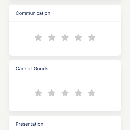
Communication
Care of Goods
Presentation