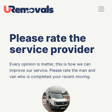
Please rate the
service provider
Every opinion is matter, this is how we can
improve our service. Please rate the man and
van who is completed your recent moving.