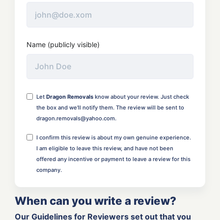
Name (publicly visible)
Let
Dragon Removals
know about your review. Just check
the box and we'll notify them. The review will be sent to
dragon.removals@yahoo.com.
I confirm this review is about my own genuine experience.
I am eligible to leave this review, and have not been
offered any incentive or payment to leave a review for this
company.
When can you write a review?
Our Guidelines for Reviewers set out that you