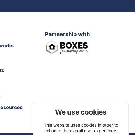
Partnership with
works
ts
s
resources
We use cookies
This website uses cookies in order to
enhance the overall user experience.