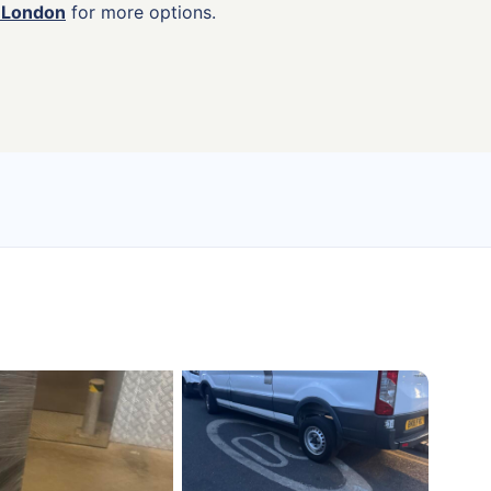
n London
for more options.