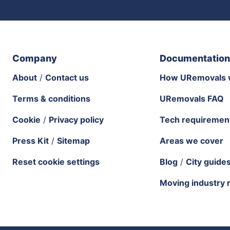
Company
Documentation
About
/
Contact us
How URemovals 
Terms & conditions
URemovals FAQ
Cookie
/
Privacy policy
Tech requiremen
Press Kit
/
Sitemap
Areas we cover
Reset cookie settings
Blog
/
City guide
Moving industry 