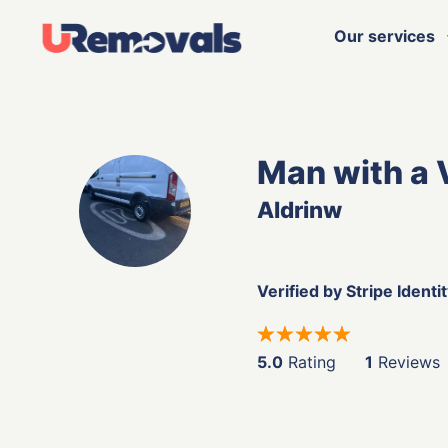
Our services
Man with a 
Aldrinw
Verified by Stripe Identi
5.0
Rating
1
Reviews