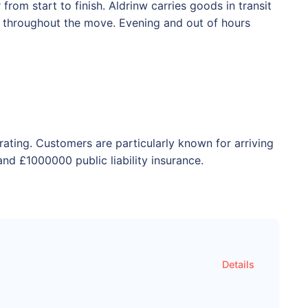
rom start to finish. Aldrinw carries goods in transit
ed throughout the move. Evening and out of hours
rating. Customers are particularly known for arriving
nd £1000000 public liability insurance.
Details