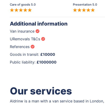
Care of goods 5.0
Presentation 5.0
Additional information
Van insurance
URemovals T&Cs
References
Goods in transit:
£10000
Public liability:
£1000000
Our services
Aldrinw is a man with a van service based in London