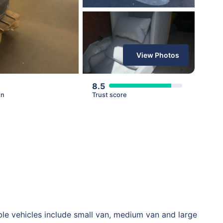
View Photos
8.5
en
Trust score
le vehicles include small van, medium van and large