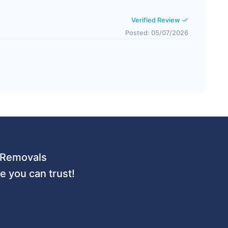
Verified Review
Posted: 05/07/2026
 URemovals
 you can trust!