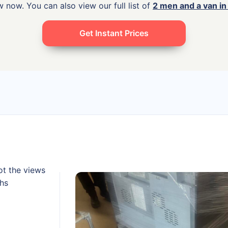
 now. You can also view our full list of
2 men and a van i
Get Instant Prices
ot the views
ths