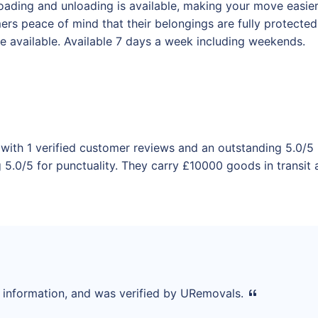
ading and unloading is available, making your move easier f
omers peace of mind that their belongings are fully protect
 available. Available 7 days a week including weekends.
with 1 verified customer reviews and an outstanding 5.0/5 
5.0/5 for punctuality. They carry £10000 goods in transit a
d information, and was verified by URemovals.