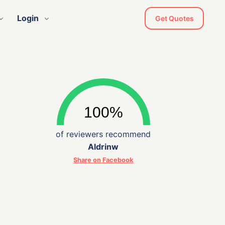
Login
Get Quotes
of reviewers recommend
Aldrinw
Share on Facebook