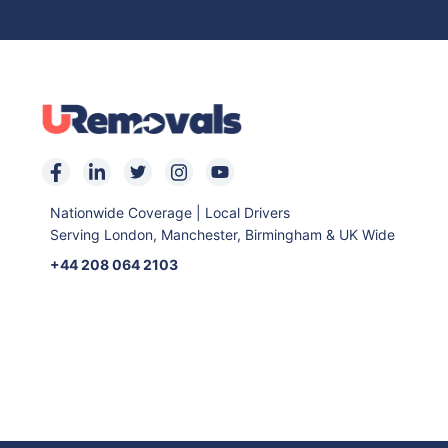
Nationwide Coverage | Local Drivers
Serving London, Manchester, Birmingham & UK Wide
+44 208 064 2103