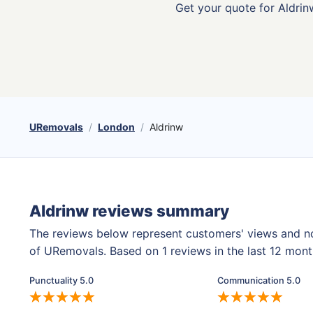
Get your quote for Aldrinw
URemovals
London
Aldrinw
Aldrinw reviews summary
The reviews below represent customers' views and n
of URemovals. Based on 1 reviews in the last 12 mon
Punctuality 5.0
Communication 5.0