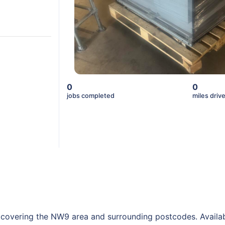
0
0
jobs completed
miles driv
, covering the NW9 area and surrounding postcodes. Availab