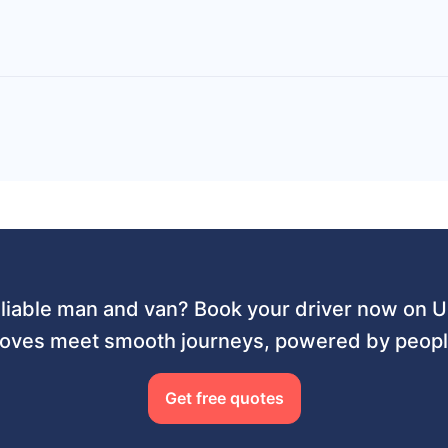
liable man and van? Book your driver now on
ves meet smooth journeys, powered by people
Get free quotes