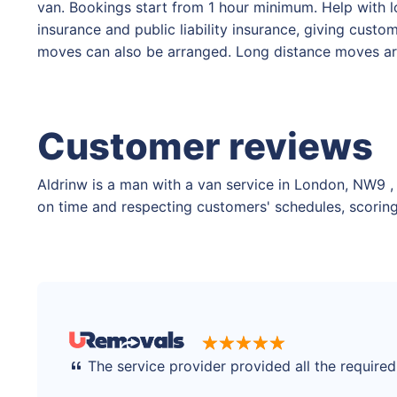
van. Bookings start from 1 hour minimum. Help with lo
insurance and public liability insurance, giving cust
moves can also be arranged. Long distance moves are
Customer reviews
Aldrinw is a man with a van service in London, NW9 , 
on time and respecting customers' schedules, scoring 
The service provider provided all the require