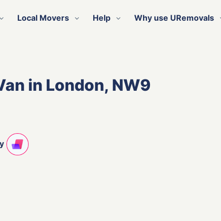
Local Movers
Help
Why use URemovals
Van in London, NW9
ty