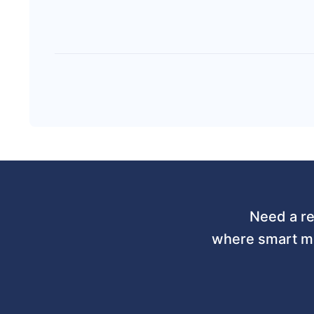
Need a re
where smart mo