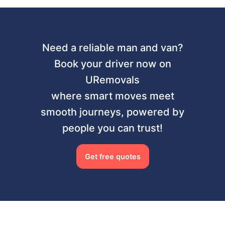
Need a reliable man and van?
Book your driver now on
URemovals
where smart moves meet
smooth journeys, powered by
people you can trust!
Get free quotes