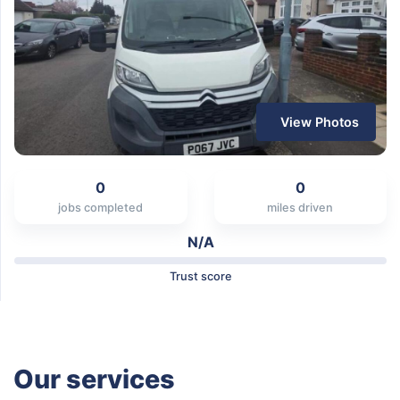
View Photos
0
0
jobs completed
miles driven
N/A
Trust score
Our services