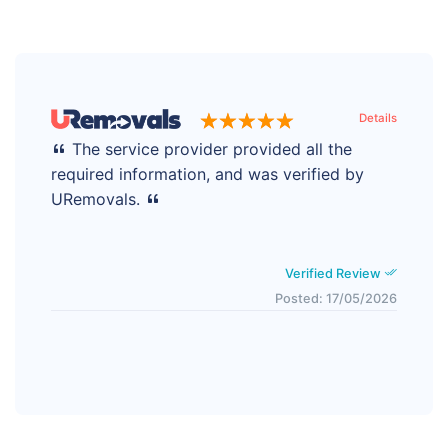
Details
The service provider provided all the
required information, and was verified by
URemovals.
Verified Review
Posted: 17/05/2026