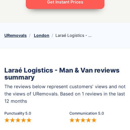
Get Instant Prices
URemovals
London
Laraé Logistics - Man & Van
Laraé Logistics - Man & Van reviews
summary
The reviews below represent customers' views and not
the views of URemovals. Based on 1 reviews in the last
12 months
Punctuality 5.0
Communication 5.0