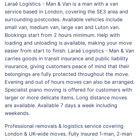
Laraé Logistics - Man & Van is a man with a van
service based in London, covering the SE3 area and
surrounding postcodes. Available vehicles include
small van, medium van, large van and Luton van.
Bookings start from 2 hours minimum. Help with
loading and unloading is available, making your move
easier from start to finish. Laraé Logistics - Man & Van
carries goods in transit insurance and public liability
insurance, giving customers peace of mind that their
belongings are fully protected throughout the move.
Evening and out of hours moves can also be arranged.
Specialist piano moving is offered for customers with
larger or more delicate items. Long distance moves
are available. Available 7 days a week including
weekends.
Professional removals & logistics service covering
London & UK-wide moves. Fully insured 1-man, 2-man