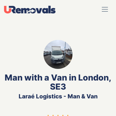
Man with a Van in London,
SE3
Laraé Logistics - Man & Van