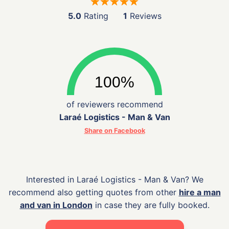
5.0
Rating
1
Reviews
of reviewers recommend
Laraé Logistics - Man & Van
Share on Facebook
Interested in Laraé Logistics - Man & Van? We
recommend also getting quotes from other
hire a man
and van in London
in case they are fully booked.