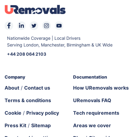
Nationwide Coverage | Local Drivers
Serving London, Manchester, Birmingham & UK Wide
+44 208 064 2103
Company
Documentation
About
/
Contact us
How URemovals works
Terms & conditions
URemovals FAQ
Cookie
/
Privacy policy
Tech requirements
Press Kit
/
Sitemap
Areas we cover