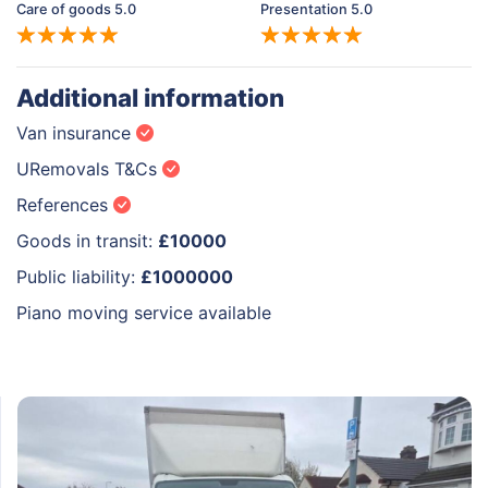
Care of goods 5.0
Presentation 5.0
Additional information
Van insurance
URemovals T&Cs
References
Goods in transit:
£10000
Public liability:
£1000000
Piano moving service available