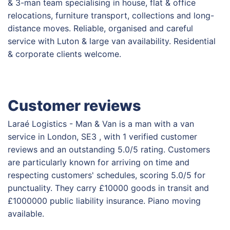
& 3-man team specialising in house, flat & office
relocations, furniture transport, collections and long-
distance moves. Reliable, organised and careful
service with Luton & large van availability. Residential
& corporate clients welcome.
Customer reviews
Laraé Logistics - Man & Van is a man with a van
service in London, SE3 , with 1 verified customer
reviews and an outstanding 5.0/5 rating. Customers
are particularly known for arriving on time and
respecting customers' schedules, scoring 5.0/5 for
punctuality. They carry £10000 goods in transit and
£1000000 public liability insurance. Piano moving
available.