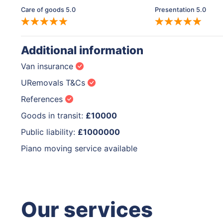
Care of goods 5.0
Presentation 5.0
Additional information
Van insurance
URemovals T&Cs
References
Goods in transit:
£10000
Public liability:
£1000000
Piano moving service available
Our services