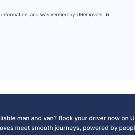
d information, and was verified by URemovals.
liable man and van? Book your driver now on
ves meet smooth journeys, powered by people