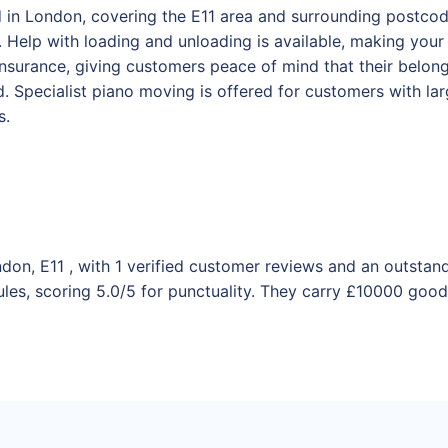
 in London, covering the E11 area and surrounding postcode
Help with loading and unloading is available, making your
y insurance, giving customers peace of mind that their belo
 Specialist piano moving is offered for customers with la
s.
don, E11 , with 1 verified customer reviews and an outstan
les, scoring 5.0/5 for punctuality. They carry £10000 goods 