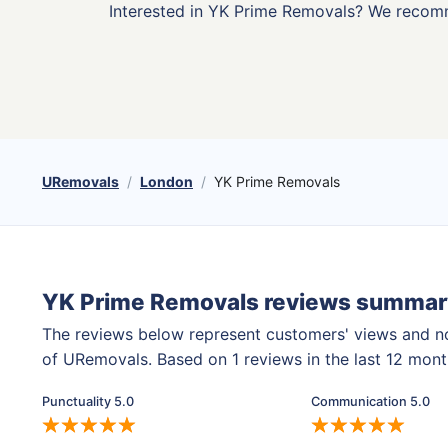
Interested in YK Prime Removals? We recom
URemovals
London
YK Prime Removals
YK Prime Removals reviews summar
The reviews below represent customers' views and n
of URemovals. Based on 1 reviews in the last 12 mon
Punctuality 5.0
Communication 5.0