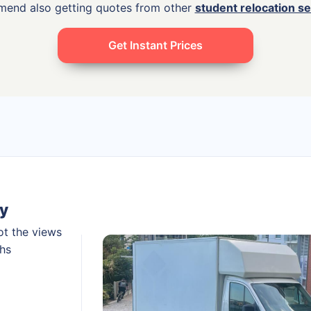
mend also getting quotes from other
student relocation s
Get Instant Prices
y
ot the views
ths