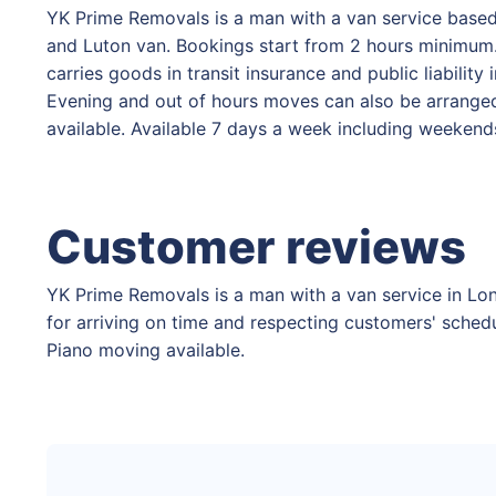
YK Prime Removals is a man with a van service based
and Luton van. Bookings start from 2 hours minimum. 
carries goods in transit insurance and public liabilit
Evening and out of hours moves can also be arranged.
available. Available 7 days a week including weekend
Customer reviews
YK Prime Removals is a man with a van service in Lon
for arriving on time and respecting customers' schedu
Piano moving available.