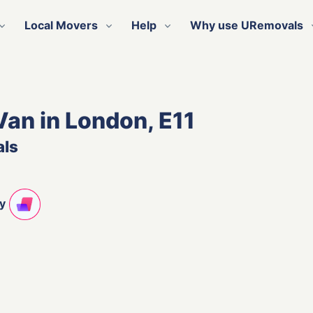
Local Movers
Help
Why use URemovals
Van in London, E11
als
ty