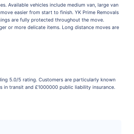
s. Available vehicles include medium van, large van
 move easier from start to finish. YK Prime Removals
ngings are fully protected throughout the move.
rger or more delicate items. Long distance moves are
ding 5.0/5 rating. Customers are particularly known
in transit and £1000000 public liability insurance.