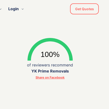
Login
Get Quotes
of reviewers recommend
YK Prime Removals
Share on Facebook