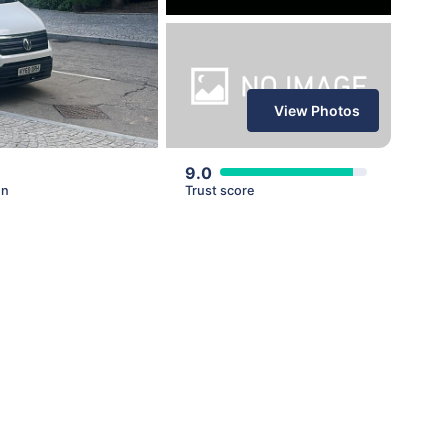
View Photos
9.0
en
Trust score