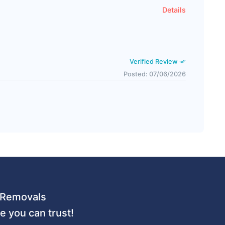
Details
Verified Review
Posted: 07/06/2026
 URemovals
 you can trust!