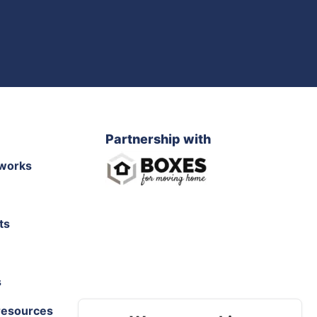
Partnership with
works
ts
s
resources