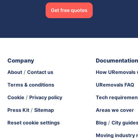
Get free quotes
Company
Documentation
About
/
Contact us
How URemovals 
Terms & conditions
URemovals FAQ
Cookie
/
Privacy policy
Tech requiremen
Press Kit
/
Sitemap
Areas we cover
Reset cookie settings
Blog
/
City guide
Moving industry 