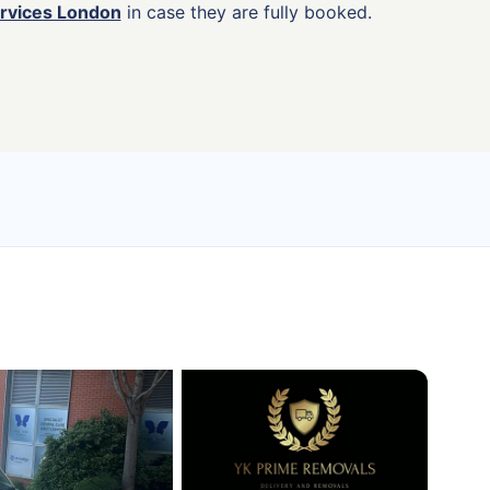
ervices London
in case they are fully booked.