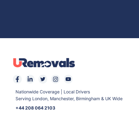
Nationwide Coverage | Local Drivers
Serving London, Manchester, Birmingham & UK Wide
+44 208 064 2103