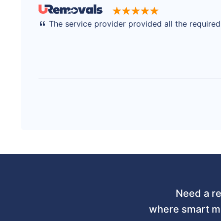
The service provider provided all the require
Need a re
where smart mo