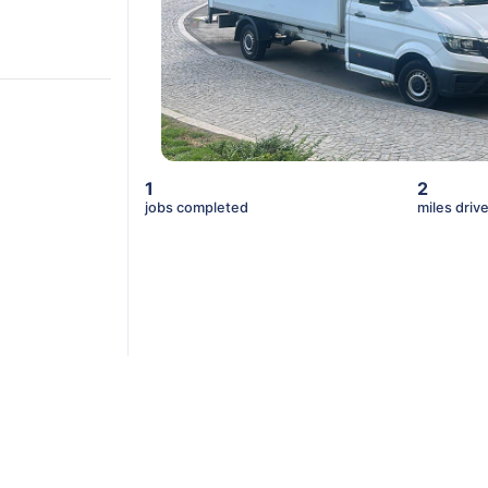
1
2
jobs completed
miles driv