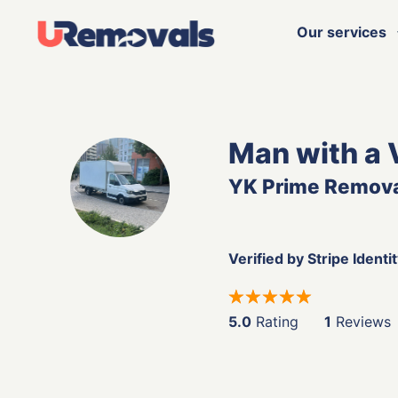
Our services
Man with a 
YK Prime Remov
Verified by Stripe Identi
5.0
Rating
1
Reviews