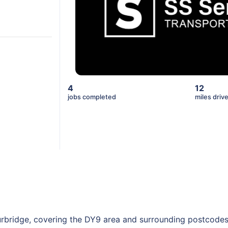
4
12
jobs completed
miles driv
urbridge, covering the DY9 area and surrounding postcodes.