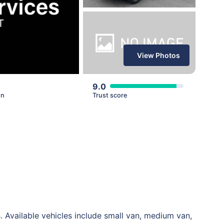
View Photos
9.0
en
Trust score
 Available vehicles include small van, medium van,