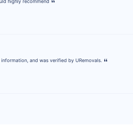
ould highly recommend
d information, and was verified by URemovals.