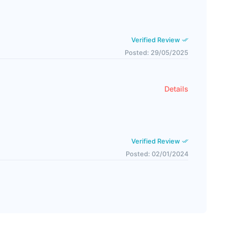
Verified Review
Posted: 29/05/2025
Details
Verified Review
Posted: 02/01/2024