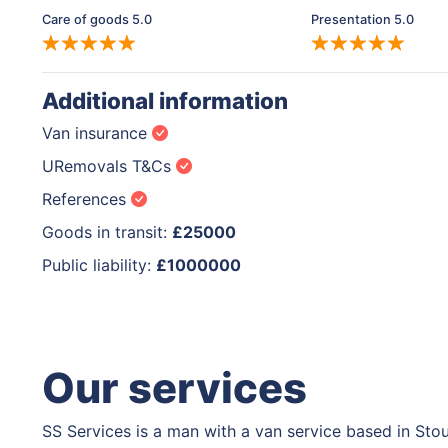
Care of goods 5.0
Presentation 5.0
Additional information
Van insurance
URemovals T&Cs
References
Goods in transit:
£25000
Public liability:
£1000000
Our services
SS Services is a man with a van service based in Sto