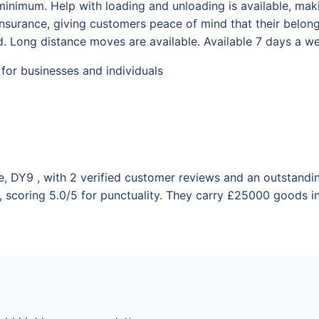
minimum. Help with loading and unloading is available, maki
y insurance, giving customers peace of mind that their belo
. Long distance moves are available. Available 7 days a w
 for businesses and individuals
e, DY9 , with 2 verified customer reviews and an outstandi
 scoring 5.0/5 for punctuality. They carry £25000 goods in 