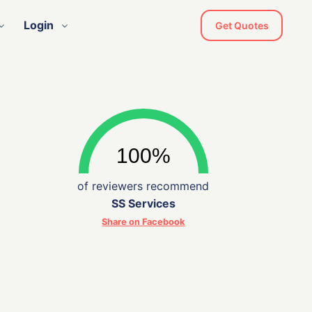
Login
Get Quotes
of reviewers recommend
SS Services
Share on Facebook