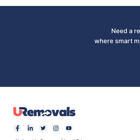
Need a re
where smart mo