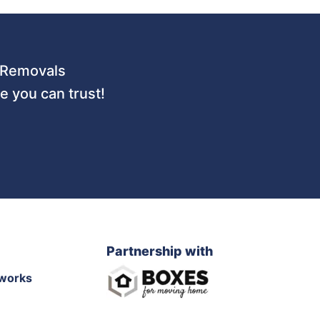
 URemovals
 you can trust!
Partnership with
works