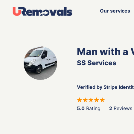
Our services
Man with a 
SS Services
Verified by Stripe Identi
5.0
Rating
2
Reviews