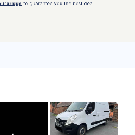
ourbridge
to guarantee you the best deal.