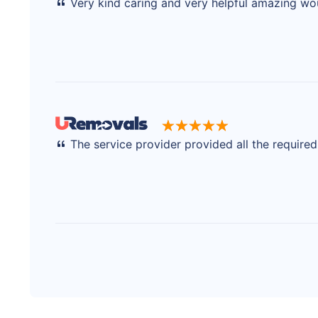
Very kind caring and very helpful amazing w
The service provider provided all the require