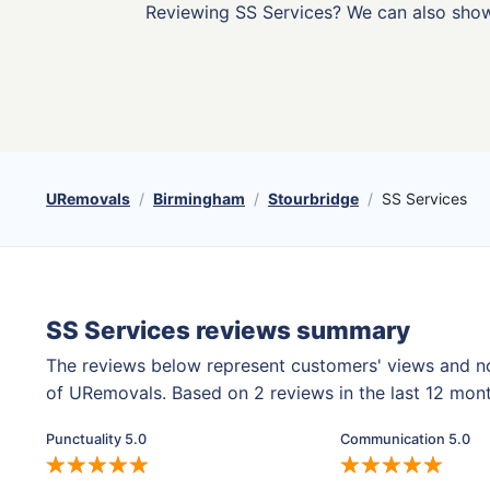
Reviewing SS Services? We can also sho
URemovals
Birmingham
Stourbridge
SS Services
SS Services reviews summary
The reviews below represent customers' views and n
of URemovals. Based on 2 reviews in the last 12 mon
Punctuality 5.0
Communication 5.0