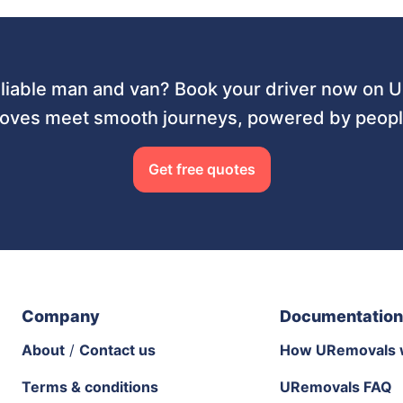
liable man and van? Book your driver now on
ves meet smooth journeys, powered by people
Get free quotes
Company
Documentation
About
/
Contact us
How URemovals 
Terms & conditions
URemovals FAQ