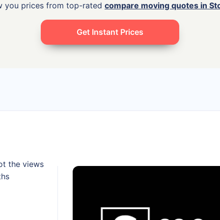
w you prices from top-rated
compare moving quotes in St
Get Instant Prices
ot the views
ths