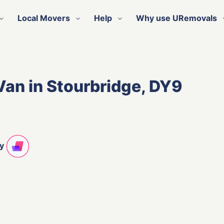
Local Movers
Help
Why use URemovals
Van in Stourbridge, DY9
ty