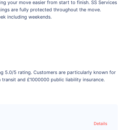
ng your move easier from start to finish. SS Services
ngings are fully protected throughout the move.
eek including weekends.
ng 5.0/5 rating. Customers are particularly known for
transit and £1000000 public liability insurance.
Details