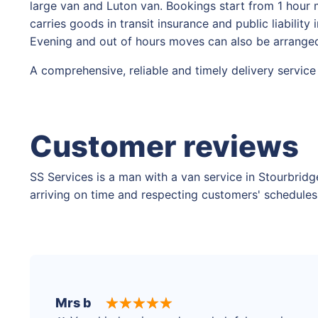
large van and Luton van. Bookings start from 1 hour 
carries goods in transit insurance and public liabilit
Evening and out of hours moves can also be arranged
A comprehensive, reliable and timely delivery service
Customer reviews
SS Services is a man with a van service in Stourbridg
arriving on time and respecting customers' schedules,
Mrs b