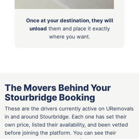
Once at your destination, they will
unload
them
and place it exactly
where you want.
The Movers Behind Your
Stourbridge Booking
These are the drivers currently active on URemovals
in and around Stourbridge. Each one has set their
own price, listed their availability, and been vetted
before joining the platform. You can see their