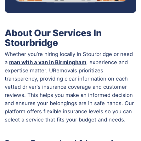
About Our Services In
Stourbridge
Whether you’re hiring locally in Stourbridge or need
a
man with a van in Birmingham
, experience and
expertise matter. URemovals prioritizes
transparency, providing clear information on each
vetted driver's insurance coverage and customer
reviews. This helps you make an informed decision
and ensures your belongings are in safe hands. Our
platform offers flexible insurance levels so you can
select a service that fits your budget and needs.