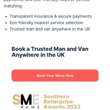
matching.
Transparent insurance & secure payments
Eco-friendly nearest service selection
Trusted man and van anywhere in the UK
Book a Trusted Man and Van
Anywhere in the UK
Book Your Move Now