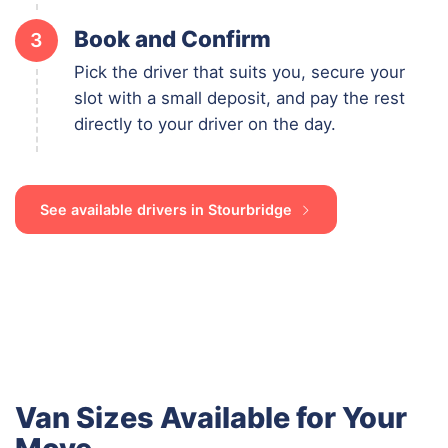
Book and Confirm
3
Pick the driver that suits you, secure your
slot with a small deposit, and pay the rest
directly to your driver on the day.
See available drivers in Stourbridge
Van Sizes Available for Your