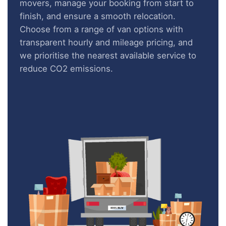
movers, manage your booking from start to
finish, and ensure a smooth relocation.
Choose from a range of van options with
transparent hourly and mileage pricing, and
we prioritise the nearest available service to
reduce CO2 emissions.