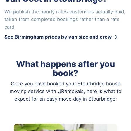
We publish the hourly rates customers actually paid,
taken from completed bookings rather than a rate
card.
See Birmingham prices by van size and crew →
What happens after you
book?
Once you have booked your Stourbridge house
moving service with URemovals, here is what to
expect for an easy move day in Stourbridge: