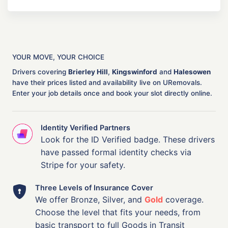
YOUR MOVE, YOUR CHOICE
Drivers covering
Brierley Hill
,
Kingswinford
and
Halesowen
have their prices listed and availability live on URemovals.
Enter your job details once and book your slot directly online.
Identity Verified Partners
Look for the ID Verified badge. These drivers
have passed formal identity checks via
Stripe for your safety.
Three Levels of Insurance Cover
We offer Bronze, Silver, and
Gold
coverage.
Choose the level that fits your needs, from
basic transport to full Goods in Transit