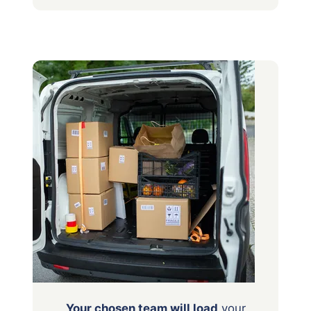
Your chosen team will load
your