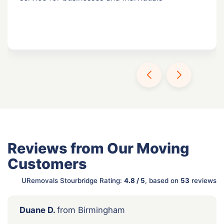
Reviews from Our Moving
Customers
URemovals Stourbridge Rating:
4.8 / 5
, based on
53
reviews
Duane D.
from Birmingham