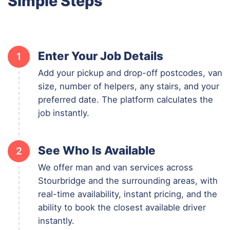
Simple Steps
Enter Your Job Details
1
Add your pickup and drop-off postcodes, van
size, number of helpers, any stairs, and your
preferred date. The platform calculates the
job instantly.
See Who Is Available
2
We offer man and van services across
Stourbridge and the surrounding areas, with
real-time availability, instant pricing, and the
ability to book the closest available driver
instantly.