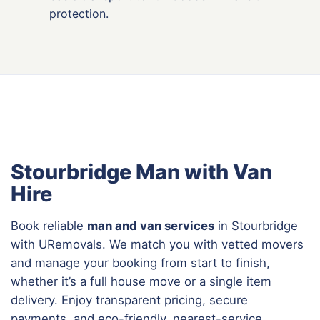
protection.
Stourbridge Man with Van
Hire
Book reliable
man and van services
in Stourbridge
with URemovals. We match you with vetted movers
and manage your booking from start to finish,
whether it’s a full house move or a single item
delivery. Enjoy transparent pricing, secure
payments, and eco-friendly, nearest-service