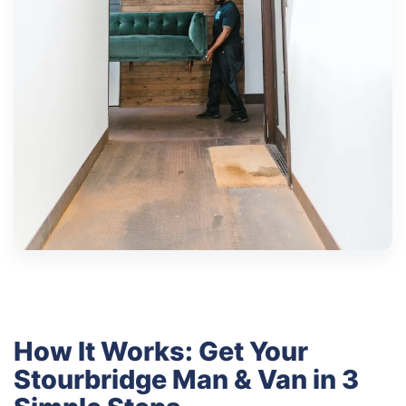
How It Works: Get Your
Stourbridge Man & Van in 3