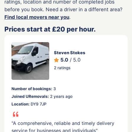
ratings, location and number of completed jobs
before you book. Need a driver in a different area?
Find local movers near you
.
Prices start at £20 per hour.
Steven Stokes
5.0
/ 5.0
2 ratings
Number of bookings:
3
Joined URemovals:
2 years ago
Location:
DY9 7JP
"A comprehensive, reliable and timely delivery
service for businesses and individuals"