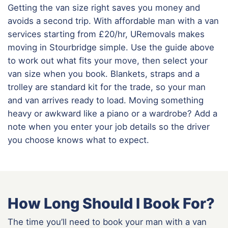
Getting the van size right saves you money and
avoids a second trip. With affordable man with a van
services starting from £20/hr, URemovals makes
moving in Stourbridge simple. Use the guide above
to work out what fits your move, then select your
van size when you book. Blankets, straps and a
trolley are standard kit for the trade, so your man
and van arrives ready to load. Moving something
heavy or awkward like a piano or a wardrobe? Add a
note when you enter your job details so the driver
you choose knows what to expect.
How Long Should I Book For?
The time you’ll need to book your man with a van