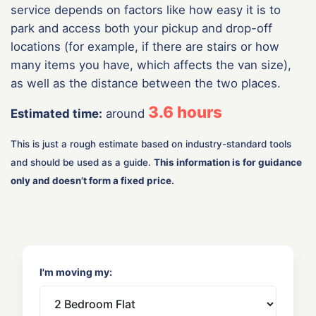
service depends on factors like how easy it is to
park and access both your pickup and drop-off
locations (for example, if there are stairs or how
many items you have, which affects the van size),
as well as the distance between the two places.
3.6
hours
Estimated time:
around
This is just a rough estimate based on industry-standard tools
and should be used as a guide.
This information is for guidance
only and doesn’t form a fixed price.
I'm moving my: