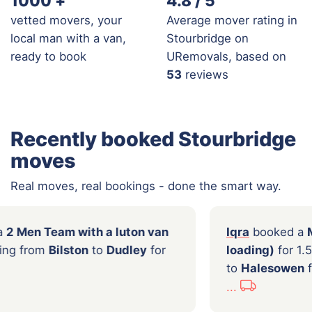
1000
+
4.8 / 5
vetted movers, your
Average mover rating in
local man with a van,
Stourbridge on
ready to book
URemovals, based on
53
reviews
Recently booked Stourbridge
moves
Real moves, real bookings - done the smart way.
o
booked a
2 Men Team with a luton van
Iqra
 hours moving from
Bilston
to
Dudley
for
load
0
to
Ha
...