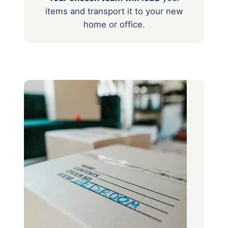
items
and transport it to your new
home or office.