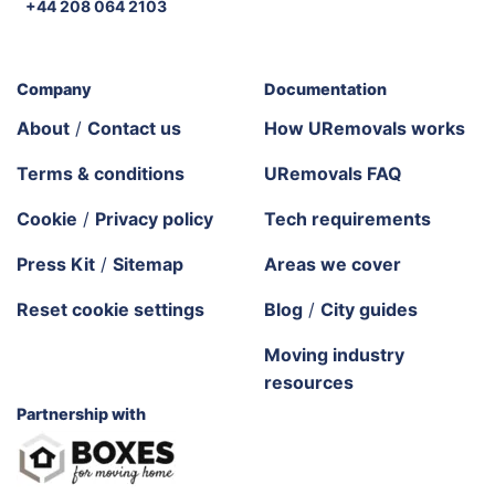
+44 208 064 2103
Company
Documentation
About
/
Contact us
How URemovals works
Terms & conditions
URemovals FAQ
Cookie
/
Privacy policy
Tech requirements
Press Kit
/
Sitemap
Areas we cover
Reset cookie settings
Blog
/
City guides
Moving industry
resources
Partnership with