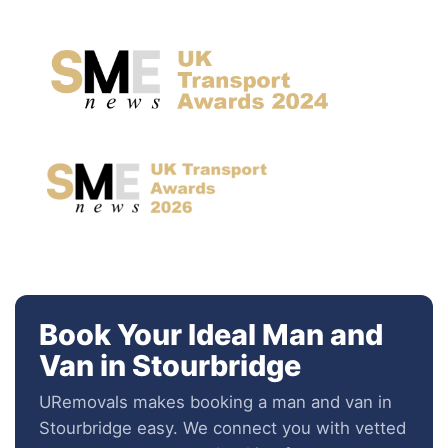
Book Your Ideal Man and
Van in Stourbridge
URemovals makes booking a man and van in
Stourbridge easy. We connect you with vetted