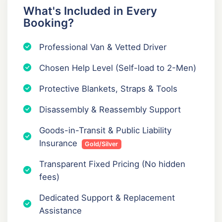
What's Included in Every
Booking?
Professional Van & Vetted Driver
Chosen Help Level (Self-load to 2-Men)
Protective Blankets, Straps & Tools
Disassembly & Reassembly Support
Goods-in-Transit & Public Liability
Insurance
Gold/Silver
Transparent Fixed Pricing (No hidden
fees)
Dedicated Support & Replacement
Assistance