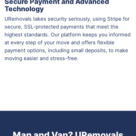
Secure Payment and Advanced
Technology
URemovals takes security seriously, using Stripe for
secure, SSL-protected payments that meet the
highest standards. Our platform keeps you informed
at every step of your move and offers flexible
payment options, including small deposits, to make
moving easier and stress-free.
Man and Van? URemovals