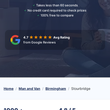
Takes less than 60 seconds
No credit card required to check prices
100% free to compare
4.7
Avg Rating
from Google Reviews
Home
Man and Van
Birmingham
Stourbridge