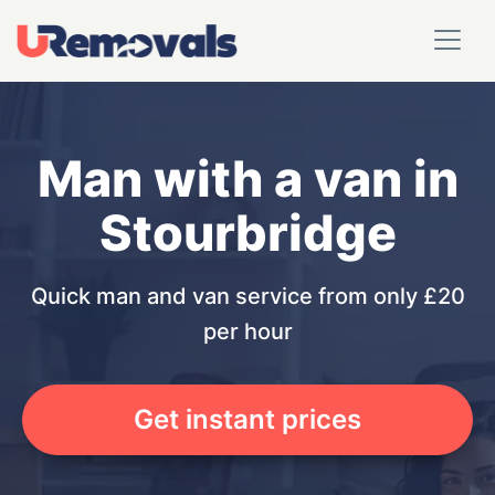
Man with a van in
Stourbridge
Quick man and van service from only £20
per hour
Get instant prices