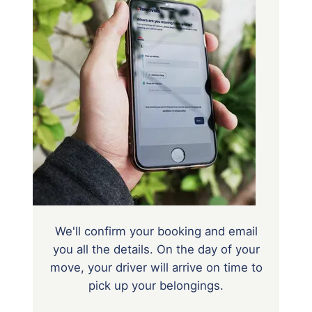
We'll confirm your booking and email
you all the details. On the day of your
move, your driver will arrive on time to
pick up your belongings.