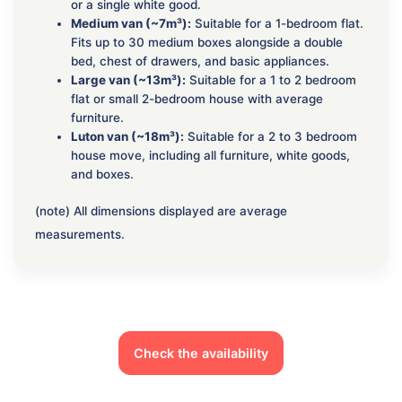
or a single white good.
Medium van (~7m³):
Suitable for a 1-bedroom flat.
Fits up to 30 medium boxes alongside a double
bed, chest of drawers, and basic appliances.
Large van (~13m³):
Suitable for a 1 to 2 bedroom
flat or small 2-bedroom house with average
furniture.
Luton van (~18m³):
Suitable for a 2 to 3 bedroom
house move, including all furniture, white goods,
and boxes.
(note) All dimensions displayed are average
measurements.
Check the availability