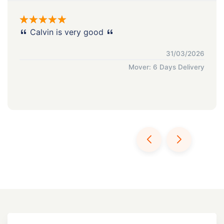
Calvin is very good
31/03/2026
Mover: 6 Days Delivery