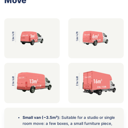
Move
Small van (~3.5m³):
Suitable for a studio or single
room move: a few boxes, a small furniture piece,