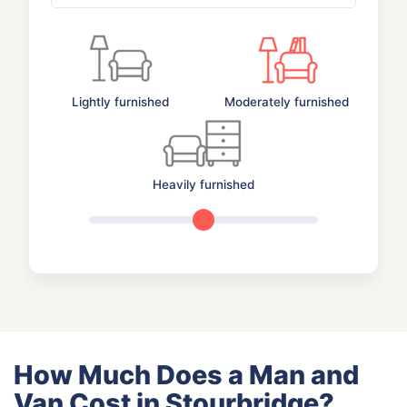
Lightly furnished
Moderately furnished
Heavily furnished
How Much Does a Man and
Van Cost in Stourbridge?