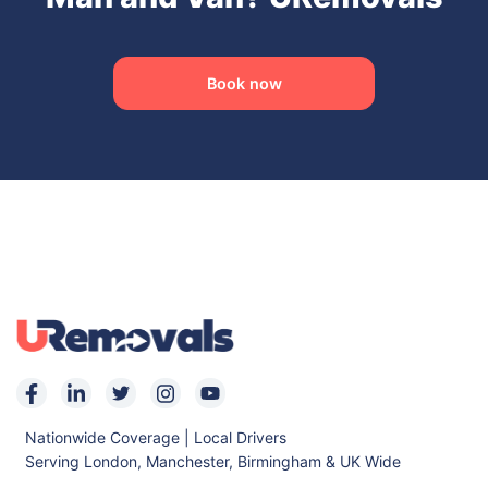
Book now
Nationwide Coverage | Local Drivers
Serving London, Manchester, Birmingham & UK Wide