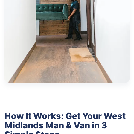
How It Works: Get Your West
Midlands Man & Van in 3