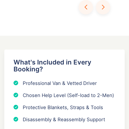
What's Included in Every
Booking?
Professional Van & Vetted Driver
Chosen Help Level (Self-load to 2-Men)
Protective Blankets, Straps & Tools
Disassembly & Reassembly Support