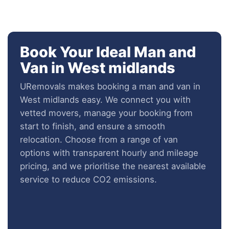
Book Your Ideal Man and
Van in West midlands
URemovals makes booking a man and van in
West midlands easy. We connect you with
vetted movers, manage your booking from
start to finish, and ensure a smooth
relocation. Choose from a range of van
options with transparent hourly and mileage
pricing, and we prioritise the nearest available
service to reduce CO2 emissions.