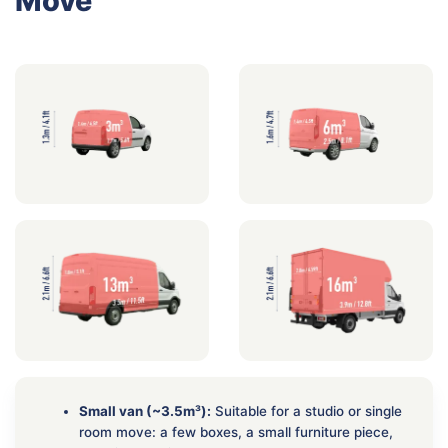
Move
Small van (~3.5m³):
Suitable for a studio or single
room move: a few boxes, a small furniture piece,