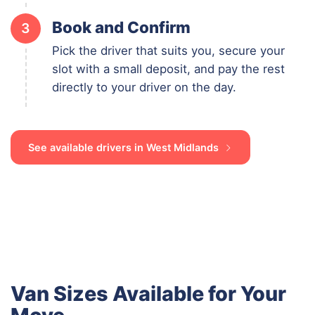
Book and Confirm
3
Pick the driver that suits you, secure your
slot with a small deposit, and pay the rest
directly to your driver on the day.
See available drivers in West Midlands
Van Sizes Available for Your