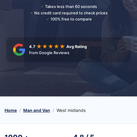
Takes less than 60 seconds
No credit card required to check prices
100% free to compare
4.7
Avg Rating
from Google Reviews
Home
Man and Van
West midlands