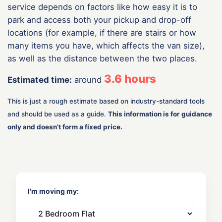
service depends on factors like how easy it is to
park and access both your pickup and drop-off
locations (for example, if there are stairs or how
many items you have, which affects the van size),
as well as the distance between the two places.
3.6
hours
Estimated time:
around
This is just a rough estimate based on industry-standard tools
and should be used as a guide.
This information is for guidance
only and doesn’t form a fixed price.
I'm moving my: