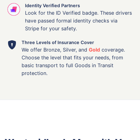
Identity Verified Partners
Look for the ID Verified badge. These drivers
have passed formal identity checks via
Stripe for your safety.
Three Levels of Insurance Cover
We offer Bronze, Silver, and
Gold
coverage.
Choose the level that fits your needs, from
basic transport to full Goods in Transit
protection.