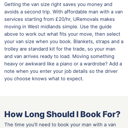
Getting the van size right saves you money and
avoids a second trip. With affordable man with a van
services starting from £20/hr, URemovals makes
moving in West midlands simple. Use the guide
above to work out what fits your move, then select
your van size when you book. Blankets, straps and a
trolley are standard kit for the trade, so your man
and van arrives ready to load. Moving something
heavy or awkward like a piano or a wardrobe? Add a
note when you enter your job details so the driver
you choose knows what to expect.
How Long Should I Book For?
The time you’ll need to book your man with a van