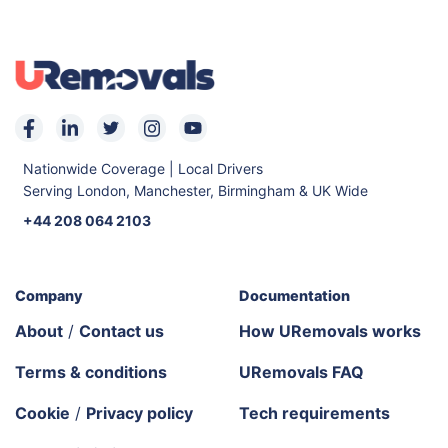
Nationwide Coverage | Local Drivers
Serving London, Manchester, Birmingham & UK Wide
+44 208 064 2103
Company
Documentation
About
/
Contact us
How URemovals works
Terms & conditions
URemovals FAQ
Cookie
/
Privacy policy
Tech requirements