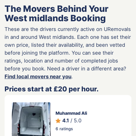
The Movers Behind Your
West midlands Booking
These are the drivers currently active on URemovals
in and around West midlands. Each one has set their
own price, listed their availability, and been vetted
before joining the platform. You can see their
ratings, location and number of completed jobs
before you book. Need a driver in a different area?
Find local movers near you
.
Prices start at £20 per hour.
Muhammad Ali
4.1
/ 5.0
6 ratings