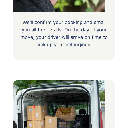
We'll confirm your booking and email
you all the details. On the day of your
move, your driver will arrive on time to
pick up your belongings.