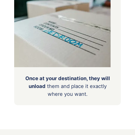
Once at your destination, they will
unload
them
and place it exactly
where you want.