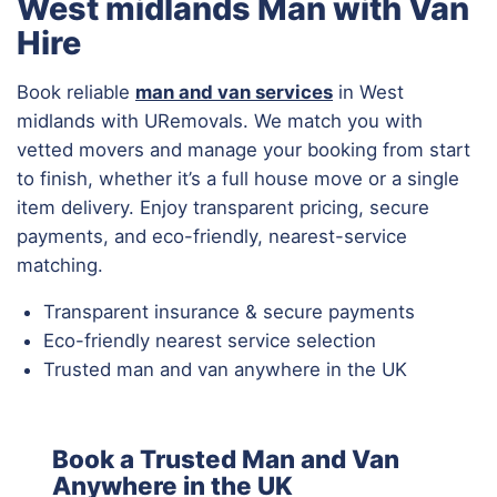
West midlands Man with Van
Hire
Book reliable
man and van services
in West
midlands with URemovals. We match you with
vetted movers and manage your booking from start
to finish, whether it’s a full house move or a single
item delivery. Enjoy transparent pricing, secure
payments, and eco-friendly, nearest-service
matching.
Transparent insurance & secure payments
Eco-friendly nearest service selection
Trusted man and van anywhere in the UK
Book a Trusted Man and Van
Anywhere in the UK