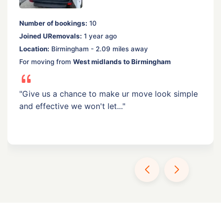
Number of bookings:
10
Joined URemovals:
1 year ago
Location:
Birmingham - 2.09 miles away
For moving from
West midlands to Birmingham
"Give us a chance to make ur move look simple
and effective we won't let..."