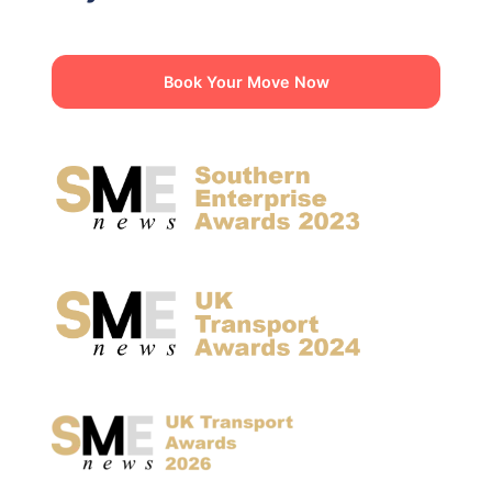
Book Your Move Now