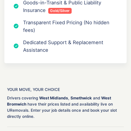
Goods-in-Transit & Public Liability
Insurance
Gold/Silver
Transparent Fixed Pricing (No hidden
fees)
Dedicated Support & Replacement
Assistance
YOUR MOVE, YOUR CHOICE
Drivers covering
West Midlands
,
Smethwick
and
West
Bromwich
have their prices listed and availability live on
URemovals. Enter your job details once and book your slot
directly online.