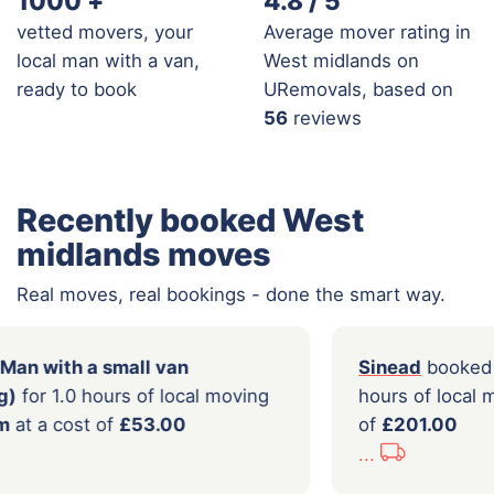
1000
+
4.8 / 5
vetted movers, your
Average mover rating in
local man with a van,
West midlands on
ready to book
URemovals, based on
56
reviews
Recently booked West
midlands moves
Real moves, real bookings - done the smart way.
booked a
Man with a small van
Sine
er loading)
for 1.0 hours of local moving
hours
irmingham
at a cost of
£53.00
of
£2
...