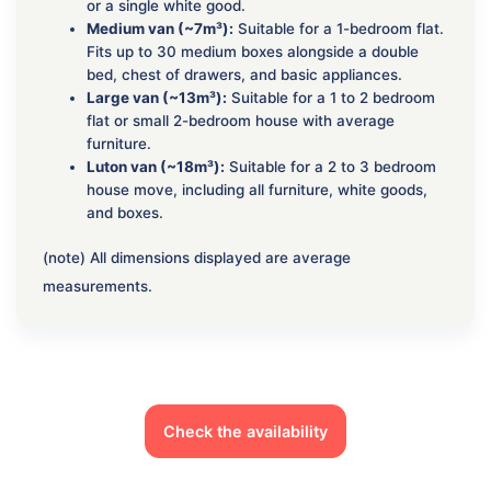
or a single white good.
Medium van (~7m³):
Suitable for a 1-bedroom flat.
Fits up to 30 medium boxes alongside a double
bed, chest of drawers, and basic appliances.
Large van (~13m³):
Suitable for a 1 to 2 bedroom
flat or small 2-bedroom house with average
furniture.
Luton van (~18m³):
Suitable for a 2 to 3 bedroom
house move, including all furniture, white goods,
and boxes.
(note) All dimensions displayed are average
measurements.
Check the availability