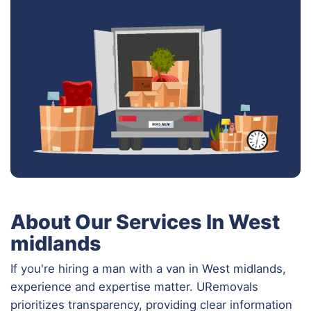
About Our Services In West
midlands
If you're hiring a man with a van in West midlands,
experience and expertise matter. URemovals
prioritizes transparency, providing clear information