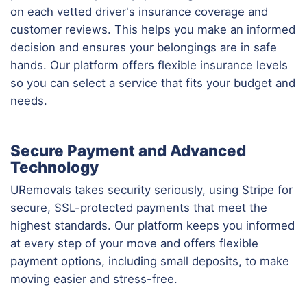
on each vetted driver's insurance coverage and
customer reviews. This helps you make an informed
decision and ensures your belongings are in safe
hands. Our platform offers flexible insurance levels
so you can select a service that fits your budget and
needs.
Secure Payment and Advanced
Technology
URemovals takes security seriously, using Stripe for
secure, SSL-protected payments that meet the
highest standards. Our platform keeps you informed
at every step of your move and offers flexible
payment options, including small deposits, to make
moving easier and stress-free.