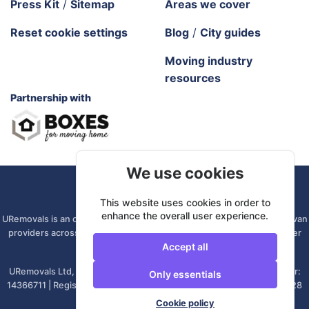
Press Kit
/
Sitemap
Areas we cover
Reset cookie settings
Blog
/
City guides
Moving industry
resources
Partnership with
We use cookies
URemovals. 2026 All rights reserved.
This website uses cookies in order to
enhance the overall user experience.
URemovals is an online platform. We connect you with local man and van
providers across the UK, so there is no branch to visit and your driver
Accept all
comes from your own area.
URemovals Ltd, registered in England and Wales. | Company number:
Only essentials
14366711 | Registered office: 82A James Carter Road, Mildenhall, IP28
7DE, United Kingdom
Cookie policy