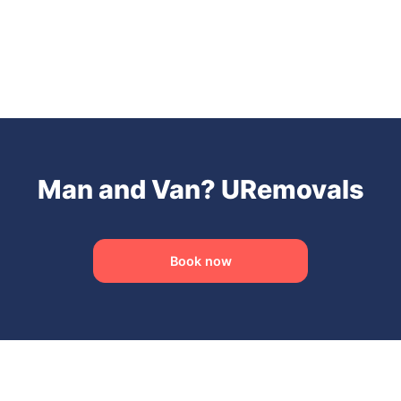
Man and Van? URemovals
Book now