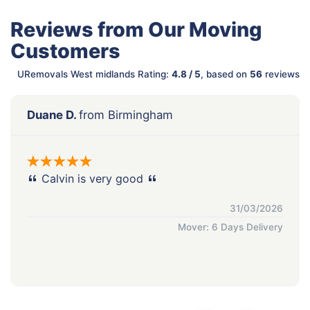
Reviews from Our Moving
Customers
URemovals West midlands Rating:
4.8 / 5
, based on
56
reviews
Duane D.
from Birmingham
Calvin is very good
31/03/2026
Mover: 6 Days Delivery