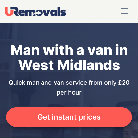
Man with a van in
West Midlands
Quick man and van service from only £20
per hour
Get instant prices