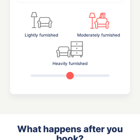
Lightly furnished
Moderately furnished
Heavily furnished
What happens after you
book?