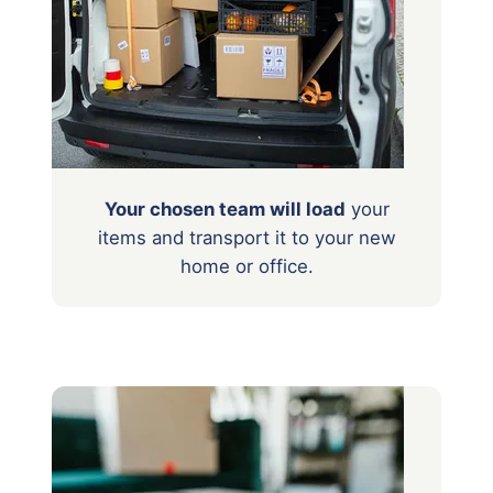
Your chosen team will load
your
items
and transport it to your new
home or office.