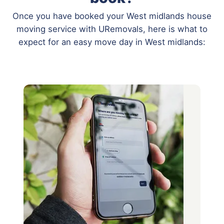
Once you have booked your West midlands house
moving service with URemovals, here is what to
expect for an easy move day in West midlands: