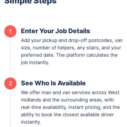
Simple Steps
Enter Your Job Details
1
Add your pickup and drop-off postcodes, van
size, number of helpers, any stairs, and your
preferred date. The platform calculates the
job instantly.
See Who Is Available
2
We offer man and van services across West
midlands and the surrounding areas, with
real-time availability, instant pricing, and the
ability to book the closest available driver
instantly.