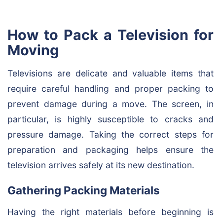
How to Pack a Television for
Moving
Televisions are delicate and valuable items that
require careful handling and proper packing to
prevent damage during a move. The screen, in
particular, is highly susceptible to cracks and
pressure damage. Taking the correct steps for
preparation and packaging helps ensure the
television arrives safely at its new destination.
Gathering Packing Materials
Having the right materials before beginning is