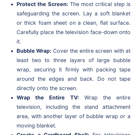
Protect the Screen:
The most critical step is
safeguarding the screen. Lay a soft blanket
or thick foam sheet on a clean, flat surface.
Carefully place the television face-down onto
it.
Bubble Wrap:
Cover the entire screen with at
least two to three layers of large bubble
wrap, securing it firmly with packing tape
around the edges and back. Do not tape
directly onto the screen.
Wrap the Entire TV:
Wrap the entire
television, including the stand attachment
area, with another layer of bubble wrap or a
moving blanket.
Create a Cardboard Shell:
For televisions