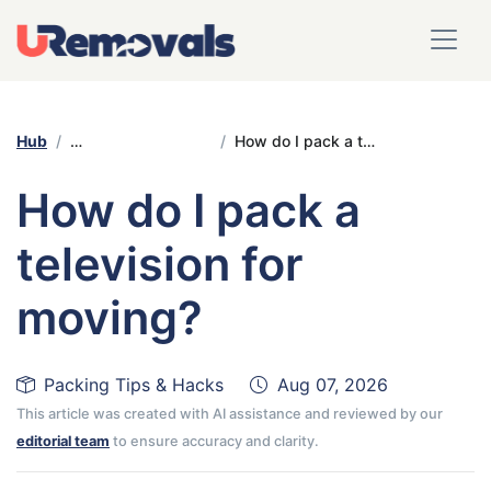
Hub
Packing Tips & Hacks
How do I pack a television for moving?
How do I pack a
television for
moving?
Packing Tips & Hacks
Aug 07, 2026
This article was created with AI assistance and reviewed by our
editorial team
to ensure accuracy and clarity.