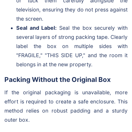
or tuck them carefully alongside the
television, ensuring they do not press against
the screen.
Seal and Label:
Seal the box securely with
several layers of strong packing tape. Clearly
label the box on multiple sides with
"FRAGILE," "THIS SIDE UP," and the room it
belongs in at the new property.
Packing Without the Original Box
If the original packaging is unavailable, more
effort is required to create a safe enclosure. This
method relies on robust padding and a sturdy
outer box.