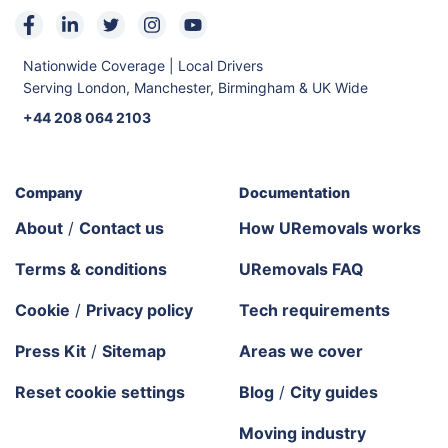
Nationwide Coverage | Local Drivers
Serving London, Manchester, Birmingham & UK Wide
+44 208 064 2103
Company
Documentation
About
/
Contact us
How URemovals works
Terms & conditions
URemovals FAQ
Cookie
/
Privacy policy
Tech requirements
Press Kit
/
Sitemap
Areas we cover
Reset cookie settings
Blog
/
City guides
Moving industry