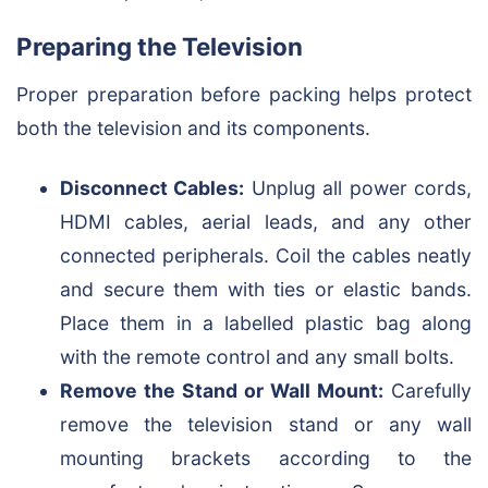
Preparing the Television
Proper preparation before packing helps protect
both the television and its components.
Disconnect Cables:
Unplug all power cords,
HDMI cables, aerial leads, and any other
connected peripherals. Coil the cables neatly
and secure them with ties or elastic bands.
Place them in a labelled plastic bag along
with the remote control and any small bolts.
Remove the Stand or Wall Mount:
Carefully
remove the television stand or any wall
mounting brackets according to the