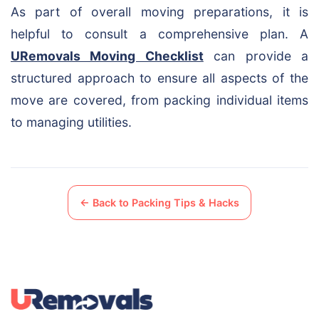
As part of overall moving preparations, it is
helpful to consult a comprehensive plan. A
URemovals Moving Checklist
can provide a
structured approach to ensure all aspects of the
move are covered, from packing individual items
to managing utilities.
← Back to Packing Tips & Hacks