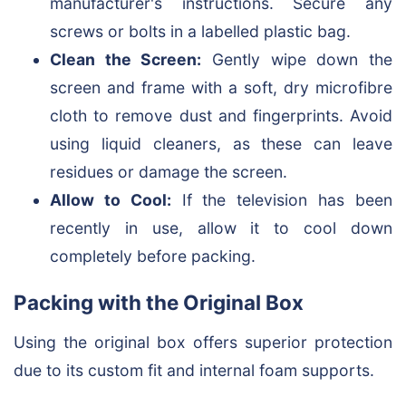
manufacturer's instructions. Secure any
screws or bolts in a labelled plastic bag.
Clean the Screen:
Gently wipe down the
screen and frame with a soft, dry microfibre
cloth to remove dust and fingerprints. Avoid
using liquid cleaners, as these can leave
residues or damage the screen.
Allow to Cool:
If the television has been
recently in use, allow it to cool down
completely before packing.
Packing with the Original Box
Using the original box offers superior protection
due to its custom fit and internal foam supports.