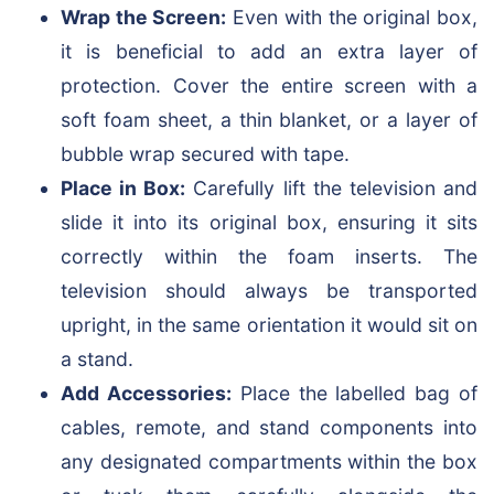
Wrap the Screen:
Even with the original box,
it is beneficial to add an extra layer of
protection. Cover the entire screen with a
soft foam sheet, a thin blanket, or a layer of
bubble wrap secured with tape.
Place in Box:
Carefully lift the television and
slide it into its original box, ensuring it sits
correctly within the foam inserts. The
television should always be transported
upright, in the same orientation it would sit on
a stand.
Add Accessories:
Place the labelled bag of
cables, remote, and stand components into
any designated compartments within the box