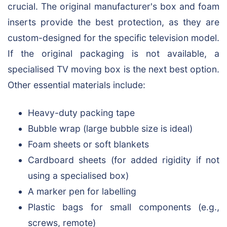
crucial. The original manufacturer's box and foam
inserts provide the best protection, as they are
custom-designed for the specific television model.
If the original packaging is not available, a
specialised TV moving box is the next best option.
Other essential materials include:
Heavy-duty packing tape
Bubble wrap (large bubble size is ideal)
Foam sheets or soft blankets
Cardboard sheets (for added rigidity if not
using a specialised box)
A marker pen for labelling
Plastic bags for small components (e.g.,
screws, remote)