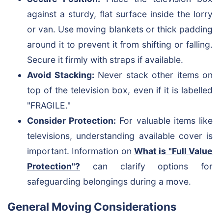
against a sturdy, flat surface inside the lorry
or van. Use moving blankets or thick padding
around it to prevent it from shifting or falling.
Secure it firmly with straps if available.
Avoid Stacking:
Never stack other items on
top of the television box, even if it is labelled
"FRAGILE."
Consider Protection:
For valuable items like
televisions, understanding available cover is
important. Information on
What is "Full Value
Protection"?
can clarify options for
safeguarding belongings during a move.
General Moving Considerations