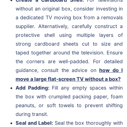
without an original box, consider investing in
a dedicated TV moving box from a removals
supplier. Alternatively, carefully construct a
protective shell using multiple layers of
strong cardboard sheets cut to size and
taped together around the television. Ensure
the corners are well-padded. For detailed
guidance, consult the advice on
how do I
move a large flat-screen TV without a box?
Add Padding:
Fill any empty spaces within
the box with crumpled packing paper, foam
peanuts, or soft towels to prevent shifting
during transit.
Seal and Label:
Seal the box thoroughly with