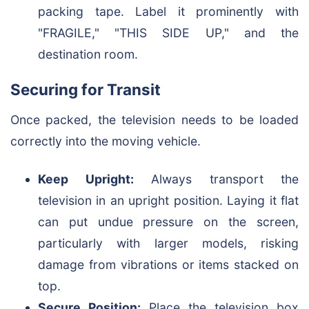
packing tape. Label it prominently with
"FRAGILE," "THIS SIDE UP," and the
destination room.
Securing for Transit
Once packed, the television needs to be loaded
correctly into the moving vehicle.
Keep Upright:
Always transport the
television in an upright position. Laying it flat
can put undue pressure on the screen,
particularly with larger models, risking
damage from vibrations or items stacked on
top.
Secure Position:
Place the television box