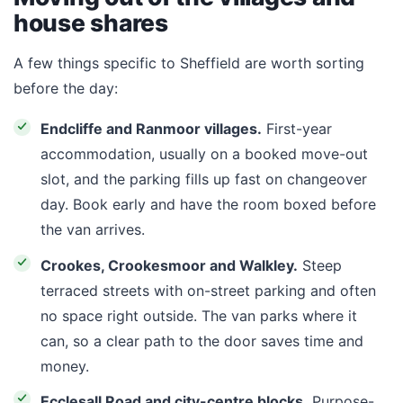
house shares
A few things specific to Sheffield are worth sorting
before the day:
Endcliffe and Ranmoor villages.
First-year
accommodation, usually on a booked move-out
slot, and the parking fills up fast on changeover
day. Book early and have the room boxed before
the van arrives.
Crookes, Crookesmoor and Walkley.
Steep
terraced streets with on-street parking and often
no space right outside. The van parks where it
can, so a clear path to the door saves time and
money.
Ecclesall Road and city-centre blocks.
Purpose-