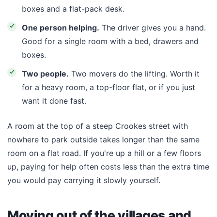
boxes and a flat-pack desk.
One person helping.
The driver gives you a hand.
Good for a single room with a bed, drawers and
boxes.
Two people.
Two movers do the lifting. Worth it
for a heavy room, a top-floor flat, or if you just
want it done fast.
A room at the top of a steep Crookes street with
nowhere to park outside takes longer than the same
room on a flat road. If you're up a hill or a few floors
up, paying for help often costs less than the extra time
you would pay carrying it slowly yourself.
Moving out of the villages and