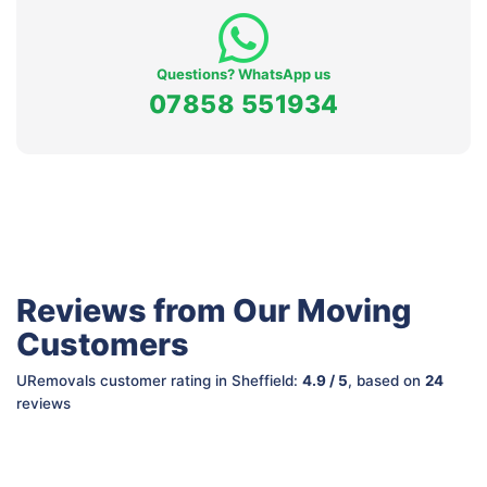
Questions? WhatsApp us
07858 551934
Reviews from Our Moving
Customers
URemovals customer rating in Sheffield:
4.9 / 5
, based on
24
reviews
Mike M.
So S.
Marina M.
Sian S.
from
from
Manchester
from
from