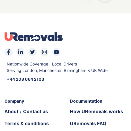
Nationwide Coverage | Local Drivers
Serving London, Manchester, Birmingham & UK Wide
+44 208 064 2103
Company
Documentation
About
/
Contact us
How URemovals works
Terms & conditions
URemovals FAQ