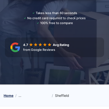
Takes less than 60 seconds
No credit card required to check prices
100% free to compare
4.7
Avg Rating
from Google Reviews
Home
Student Moving Services
Sheffield