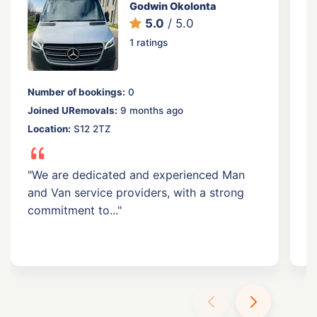
Godwin Okolonta
5.0
/ 5.0
1 ratings
Number of bookings:
0
N
Joined URemovals:
9 months ago
J
Location:
S12 2TZ
Lo
F
"We are dedicated and experienced Man
and Van service providers, with a strong
"
commitment to..."
a
tr