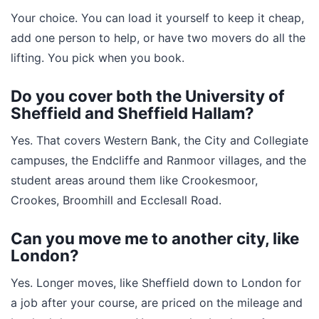
Your choice. You can load it yourself to keep it cheap,
add one person to help, or have two movers do all the
lifting. You pick when you book.
Do you cover both the University of
Sheffield and Sheffield Hallam?
Yes. That covers Western Bank, the City and Collegiate
campuses, the Endcliffe and Ranmoor villages, and the
student areas around them like Crookesmoor,
Crookes, Broomhill and Ecclesall Road.
Can you move me to another city, like
London?
Yes. Longer moves, like Sheffield down to London for
a job after your course, are priced on the mileage and