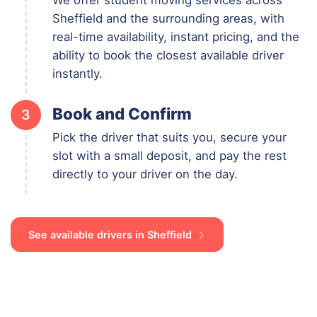
Sheffield and the surrounding areas, with
real-time availability, instant pricing, and the
ability to book the closest available driver
instantly.
Book and Confirm
3
Pick the driver that suits you, secure your
slot with a small deposit, and pay the rest
directly to your driver on the day.
See available drivers in Sheffield