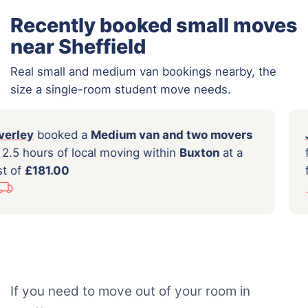
Recently booked small moves
near Sheffield
Real small and medium van bookings nearby, the
size a single-room student move needs.
Beverley
booked a
Medium van and two movers
for 2.5 hours of local moving within
Buxton
at a
cost of
£181.00
...
If you need to move out of your room in