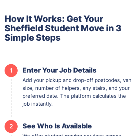
How It Works: Get Your
Sheffield Student Move in 3
Simple Steps
Enter Your Job Details
1
Add your pickup and drop-off postcodes, van
size, number of helpers, any stairs, and your
preferred date. The platform calculates the
job instantly.
See Who Is Available
2
We offer student moving services across