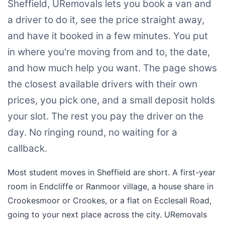
Sheffield, URemovals lets you book a van and
a driver to do it, see the price straight away,
and have it booked in a few minutes. You put
in where you're moving from and to, the date,
and how much help you want. The page shows
the closest available drivers with their own
prices, you pick one, and a small deposit holds
your slot. The rest you pay the driver on the
day. No ringing round, no waiting for a
callback.
Most student moves in Sheffield are short. A first-year
room in Endcliffe or Ranmoor village, a house share in
Crookesmoor or Crookes, or a flat on Ecclesall Road,
going to your next place across the city. URemovals