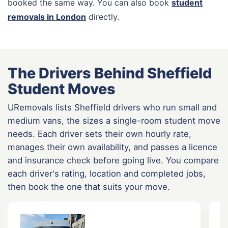
booked the same way. You can also book
student
removals in London
directly.
The Drivers Behind Sheffield
Student Moves
URemovals lists Sheffield drivers who run small and
medium vans, the sizes a single-room student move
needs. Each driver sets their own hourly rate,
manages their own availability, and passes a licence
and insurance check before going live. You compare
each driver's rating, location and completed jobs,
then book the one that suits your move.