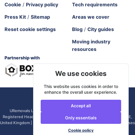
Cookie
/
Privacy policy
Tech requirements
Press Kit
/
Sitemap
Areas we cover
Reset cookie settings
Blog
/
City guides
Moving industry
resources
Partnership with
We use cookies
This website uses cookies in order to
enhance the overall user experience.
URemovals. 2026 All rights reserved.
Accept all
URemovals Ltd is a company registered in England and Wales. |
Registered Head Office: 82A James Carter Road, Mildenhall, IP28 7DE,
Only essentials
United Kingdom | Company number: 14366711 | (Administrative Purposes
Only)
Cookie policy