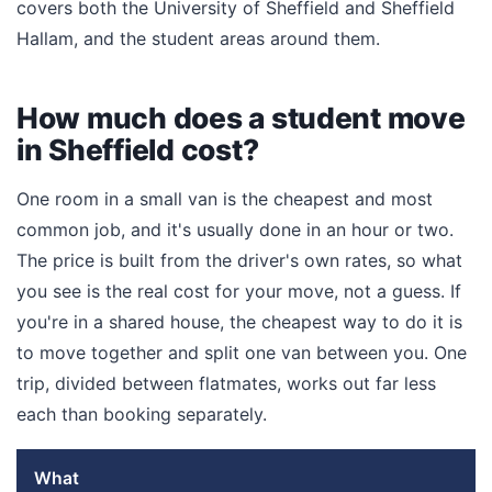
covers both the University of Sheffield and Sheffield
Hallam, and the student areas around them.
How much does a student move
in Sheffield cost?
One room in a small van is the cheapest and most
common job, and it's usually done in an hour or two.
The price is built from the driver's own rates, so what
you see is the real cost for your move, not a guess. If
you're in a shared house, the cheapest way to do it is
to move together and split one van between you. One
trip, divided between flatmates, works out far less
each than booking separately.
What