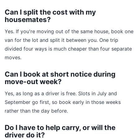
Can I split the cost with my
housemates?
Yes. If you're moving out of the same house, book one
van for the lot and split it between you. One trip
divided four ways is much cheaper than four separate
moves.
Can I book at short notice during
move-out week?
Yes, as long as a driver is free. Slots in July and
September go first, so book early in those weeks
rather than the day before.
Do I have to help carry, or will the
driver do it?