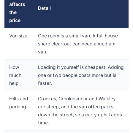
affects
Detail
the
price
Van size
One room is a small van. A full house-
share clear-out can need a medium
van.
How
Loading it yourself is cheapest. Adding
much
one or two people costs more but is
help
faster.
Hills and
Crookes, Crookesmoor and Walkley
parking
are steep, and the van often parks
down the street, so a carry uphill adds
time.