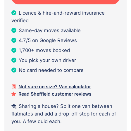
Licence & hire-and-reward insurance
verified
Same-day moves available
4.7/5 on Google Reviews
1,700+ moves booked
You pick your own driver
No card needed to compare
Not sure on size? Van calculator
Read Sheffield customer reviews
Sharing a house? Split one van between
flatmates and add a drop-off stop for each of
you. A few quid each.