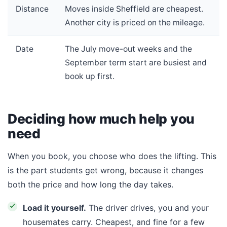
Distance
Moves inside Sheffield are cheapest.
Another city is priced on the mileage.
Date
The July move-out weeks and the
September term start are busiest and
book up first.
Deciding how much help you
need
When you book, you choose who does the lifting. This
is the part students get wrong, because it changes
both the price and how long the day takes.
Load it yourself.
The driver drives, you and your
housemates carry. Cheapest, and fine for a few