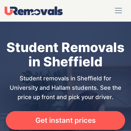
Student Removals
in Sheffield
Student removals in Sheffield for
University and Hallam students. See the
price up front and pick your driver.
Get instant prices