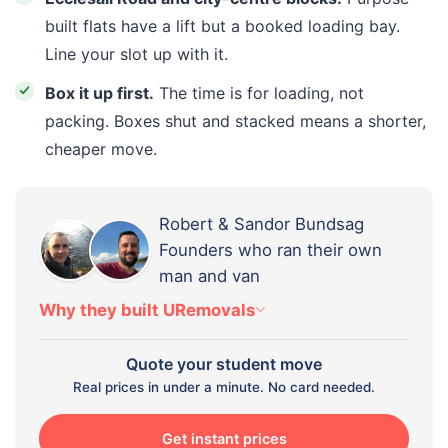
built flats have a lift but a booked loading bay.
Line your slot up with it.
Box it up first.
The time is for loading, not
packing. Boxes shut and stacked means a shorter,
cheaper move.
Robert & Sandor Bundsag
Founders who ran their own
man and van
Why they built URemovals
Quote your student move
Real prices in under a minute. No card needed.
Get instant prices