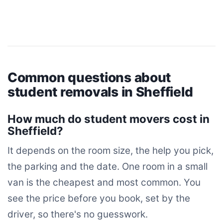
Common questions about
student removals in Sheffield
How much do student movers cost in
Sheffield?
It depends on the room size, the help you pick,
the parking and the date. One room in a small
van is the cheapest and most common. You
see the price before you book, set by the
driver, so there's no guesswork.