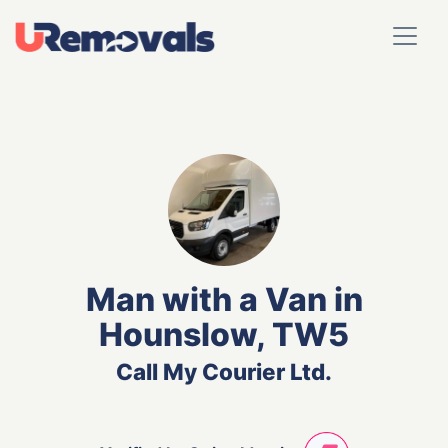
Man with a Van in
Hounslow, TW5
Call My Courier Ltd.