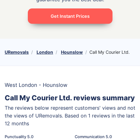
Get Instant Prices
URemovals
London
Hounslow
Call My Courier Ltd.
West London - Hounslow
Call My Courier Ltd. reviews summary
The reviews below represent customers' views and not
the views of URemovals. Based on 1 reviews in the last
12 months
Punctuality 5.0
Communication 5.0