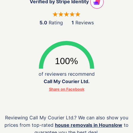
Verified by Stripe Identity
5.0
Rating
1
Reviews
of reviewers recommend
Call My Courier Ltd.
Share on Facebook
Reviewing Call My Courier Ltd.? We can also show you
prices from top-rated
house removals in Hounslow
to
guarantee you the best deal.