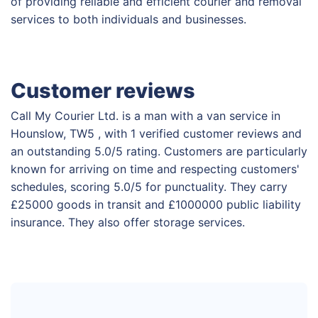
of providing reliable and efficient courier and removal
services to both individuals and businesses.
Customer reviews
Call My Courier Ltd. is a man with a van service in
Hounslow, TW5 , with 1 verified customer reviews and
an outstanding 5.0/5 rating. Customers are particularly
known for arriving on time and respecting customers'
schedules, scoring 5.0/5 for punctuality. They carry
£25000 goods in transit and £1000000 public liability
insurance. They also offer storage services.