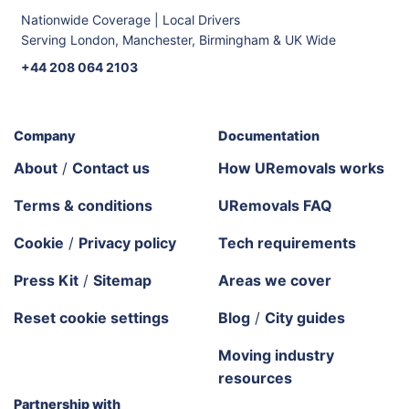
Nationwide Coverage | Local Drivers
Serving London, Manchester, Birmingham & UK Wide
+44 208 064 2103
Company
Documentation
About
/
Contact us
How URemovals works
Terms & conditions
URemovals FAQ
Cookie
/
Privacy policy
Tech requirements
Press Kit
/
Sitemap
Areas we cover
Reset cookie settings
Blog
/
City guides
Moving industry
resources
Partnership with