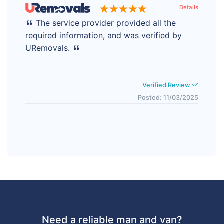
Details
The service provider provided all the
required information, and was verified by
URemovals.
Verified Review
Posted: 11/03/2025
Need a reliable man and van?