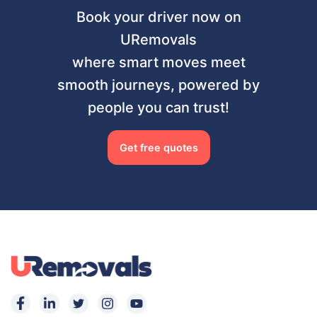
Book your driver now on
URemovals
where smart moves meet
smooth journeys, powered by
people you can trust!
Get free quotes