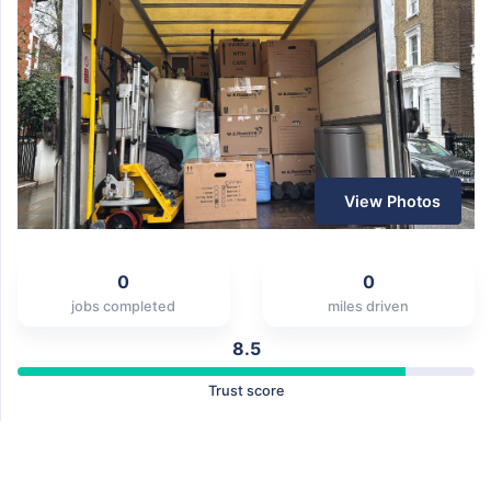
View Photos
0
0
jobs completed
miles driven
8.5
Trust score