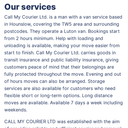
Our services
Call My Courier Ltd. is a man with a van service based
in Hounslow, covering the TW5 area and surrounding
postcodes. They operate a Luton van. Bookings start
from 2 hours minimum. Help with loading and
unloading is available, making your move easier from
start to finish. Call My Courier Ltd. carries goods in
transit insurance and public liability insurance, giving
customers peace of mind that their belongings are
fully protected throughout the move. Evening and out
of hours moves can also be arranged. Storage
services are also available for customers who need
flexible short or long-term options. Long distance
moves are available. Available 7 days a week including
weekends.
CALL MY COURIER LTD was established with the aim