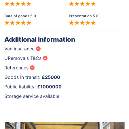
Care of goods 5.0
Presentation 5.0
Additional information
Van insurance
URemovals T&Cs
References
Goods in transit:
£25000
Public liability:
£1000000
Storage service available