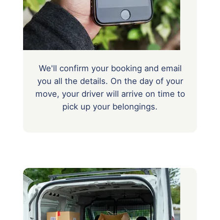
We'll confirm your booking and email
you all the details. On the day of your
move, your driver will arrive on time to
pick up your belongings.