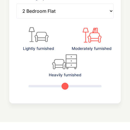
Lightly furnished
Moderately furnished
Heavily furnished