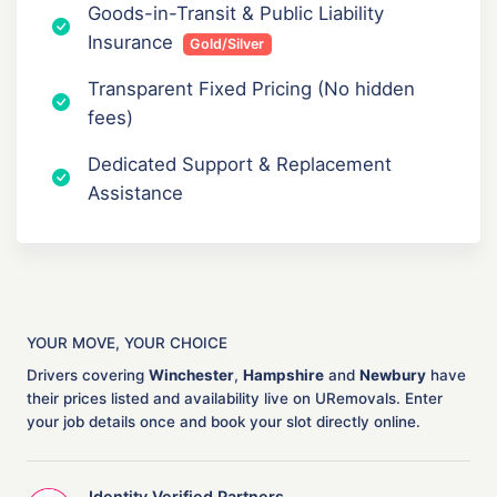
Goods-in-Transit & Public Liability
Insurance
Gold/Silver
Transparent Fixed Pricing (No hidden
fees)
Dedicated Support & Replacement
Assistance
YOUR MOVE, YOUR CHOICE
Drivers covering
Winchester
,
Hampshire
and
Newbury
have
their prices listed and availability live on URemovals. Enter
your job details once and book your slot directly online.
Identity Verified Partners