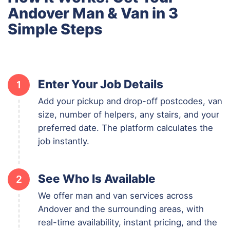
Andover Man & Van in 3
Simple Steps
Enter Your Job Details
1
Add your pickup and drop-off postcodes, van
size, number of helpers, any stairs, and your
preferred date. The platform calculates the
job instantly.
See Who Is Available
2
We offer man and van services across
Andover and the surrounding areas, with
real-time availability, instant pricing, and the