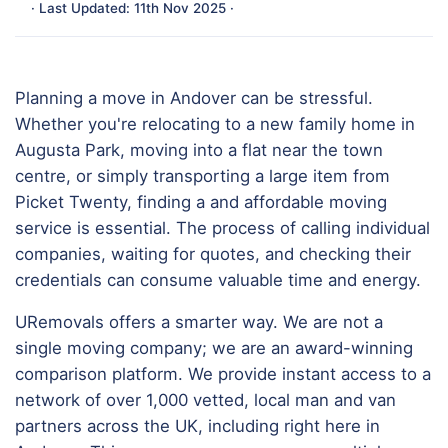
· Last Updated: 11th Nov 2025 ·
Planning a move in Andover can be stressful.
Whether you're relocating to a new family home in
Augusta Park, moving into a flat near the town
centre, or simply transporting a large item from
Picket Twenty, finding a and affordable moving
service is essential. The process of calling individual
companies, waiting for quotes, and checking their
credentials can consume valuable time and energy.
URemovals offers a smarter way. We are not a
single moving company; we are an award-winning
comparison platform. We provide instant access to a
network of over 1,000 vetted, local man and van
partners across the UK, including right here in