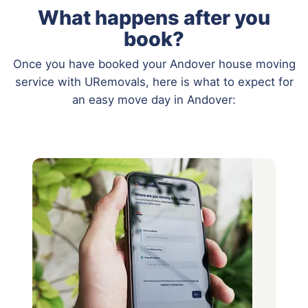
What happens after you
book?
Once you have booked your Andover house moving
service with URemovals, here is what to expect for
an easy move day in Andover: