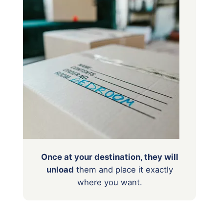
Once at your destination, they will
unload
them
and place it exactly
where you want.