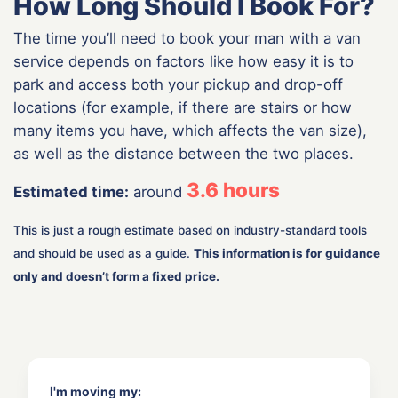
How Long Should I Book For?
The time you’ll need to book your man with a van
service depends on factors like how easy it is to
park and access both your pickup and drop-off
locations (for example, if there are stairs or how
many items you have, which affects the van size),
as well as the distance between the two places.
3.6
hours
Estimated time:
around
This is just a rough estimate based on industry-standard tools
and should be used as a guide.
This information is for guidance
only and doesn’t form a fixed price.
I'm moving my: