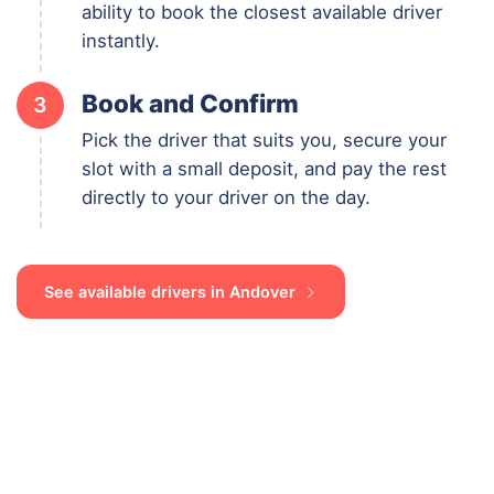
ability to book the closest available driver
instantly.
Book and Confirm
3
Pick the driver that suits you, secure your
slot with a small deposit, and pay the rest
directly to your driver on the day.
See available drivers in Andover