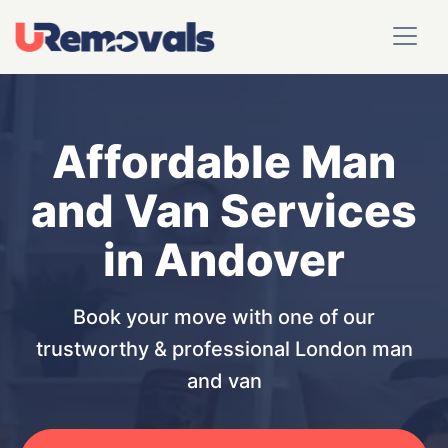
Affordable Man
and Van Services
in Andover
Book your move with one of our
trustworthy & professional London man
and van