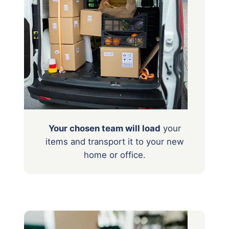
Your chosen team will load
your
items
and transport it to your new
home or office.