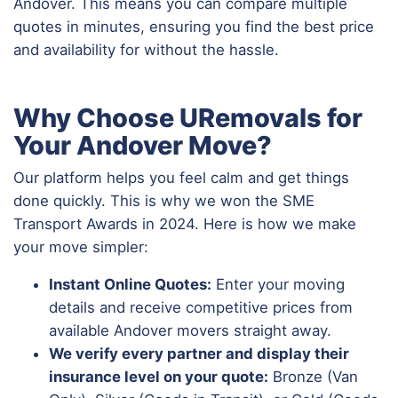
Andover. This means you can compare multiple
quotes in minutes, ensuring you find the best price
and availability for without the hassle.
Why Choose URemovals for
Your Andover Move?
Our platform helps you feel calm and get things
done quickly. This is why we won the SME
Transport Awards in 2024. Here is how we make
your move simpler:
Instant Online Quotes:
Enter your moving
details and receive competitive prices from
available Andover movers straight away.
We verify every partner and display their
insurance level on your quote:
Bronze (Van