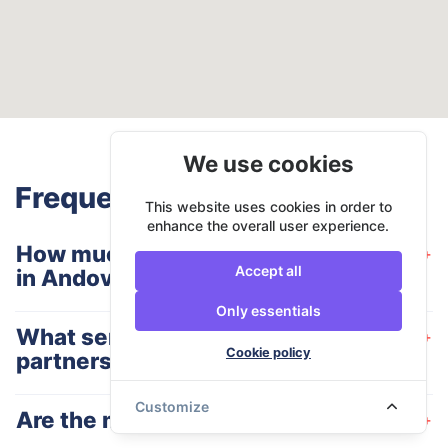
We use cookies
Frequently Asked Questions
This website uses cookies in order to
enhance the overall user experience.
How much does a man and van cost
+
Accept all
in Andover?
Only essentials
What services do your Andover
+
Cookie policy
partners offer?
Customize
Are the moving companies insured?
+