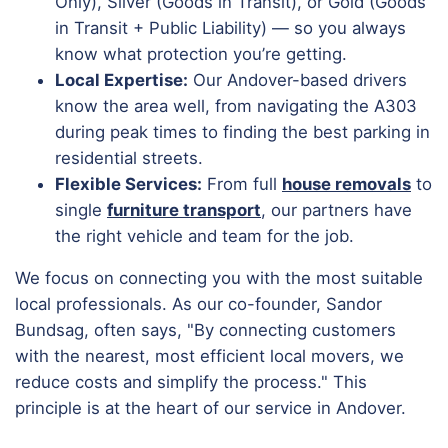
Only), Silver (Goods in Transit), or Gold (Goods
in Transit + Public Liability) — so you always
know what protection you’re getting.
Local Expertise:
Our Andover-based drivers
know the area well, from navigating the A303
during peak times to finding the best parking in
residential streets.
Flexible Services:
From full
house removals
to
single
furniture transport
, our partners have
the right vehicle and team for the job.
We focus on connecting you with the most suitable
local professionals. As our co-founder, Sandor
Bundsag, often says, "By connecting customers
with the nearest, most efficient local movers, we
reduce costs and simplify the process." This
principle is at the heart of our service in Andover.