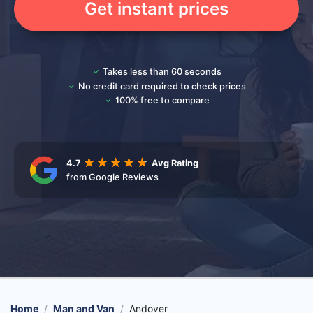
Get instant prices
Takes less than 60 seconds
No credit card required to check prices
100% free to compare
4.7
Avg Rating
from Google Reviews
Home
Man and Van
Andover