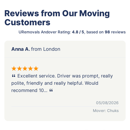
Reviews from Our Moving
Customers
URemovals Andover Rating:
4.8 / 5
, based on
98
reviews
Anna A.
from London
Excellent service. Driver was prompt, really
polite, friendly and really helpful. Would
recommend 10...
05/08/2026
Mover: Chuks