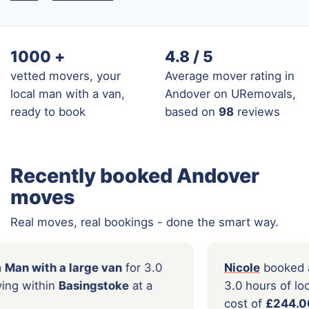
1000
+
4.8 / 5
vetted movers, your
Average mover rating in
local man with a van,
Andover on URemovals,
ready to book
based on
98
reviews
Recently booked Andover
moves
Real moves, real bookings - done the smart way.
a
booked a
Man with a large van
for 3.0
Nico
f local moving within
Basingstoke
at a
3.0 h
£122.00
cost