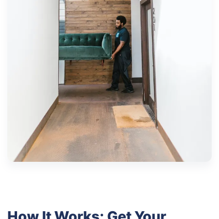
How It Works: Get Your