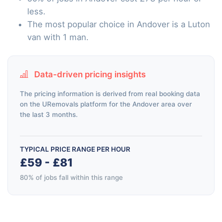
less.
The most popular choice in Andover is a Luton
van with 1 man.
Data-driven pricing insights
The pricing information is derived from real booking data
on the URemovals platform for the Andover area over
the last 3 months.
TYPICAL PRICE RANGE PER HOUR
£59 - £81
80% of jobs fall within this range