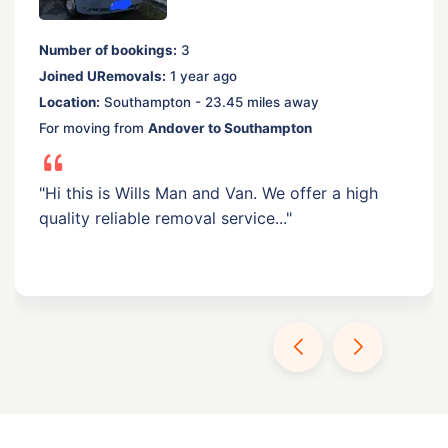
Number of bookings:
3
Joined URemovals:
1 year ago
Location:
Southampton - 23.45 miles away
For moving from
Andover to Southampton
"Hi this is Wills Man and Van. We offer a high
quality reliable removal service..."