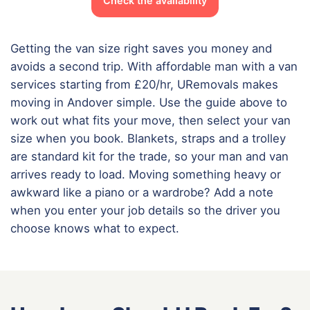
Check the availability
Getting the van size right saves you money and
avoids a second trip. With affordable man with a van
services starting from £20/hr, URemovals makes
moving in Andover simple. Use the guide above to
work out what fits your move, then select your van
size when you book. Blankets, straps and a trolley
are standard kit for the trade, so your man and van
arrives ready to load. Moving something heavy or
awkward like a piano or a wardrobe? Add a note
when you enter your job details so the driver you
choose knows what to expect.