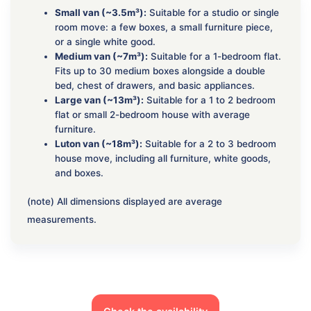
Small van (~3.5m³):
Suitable for a studio or single
room move: a few boxes, a small furniture piece,
or a single white good.
Medium van (~7m³):
Suitable for a 1-bedroom flat.
Fits up to 30 medium boxes alongside a double
bed, chest of drawers, and basic appliances.
Large van (~13m³):
Suitable for a 1 to 2 bedroom
flat or small 2-bedroom house with average
furniture.
Luton van (~18m³):
Suitable for a 2 to 3 bedroom
house move, including all furniture, white goods,
and boxes.
(note) All dimensions displayed are average
measurements.