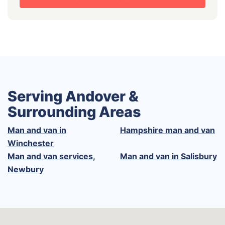
Serving Andover &
Surrounding Areas
Man and van in
Hampshire man and van
Winchester
Man and van services,
Man and van in Salisbury
Newbury