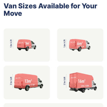
Van Sizes Available for Your
Move