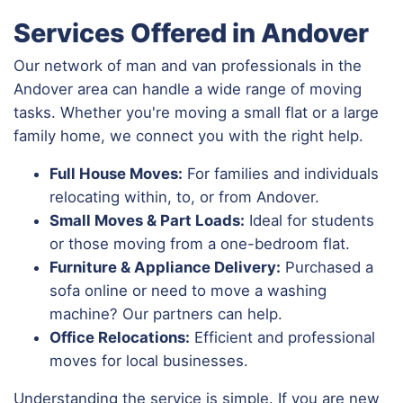
Services Offered in Andover
Our network of man and van professionals in the
Andover area can handle a wide range of moving
tasks. Whether you're moving a small flat or a large
family home, we connect you with the right help.
Full House Moves:
For families and individuals
relocating within, to, or from Andover.
Small Moves & Part Loads:
Ideal for students
or those moving from a one-bedroom flat.
Furniture & Appliance Delivery:
Purchased a
sofa online or need to move a washing
machine? Our partners can help.
Office Relocations:
Efficient and professional
moves for local businesses.
Understanding the service is simple. If you are new