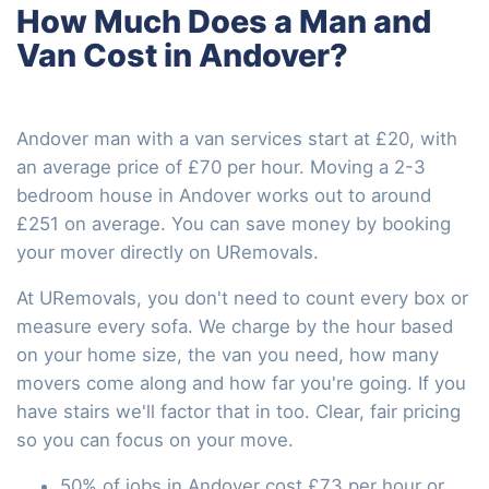
How Much Does a Man and
Van Cost in Andover?
Andover man with a van services start at £20, with
an average price of £70 per hour. Moving a 2-3
bedroom house in Andover works out to around
£251 on average. You can save money by booking
your mover directly on URemovals.
At URemovals, you don't need to count every box or
measure every sofa. We charge by the hour based
on your home size, the van you need, how many
movers come along and how far you're going. If you
have stairs we'll factor that in too. Clear, fair pricing
so you can focus on your move.
50% of jobs in Andover cost £73 per hour or