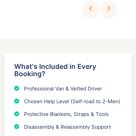
What's Included in Every
Booking?
Professional Van & Vetted Driver
Chosen Help Level (Self-load to 2-Men)
Protective Blankets, Straps & Tools
Disassembly & Reassembly Support