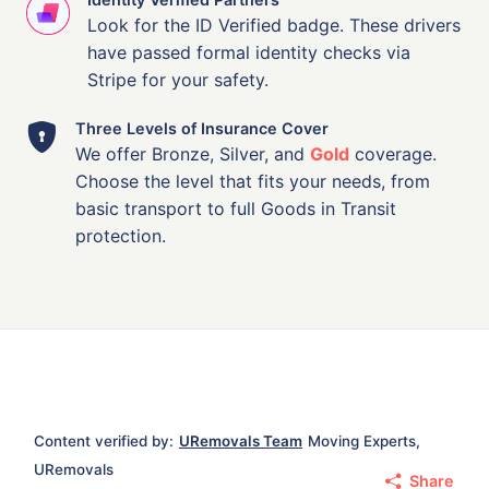
Look for the ID Verified badge. These drivers
have passed formal identity checks via
Stripe for your safety.
Three Levels of Insurance Cover
We offer Bronze, Silver, and
Gold
coverage.
Choose the level that fits your needs, from
basic transport to full Goods in Transit
protection.
Content verified by:
URemovals Team
Moving Experts,
URemovals
Share