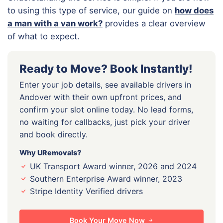
to using this type of service, our guide on
how does
a man with a van work?
provides a clear overview
of what to expect.
Ready to Move? Book Instantly!
Enter your job details, see available drivers in
Andover with their own upfront prices, and
confirm your slot online today. No lead forms,
no waiting for callbacks, just pick your driver
and book directly.
Why URemovals?
UK Transport Award winner, 2026 and 2024
Southern Enterprise Award winner, 2023
Stripe Identity Verified drivers
Book Your Move Now