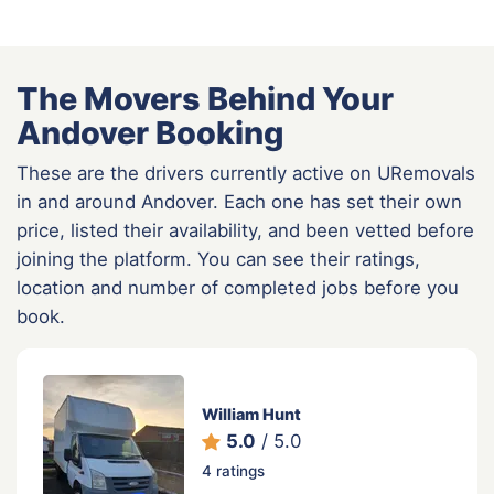
The Movers Behind Your
Andover Booking
These are the drivers currently active on URemovals
in and around Andover. Each one has set their own
price, listed their availability, and been vetted before
joining the platform. You can see their ratings,
location and number of completed jobs before you
book.
William Hunt
5.0
/ 5.0
4 ratings