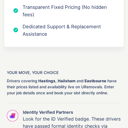
Transparent Fixed Pricing (No hidden
fees)
Dedicated Support & Replacement
Assistance
YOUR MOVE, YOUR CHOICE
Drivers covering
Hastings
,
Hailsham
and
Eastbourne
have
their prices listed and availability live on URemovals. Enter
your job details once and book your slot directly online.
Identity Verified Partners
Look for the ID Verified badge. These drivers
have passed formal identity checks via