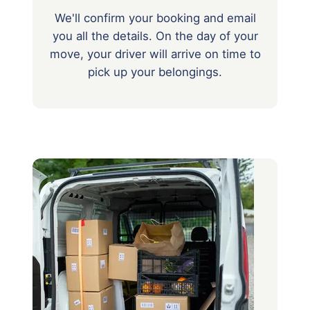
We'll confirm your booking and email
you all the details. On the day of your
move, your driver will arrive on time to
pick up your belongings.