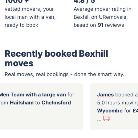
1000
+
4.8 / 5
vetted movers, your
Average mover rating in
local man with a van,
Bexhill on URemovals,
ready to book
based on
91
reviews
Recently booked Bexhill
moves
Real moves, real bookings - done the smart way.
ooked a
2 Men Team with a large van
for
James
s moving from
Hailsham
to
Chelmsford
5.0 ho
.00
Wyco
...