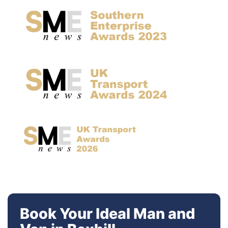
Book Your Ideal Man and