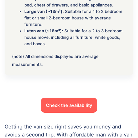
bed, chest of drawers, and basic appliances.
Large van (~13m³):
Suitable for a 1 to 2 bedroom
flat or small 2-bedroom house with average
furniture.
Luton van (~18m³):
Suitable for a 2 to 3 bedroom
house move, including all furniture, white goods,
and boxes.
(note) All dimensions displayed are average
measurements.
Check the availability
Getting the van size right saves you money and
avoids a second trip. With affordable man with a van