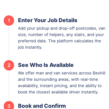
Enter Your Job Details
1
Add your pickup and drop-off postcodes, van
size, number of helpers, any stairs, and your
preferred date. The platform calculates the
job instantly.
See Who Is Available
2
We offer man and van services across Bexhill
and the surrounding areas, with real-time
availability, instant pricing, and the ability to
book the closest available driver instantly.
Book and Confirm
3