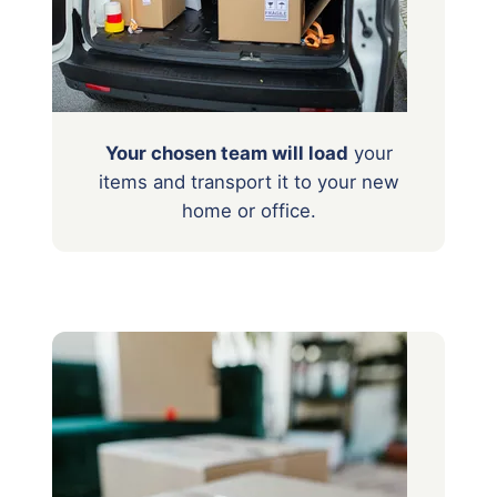
Your chosen team will load
your
items
and transport it to your new
home or office.