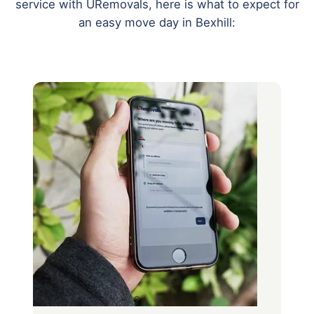
service with URemovals, here is what to expect for
an easy move day in Bexhill: