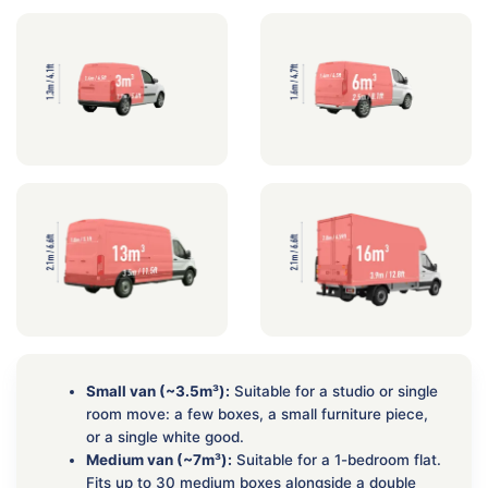
Small van (~3.5m³):
Suitable for a studio or single
room move: a few boxes, a small furniture piece,
or a single white good.
Medium van (~7m³):
Suitable for a 1-bedroom flat.
Fits up to 30 medium boxes alongside a double