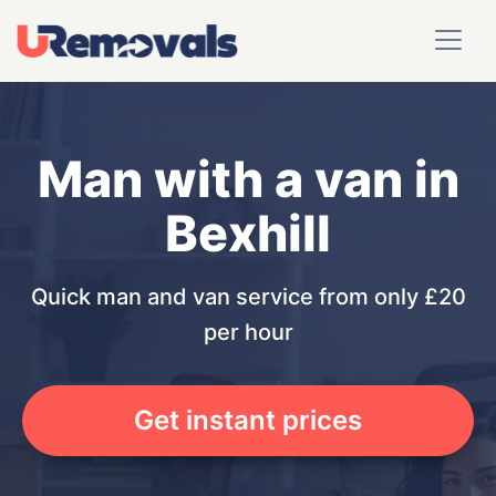
Man with a van in
Bexhill
Quick man and van service from only £20
per hour
Get instant prices