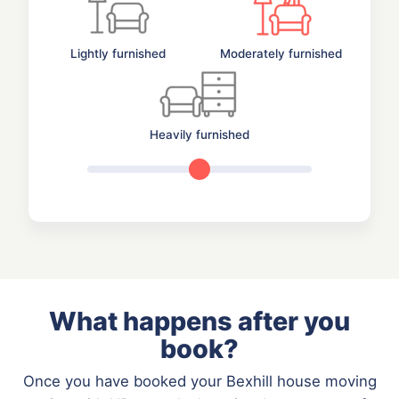
Lightly furnished
Moderately furnished
Heavily furnished
What happens after you
book?
Once you have booked your Bexhill house moving