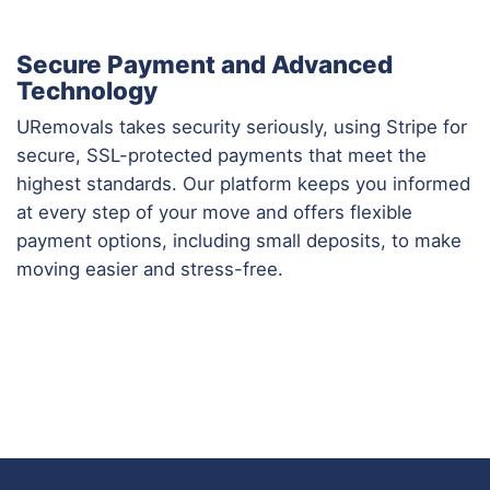
Secure Payment and Advanced
Technology
URemovals takes security seriously, using Stripe for
secure, SSL-protected payments that meet the
highest standards. Our platform keeps you informed
at every step of your move and offers flexible
payment options, including small deposits, to make
moving easier and stress-free.