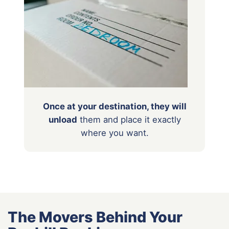
Once at your destination, they will
unload
them
and place it exactly
where you want.
The Movers Behind Your