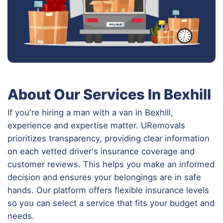
About Our Services In Bexhill
If you're hiring a man with a van in Bexhill,
experience and expertise matter. URemovals
prioritizes transparency, providing clear information
on each vetted driver's insurance coverage and
customer reviews. This helps you make an informed
decision and ensures your belongings are in safe
hands. Our platform offers flexible insurance levels
so you can select a service that fits your budget and
needs.