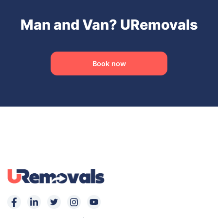
Man and Van? URemovals
Book now