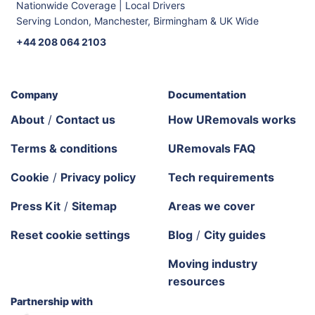
Nationwide Coverage | Local Drivers
Serving London, Manchester, Birmingham & UK Wide
+44 208 064 2103
Company
Documentation
About
/
Contact us
How URemovals works
Terms & conditions
URemovals FAQ
Cookie
/
Privacy policy
Tech requirements
Press Kit
/
Sitemap
Areas we cover
Reset cookie settings
Blog
/
City guides
Moving industry
resources
Partnership with