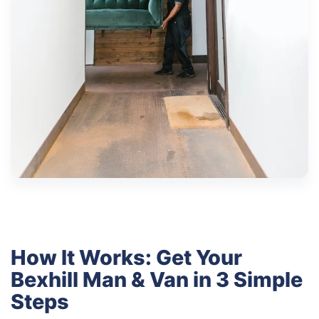
How It Works: Get Your
Bexhill Man & Van in 3 Simple
Steps