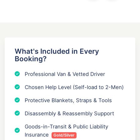
What's Included in Every
Booking?
Professional Van & Vetted Driver
Chosen Help Level (Self-load to 2-Men)
Protective Blankets, Straps & Tools
Disassembly & Reassembly Support
Goods-in-Transit & Public Liability
Insurance
Gold/Silver