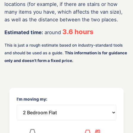
locations (for example, if there are stairs or how
many items you have, which affects the van size),
as well as the distance between the two places.
3.6
hours
Estimated time:
around
This is just a rough estimate based on industry-standard tools
and should be used as a guide.
This information is for guidance
only and doesn’t form a fixed price.
I'm moving my: