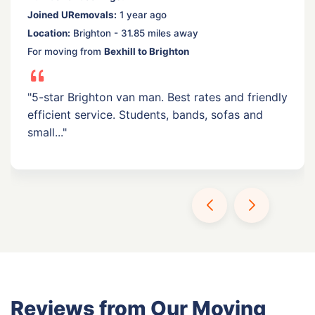
Joined URemovals:
1 year ago
Location:
Brighton - 31.85 miles away
For moving from
Bexhill to Brighton
"5-star Brighton van man. Best rates and friendly
efficient service. Students, bands, sofas and
small..."
Reviews from Our Moving