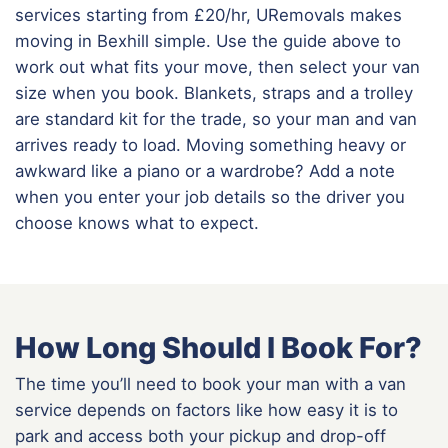
services starting from £20/hr, URemovals makes
moving in Bexhill simple. Use the guide above to
work out what fits your move, then select your van
size when you book. Blankets, straps and a trolley
are standard kit for the trade, so your man and van
arrives ready to load. Moving something heavy or
awkward like a piano or a wardrobe? Add a note
when you enter your job details so the driver you
choose knows what to expect.
How Long Should I Book For?
The time you’ll need to book your man with a van
service depends on factors like how easy it is to
park and access both your pickup and drop-off