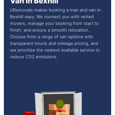
Van in Bexhill
URemovals makes booking a man and van in
Bexhill easy. We connect you with vetted
movers, manage your booking from start to
finish, and ensure a smooth relocation.
Choose from a range of van options with
transparent hourly and mileage pricing, and
we prioritise the nearest available service to
reduce CO2 emissions.