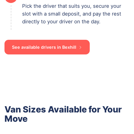
Pick the driver that suits you, secure your
slot with a small deposit, and pay the rest
directly to your driver on the day.
See available drivers in Bexhill
Van Sizes Available for Your
Move