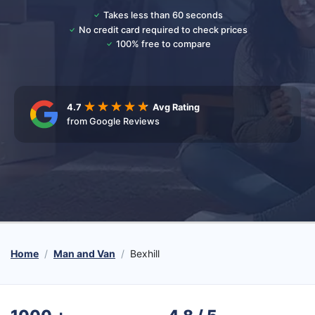
Takes less than 60 seconds
No credit card required to check prices
100% free to compare
4.7
Avg Rating
from Google Reviews
Home
Man and Van
Bexhill