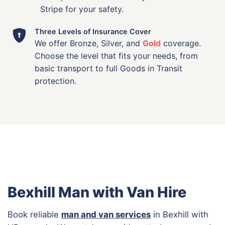
Stripe for your safety.
Three Levels of Insurance Cover
We offer Bronze, Silver, and
Gold
coverage.
Choose the level that fits your needs, from
basic transport to full Goods in Transit
protection.
Bexhill Man with Van Hire
Book reliable
man and van services
in Bexhill with