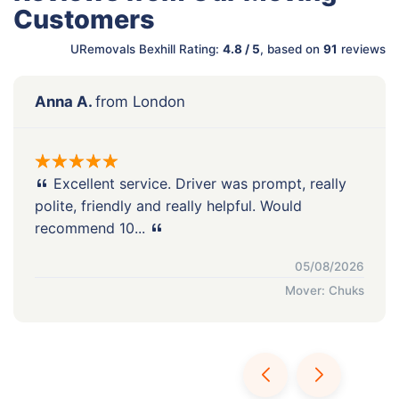
Customers
URemovals Bexhill Rating:
4.8 / 5
, based on
91
reviews
Anna A.
from London
Excellent service. Driver was prompt, really
polite, friendly and really helpful. Would
recommend 10...
05/08/2026
Mover: Chuks