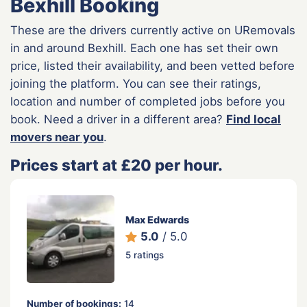
Bexhill Booking
These are the drivers currently active on URemovals
in and around Bexhill. Each one has set their own
price, listed their availability, and been vetted before
joining the platform. You can see their ratings,
location and number of completed jobs before you
book. Need a driver in a different area?
Find local
movers near you
.
Prices start at £20 per hour.
Max Edwards
5.0
/ 5.0
5 ratings
Number of bookings:
14