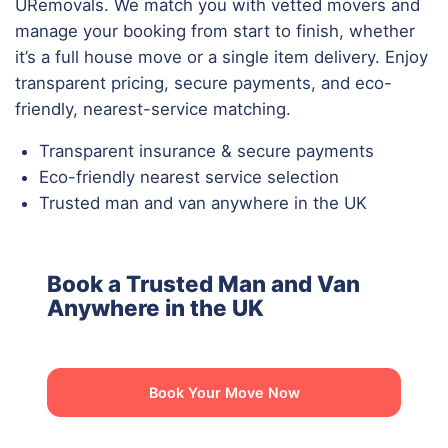
URemovals. We match you with vetted movers and
manage your booking from start to finish, whether
it’s a full house move or a single item delivery. Enjoy
transparent pricing, secure payments, and eco-
friendly, nearest-service matching.
Transparent insurance & secure payments
Eco-friendly nearest service selection
Trusted man and van anywhere in the UK
Book a Trusted Man and Van
Anywhere in the UK
Book Your Move Now