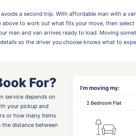
 avoids a second trip. With affordable man with a va
above to work out what fits your move, then select 
o your man and van arrives ready to load. Moving some
details so the driver you choose knows what to expe
Book For?
I'm moving my:
an service depends on
oth your pickup and
airs or how many items
as the distance between