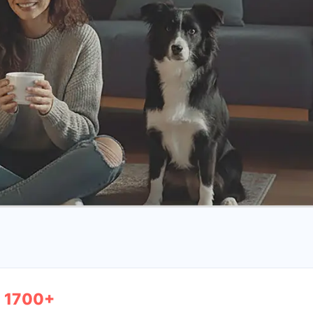
1700+