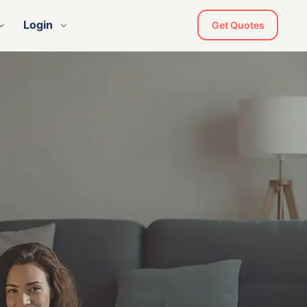
Login
Get Quotes