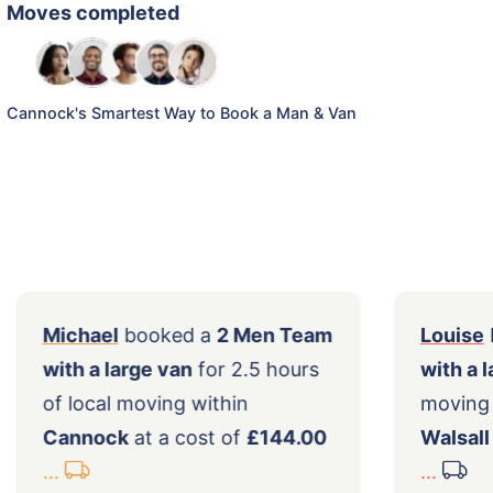
Moves completed
Cannock's Smartest Way to Book a Man & Van
a
Michael
booked a
2 Men Team
cal
with a large van
for 2.5 hours
a
of local moving within
Cannock
at a cost of
£144.00
...