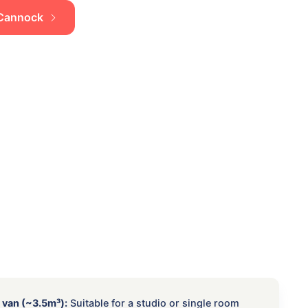
n Cannock
 van (~3.5m³):
Suitable for a studio or single room