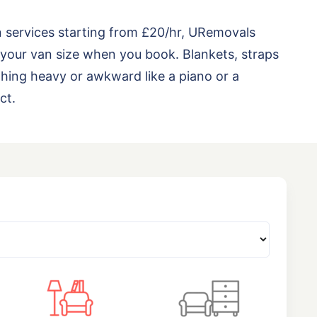
n services starting from £20/hr, URemovals
your van size when you book. Blankets, straps
thing heavy or awkward like a piano or a
ct.