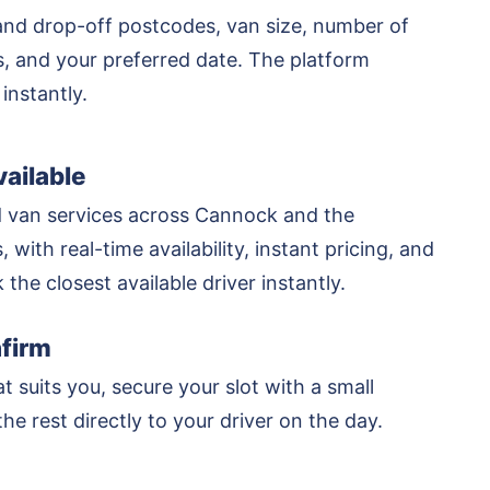
and drop-off postcodes, van size, number of
rs, and your preferred date. The platform
 instantly.
ailable
 van services across Cannock and the
 with real-time availability, instant pricing, and
k the closest available driver instantly.
firm
at suits you, secure your slot with a small
he rest directly to your driver on the day.