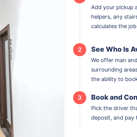
Add your pickup 
helpers, any stai
calculates the job
See Who Is Av
2
We offer man and
surrounding areas,
the ability to boo
Book and Con
3
Pick the driver th
deposit, and pay t