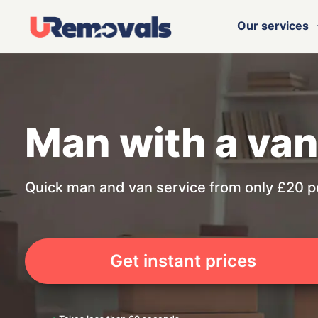
Our services
Man with a va
Quick man and van service from only £20 p
Get instant prices