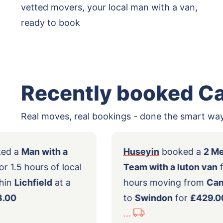
vetted movers, your local man with a van,
ready to book
Recently booked C
Real moves, real bookings - done the smart way
my
booked a
Man with a
Huseyin
booke
ll van
for 1.5 hours of local
Team with a lu
ing within
Lichfield
at a
hours moving 
t of
£83.00
to
Swindon
fo
...