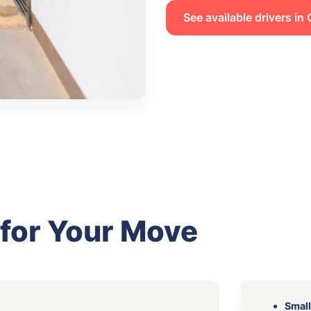
See available drivers i
 for Your Move
Small