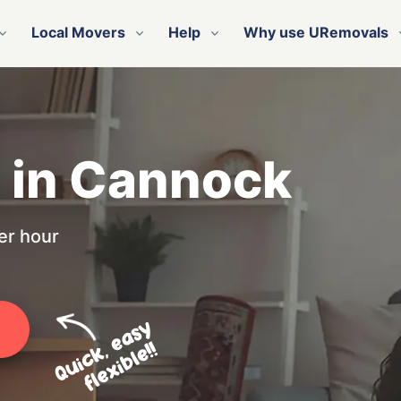
Local Movers
Help
Why use URemovals
n in Cannock
er hour