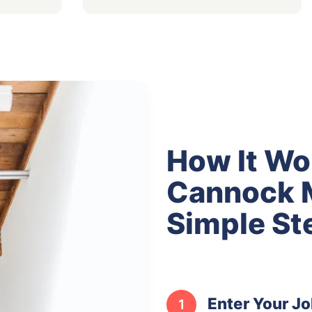
How It Wo
Cannock M
Simple St
Enter Your Jo
1