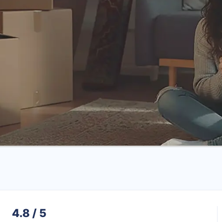
4.8 / 5