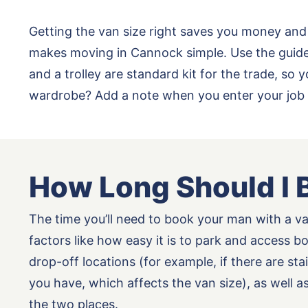
Getting the van size right saves you money and
makes moving in Cannock simple. Use the guide 
and a trolley are standard kit for the trade, s
wardrobe? Add a note when you enter your job 
How Long Should I 
The time you’ll need to book your man with a v
factors like how easy it is to park and access b
drop-off locations (for example, if there are st
you have, which affects the van size), as well 
the two places.