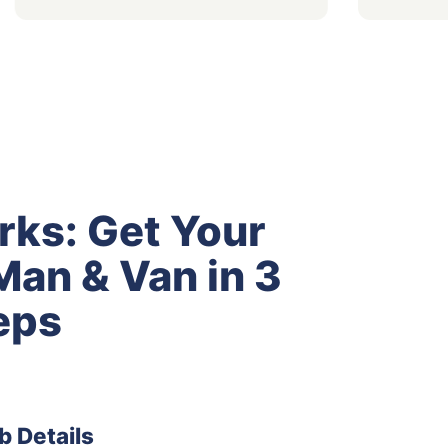
rks: Get Your
an & Van in 3
eps
b Details