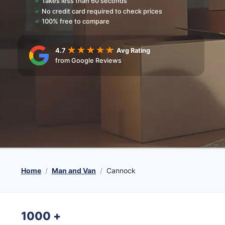
Takes less than 60 seconds
No credit card required to check prices
100% free to compare
4.7
Avg Rating
from Google Reviews
Home
Man and Van
Cannock
1000
+