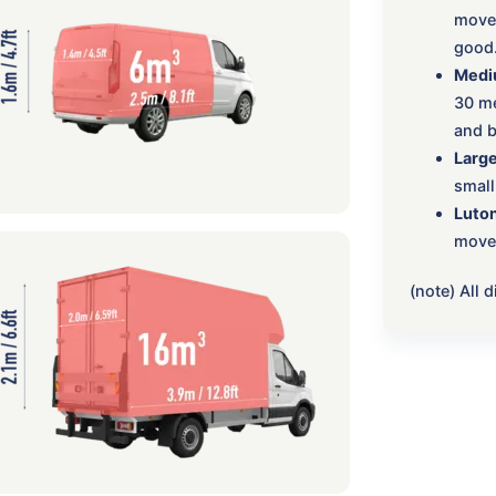
move:
good
Medi
30 me
and b
Large
small
Luton
move,
(note) All