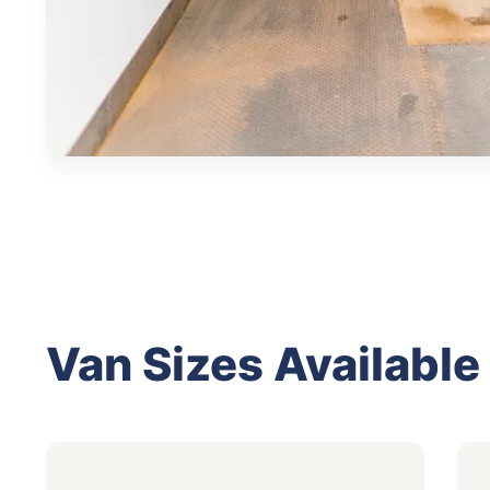
Van Sizes Available