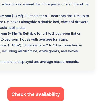
 a few boxes, a small furniture piece, or a single white
.
um van (~7m³):
Suitable for a 1-bedroom flat. Fits up to
dium boxes alongside a double bed, chest of drawers,
asic appliances.
 van (~13m³):
Suitable for a 1 to 2 bedroom flat or
 2-bedroom house with average furniture.
 van (~18m³):
Suitable for a 2 to 3 bedroom house
 including all furniture, white goods, and boxes.
 dimensions displayed are average measurements.
Check the availability