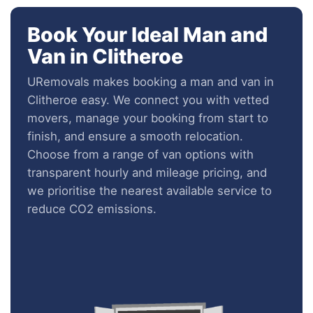
Book Your Ideal Man and
Van in Clitheroe
URemovals makes booking a man and van in
Clitheroe easy. We connect you with vetted
movers, manage your booking from start to
finish, and ensure a smooth relocation.
Choose from a range of van options with
transparent hourly and mileage pricing, and
we prioritise the nearest available service to
reduce CO2 emissions.