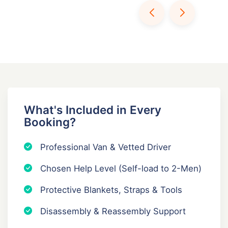
What's Included in Every
Booking?
Professional Van & Vetted Driver
Chosen Help Level (Self-load to 2-Men)
Protective Blankets, Straps & Tools
Disassembly & Reassembly Support