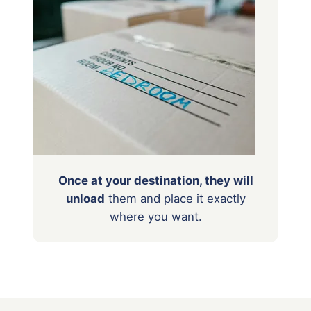
Once at your destination, they will
unload
them
and place it exactly
where you want.