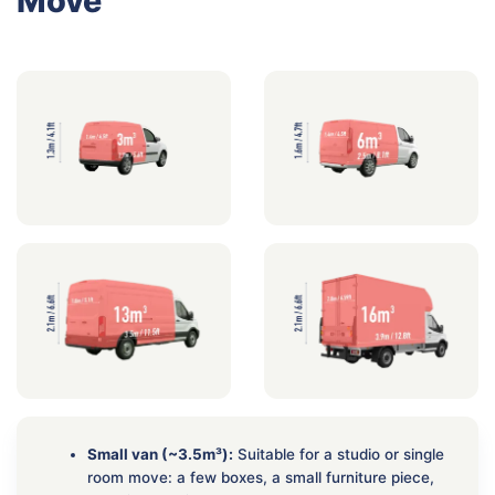
Move
Small van (~3.5m³):
Suitable for a studio or single
room move: a few boxes, a small furniture piece,