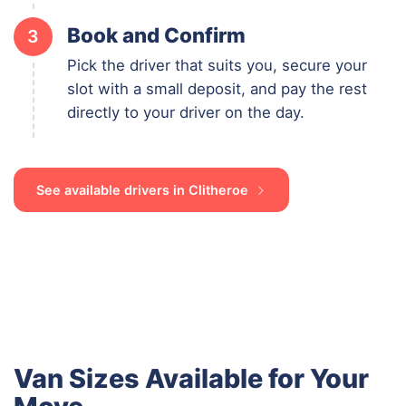
Book and Confirm
3
Pick the driver that suits you, secure your
slot with a small deposit, and pay the rest
directly to your driver on the day.
See available drivers in Clitheroe
Van Sizes Available for Your