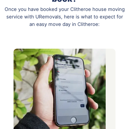
Once you have booked your Clitheroe house moving
service with URemovals, here is what to expect for
an easy move day in Clitheroe: