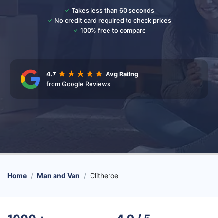
Takes less than 60 seconds
No credit card required to check prices
100% free to compare
4.7
Avg Rating
from Google Reviews
Home
Man and Van
Clitheroe