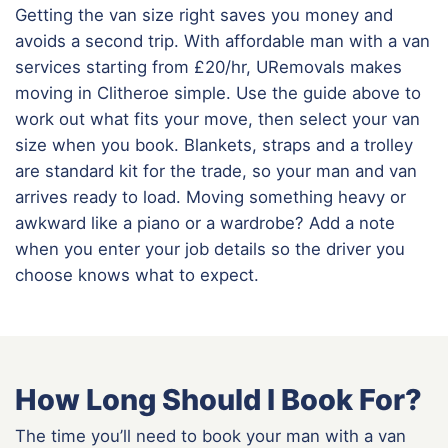
Getting the van size right saves you money and
avoids a second trip. With affordable man with a van
services starting from £20/hr, URemovals makes
moving in Clitheroe simple. Use the guide above to
work out what fits your move, then select your van
size when you book. Blankets, straps and a trolley
are standard kit for the trade, so your man and van
arrives ready to load. Moving something heavy or
awkward like a piano or a wardrobe? Add a note
when you enter your job details so the driver you
choose knows what to expect.
How Long Should I Book For?
The time you’ll need to book your man with a van