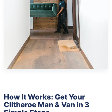
How It Works: Get Your
Clitheroe Man & Van in 3