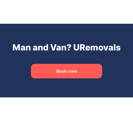
Man and Van? URemovals
Book now