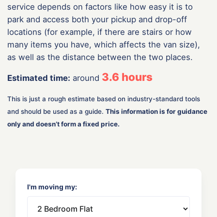
service depends on factors like how easy it is to
park and access both your pickup and drop-off
locations (for example, if there are stairs or how
many items you have, which affects the van size),
as well as the distance between the two places.
3.6
hours
Estimated time:
around
This is just a rough estimate based on industry-standard tools
and should be used as a guide.
This information is for guidance
only and doesn’t form a fixed price.
I'm moving my: