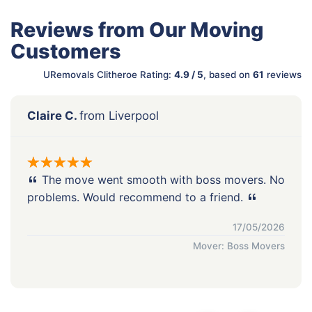
Reviews from Our Moving
Customers
URemovals Clitheroe Rating:
4.9 / 5
, based on
61
reviews
Claire C.
from Liverpool
The move went smooth with boss movers. No
problems. Would recommend to a friend.
17/05/2026
Mover: Boss Movers