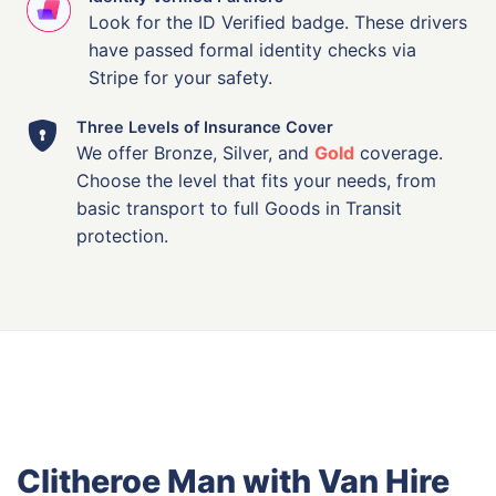
Look for the ID Verified badge. These drivers
have passed formal identity checks via
Stripe for your safety.
Three Levels of Insurance Cover
We offer Bronze, Silver, and
Gold
coverage.
Choose the level that fits your needs, from
basic transport to full Goods in Transit
protection.
Clitheroe Man with Van Hire