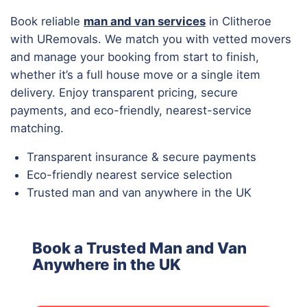
Book reliable
man and van services
in Clitheroe
with URemovals. We match you with vetted movers
and manage your booking from start to finish,
whether it’s a full house move or a single item
delivery. Enjoy transparent pricing, secure
payments, and eco-friendly, nearest-service
matching.
Transparent insurance & secure payments
Eco-friendly nearest service selection
Trusted man and van anywhere in the UK
Book a Trusted Man and Van
Anywhere in the UK