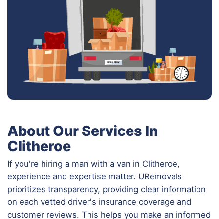
About Our Services In
Clitheroe
If you're hiring a man with a van in Clitheroe,
experience and expertise matter. URemovals
prioritizes transparency, providing clear information
on each vetted driver's insurance coverage and
customer reviews. This helps you make an informed