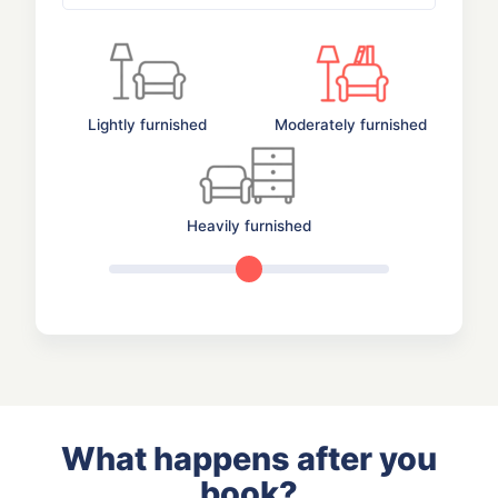
Lightly furnished
Moderately furnished
Heavily furnished
What happens after you
book?