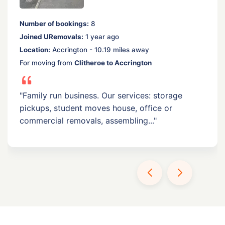
Number of bookings:
8
Joined URemovals:
1 year ago
Location:
Accrington - 10.19 miles away
For moving from
Clitheroe to Accrington
"Family run business. Our services: storage
pickups, student moves house, office or
commercial removals, assembling..."