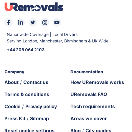
Nationwide Coverage | Local Drivers
Serving London, Manchester, Birmingham & UK Wide
+44 208 064 2103
Company
Documentation
About
/
Contact us
How URemovals works
Terms & conditions
URemovals FAQ
Cookie
/
Privacy policy
Tech requirements
Press Kit
/
Sitemap
Areas we cover
Reset cookie settings
Blog
/
City guides