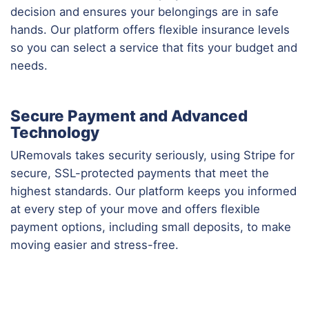
decision and ensures your belongings are in safe
hands. Our platform offers flexible insurance levels
so you can select a service that fits your budget and
needs.
Secure Payment and Advanced
Technology
URemovals takes security seriously, using Stripe for
secure, SSL-protected payments that meet the
highest standards. Our platform keeps you informed
at every step of your move and offers flexible
payment options, including small deposits, to make
moving easier and stress-free.