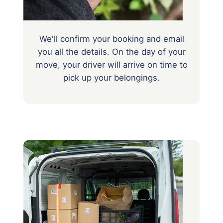
We'll confirm your booking and email
you all the details. On the day of your
move, your driver will arrive on time to
pick up your belongings.