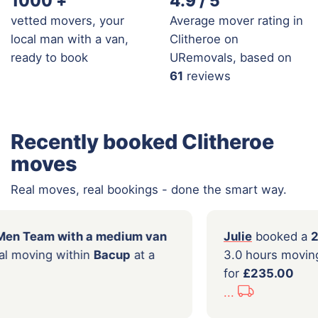
1000
+
4.9 / 5
vetted movers, your
Average mover rating in
local man with a van,
Clitheroe on
ready to book
URemovals, based on
61
reviews
Recently booked Clitheroe
moves
Real moves, real bookings - done the smart way.
oked a
2 Men Team with a medium van
Julie
ours of local moving within
Bacup
at a
3.0 h
177.00
for
£2
...