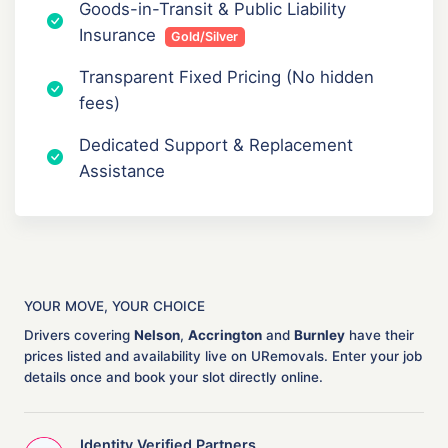
Goods-in-Transit & Public Liability
Insurance
Gold/Silver
Transparent Fixed Pricing (No hidden
fees)
Dedicated Support & Replacement
Assistance
YOUR MOVE, YOUR CHOICE
Drivers covering
Nelson
,
Accrington
and
Burnley
have their
prices listed and availability live on URemovals. Enter your job
details once and book your slot directly online.
Identity Verified Partners