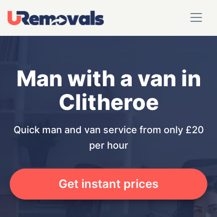
Man with a van in
Clitheroe
Quick man and van service from only £20
per hour
Get instant prices