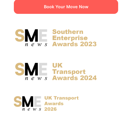
Book Your Move Now