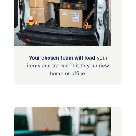
Your chosen team will load
your
items
and transport it to your new
home or office.