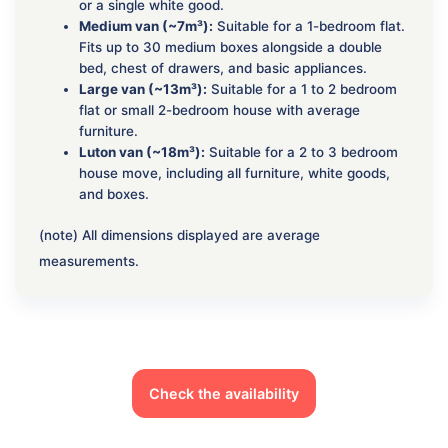
or a single white good.
Medium van (~7m³):
Suitable for a 1-bedroom flat.
Fits up to 30 medium boxes alongside a double
bed, chest of drawers, and basic appliances.
Large van (~13m³):
Suitable for a 1 to 2 bedroom
flat or small 2-bedroom house with average
furniture.
Luton van (~18m³):
Suitable for a 2 to 3 bedroom
house move, including all furniture, white goods,
and boxes.
(note) All dimensions displayed are average
measurements.
Check the availability