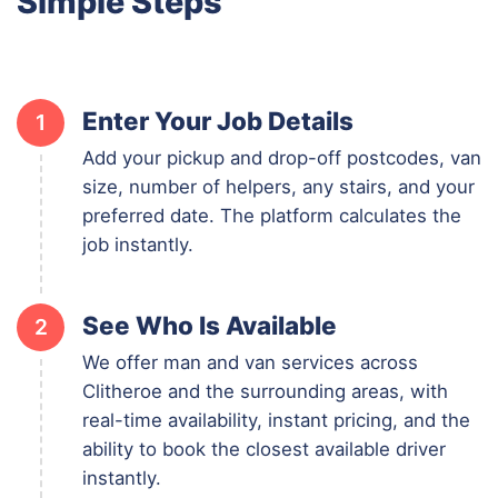
Simple Steps
Enter Your Job Details
1
Add your pickup and drop-off postcodes, van
size, number of helpers, any stairs, and your
preferred date. The platform calculates the
job instantly.
See Who Is Available
2
We offer man and van services across
Clitheroe and the surrounding areas, with
real-time availability, instant pricing, and the
ability to book the closest available driver
instantly.