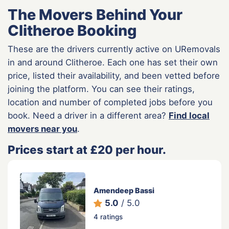
The Movers Behind Your
Clitheroe Booking
These are the drivers currently active on URemovals
in and around Clitheroe. Each one has set their own
price, listed their availability, and been vetted before
joining the platform. You can see their ratings,
location and number of completed jobs before you
book. Need a driver in a different area?
Find local
movers near you
.
Prices start at £20 per hour.
Amendeep Bassi
5.0
/ 5.0
4 ratings