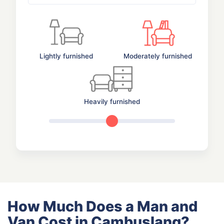
Lightly furnished
Moderately furnished
Heavily furnished
How Much Does a Man and
Van Cost in Cambuslang?