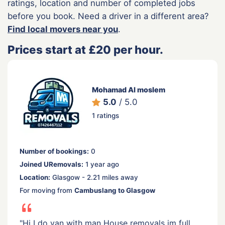
ratings, location and number of completed jobs
before you book. Need a driver in a different area?
Find local movers near you
.
Prices start at £20 per hour.
Mohamad Al moslem
5.0
/ 5.0
1 ratings
Number of bookings:
0
Joined URemovals:
1 year ago
Location:
Glasgow - 2.21 miles away
For moving from
Cambuslang to Glasgow
"Hi I do van with man House removals im full