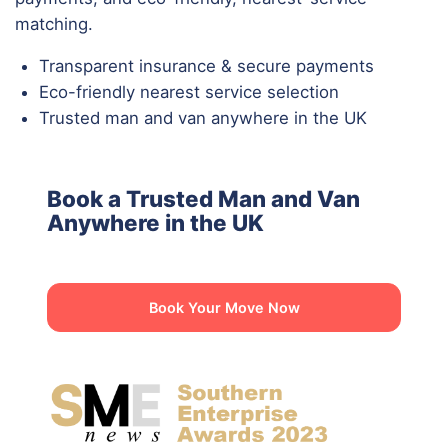
matching.
Transparent insurance & secure payments
Eco-friendly nearest service selection
Trusted man and van anywhere in the UK
Book a Trusted Man and Van
Anywhere in the UK
Book Your Move Now