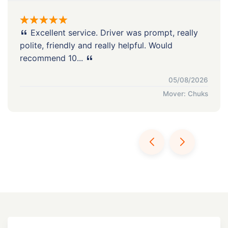
Excellent service. Driver was prompt, really
polite, friendly and really helpful. Would
recommend 10...
05/08/2026
Mover: Chuks