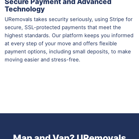
Secure Payment and Advanced
Technology
URemovals takes security seriously, using Stripe for
secure, SSL-protected payments that meet the
highest standards. Our platform keeps you informed
at every step of your move and offers flexible
payment options, including small deposits, to make
moving easier and stress-free.
Man and Van? URemovals