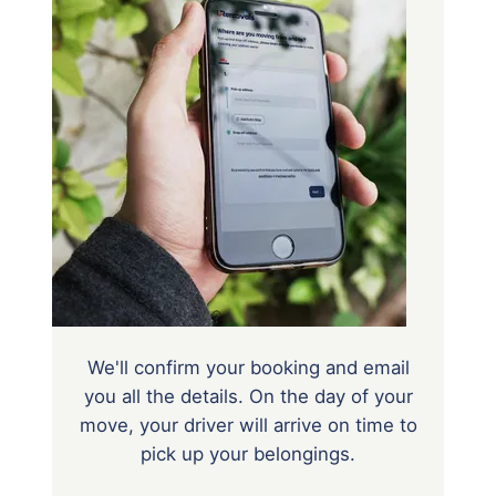
We'll confirm your booking and email
you all the details. On the day of your
move, your driver will arrive on time to
pick up your belongings.