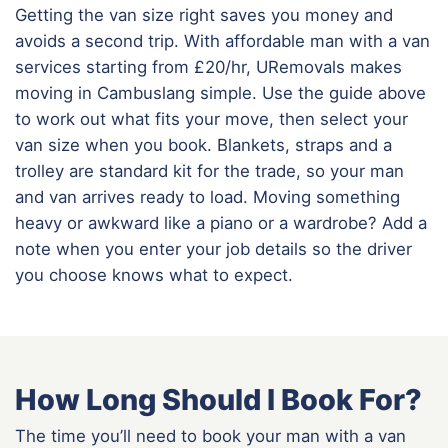
Getting the van size right saves you money and
avoids a second trip. With affordable man with a van
services starting from £20/hr, URemovals makes
moving in Cambuslang simple. Use the guide above
to work out what fits your move, then select your
van size when you book. Blankets, straps and a
trolley are standard kit for the trade, so your man
and van arrives ready to load. Moving something
heavy or awkward like a piano or a wardrobe? Add a
note when you enter your job details so the driver
you choose knows what to expect.
How Long Should I Book For?
The time you’ll need to book your man with a van