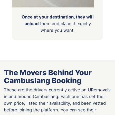
Once at your destination, they will
unload
them
and place it exactly
where you want.
The Movers Behind Your
Cambuslang Booking
These are the drivers currently active on URemovals
in and around Cambuslang. Each one has set their
own price, listed their availability, and been vetted
before joining the platform. You can see their