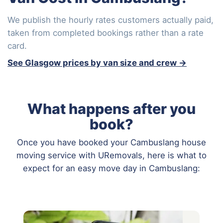
We publish the hourly rates customers actually paid,
taken from completed bookings rather than a rate
card.
See Glasgow prices by van size and crew →
What happens after you
book?
Once you have booked your Cambuslang house
moving service with URemovals, here is what to
expect for an easy move day in Cambuslang: