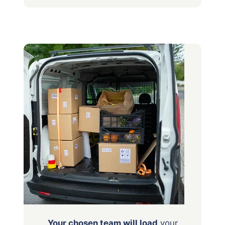
Your chosen team will load
your