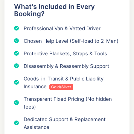
What's Included in Every
Booking?
Professional Van & Vetted Driver
Chosen Help Level (Self-load to 2-Men)
Protective Blankets, Straps & Tools
Disassembly & Reassembly Support
Goods-in-Transit & Public Liability
Insurance
Gold/Silver
Transparent Fixed Pricing (No hidden
fees)
Dedicated Support & Replacement
Assistance