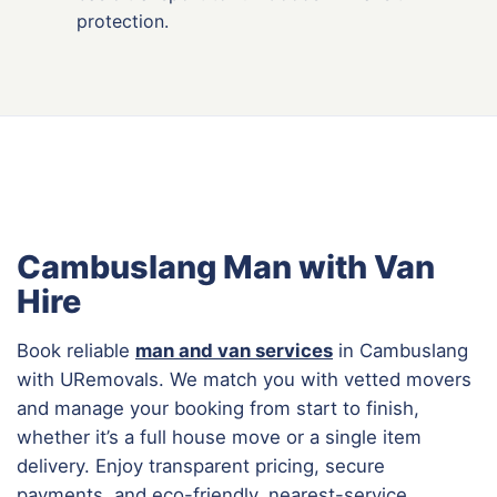
protection.
Cambuslang Man with Van
Hire
Book reliable
man and van services
in Cambuslang
with URemovals. We match you with vetted movers
and manage your booking from start to finish,
whether it’s a full house move or a single item
delivery. Enjoy transparent pricing, secure
payments, and eco-friendly, nearest-service