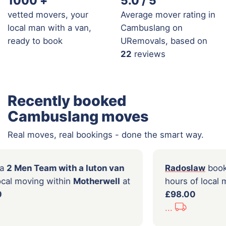
1000
+
5.0 / 5
vetted movers, your
Average mover rating in
local man with a van,
Cambuslang on
ready to book
URemovals, based on
22
reviews
Recently booked
Cambuslang moves
Real moves, real bookings - done the smart way.
on
booked a
2 Men Team with a luton van
Rado
 hours of local moving within
Motherwell
at
hour
of
£289.00
£98.
...