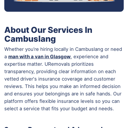
About Our Services In
Cambuslang
Whether you’re hiring locally in Cambuslang or need
a
man with a van in Glasgow
, experience and
expertise matter. URemovals prioritizes
transparency, providing clear information on each
vetted driver's insurance coverage and customer
reviews. This helps you make an informed decision
and ensures your belongings are in safe hands. Our
platform offers flexible insurance levels so you can
select a service that fits your budget and needs.