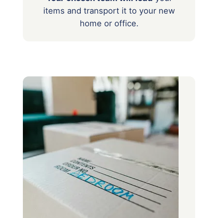
items
and transport it to your new
home or office.