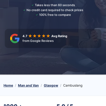
Takes less than 60 seconds
No credit card required to check prices
100% free to compare
4.7
Avg Rating
from Google Reviews
Home
Man and Van
Glasgow
Cambuslang