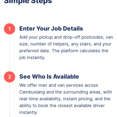
Simple Steps
Enter Your Job Details
1
Add your pickup and drop-off postcodes, van
size, number of helpers, any stairs, and your
preferred date. The platform calculates the
job instantly.
See Who Is Available
2
We offer man and van services across
Cambuslang and the surrounding areas, with
real-time availability, instant pricing, and the
ability to book the closest available driver
instantly.