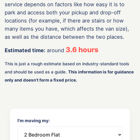
service depends on factors like how easy it is to
park and access both your pickup and drop-off
locations (for example, if there are stairs or how
many items you have, which affects the van size),
as well as the distance between the two places.
3.6
hours
Estimated time:
around
This is just a rough estimate based on industry-standard tools
and should be used as a guide.
This information is for guidance
only and doesn’t form a fixed price.
I'm moving my: