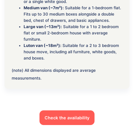
or a single white good.
Medium van (~7m³):
Suitable for a 1-bedroom flat.
Fits up to 30 medium boxes alongside a double
bed, chest of drawers, and basic appliances.
Large van (~13m³):
Suitable for a 1 to 2 bedroom
flat or small 2-bedroom house with average
furniture.
Luton van (~18m³):
Suitable for a 2 to 3 bedroom
house move, including all furniture, white goods,
and boxes.
(note) All dimensions displayed are average
measurements.
Check the availability