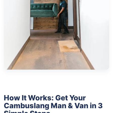
How It Works: Get Your
Cambuslang Man & Van in 3