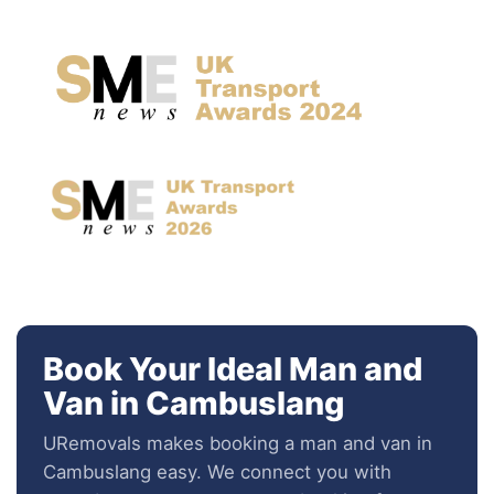
Book Your Ideal Man and
Van in Cambuslang
URemovals makes booking a man and van in
Cambuslang easy. We connect you with