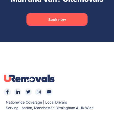
Book now
Nationwide Coverage | Local Drivers
Serving London, Manchester, Birmingham & UK Wide