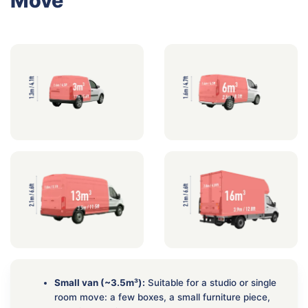
Move
Small van (~3.5m³):
Suitable for a studio or single
room move: a few boxes, a small furniture piece,