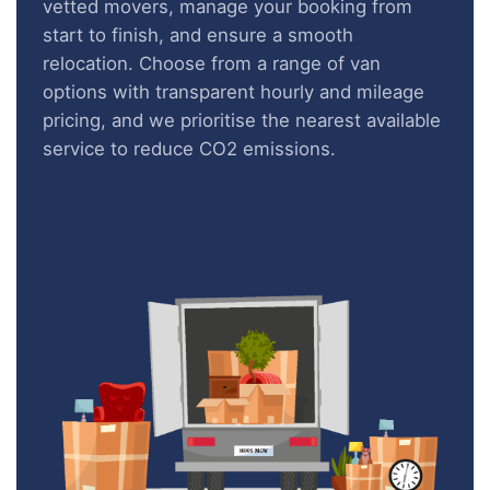
vetted movers, manage your booking from
start to finish, and ensure a smooth
relocation. Choose from a range of van
options with transparent hourly and mileage
pricing, and we prioritise the nearest available
service to reduce CO2 emissions.