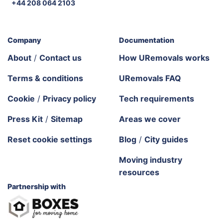
+44 208 064 2103
Company
Documentation
About
/
Contact us
How URemovals works
Terms & conditions
URemovals FAQ
Cookie
/
Privacy policy
Tech requirements
Press Kit
/
Sitemap
Areas we cover
Reset cookie settings
Blog
/
City guides
Moving industry
resources
Partnership with