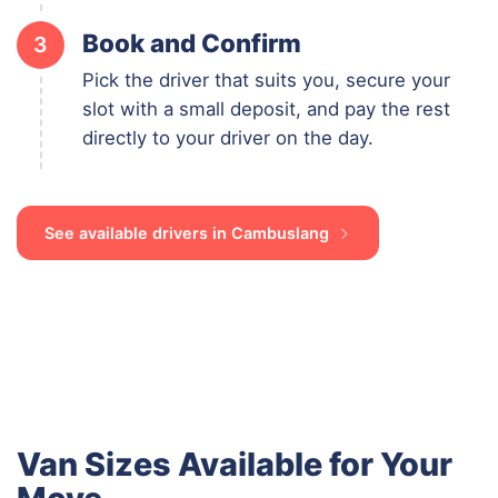
Book and Confirm
3
Pick the driver that suits you, secure your
slot with a small deposit, and pay the rest
directly to your driver on the day.
See available drivers in Cambuslang
Van Sizes Available for Your