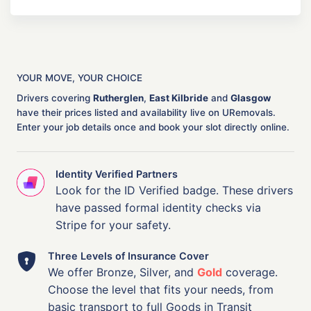
YOUR MOVE, YOUR CHOICE
Drivers covering
Rutherglen
,
East Kilbride
and
Glasgow
have their prices listed and availability live on URemovals.
Enter your job details once and book your slot directly online.
Identity Verified Partners
Look for the ID Verified badge. These drivers
have passed formal identity checks via
Stripe for your safety.
Three Levels of Insurance Cover
We offer Bronze, Silver, and
Gold
coverage.
Choose the level that fits your needs, from
basic transport to full Goods in Transit