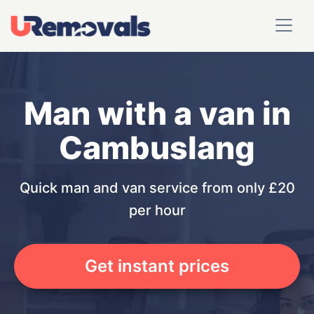
Man with a van in
Cambuslang
Quick man and van service from only £20
per hour
Get instant prices