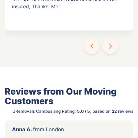
insured, Thanks, Mo"
Reviews from Our Moving
Customers
URemovals Cambuslang Rating:
5.0 / 5
, based on
22
reviews
Anna A.
from London