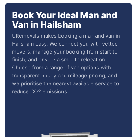
Book Your Ideal Man and
Van in Hailsham
URemovals makes booking a man and van in
Hailsham easy. We connect you with vetted
movers, manage your booking from start to
finish, and ensure a smooth relocation.
Choose from a range of van options with
transparent hourly and mileage pricing, and
we prioritise the nearest available service to
reduce CO2 emissions.