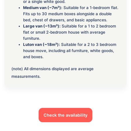
or a single white good.
Medium van (~7m³):
Suitable for a 1-bedroom flat.
Fits up to 30 medium boxes alongside a double
bed, chest of drawers, and basic appliances.
Large van (~13m³):
Suitable for a 1 to 2 bedroom
flat or small 2-bedroom house with average
furniture.
Luton van (~18m³):
Suitable for a 2 to 3 bedroom
house move, including all furniture, white goods,
and boxes.
(note) All dimensions displayed are average
measurements.
Check the availability