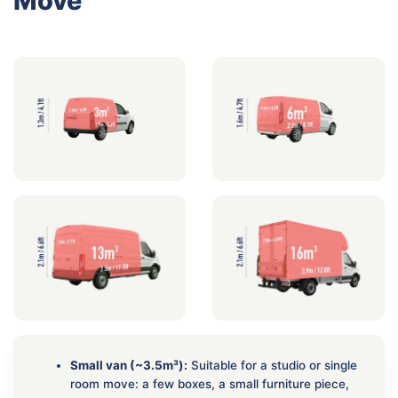
Move
Small van (~3.5m³):
Suitable for a studio or single
room move: a few boxes, a small furniture piece,