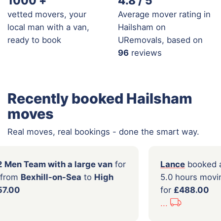
1000
+
4.8 / 5
vetted movers, your
Average mover rating in
local man with a van,
Hailsham on
ready to book
URemovals, based on
96
reviews
Recently booked Hailsham
moves
Real moves, real bookings - done the smart way.
booked a
2 Men Team with a large van
for
Lanc
rs moving from
Bexhill-on-Sea
to
High
5.0 
be
for
£457.00
for
£
...