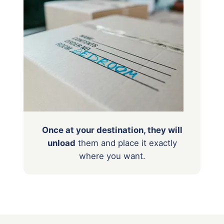
Once at your destination, they will
unload
them
and place it exactly
where you want.