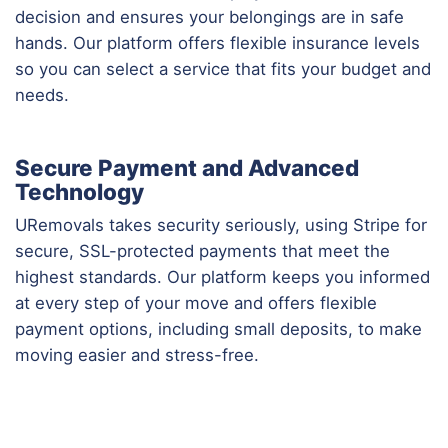
decision and ensures your belongings are in safe
hands. Our platform offers flexible insurance levels
so you can select a service that fits your budget and
needs.
Secure Payment and Advanced
Technology
URemovals takes security seriously, using Stripe for
secure, SSL-protected payments that meet the
highest standards. Our platform keeps you informed
at every step of your move and offers flexible
payment options, including small deposits, to make
moving easier and stress-free.