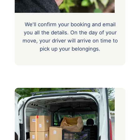
We'll confirm your booking and email
you all the details. On the day of your
move, your driver will arrive on time to
pick up your belongings.