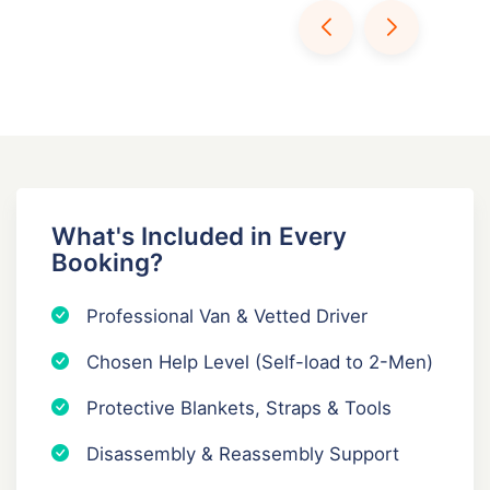
What's Included in Every
Booking?
Professional Van & Vetted Driver
Chosen Help Level (Self-load to 2-Men)
Protective Blankets, Straps & Tools
Disassembly & Reassembly Support