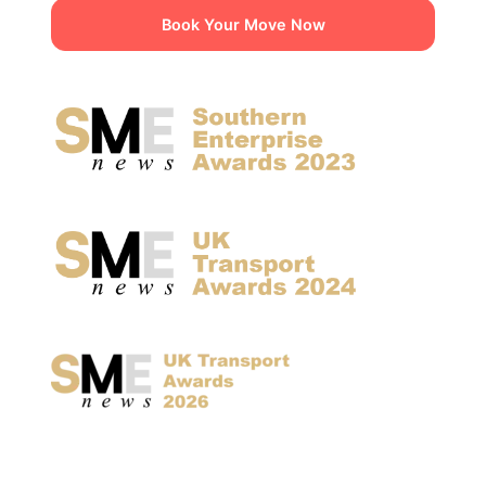
Book Your Move Now