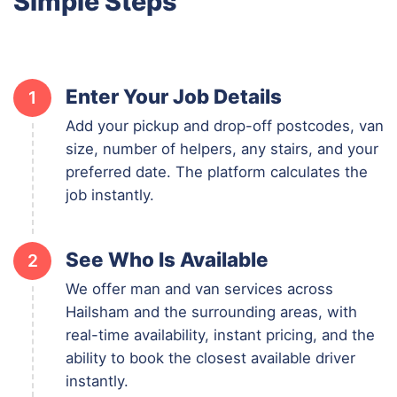
Simple Steps
Enter Your Job Details
1
Add your pickup and drop-off postcodes, van
size, number of helpers, any stairs, and your
preferred date. The platform calculates the
job instantly.
See Who Is Available
2
We offer man and van services across
Hailsham and the surrounding areas, with
real-time availability, instant pricing, and the
ability to book the closest available driver
instantly.