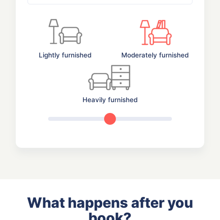
Lightly furnished
Moderately furnished
Heavily furnished
What happens after you
book?