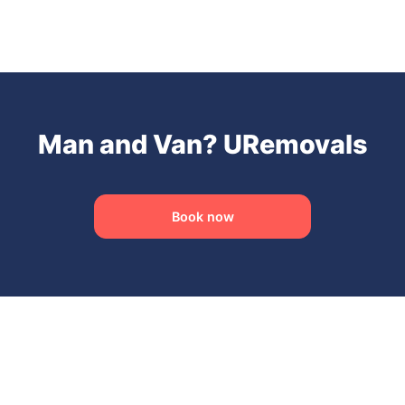
Man and Van? URemovals
Book now