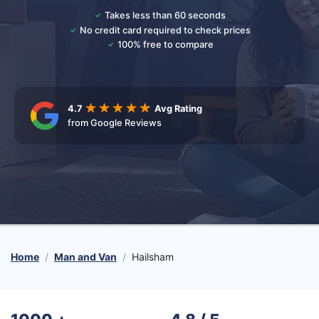
Takes less than 60 seconds
No credit card required to check prices
100% free to compare
4.7
Avg Rating
from Google Reviews
Home
Man and Van
Hailsham