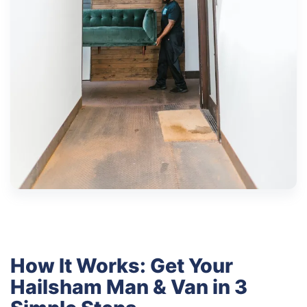
How It Works: Get Your
Hailsham Man & Van in 3