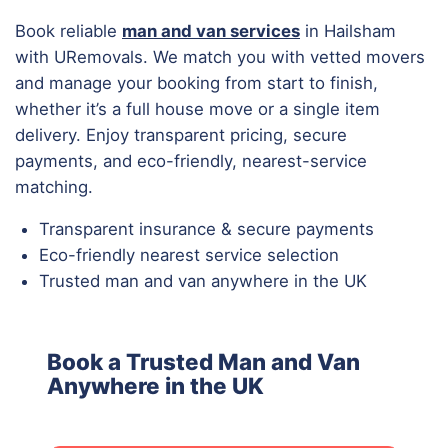
Book reliable
man and van services
in Hailsham
with URemovals. We match you with vetted movers
and manage your booking from start to finish,
whether it’s a full house move or a single item
delivery. Enjoy transparent pricing, secure
payments, and eco-friendly, nearest-service
matching.
Transparent insurance & secure payments
Eco-friendly nearest service selection
Trusted man and van anywhere in the UK
Book a Trusted Man and Van
Anywhere in the UK