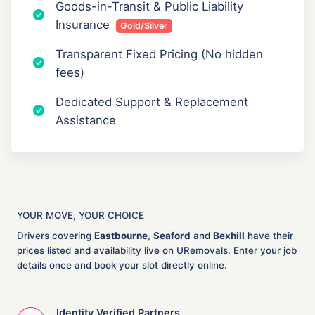
Goods-in-Transit & Public Liability
Insurance
Gold/Silver
Transparent Fixed Pricing (No hidden
fees)
Dedicated Support & Replacement
Assistance
YOUR MOVE, YOUR CHOICE
Drivers covering
Eastbourne
,
Seaford
and
Bexhill
have their
prices listed and availability live on URemovals. Enter your job
details once and book your slot directly online.
Identity Verified Partners