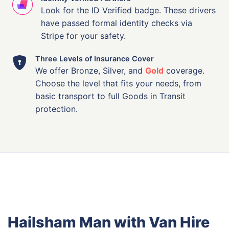
Look for the ID Verified badge. These drivers
have passed formal identity checks via
Stripe for your safety.
Three Levels of Insurance Cover
We offer Bronze, Silver, and
Gold
coverage.
Choose the level that fits your needs, from
basic transport to full Goods in Transit
protection.
Hailsham Man with Van Hire