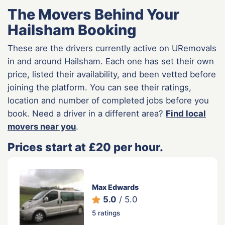
The Movers Behind Your
Hailsham Booking
These are the drivers currently active on URemovals
in and around Hailsham. Each one has set their own
price, listed their availability, and been vetted before
joining the platform. You can see their ratings,
location and number of completed jobs before you
book. Need a driver in a different area?
Find local
movers near you
.
Prices start at £20 per hour.
Max Edwards
5.0
/ 5.0
5 ratings