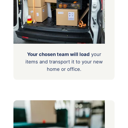
Your chosen team will load
your
items
and transport it to your new
home or office.