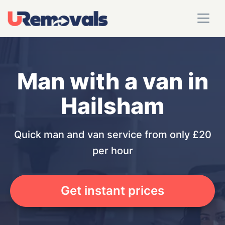
Man with a van in
Hailsham
Quick man and van service from only £20
per hour
Get instant prices