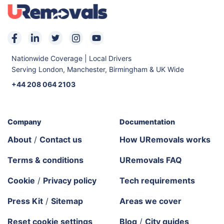
Nationwide Coverage | Local Drivers
Serving London, Manchester, Birmingham & UK Wide
+44 208 064 2103
Company
Documentation
About
/
Contact us
How URemovals works
Terms & conditions
URemovals FAQ
Cookie
/
Privacy policy
Tech requirements
Press Kit
/
Sitemap
Areas we cover
Reset cookie settings
Blog
/
City guides