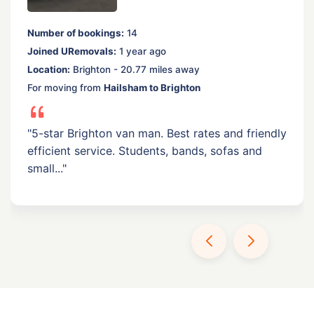
Number of bookings:
14
Joined URemovals:
1 year ago
Location:
Brighton - 20.77 miles away
For moving from
Hailsham to Brighton
"5-star Brighton van man. Best rates and friendly
efficient service. Students, bands, sofas and
small..."