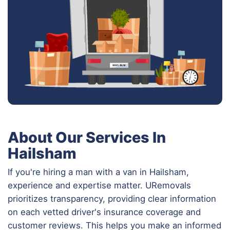
About Our Services In
Hailsham
If you're hiring a man with a van in Hailsham,
experience and expertise matter. URemovals
prioritizes transparency, providing clear information
on each vetted driver's insurance coverage and
customer reviews. This helps you make an informed