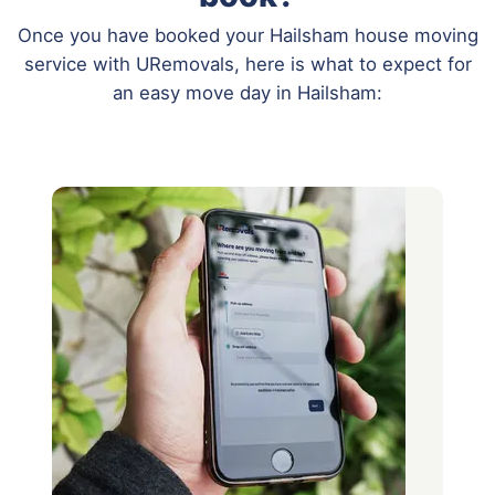
Once you have booked your Hailsham house moving
service with URemovals, here is what to expect for
an easy move day in Hailsham: