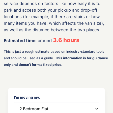
service depends on factors like how easy it is to
park and access both your pickup and drop-off
locations (for example, if there are stairs or how
many items you have, which affects the van size),
as well as the distance between the two places.
3.6
hours
Estimated time:
around
This is just a rough estimate based on industry-standard tools
and should be used as a guide.
This information is for guidance
only and doesn’t form a fixed price.
I'm moving my: