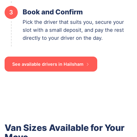
Book and Confirm
3
Pick the driver that suits you, secure your
slot with a small deposit, and pay the rest
directly to your driver on the day.
See available drivers in Hailsham
Van Sizes Available for Your