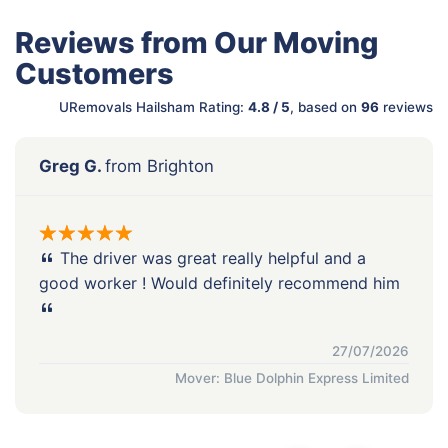
Reviews from Our Moving
Customers
URemovals Hailsham Rating:
4.8 / 5
, based on
96
reviews
Greg G.
from Brighton
The driver was great really helpful and a
good worker ! Would definitely recommend him
27/07/2026
Mover: Blue Dolphin Express Limited