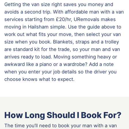
Getting the van size right saves you money and
avoids a second trip. With affordable man with a van
services starting from £20/hr, URemovals makes
moving in Hailsham simple. Use the guide above to
work out what fits your move, then select your van
size when you book. Blankets, straps and a trolley
are standard kit for the trade, so your man and van
arrives ready to load. Moving something heavy or
awkward like a piano or a wardrobe? Add a note
when you enter your job details so the driver you
choose knows what to expect.
How Long Should I Book For?
The time you’ll need to book your man with a van