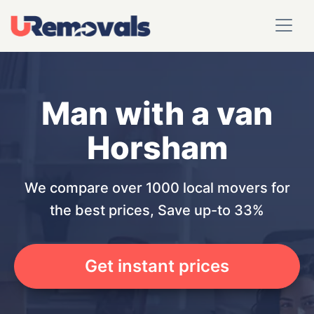
Man with a van
Horsham
We compare over 1000 local movers for
the best prices, Save up-to 33%
Get instant prices