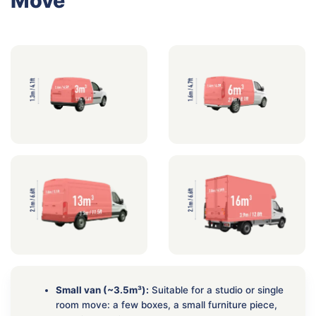
Move
Small van (~3.5m³):
Suitable for a studio or single
room move: a few boxes, a small furniture piece,