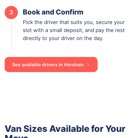
Book and Confirm
3
Pick the driver that suits you, secure your
slot with a small deposit, and pay the rest
directly to your driver on the day.
See available drivers in Horsham
Van Sizes Available for Your