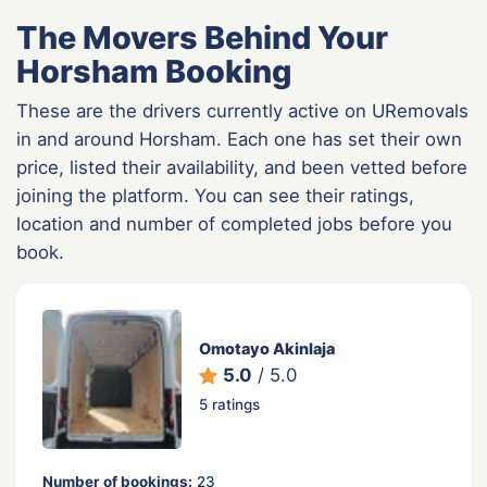
The Movers Behind Your
Horsham Booking
These are the drivers currently active on URemovals
in and around Horsham. Each one has set their own
price, listed their availability, and been vetted before
joining the platform. You can see their ratings,
location and number of completed jobs before you
book.
Omotayo Akinlaja
5.0
/ 5.0
5 ratings
Number of bookings:
23