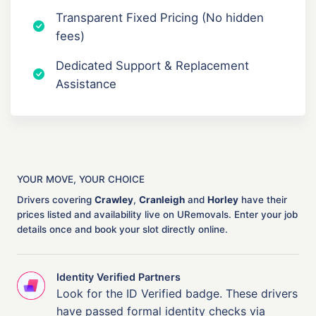
Transparent Fixed Pricing (No hidden
fees)
Dedicated Support & Replacement
Assistance
YOUR MOVE, YOUR CHOICE
Drivers covering
Crawley
,
Cranleigh
and
Horley
have their
prices listed and availability live on URemovals. Enter your job
details once and book your slot directly online.
Identity Verified Partners
Look for the ID Verified badge. These drivers
have passed formal identity checks via