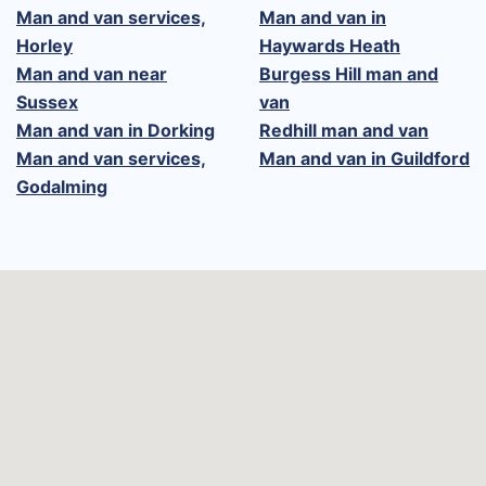
Man and van services,
Man and van in
Horley
Haywards Heath
Man and van near
Burgess Hill man and
Sussex
van
Man and van in Dorking
Redhill man and van
Man and van services,
Man and van in Guildford
Godalming