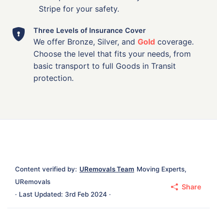
Stripe for your safety.
Three Levels of Insurance Cover
We offer Bronze, Silver, and
Gold
coverage.
Choose the level that fits your needs, from
basic transport to full Goods in Transit
protection.
Content verified by:
URemovals Team
Moving Experts,
URemovals
Share
· Last Updated: 3rd Feb 2024 ·