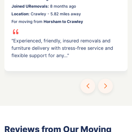
Joined URemovals:
8 months ago
Location:
Crawley - 5.82 miles away
For moving from
Horsham to Crawley
"Experienced, friendly, insured removals and
furniture delivery with stress-free service and
flexible support for any..."
Reviews from Our Moving