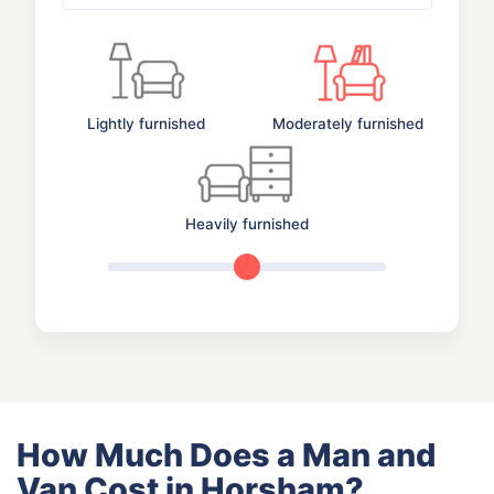
Lightly furnished
Moderately furnished
Heavily furnished
How Much Does a Man and
Van Cost in Horsham?