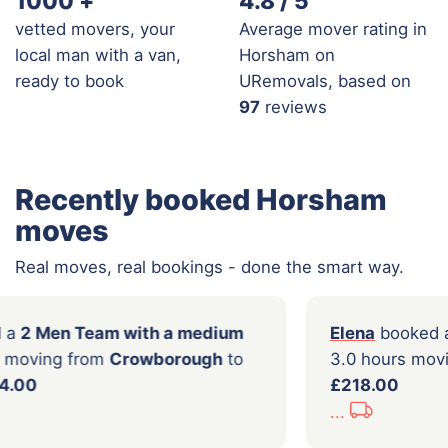
1000
+
4.8 / 5
vetted movers, your
Average mover rating in
local man with a van,
Horsham on
ready to book
URemovals, based on
97
reviews
Recently booked Horsham
moves
Real moves, real bookings - done the smart way.
y
booked a
2 Men Team with a medium
Elena
2.5 hours moving from
Crowborough
to
3.0 h
m
for
£214.00
£218.
...