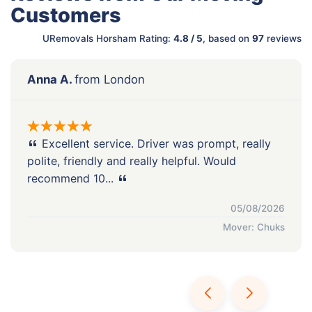
Customers
URemovals Horsham Rating:
4.8 / 5
, based on
97
reviews
Anna A.
from London
Excellent service. Driver was prompt, really
polite, friendly and really helpful. Would
recommend 10...
05/08/2026
Mover: Chuks