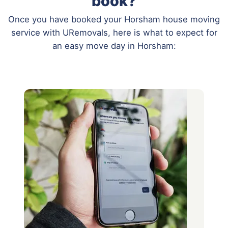
book?
Once you have booked your Horsham house moving
service with URemovals, here is what to expect for
an easy move day in Horsham: