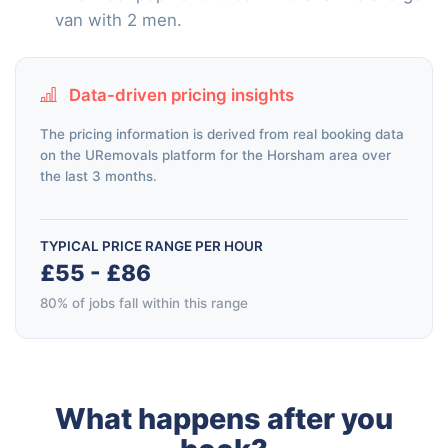
van with 2 men.
Data-driven pricing insights
The pricing information is derived from real booking data
on the URemovals platform for the Horsham area over
the last 3 months.
TYPICAL PRICE RANGE PER HOUR
£55 - £86
80% of jobs fall within this range
What happens after you