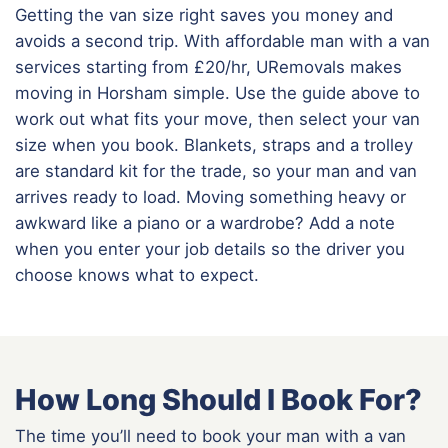
Getting the van size right saves you money and
avoids a second trip. With affordable man with a van
services starting from £20/hr, URemovals makes
moving in Horsham simple. Use the guide above to
work out what fits your move, then select your van
size when you book. Blankets, straps and a trolley
are standard kit for the trade, so your man and van
arrives ready to load. Moving something heavy or
awkward like a piano or a wardrobe? Add a note
when you enter your job details so the driver you
choose knows what to expect.
How Long Should I Book For?
The time you’ll need to book your man with a van