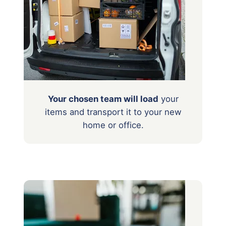
Your chosen team will load
your
items
and transport it to your new
home or office.