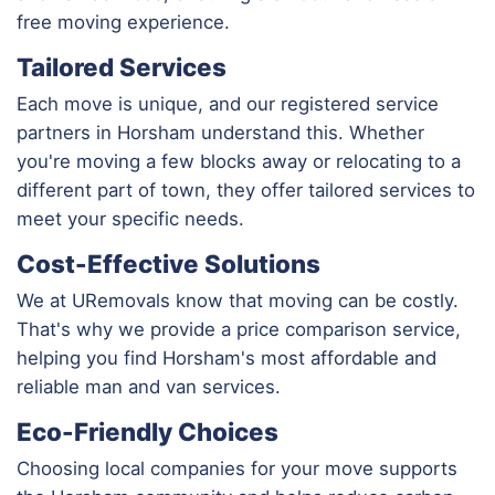
free moving experience.
Tailored Services
Each move is unique, and our registered service
partners in Horsham understand this. Whether
you're moving a few blocks away or relocating to a
different part of town, they offer tailored services to
meet your specific needs.
Cost-Effective Solutions
We at URemovals know that moving can be costly.
That's why we provide a price comparison service,
helping you find Horsham's most affordable and
reliable man and van services.
Eco-Friendly Choices
Choosing local companies for your move supports