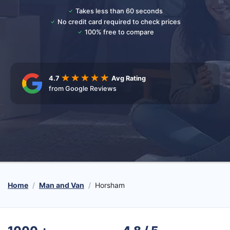
Takes less than 60 seconds
No credit card required to check prices
100% free to compare
4.7
Avg Rating
from Google Reviews
Home
Man and Van
Horsham