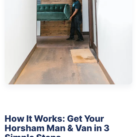
How It Works: Get Your
Horsham Man & Van in 3