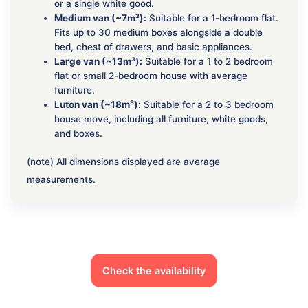
or a single white good.
Medium van (~7m³):
Suitable for a 1-bedroom flat.
Fits up to 30 medium boxes alongside a double
bed, chest of drawers, and basic appliances.
Large van (~13m³):
Suitable for a 1 to 2 bedroom
flat or small 2-bedroom house with average
furniture.
Luton van (~18m³):
Suitable for a 2 to 3 bedroom
house move, including all furniture, white goods,
and boxes.
(note) All dimensions displayed are average
measurements.
Check the availability