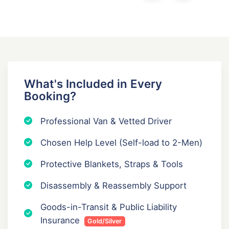
What's Included in Every
Booking?
Professional Van & Vetted Driver
Chosen Help Level (Self-load to 2-Men)
Protective Blankets, Straps & Tools
Disassembly & Reassembly Support
Goods-in-Transit & Public Liability
Insurance
Gold/Silver