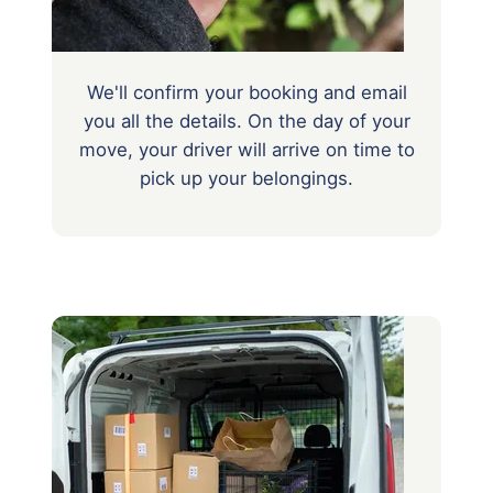
We'll confirm your booking and email
you all the details. On the day of your
move, your driver will arrive on time to
pick up your belongings.