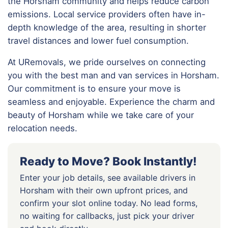
the Horsham community and helps reduce carbon
emissions. Local service providers often have in-
depth knowledge of the area, resulting in shorter
travel distances and lower fuel consumption.
At URemovals, we pride ourselves on connecting
you with the best man and van services in Horsham.
Our commitment is to ensure your move is
seamless and enjoyable. Experience the charm and
beauty of Horsham while we take care of your
relocation needs.
Ready to Move? Book Instantly!
Enter your job details, see available drivers in
Horsham with their own upfront prices, and
confirm your slot online today. No lead forms,
no waiting for callbacks, just pick your driver