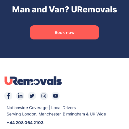
Man and Van? URemovals
Book now
Nationwide Coverage | Local Drivers
Serving London, Manchester, Birmingham & UK Wide
+44 208 064 2103