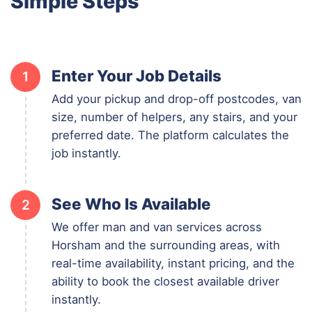
Simple Steps
Enter Your Job Details
1
Add your pickup and drop-off postcodes, van
size, number of helpers, any stairs, and your
preferred date. The platform calculates the
job instantly.
See Who Is Available
2
We offer man and van services across
Horsham and the surrounding areas, with
real-time availability, instant pricing, and the
ability to book the closest available driver
instantly.