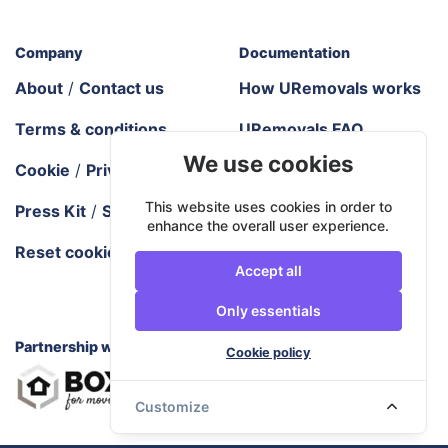
Company
Documentation
About
/
Contact us
How URemovals works
Terms & conditions
URemovals FAQ
We use cookies
Cookie
/
Privacy policy
Tech requirements
This website uses cookies in order to
Press Kit
/
Sitemap
Areas we cover
enhance the overall user experience.
Reset cookie settings
Blog
/
City guides
Accept all
Moving industry
Only essentials
resources
Partnership with
Cookie policy
Customize