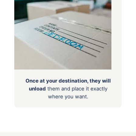
Once at your destination, they will
unload
them
and place it exactly
where you want.