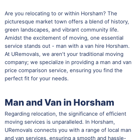
Are you relocating to or within Horsham? The
picturesque market town offers a blend of history,
green landscapes, and vibrant community life.
Amidst the excitement of moving, one essential
service stands out - man with a van hire Horsham.
At URemovals, we aren't your traditional moving
company; we specialize in providing a man and van
price comparison service, ensuring you find the
perfect fit for your needs.
Man and Van in Horsham
Regarding relocation, the significance of efficient
moving services is unparalleled. In Horsham,
URemovals connects you with a range of local man
and van services, ensuring a smooth and hassle-