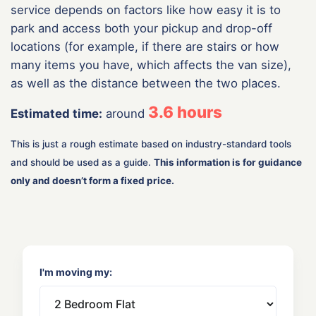
service depends on factors like how easy it is to
park and access both your pickup and drop-off
locations (for example, if there are stairs or how
many items you have, which affects the van size),
as well as the distance between the two places.
3.6
hours
Estimated time:
around
This is just a rough estimate based on industry-standard tools
and should be used as a guide.
This information is for guidance
only and doesn’t form a fixed price.
I'm moving my: