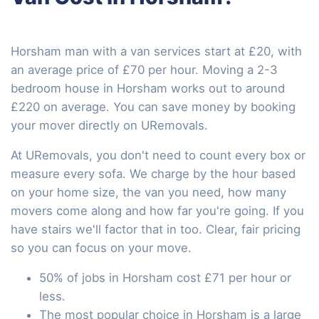
Horsham man with a van services start at £20, with
an average price of £70 per hour. Moving a 2-3
bedroom house in Horsham works out to around
£220 on average. You can save money by booking
your mover directly on URemovals.
At URemovals, you don't need to count every box or
measure every sofa. We charge by the hour based
on your home size, the van you need, how many
movers come along and how far you're going. If you
have stairs we'll factor that in too. Clear, fair pricing
so you can focus on your move.
50% of jobs in Horsham cost £71 per hour or
less.
The most popular choice in Horsham is a large