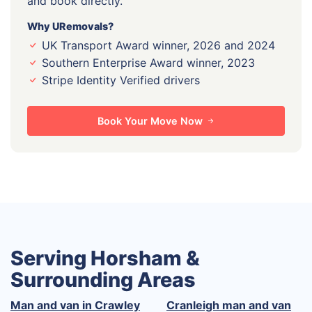
and book directly.
Why URemovals?
UK Transport Award winner, 2026 and 2024
Southern Enterprise Award winner, 2023
Stripe Identity Verified drivers
Book Your Move Now
Serving Horsham &
Surrounding Areas
Man and van in Crawley
Cranleigh man and van