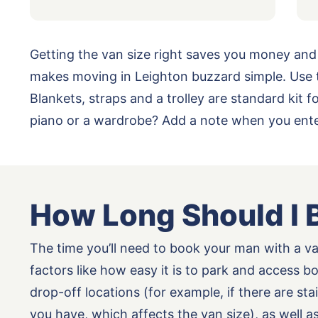
Getting the van size right saves you money and
makes moving in Leighton buzzard simple. Use t
Blankets, straps and a trolley are standard kit
piano or a wardrobe? Add a note when you enter
How Long Should I 
The time you’ll need to book your man with a v
factors like how easy it is to park and access b
drop-off locations (for example, if there are st
you have, which affects the van size), as well 