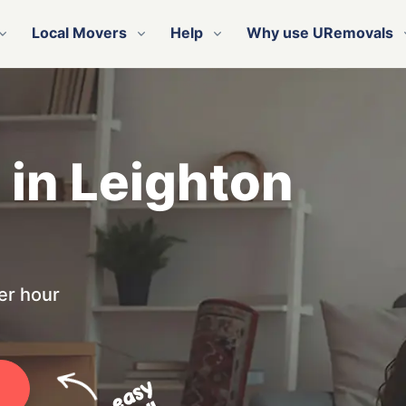
Local Movers
Help
Why use URemovals
 in Leighton
er hour