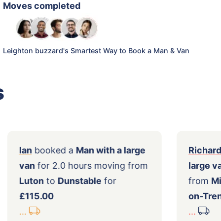
Moves completed
Leighton buzzard's Smartest Way to Book a Man & Van
s
ith
Ian
booked a
Man with a large
van
for 2.0 hours moving from
Luton
to
Dunstable
for
0
£115.00
...