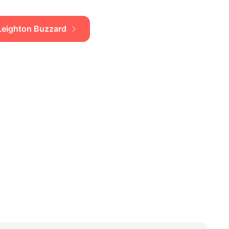
n Leighton Buzzard