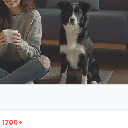
1700+