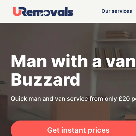
Our services
Man with a van
Buzzard
Quick man and van service from only £20 p
Get instant prices