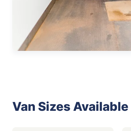
Van Sizes Available