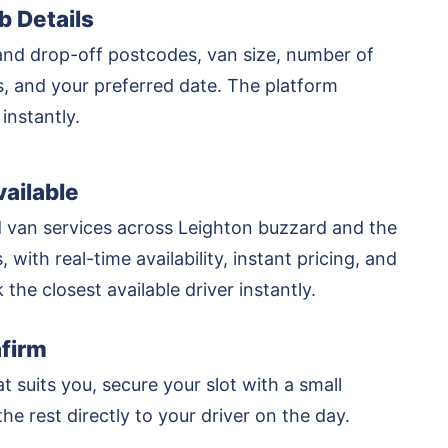
b Details
and drop-off postcodes, van size, number of
rs, and your preferred date. The platform
 instantly.
ailable
 van services across Leighton buzzard and the
 with real-time availability, instant pricing, and
k the closest available driver instantly.
firm
at suits you, secure your slot with a small
he rest directly to your driver on the day.