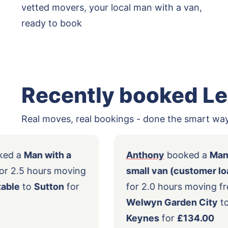
vetted movers, your local man with a van,
ready to book
Recently booked L
Real moves, real bookings - done the smart way
ert
booked a
Man with a
Anthony
booke
ll van
for 2.5 hours moving
small van (cus
om
Dunstable
to
Sutton
for
for 2.0 hours 
90.00
Welwyn Garden
Keynes
for
£13