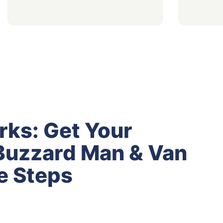
rks: Get Your
Buzzard Man & Van
e Steps