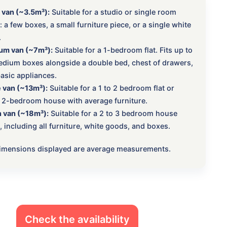
 van (~3.5m³):
Suitable for a studio or single room
 a few boxes, a small furniture piece, or a single white
.
um van (~7m³):
Suitable for a 1-bedroom flat. Fits up to
dium boxes alongside a double bed, chest of drawers,
asic appliances.
 van (~13m³):
Suitable for a 1 to 2 bedroom flat or
 2-bedroom house with average furniture.
 van (~18m³):
Suitable for a 2 to 3 bedroom house
 including all furniture, white goods, and boxes.
 dimensions displayed are average measurements.
Check the availability