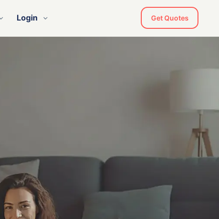
Login
Get Quotes