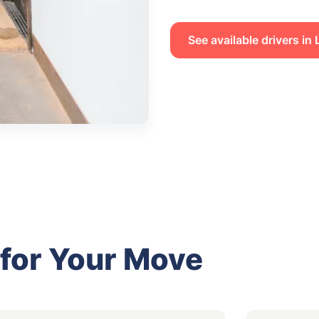
See available drivers i
 for Your Move