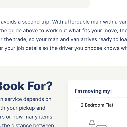
 avoids a second trip. With affordable man with a va
he guide above to work out what fits your move, th
 for the trade, so your man and van arrives ready to 
 your job details so the driver you choose knows wh
Book For?
I'm moving my:
an service depends on
oth your pickup and
airs or how many items
as the distance between