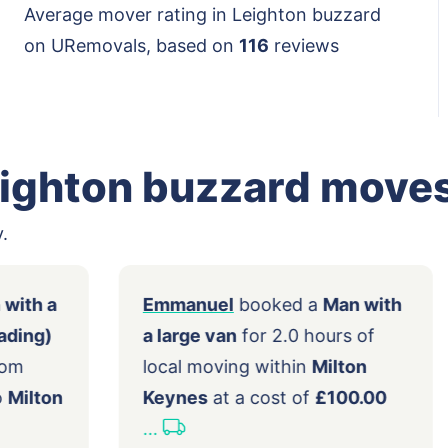
Average mover rating in Leighton buzzard
on URemovals, based on
116
reviews
eighton buzzard move
.
d a
Man with a
Emmanuel
booked a
Man w
tomer loading)
a large van
for 2.0 hours of
moving from
local moving within
Milton
 City
to
Milton
Keynes
at a cost of
£100.0
4.00
...