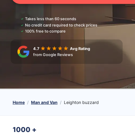
Takes less than 60 seconds
No credit card required to check prices
100% free to compare
4.7
Avg Rating
from Google Reviews
Home
Man and Van
Leighton buzzard
1000
+