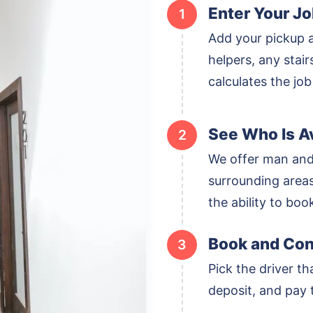
Enter Your Jo
1
Add your pickup 
helpers, any stai
calculates the job
See Who Is Av
2
We offer man and
surrounding areas,
the ability to boo
Book and Con
3
Pick the driver th
deposit, and pay t