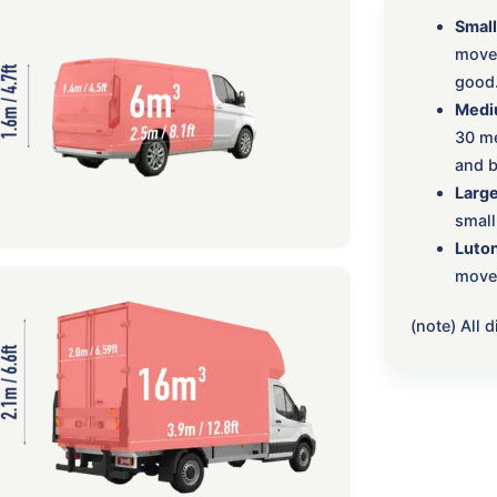
Small
move:
good
Medi
30 me
and b
Large
small
Luton
move,
(note) All