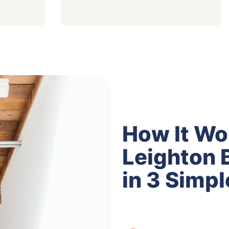
How It Wo
Leighton 
in 3 Simpl