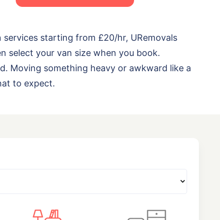
n services starting from £20/hr, URemovals
en select your van size when you book.
load. Moving something heavy or awkward like a
at to expect.