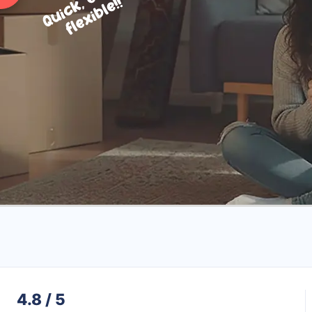
4.8 / 5