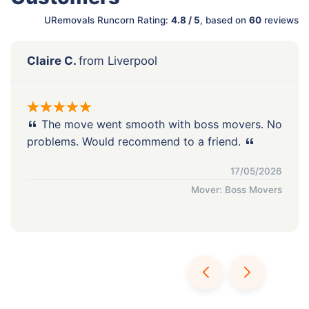
URemovals Runcorn Rating:
4.8 / 5
, based on
60
reviews
Claire C.
from Liverpool
The move went smooth with boss movers. No
problems. Would recommend to a friend.
17/05/2026
Mover: Boss Movers