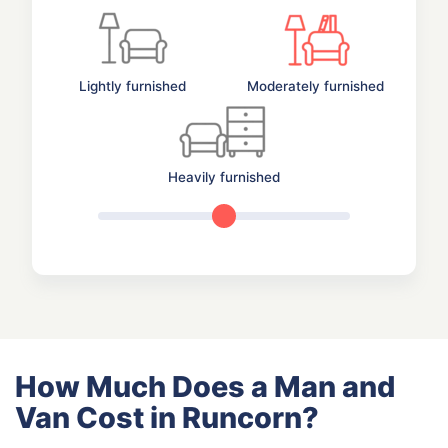
Lightly furnished
Moderately furnished
Heavily furnished
How Much Does a Man and
Van Cost in Runcorn?