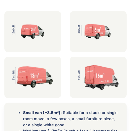
Small van (~3.5m³):
Suitable for a studio or single
room move: a few boxes, a small furniture piece,
or a single white good.
Medium van (~7m³):
Suitable for a 1-bedroom flat.