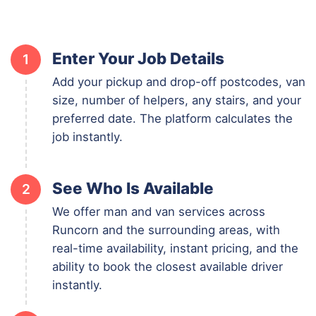
Enter Your Job Details
1
Add your pickup and drop-off postcodes, van
size, number of helpers, any stairs, and your
preferred date. The platform calculates the
job instantly.
See Who Is Available
2
We offer man and van services across
Runcorn and the surrounding areas, with
real-time availability, instant pricing, and the
ability to book the closest available driver
instantly.