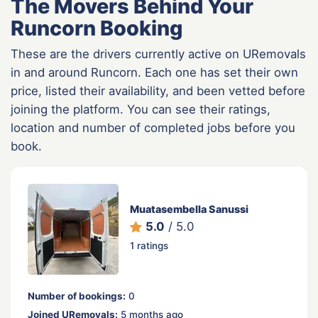
The Movers Behind Your
Runcorn Booking
These are the drivers currently active on URemovals
in and around Runcorn. Each one has set their own
price, listed their availability, and been vetted before
joining the platform. You can see their ratings,
location and number of completed jobs before you
book.
Muatasembella Sanussi
5.0
/ 5.0
1 ratings
Number of bookings:
0
Joined URemovals:
5 months ago