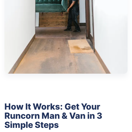
How It Works: Get Your
Runcorn Man & Van in 3
Simple Steps