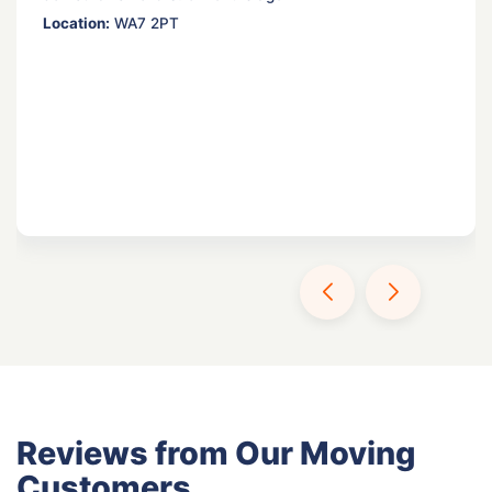
Location:
WA7 2PT
Reviews from Our Moving
Customers