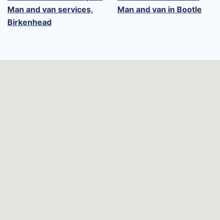
Man and van services,
Man and van in Bootle
Birkenhead