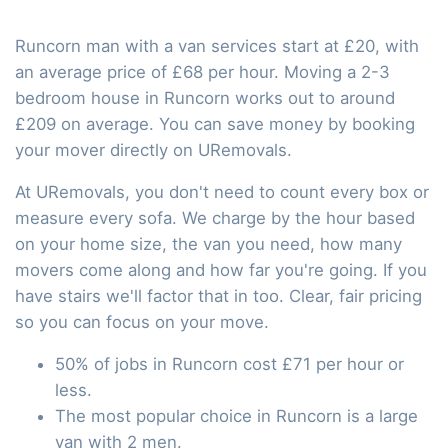
Runcorn man with a van services start at £20, with
an average price of £68 per hour. Moving a 2-3
bedroom house in Runcorn works out to around
£209 on average. You can save money by booking
your mover directly on URemovals.
At URemovals, you don't need to count every box or
measure every sofa. We charge by the hour based
on your home size, the van you need, how many
movers come along and how far you're going. If you
have stairs we'll factor that in too. Clear, fair pricing
so you can focus on your move.
50% of jobs in Runcorn cost £71 per hour or
less.
The most popular choice in Runcorn is a large
van with 2 men.