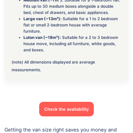
Fits up to 30 medium boxes alongside a double
bed, chest of drawers, and basic appliances.
Large van (~13m³):
Suitable for a 1 to 2 bedroom
flat or small 2-bedroom house with average
furniture.
Luton van (~18m³):
Suitable for a 2 to 3 bedroom
house move, including all furniture, white goods,
and boxes.
(note) All dimensions displayed are average
measurements.
Check the availability
Getting the van size right saves you money and