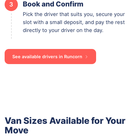
Book and Confirm
3
Pick the driver that suits you, secure your
slot with a small deposit, and pay the rest
directly to your driver on the day.
See available drivers in Runcorn
Van Sizes Available for Your
Move