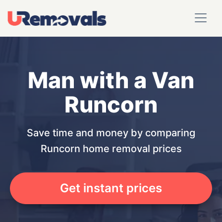
Man with a Van
Runcorn
Save time and money by comparing
Runcorn home removal prices
Get instant prices