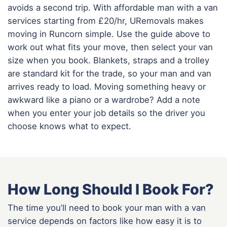
avoids a second trip. With affordable man with a van
services starting from £20/hr, URemovals makes
moving in Runcorn simple. Use the guide above to
work out what fits your move, then select your van
size when you book. Blankets, straps and a trolley
are standard kit for the trade, so your man and van
arrives ready to load. Moving something heavy or
awkward like a piano or a wardrobe? Add a note
when you enter your job details so the driver you
choose knows what to expect.
How Long Should I Book For?
The time you’ll need to book your man with a van
service depends on factors like how easy it is to