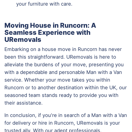
your furniture with care.
Moving House in Runcorn: A
Seamless Experience with
URemovals
Embarking on a house move in Runcorn has never
been this straightforward. URemovals is here to
alleviate the burdens of your move, presenting you
with a dependable and personable Man with a Van
service. Whether your move takes you within
Runcorn or to another destination within the UK, our
seasoned team stands ready to provide you with
their assistance.
In conclusion, if you're in search of a Man with a Van
for delivery or hire in Runcorn, URemovals is your
trusted ally. With our adept professionals,