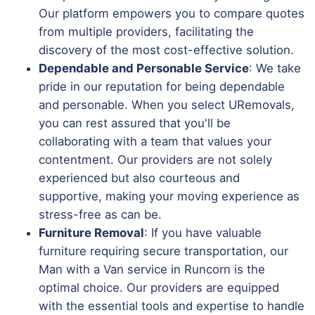
Our platform empowers you to compare quotes
from multiple providers, facilitating the
discovery of the most cost-effective solution.
Dependable and Personable Service
: We take
pride in our reputation for being dependable
and personable. When you select URemovals,
you can rest assured that you'll be
collaborating with a team that values your
contentment. Our providers are not solely
experienced but also courteous and
supportive, making your moving experience as
stress-free as can be.
Furniture Removal
: If you have valuable
furniture requiring secure transportation, our
Man with a Van service in Runcorn is the
optimal choice. Our providers are equipped
with the essential tools and expertise to handle