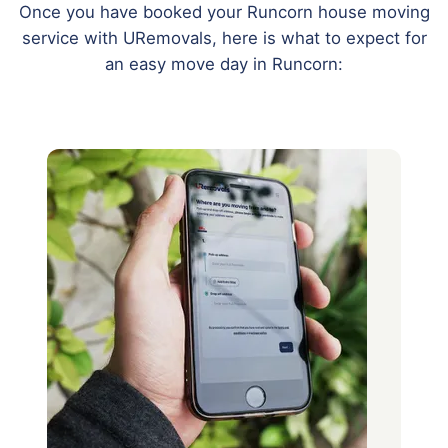
Once you have booked your Runcorn house moving
service with URemovals, here is what to expect for
an easy move day in Runcorn: