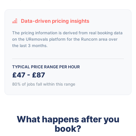
Data-driven pricing insights
The pricing information is derived from real booking data
on the URemovals platform for the Runcorn area over
the last 3 months.
TYPICAL PRICE RANGE PER HOUR
£47 - £87
80% of jobs fall within this range
What happens after you
book?