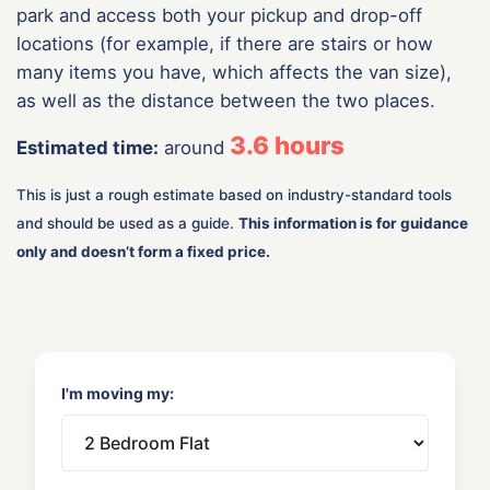
park and access both your pickup and drop-off
locations (for example, if there are stairs or how
many items you have, which affects the van size),
as well as the distance between the two places.
3.6
hours
Estimated time:
around
This is just a rough estimate based on industry-standard tools
and should be used as a guide.
This information is for guidance
only and doesn’t form a fixed price.
I'm moving my: