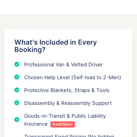
What's Included in Every
Booking?
Professional Van & Vetted Driver
Chosen Help Level (Self-load to 2-Men)
Protective Blankets, Straps & Tools
Disassembly & Reassembly Support
Goods-in-Transit & Public Liability
Insurance
Gold/Silver
Transparent Fixed Pricing (No hidden