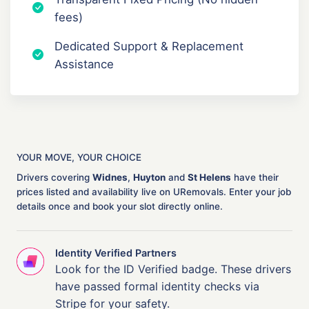
fees)
Dedicated Support & Replacement
Assistance
YOUR MOVE, YOUR CHOICE
Drivers covering
Widnes
,
Huyton
and
St Helens
have their
prices listed and availability live on URemovals. Enter your job
details once and book your slot directly online.
Identity Verified Partners
Look for the ID Verified badge. These drivers
have passed formal identity checks via
Stripe for your safety.