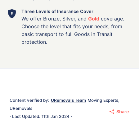
Three Levels of Insurance Cover
We offer Bronze, Silver, and
Gold
coverage.
Choose the level that fits your needs, from
basic transport to full Goods in Transit
protection.
Content verified by:
URemovals Team
Moving Experts,
URemovals
Share
· Last Updated: 11th Jan 2024 ·