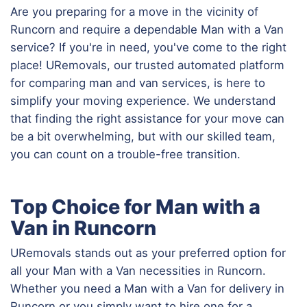
Are you preparing for a move in the vicinity of
Runcorn and require a dependable Man with a Van
service? If you're in need, you've come to the right
place! URemovals, our trusted automated platform
for comparing man and van services, is here to
simplify your moving experience. We understand
that finding the right assistance for your move can
be a bit overwhelming, but with our skilled team,
you can count on a trouble-free transition.
Top Choice for Man with a
Van in Runcorn
URemovals stands out as your preferred option for
all your Man with a Van necessities in Runcorn.
Whether you need a Man with a Van for delivery in
Runcorn or you simply want to hire one for a