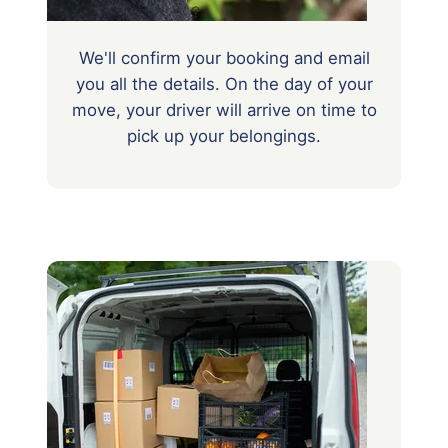
We'll confirm your booking and email
you all the details. On the day of your
move, your driver will arrive on time to
pick up your belongings.