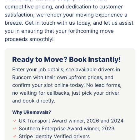
competitive pricing, and dedication to customer
satisfaction, we render your moving experience a
breeze. Get in touch with us today, and let us assist
you in ensuring that your forthcoming move
proceeds smoothly!
Ready to Move? Book Instantly!
Enter your job details, see available drivers in
Runcorn with their own upfront prices, and
confirm your slot online today. No lead forms,
no waiting for callbacks, just pick your driver
and book directly.
Why URemovals?
UK Transport Award winner, 2026 and 2024
Southern Enterprise Award winner, 2023
Stripe Identity Verified drivers