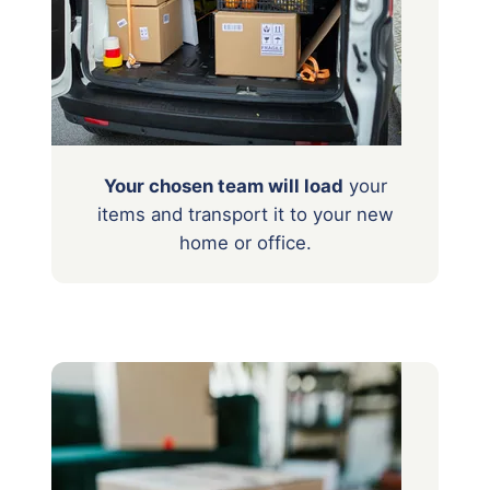
Your chosen team will load
your
items
and transport it to your new
home or office.