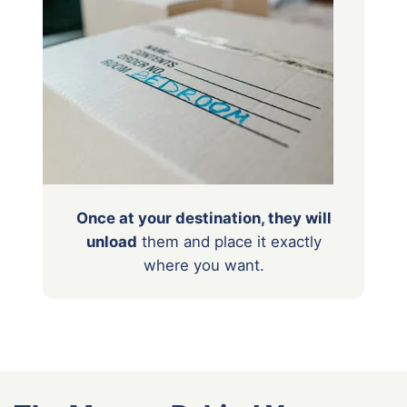
Once at your destination, they will
unload
them
and place it exactly
where you want.