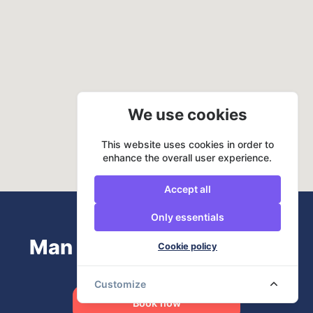
We use cookies
This website uses cookies in order to
enhance the overall user experience.
Accept all
Only essentials
Man and Van? URemovals
Cookie policy
Customize
Book now