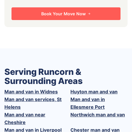
Book Your Move Now
Serving Runcorn &
Surrounding Areas
Man and van in Widnes
Huyton man and van
Man and van services, St
Man and van in
Helens
Ellesmere Port
Man and van near
Northwich man and van
Cheshire
Man and van in Liverpool
Chester man and van