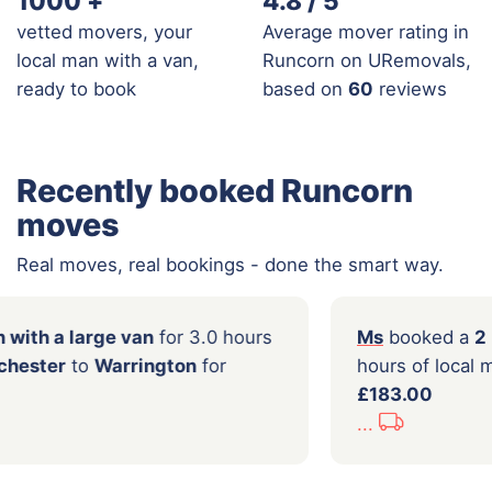
1000
+
4.8 / 5
vetted movers, your
Average mover rating in
local man with a van,
Runcorn on URemovals,
ready to book
based on
60
reviews
Recently booked Runcorn
moves
Real moves, real bookings - done the smart way.
oked a
Man with a large van
for 3.0 hours
Ms
b
 from
Manchester
to
Warrington
for
hour
0
£183
...