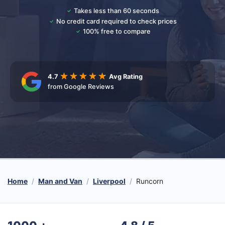
Takes less than 60 seconds
No credit card required to check prices
100% free to compare
4.7
Avg Rating
from Google Reviews
Home
Man and Van
Liverpool
Runcorn