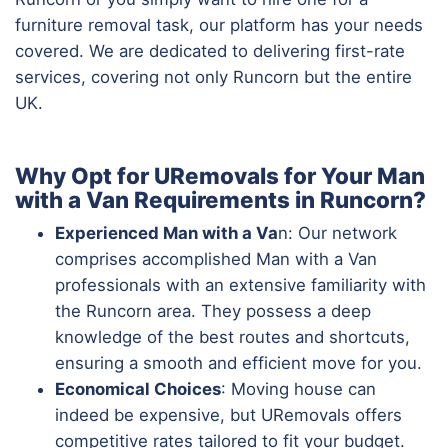
furniture removal task, our platform has your needs
covered. We are dedicated to delivering first-rate
services, covering not only Runcorn but the entire
UK.
Why Opt for URemovals for Your Man
with a Van Requirements in Runcorn?
Experienced Man with a Va
n: Our network
comprises accomplished Man with a Van
professionals with an extensive familiarity with
the Runcorn area. They possess a deep
knowledge of the best routes and shortcuts,
ensuring a smooth and efficient move for you.
Economical Choices
: Moving house can
indeed be expensive, but URemovals offers
competitive rates tailored to fit your budget.