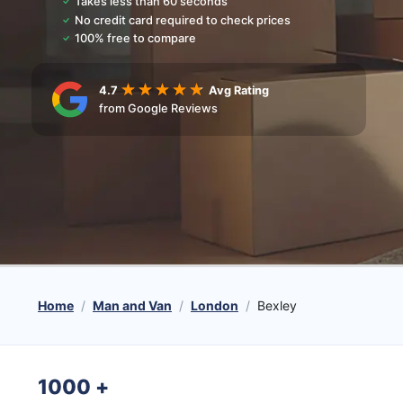
Takes less than 60 seconds
No credit card required to check prices
100% free to compare
4.7
Avg Rating
from Google Reviews
Home
Man and Van
London
Bexley
1000
+