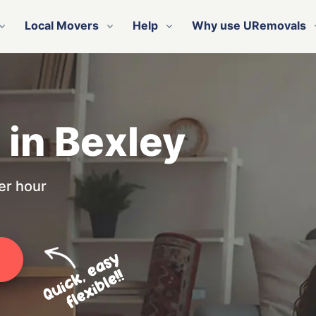
Local Movers
Help
Why use URemovals
 in Bexley
er hour