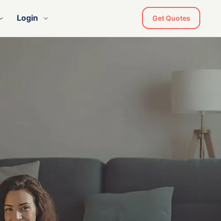
Login
Get Quotes