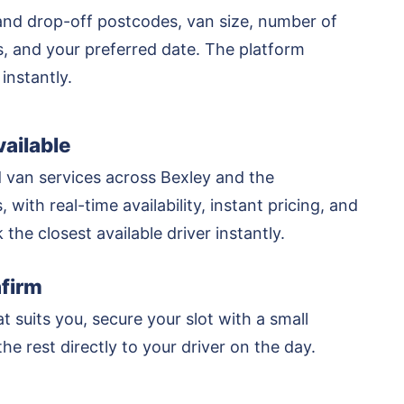
and drop-off postcodes, van size, number of
rs, and your preferred date. The platform
 instantly.
ailable
 van services across Bexley and the
 with real-time availability, instant pricing, and
k the closest available driver instantly.
firm
at suits you, secure your slot with a small
he rest directly to your driver on the day.