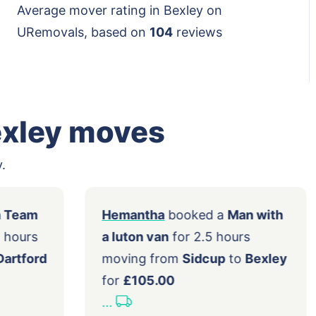
Average mover rating in Bexley on
URemovals, based on
104
reviews
exley moves
.
 a
2 Men Team
Hemantha
booked a
Man wi
n
for 2.5 hours
a luton van
for 2.5 hours
 within
Dartford
moving from
Sidcup
to
Bex
0.00
for
£105.00
...