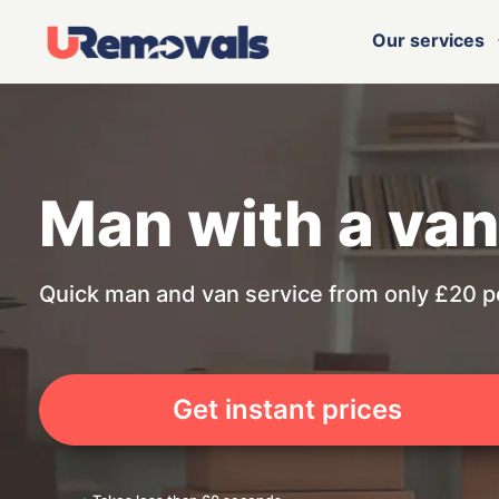
Our services
Man with a van
Quick man and van service from only £20 p
Get instant prices