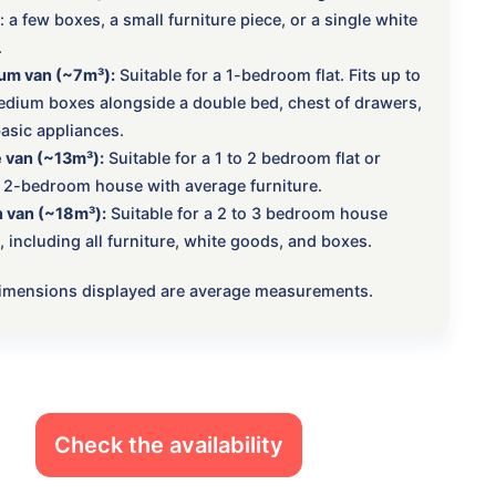
 a few boxes, a small furniture piece, or a single white
.
um van (~7m³):
Suitable for a 1-bedroom flat. Fits up to
dium boxes alongside a double bed, chest of drawers,
asic appliances.
 van (~13m³):
Suitable for a 1 to 2 bedroom flat or
 2-bedroom house with average furniture.
 van (~18m³):
Suitable for a 2 to 3 bedroom house
 including all furniture, white goods, and boxes.
 dimensions displayed are average measurements.
Check the availability