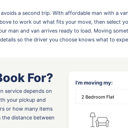
 avoids a second trip. With affordable man with a va
bove to work out what fits your move, then select yo
o your man and van arrives ready to load. Moving some
details so the driver you choose knows what to expe
Book For?
I'm moving my:
an service depends on
oth your pickup and
airs or how many items
as the distance between