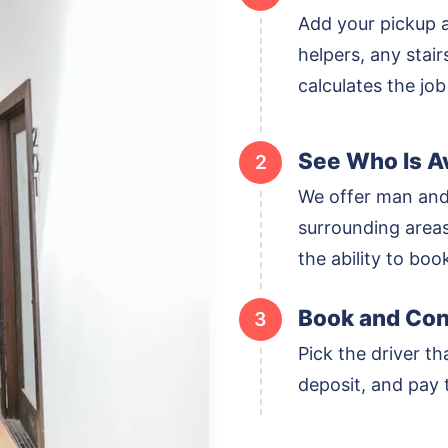
Add your pickup 
helpers, any stai
calculates the job
See Who Is Av
2
We offer man and
surrounding areas,
the ability to boo
Book and Con
3
Pick the driver th
deposit, and pay t