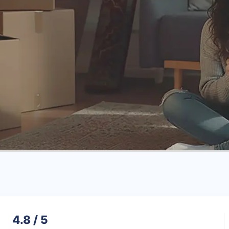
4.8 / 5