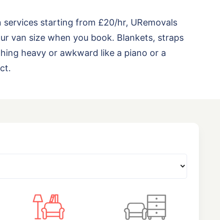
n services starting from £20/hr, URemovals
ur van size when you book. Blankets, straps
thing heavy or awkward like a piano or a
ct.