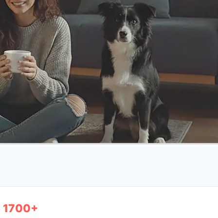
1700+