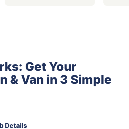
rks: Get Your
n & Van in 3 Simple
b Details