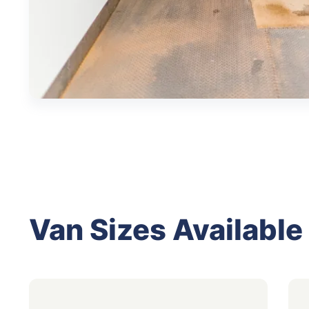
Van Sizes Available