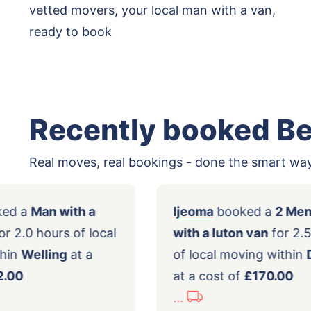
vetted movers, your local man with a van,
ready to book
Recently booked B
Real moves, real bookings - done the smart way
bin
booked a
Man with a
Ijeoma
booked
ge van
for 2.0 hours of local
with a luton va
ing within
Welling
at a
of local moving
t of
£82.00
at a cost of
£17
...