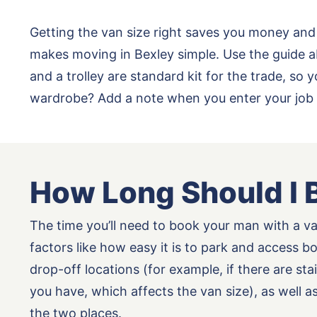
Getting the van size right saves you money and
makes moving in Bexley simple. Use the guide a
and a trolley are standard kit for the trade, s
wardrobe? Add a note when you enter your job 
How Long Should I 
The time you’ll need to book your man with a v
factors like how easy it is to park and access b
drop-off locations (for example, if there are st
you have, which affects the van size), as well 
the two places.