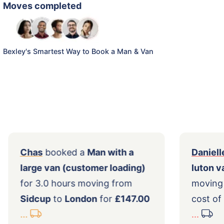
Moves completed
Bexley's Smartest Way to Book a Man & Van
th
Chas
booked a
Man with a
large van (customer loading)
ley
for 3.0 hours moving from
Sidcup
to
London
for
£147.00
...