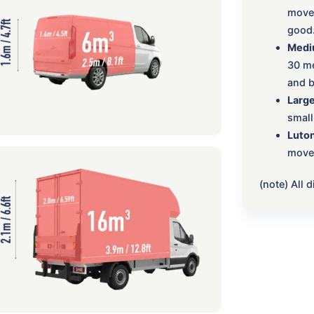
move:
good
Medi
30 me
and b
Large
small
Luton
move,
(note) All