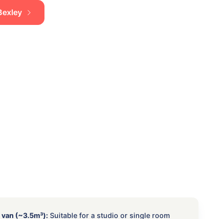
 Bexley
 van (~3.5m³):
Suitable for a studio or single room