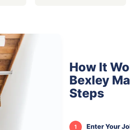
How It Wo
Bexley Ma
Steps
Enter Your Jo
1