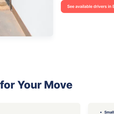
See available drivers in
 for Your Move
Small