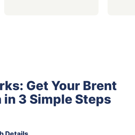
rks: Get Your Brent
 in 3 Simple Steps
b Details