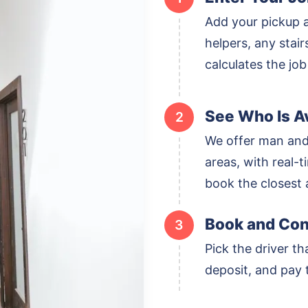
Add your pickup 
helpers, any stai
calculates the job
See Who Is Av
2
We offer man and
areas, with real-ti
book the closest a
Book and Con
3
Pick the driver th
deposit, and pay t