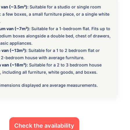
 van (~3.5m³):
Suitable for a studio or single room
 a few boxes, a small furniture piece, or a single white
.
um van (~7m³):
Suitable for a 1-bedroom flat. Fits up to
dium boxes alongside a double bed, chest of drawers,
asic appliances.
 van (~13m³):
Suitable for a 1 to 2 bedroom flat or
 2-bedroom house with average furniture.
 van (~18m³):
Suitable for a 2 to 3 bedroom house
 including all furniture, white goods, and boxes.
 dimensions displayed are average measurements.
Check the availability