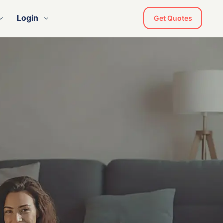
Login
Get Quotes