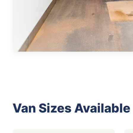
Van Sizes Available