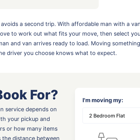
 avoids a second trip. With affordable man with a va
ove to work out what fits your move, then select yo
ur man and van arrives ready to load. Moving somethi
the driver you choose knows what to expect.
Book For?
I'm moving my:
an service depends on
oth your pickup and
airs or how many items
as the distance between