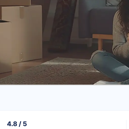
4.8 / 5