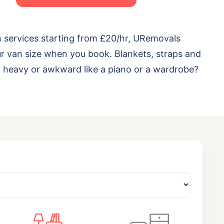
n services starting from £20/hr, URemovals
ur van size when you book. Blankets, straps and
ng heavy or awkward like a piano or a wardrobe?