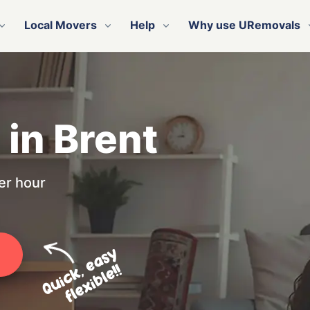
Local Movers
Help
Why use URemovals
 in Brent
er hour