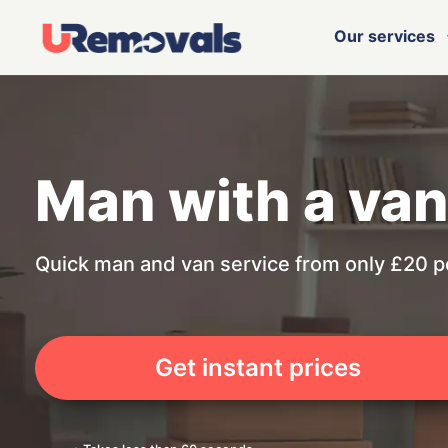
Our services
Man with a van
Quick man and van service from only £20 p
Get instant prices