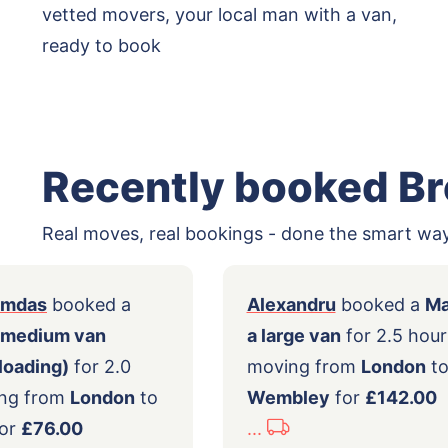
vetted movers, your local man with a van,
ready to book
Recently booked B
Real moves, real bookings - done the smart way
nashyamdas
booked a
Alexandru
book
with a medium van
a large van
for 2
tomer loading)
for 2.0
moving from
Lo
s moving from
London
to
Wembley
for
£1
bley
for
£76.00
...