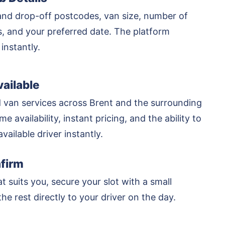
and drop-off postcodes, van size, number of
rs, and your preferred date. The platform
 instantly.
ailable
 van services across Brent and the surrounding
me availability, instant pricing, and the ability to
vailable driver instantly.
firm
at suits you, secure your slot with a small
he rest directly to your driver on the day.