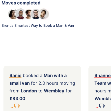
Moves completed
Brent's Smartest Way to Book a Man & Van
Sanie
booked a
Man with a
S
ng
small van
for 2.0 hours moving
T
r
from
London
to
Wembley
for
h
£83.00
...
..