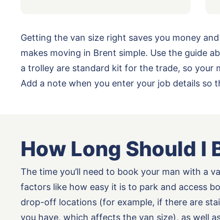
Getting the van size right saves you money and
makes moving in Brent simple. Use the guide ab
a trolley are standard kit for the trade, so yo
Add a note when you enter your job details so 
How Long Should I 
The time you’ll need to book your man with a v
factors like how easy it is to park and access b
drop-off locations (for example, if there are st
you have, which affects the van size), as well 