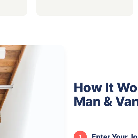
How It Wo
Man & Van
Enter Your Jo
1