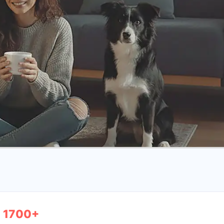
1700+