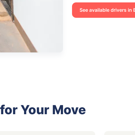
See available drivers in
 for Your Move