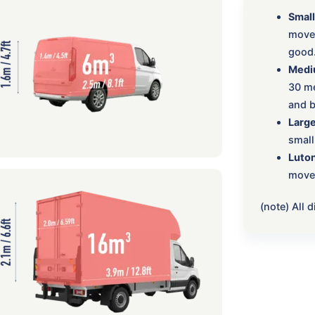
Small
move:
good
Medi
30 me
and b
Large
small
Luton
move,
(note) All