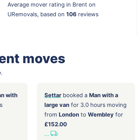
Average mover rating in Brent on
URemovals, based on
106
reviews
rent moves
.
ed a
Man with
Settar
booked a
Man with a
.5 hours
large van
for 3.0 hours movi
ndon
to
from
London
to
Wembley
fo
42.00
£152.00
...