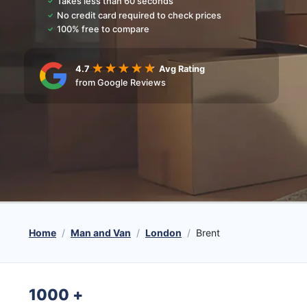
Takes less than 60 seconds
No credit card required to check prices
100% free to compare
4.7
Avg Rating
from Google Reviews
Home
Man and Van
London
Brent
1000
+